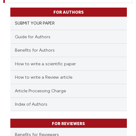
FOR AUTHORS
SUBMIT YOUR PAPER
Guide for Authors
Benefits for Authors
How to write a scientific paper
How to write a Review article
Article Processing Charge
Index of Authors
FOR REVIEWERS
Benefits for Reviewers