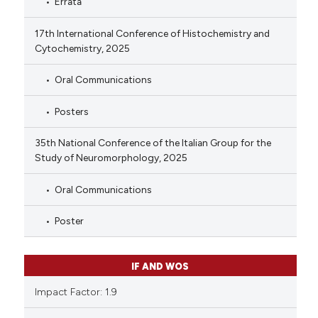
Errata
17th International Conference of Histochemistry and
Cytochemistry, 2025
Oral Communications
Posters
35th National Conference of the Italian Group for the
Study of Neuromorphology, 2025
Oral Communications
Poster
IF AND WOS
Impact Factor: 1.9