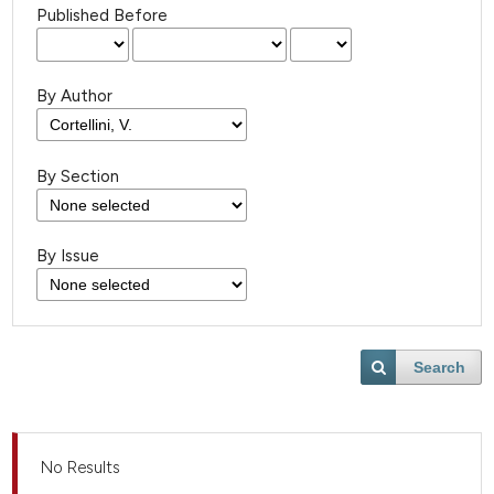
Published Before
By Author
By Section
By Issue
Search
No Results