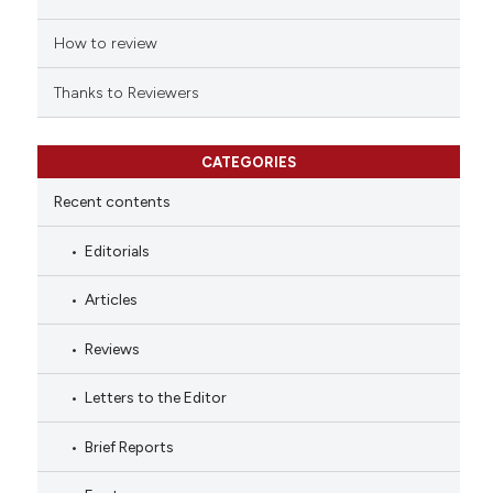
How to review
Thanks to Reviewers
CATEGORIES
Recent contents
Editorials
Articles
Reviews
Letters to the Editor
Brief Reports