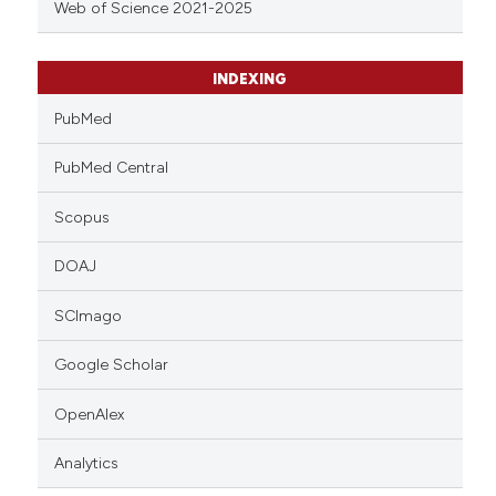
Web of Science 2021-2025
INDEXING
PubMed
PubMed Central
Scopus
DOAJ
SCImago
Google Scholar
OpenAlex
Analytics