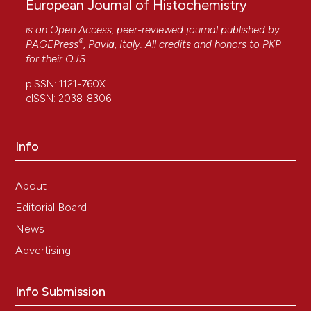
European Journal of Histochemistry
is an Open Access, peer-reviewed journal published by
®
PAGEPress
, Pavia, Italy. All credits and honors to
PKP
for their
OJS
.
pISSN: 1121-760X
eISSN: 2038-8306
Info
About
Editorial Board
News
Advertising
Info Submission