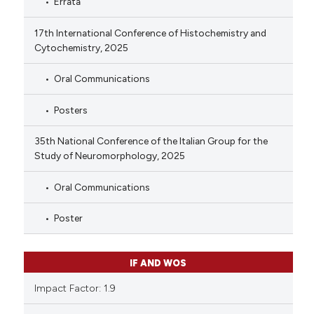
Errata
17th International Conference of Histochemistry and
Cytochemistry, 2025
Oral Communications
Posters
35th National Conference of the Italian Group for the
Study of Neuromorphology, 2025
Oral Communications
Poster
IF AND WOS
Impact Factor: 1.9