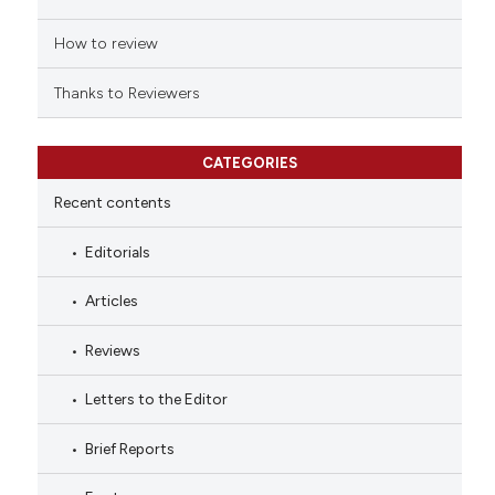
How to review
Thanks to Reviewers
CATEGORIES
Recent contents
Editorials
Articles
Reviews
Letters to the Editor
Brief Reports