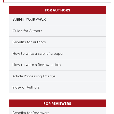
FOR AUTHORS
SUBMIT YOUR PAPER
Guide for Authors
Benefits for Authors
How to write a scientific paper
How to write a Review article
Article Processing Charge
Index of Authors
FOR REVIEWERS
Benefits for Reviewers