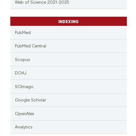
Web of Science 2021-2025
INDEXING
PubMed
PubMed Central
Scopus
DOAJ
SCImago
Google Scholar
OpenAlex
Analytics