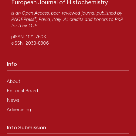
European Journal of Histochemistry
is an Open Access, peer-reviewed journal published by
®
PAGEPress
, Pavia, Italy. All credits and honors to
PKP
for their
OJS
.
pISSN: 1121-760X
eISSN: 2038-8306
Info
About
Editorial Board
News
Advertising
Info Submission