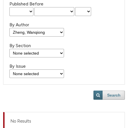
Published Before
By Author
By Section
By Issue
Search
No Results