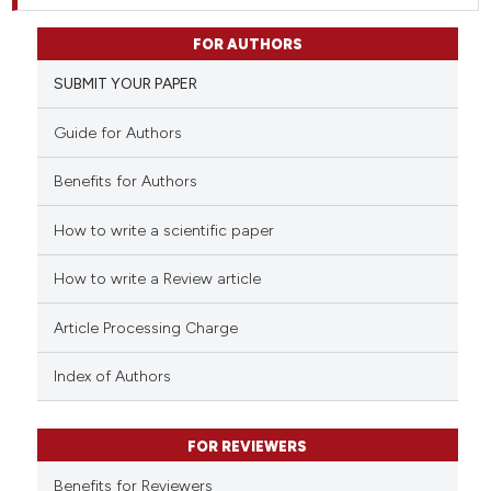
FOR AUTHORS
SUBMIT YOUR PAPER
Guide for Authors
Benefits for Authors
How to write a scientific paper
How to write a Review article
Article Processing Charge
Index of Authors
FOR REVIEWERS
Benefits for Reviewers