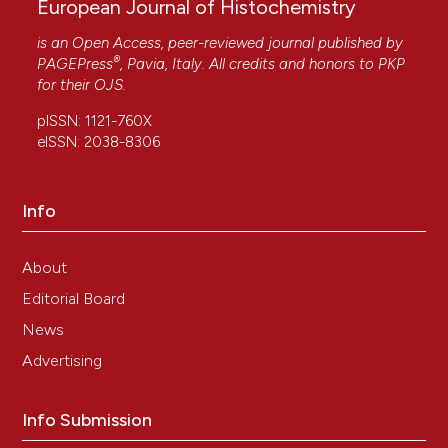
European Journal of Histochemistry
is an Open Access, peer-reviewed journal published by
®
PAGEPress
, Pavia, Italy. All credits and honors to
PKP
for their
OJS
.
pISSN: 1121-760X
eISSN: 2038-8306
Info
About
Editorial Board
News
Advertising
Info Submission