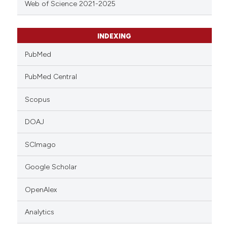
Web of Science 2021-2025
INDEXING
PubMed
PubMed Central
Scopus
DOAJ
SCImago
Google Scholar
OpenAlex
Analytics