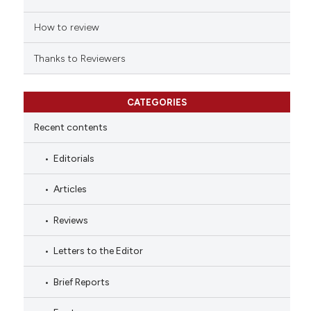
How to review
Thanks to Reviewers
CATEGORIES
Recent contents
Editorials
Articles
Reviews
Letters to the Editor
Brief Reports