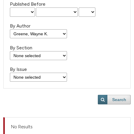
Published Before
By Author
By Section
By Issue
Search
No Results