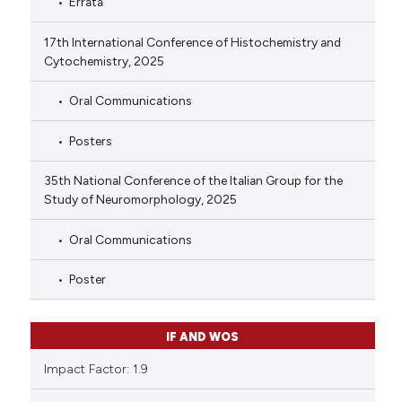
Errata
17th International Conference of Histochemistry and
Cytochemistry, 2025
Oral Communications
Posters
35th National Conference of the Italian Group for the
Study of Neuromorphology, 2025
Oral Communications
Poster
IF AND WOS
Impact Factor: 1.9