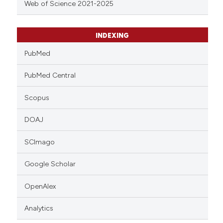
Web of Science 2021-2025
INDEXING
PubMed
PubMed Central
Scopus
DOAJ
SCImago
Google Scholar
OpenAlex
Analytics