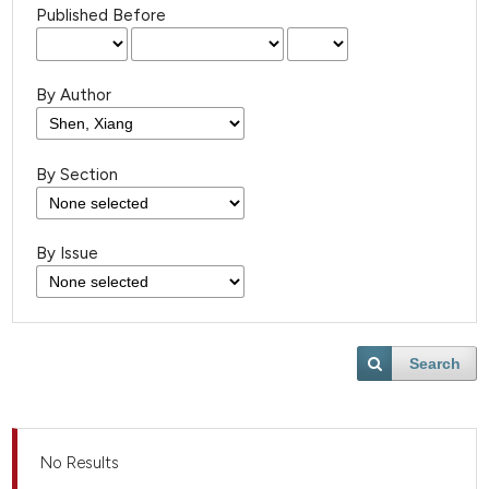
Published Before
By Author
By Section
By Issue
Search
No Results