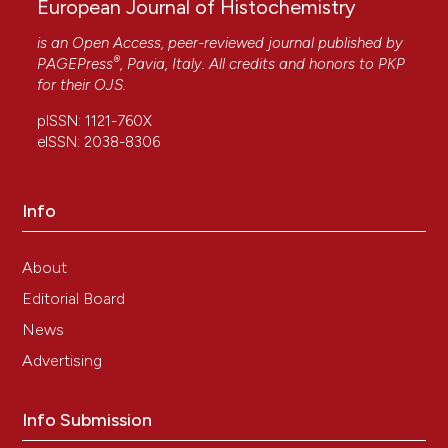
European Journal of Histochemistry
is an Open Access, peer-reviewed journal published by
®
PAGEPress
, Pavia, Italy. All credits and honors to
PKP
for their
OJS
.
pISSN: 1121-760X
eISSN: 2038-8306
Info
About
Editorial Board
News
Advertising
Info Submission