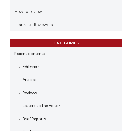
How to review
Thanks to Reviewers
CATEGORIES
Recent contents
Editorials
Articles
Reviews
Letters to the Editor
Brief Reports