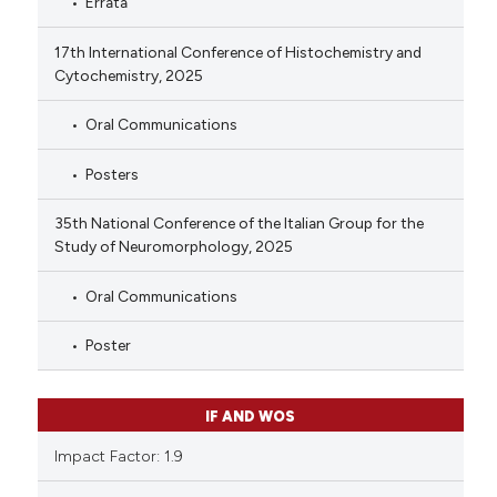
Errata
17th International Conference of Histochemistry and
Cytochemistry, 2025
Oral Communications
Posters
35th National Conference of the Italian Group for the
Study of Neuromorphology, 2025
Oral Communications
Poster
IF AND WOS
Impact Factor: 1.9