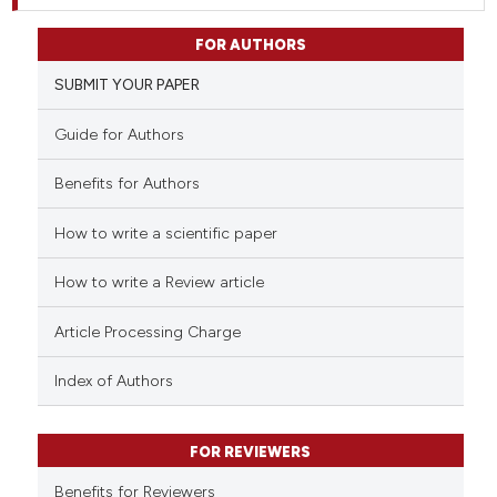
FOR AUTHORS
SUBMIT YOUR PAPER
Guide for Authors
Benefits for Authors
How to write a scientific paper
How to write a Review article
Article Processing Charge
Index of Authors
FOR REVIEWERS
Benefits for Reviewers