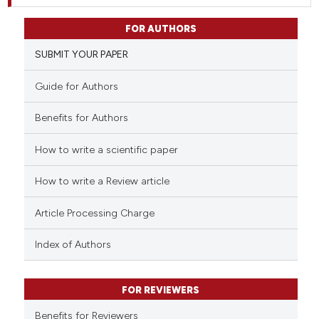
FOR AUTHORS
SUBMIT YOUR PAPER
Guide for Authors
Benefits for Authors
How to write a scientific paper
How to write a Review article
Article Processing Charge
Index of Authors
FOR REVIEWERS
Benefits for Reviewers