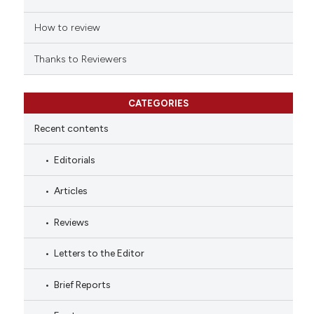
How to review
Thanks to Reviewers
CATEGORIES
Recent contents
Editorials
Articles
Reviews
Letters to the Editor
Brief Reports