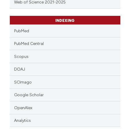
Web of Science 2021-2025
INDEXING
PubMed
PubMed Central
Scopus
DOAJ
SCImago
Google Scholar
OpenAlex
Analytics