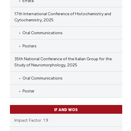
Errata
17th International Conference of Histochemistry and
Cytochemistry, 2025
Oral Communications
Posters
35th National Conference of the Italian Group for the
Study of Neuromorphology, 2025
Oral Communications
Poster
IF AND WOS
Impact Factor: 1.9