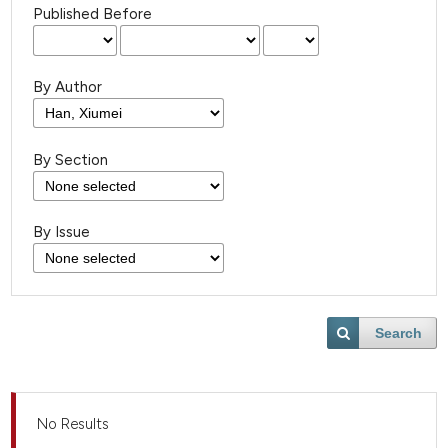
Published Before
By Author
By Section
By Issue
Search
No Results