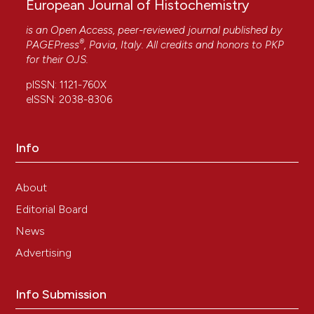
European Journal of Histochemistry
is an Open Access, peer-reviewed journal published by
®
PAGEPress
, Pavia, Italy. All credits and honors to
PKP
for their
OJS
.
pISSN: 1121-760X
eISSN: 2038-8306
Info
About
Editorial Board
News
Advertising
Info Submission