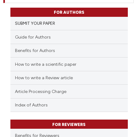
FOR AUTHORS
SUBMIT YOUR PAPER
Guide for Authors
Benefits for Authors
How to write a scientific paper
How to write a Review article
Article Processing Charge
Index of Authors
FOR REVIEWERS
Benefits for Reviewers