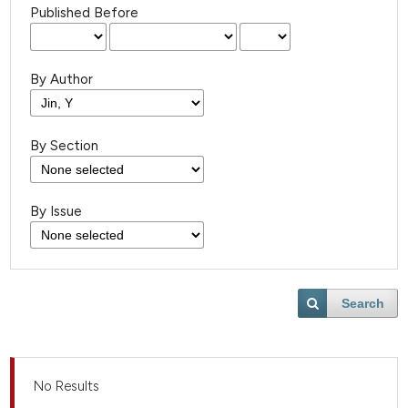
Published Before
By Author
By Section
By Issue
Search
No Results