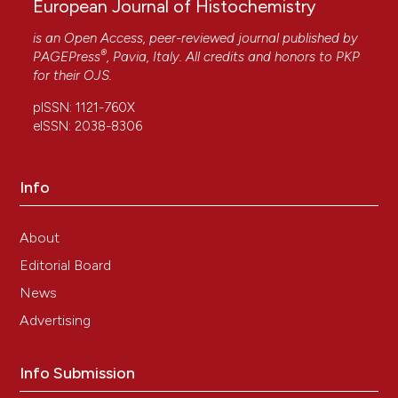
European Journal of Histochemistry
is an Open Access, peer-reviewed journal published by
®
PAGEPress
, Pavia, Italy. All credits and honors to
PKP
for their
OJS
.
pISSN: 1121-760X
eISSN: 2038-8306
Info
About
Editorial Board
News
Advertising
Info Submission