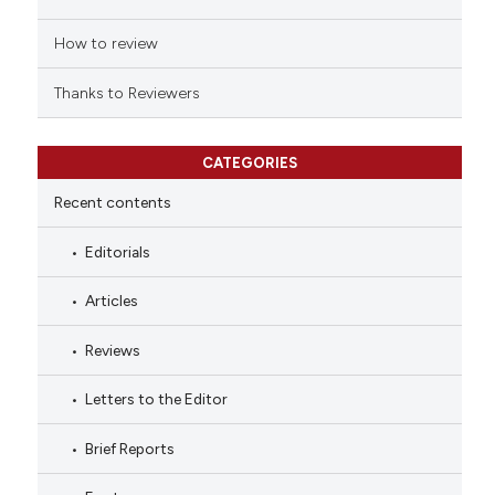
How to review
Thanks to Reviewers
CATEGORIES
Recent contents
Editorials
Articles
Reviews
Letters to the Editor
Brief Reports