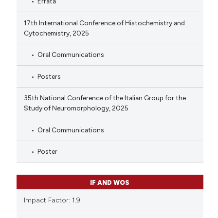
Errata
17th International Conference of Histochemistry and
Cytochemistry, 2025
Oral Communications
Posters
35th National Conference of the Italian Group for the
Study of Neuromorphology, 2025
Oral Communications
Poster
IF AND WOS
Impact Factor: 1.9