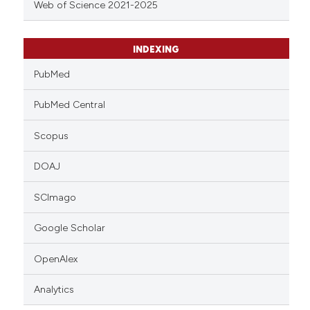
Web of Science 2021-2025
INDEXING
PubMed
PubMed Central
Scopus
DOAJ
SCImago
Google Scholar
OpenAlex
Analytics