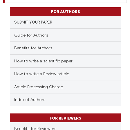
FOR AUTHORS
SUBMIT YOUR PAPER
Guide for Authors
Benefits for Authors
How to write a scientific paper
How to write a Review article
Article Processing Charge
Index of Authors
FOR REVIEWERS
Benefits for Reviewers