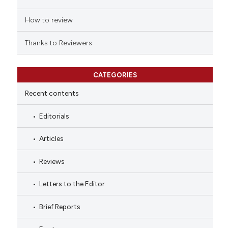
How to review
Thanks to Reviewers
CATEGORIES
Recent contents
Editorials
Articles
Reviews
Letters to the Editor
Brief Reports