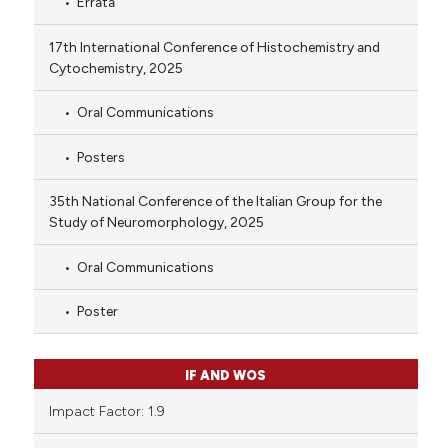
Errata
17th International Conference of Histochemistry and
Cytochemistry, 2025
Oral Communications
Posters
35th National Conference of the Italian Group for the
Study of Neuromorphology, 2025
Oral Communications
Poster
IF AND WOS
Impact Factor: 1.9