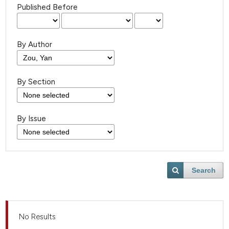
Published Before
By Author
By Section
By Issue
Search
No Results