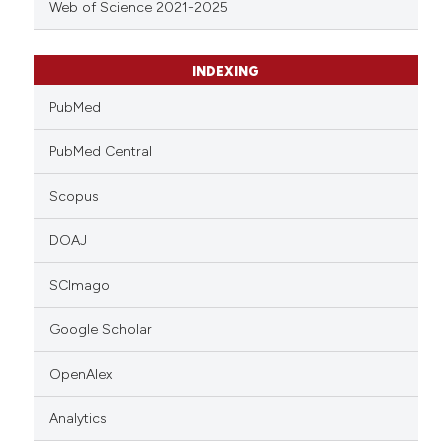
Web of Science 2021-2025
INDEXING
PubMed
PubMed Central
Scopus
DOAJ
SCImago
Google Scholar
OpenAlex
Analytics