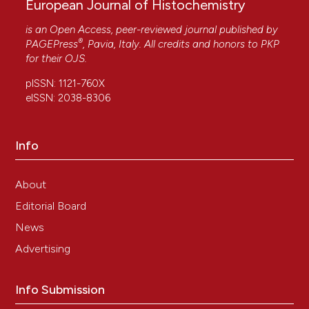
European Journal of Histochemistry
is an Open Access, peer-reviewed journal published by
®
PAGEPress
, Pavia, Italy. All credits and honors to
PKP
for their
OJS
.
pISSN: 1121-760X
eISSN: 2038-8306
Info
About
Editorial Board
News
Advertising
Info Submission