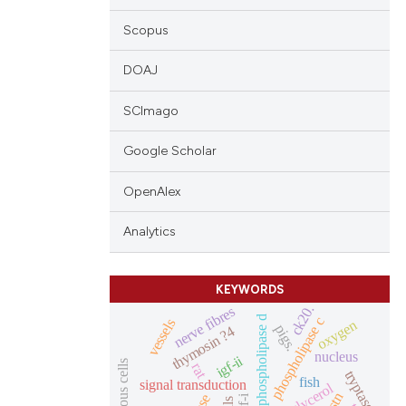
Scopus
DOAJ
SCImago
Google Scholar
OpenAlex
Analytics
KEYWORDS
ck20.
nerve fibres
phospholipase d
phospholipase c
vessels
oxygen
pigs.
thymosin ?4
nucleus
igf-ii
mucous cells
rat
tryptase
fish
signal transduction
mstn
igf-i