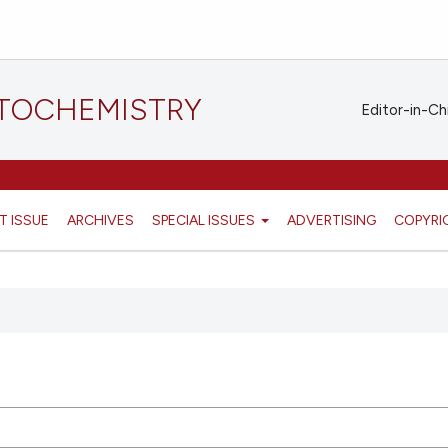
STOCHEMISTRY
Editor-in-Ch
T ISSUE
ARCHIVES
SPECIAL ISSUES
ADVERTISING
COPYRI