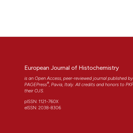
European Journal of Histochemistry
is an Open Access, peer-reviewed journal published b
®
PAGEPress
, Pavia, Italy. All credits and honors to
PK
their
OJS
.
pISSN: 1121-760X
eISSN: 2038-8306