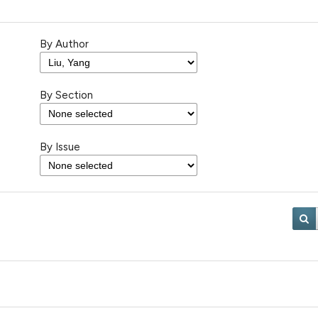
By Author
By Section
By Issue