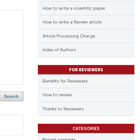
How to write a scientific paper
How to write a Review article
Article Processing Charge
Index of Authors
FOR REVIEWERS
Benefits for Reviewers
How to review
Search
Thanks to Reviewers
CATEGORIES
Recent contents