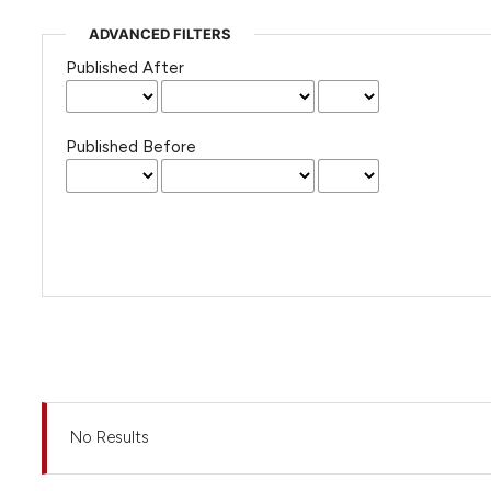
ADVANCED FILTERS
Published After
Published Before
No Results