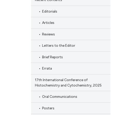
Editorials
Articles
Reviews
Letters to the Editor
Brief Reports
Errata
17th International Conference of
Histochemistry and Cytochemistry, 2025
Oral Communications
Posters