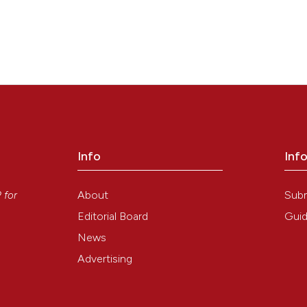
Info
Inf
y
About
Sub
P
for
Editorial Board
Guid
News
Advertising