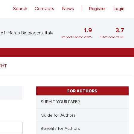
Search
Contacts
News
Register
Login
1.9
3.7
ief:
Marco Biggiogera, Italy
Impact Factor 2025
CiteScore 2025
GHT
FOR AUTHORS
SUBMIT YOUR PAPER
Guide for Authors
Benefits for Authors