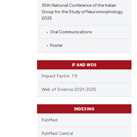
35th National Conference of the Italian
Group for the Study of Neuromorphology,
2025
Oral Communications
Poster
IF AND WOS
Impact Factor: 1.9
Web of Science 2021-2025
INDEXING
PubMed
PubMed Central