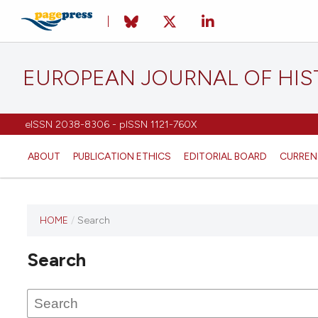
EUROPEAN JOURNAL OF HI
eISSN 2038-8306 - pISSN 1121-760X
ABOUT
PUBLICATION ETHICS
EDITORIAL BOARD
CURREN
HOME
/
Search
This
journal
Search
has not
published
any
issues.