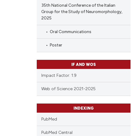
35th National Conference of the Italian
Group for the Study of Neuromorphology,
2025
Oral Communications
Poster
IF AND WOS
Impact Factor: 1.9
Web of Science 2021-2025
INDEXING
PubMed
PubMed Central