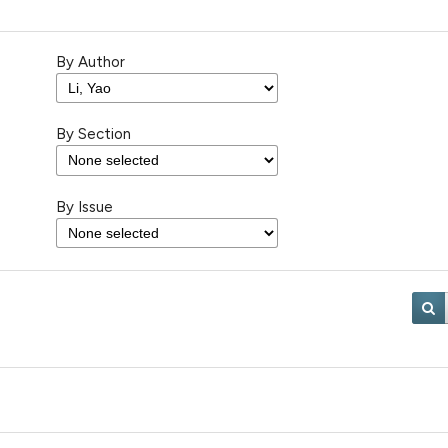
By Author
By Section
By Issue