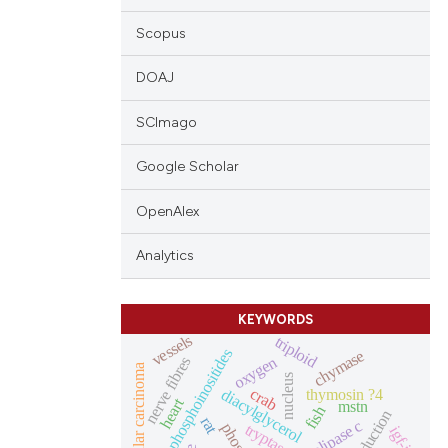
Scopus
DOAJ
SCImago
Google Scholar
OpenAlex
Analytics
KEYWORDS
vessels
triploid
phosphoinositides
chymase
oxygen
nerve fibres
hepatocellular carcinoma
nucleus
crab
thymosin ?4
diacylglycerol
heart
mstn
fish
rat
tryptase
igf-ii