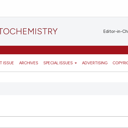
STOCHEMISTRY
Editor-in-Ch
T ISSUE
ARCHIVES
SPECIAL ISSUES
ADVERTISING
COPYRI