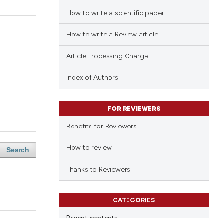
How to write a scientific paper
How to write a Review article
Article Processing Charge
Index of Authors
FOR REVIEWERS
Benefits for Reviewers
How to review
Search
Thanks to Reviewers
CATEGORIES
Recent contents