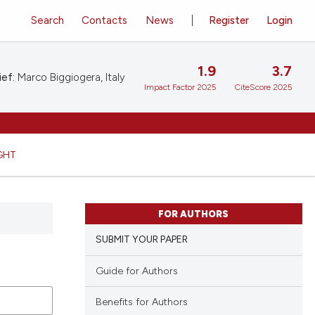
Search
Contacts
News
Register
Login
1.9
3.7
ief:
Marco Biggiogera, Italy
Impact Factor 2025
CiteScore 2025
GHT
FOR AUTHORS
SUBMIT YOUR PAPER
Guide for Authors
Benefits for Authors