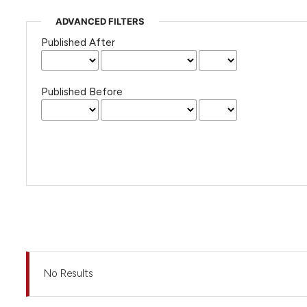
ADVANCED FILTERS
Published After
Published Before
No Results