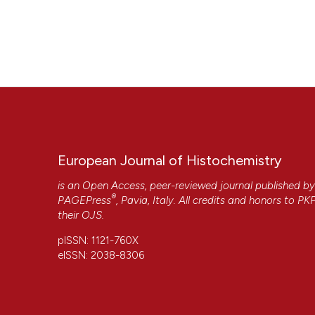
European Journal of Histochemistry
is an Open Access, peer-reviewed journal published b
®
PAGEPress
, Pavia, Italy. All credits and honors to
PK
their
OJS
.
pISSN: 1121-760X
eISSN: 2038-8306