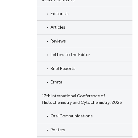
Editorials
Articles
Reviews
Letters to the Editor
Brief Reports
Errata
17th International Conference of
Histochemistry and Cytochemistry, 2025
Oral Communications
Posters