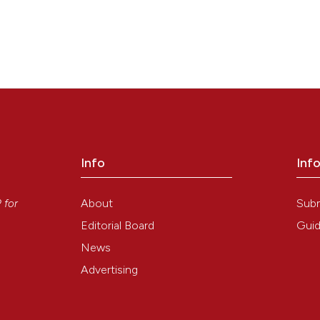
Info
Inf
y
About
Sub
P
for
Editorial Board
Guid
News
Advertising