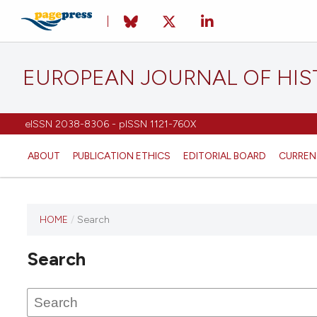
EUROPEAN JOURNAL OF HI
eISSN 2038-8306 - pISSN 1121-760X
ABOUT
PUBLICATION ETHICS
EDITORIAL BOARD
CURREN
HOME
/
Search
This
journal
Search
has not
published
any
issues.