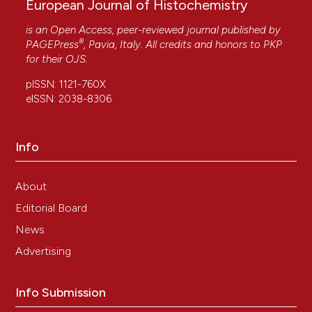
European Journal of Histochemistry
is an Open Access, peer-reviewed journal published by
®
PAGEPress
, Pavia, Italy. All credits and honors to
PKP
for their
OJS
.
pISSN: 1121-760X
eISSN: 2038-8306
Info
About
Editorial Board
News
Advertising
Info Submission