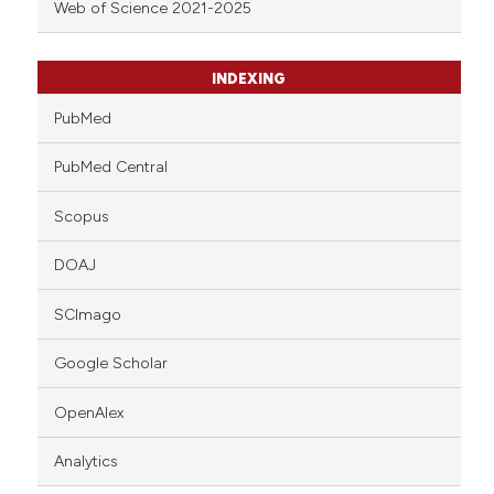
Web of Science 2021-2025
INDEXING
PubMed
PubMed Central
Scopus
DOAJ
SCImago
Google Scholar
OpenAlex
Analytics