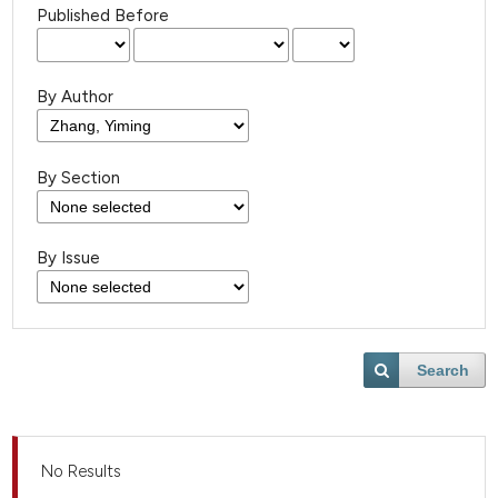
Published Before
By Author
By Section
By Issue
Search
No Results