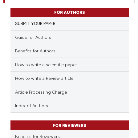
FOR AUTHORS
SUBMIT YOUR PAPER
Guide for Authors
Benefits for Authors
How to write a scientific paper
How to write a Review article
Article Processing Charge
Index of Authors
FOR REVIEWERS
Benefits for Reviewers