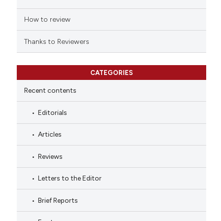
How to review
Thanks to Reviewers
CATEGORIES
Recent contents
Editorials
Articles
Reviews
Letters to the Editor
Brief Reports