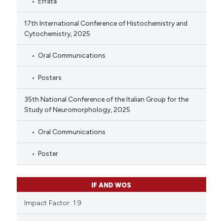
Errata
17th International Conference of Histochemistry and
Cytochemistry, 2025
Oral Communications
Posters
35th National Conference of the Italian Group for the
Study of Neuromorphology, 2025
Oral Communications
Poster
IF AND WOS
Impact Factor: 1.9