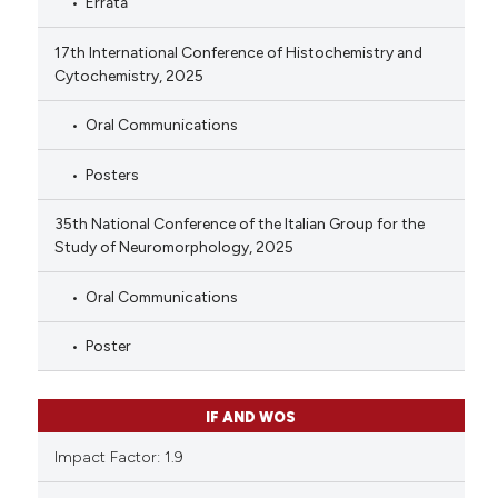
Errata
17th International Conference of Histochemistry and
Cytochemistry, 2025
Oral Communications
Posters
35th National Conference of the Italian Group for the
Study of Neuromorphology, 2025
Oral Communications
Poster
IF AND WOS
Impact Factor: 1.9