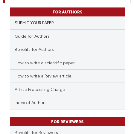
FOR AUTHORS
SUBMIT YOUR PAPER
Guide for Authors
Benefits for Authors
How to write a scientific paper
How to write a Review article
Article Processing Charge
Index of Authors
FOR REVIEWERS
Benefits for Reviewers