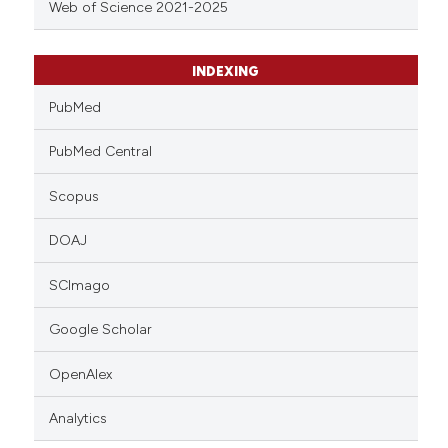
Web of Science 2021-2025
INDEXING
PubMed
PubMed Central
Scopus
DOAJ
SCImago
Google Scholar
OpenAlex
Analytics