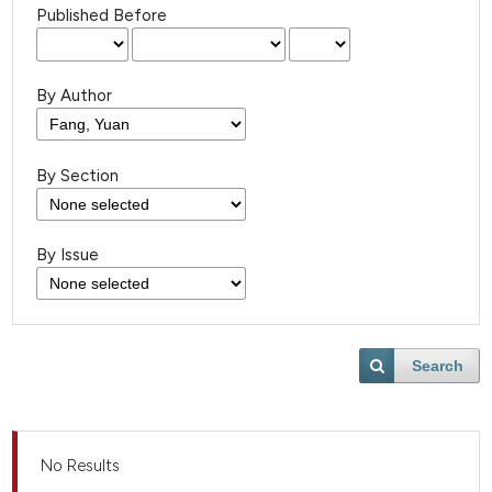
Published Before
By Author
By Section
By Issue
Search
No Results