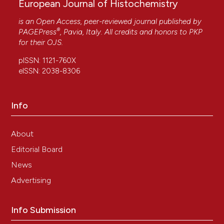
European Journal of Histochemistry
is an Open Access, peer-reviewed journal published by
®
PAGEPress
, Pavia, Italy. All credits and honors to
PKP
for their
OJS
.
pISSN: 1121-760X
eISSN: 2038-8306
Info
About
Editorial Board
News
Advertising
Info Submission