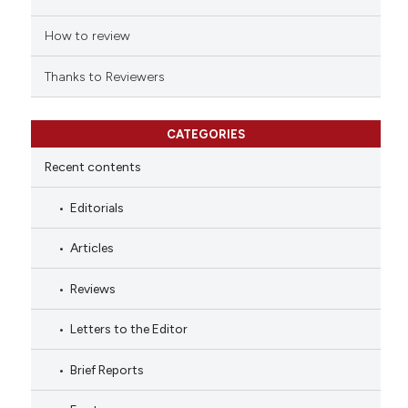
How to review
Thanks to Reviewers
CATEGORIES
Recent contents
Editorials
Articles
Reviews
Letters to the Editor
Brief Reports