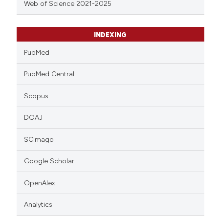
Web of Science 2021-2025
INDEXING
PubMed
PubMed Central
Scopus
DOAJ
SCImago
Google Scholar
OpenAlex
Analytics