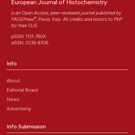
European Journal of Histochemistry
is an Open Access, peer-reviewed journal published by
®
PAGEPress
, Pavia, Italy. All credits and honors to
PKP
for their
OJS
.
pISSN: 1121-760X
eISSN: 2038-8306
Info
About
Editorial Board
News
Advertising
Info Submission