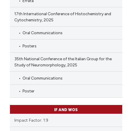
Errata
17th International Conference of Histochemistry and
Cytochemistry, 2025
Oral Communications
Posters
35th National Conference of the Italian Group for the
Study of Neuromorphology, 2025
Oral Communications
Poster
IF AND WOS
Impact Factor: 1.9