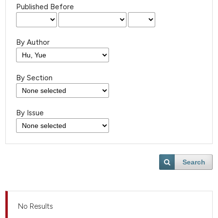
Published Before
By Author
By Section
By Issue
Search
No Results