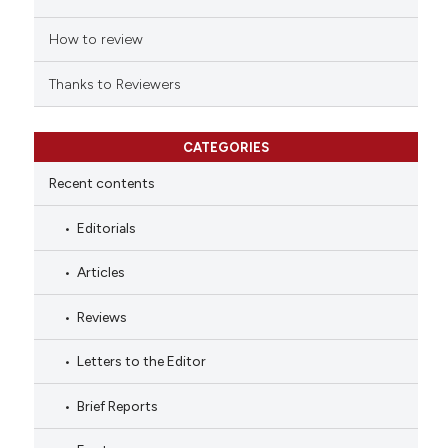
How to review
Thanks to Reviewers
CATEGORIES
Recent contents
Editorials
Articles
Reviews
Letters to the Editor
Brief Reports