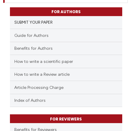
FOR AUTHORS
SUBMIT YOUR PAPER
Guide for Authors
Benefits for Authors
How to write a scientific paper
How to write a Review article
Article Processing Charge
Index of Authors
FOR REVIEWERS
Benefits for Reviewers