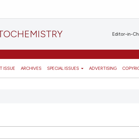
STOCHEMISTRY
Editor-in-Ch
T ISSUE
ARCHIVES
SPECIAL ISSUES
ADVERTISING
COPYRI