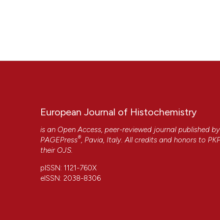
European Journal of Histochemistry
is an Open Access, peer-reviewed journal published b
®
PAGEPress
, Pavia, Italy. All credits and honors to
PK
their
OJS
.
pISSN: 1121-760X
eISSN: 2038-8306