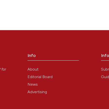
Info
Inf
y
About
Sub
P
for
Editorial Board
Guid
News
Advertising