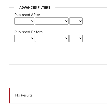
ADVANCED FILTERS
Published After
Published Before
No Results