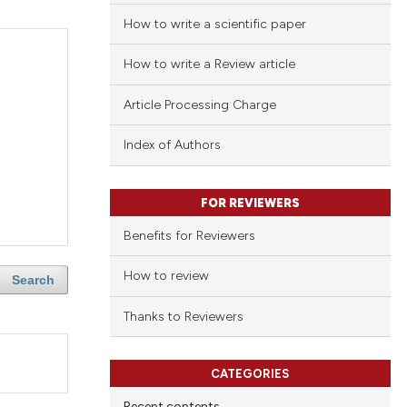
How to write a scientific paper
How to write a Review article
Article Processing Charge
Index of Authors
FOR REVIEWERS
Benefits for Reviewers
How to review
Search
Thanks to Reviewers
CATEGORIES
Recent contents