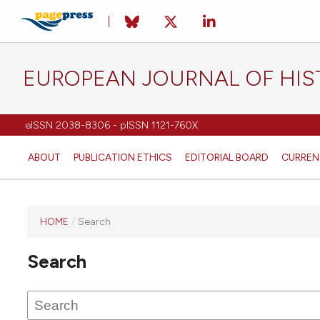
EUROPEAN JOURNAL OF HI
eISSN 2038-8306 - pISSN 1121-760X
ABOUT
PUBLICATION ETHICS
EDITORIAL BOARD
CURREN
HOME
/
Search
This
journal
Search
has not
published
any
issues.