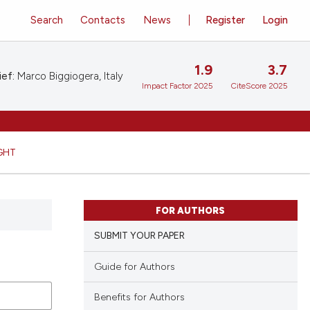
Search
Contacts
News
Register
Login
1.9
3.7
ief:
Marco Biggiogera, Italy
Impact Factor 2025
CiteScore 2025
GHT
FOR AUTHORS
SUBMIT YOUR PAPER
Guide for Authors
Benefits for Authors