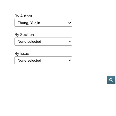
By Author
By Section
By Issue