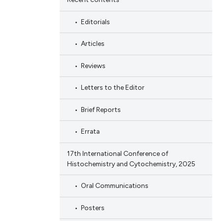
Editorials
Articles
Reviews
Letters to the Editor
Brief Reports
Errata
17th International Conference of
Histochemistry and Cytochemistry, 2025
Oral Communications
Posters