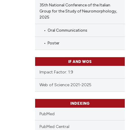
35th National Conference of the Italian
Group for the Study of Neuromorphology,
2025
Oral Communications
Poster
IF AND WOS
Impact Factor: 1.9
Web of Science 2021-2025
INDEXING
PubMed
PubMed Central