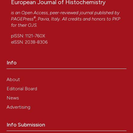
European Journal of Histochemistry
is an Open Access, peer-reviewed journal published by
®
PAGEPress
, Pavia, Italy. All credits and honors to
PKP
for their
OJS
.
pISSN: 1121-760X
eISSN: 2038-8306
Info
About
Editorial Board
News
Advertising
Info Submission