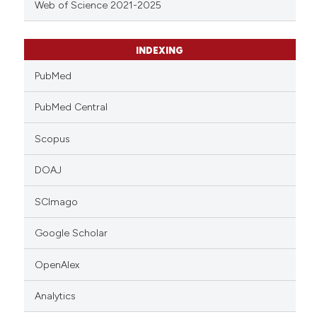
Web of Science 2021-2025
INDEXING
PubMed
PubMed Central
Scopus
DOAJ
SCImago
Google Scholar
OpenAlex
Analytics