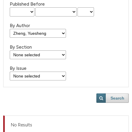
Published Before
By Author
By Section
By Issue
Search
No Results