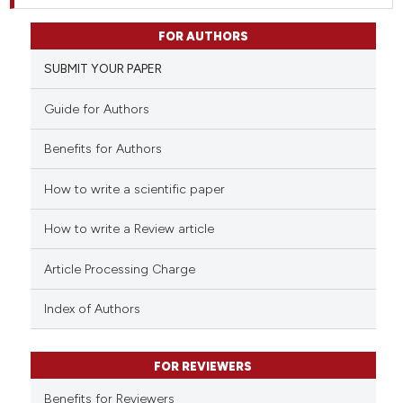
FOR AUTHORS
SUBMIT YOUR PAPER
Guide for Authors
Benefits for Authors
How to write a scientific paper
How to write a Review article
Article Processing Charge
Index of Authors
FOR REVIEWERS
Benefits for Reviewers