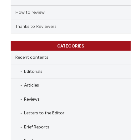
How to review
Thanks to Reviewers
CATEGORIES
Recent contents
Editorials
Articles
Reviews
Letters to the Editor
Brief Reports