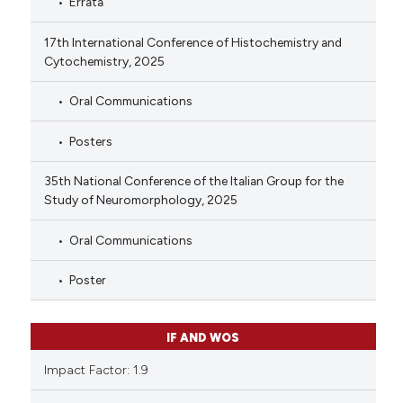
Errata
17th International Conference of Histochemistry and
Cytochemistry, 2025
Oral Communications
Posters
35th National Conference of the Italian Group for the
Study of Neuromorphology, 2025
Oral Communications
Poster
IF AND WOS
Impact Factor: 1.9