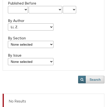
Published Before
By Author
By Section
By Issue
Search
No Results