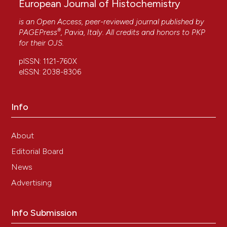
European Journal of Histochemistry
is an Open Access, peer-reviewed journal published by
®
PAGEPress
, Pavia, Italy. All credits and honors to
PKP
for their
OJS
.
pISSN: 1121-760X
eISSN: 2038-8306
Info
About
Editorial Board
News
Advertising
Info Submission