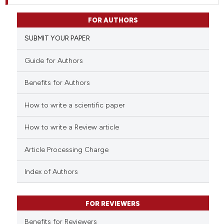
FOR AUTHORS
SUBMIT YOUR PAPER
Guide for Authors
Benefits for Authors
How to write a scientific paper
How to write a Review article
Article Processing Charge
Index of Authors
FOR REVIEWERS
Benefits for Reviewers