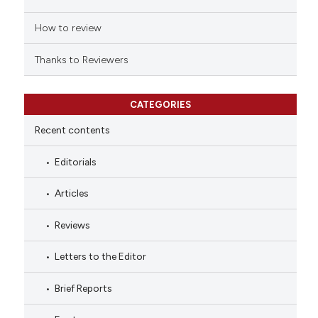
How to review
Thanks to Reviewers
CATEGORIES
Recent contents
Editorials
Articles
Reviews
Letters to the Editor
Brief Reports