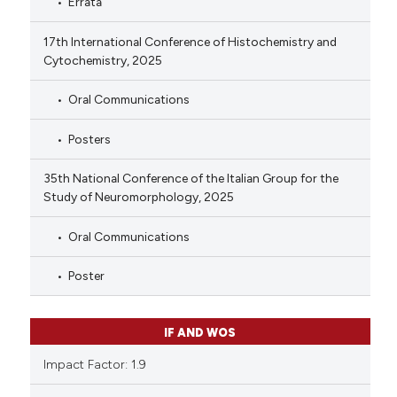
Errata
17th International Conference of Histochemistry and
Cytochemistry, 2025
Oral Communications
Posters
35th National Conference of the Italian Group for the
Study of Neuromorphology, 2025
Oral Communications
Poster
IF AND WOS
Impact Factor: 1.9