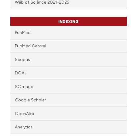
Web of Science 2021-2025
INDEXING
PubMed
PubMed Central
Scopus
DOAJ
SCImago
Google Scholar
OpenAlex
Analytics