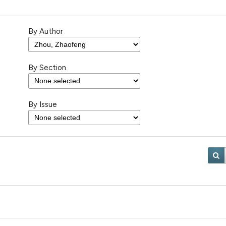
By Author
By Section
By Issue