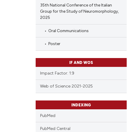
35th National Conference of the Italian
Group for the Study of Neuromorphology,
2025
Oral Communications
Poster
IF AND WOS
Impact Factor: 1.9
Web of Science 2021-2025
INDEXING
PubMed
PubMed Central