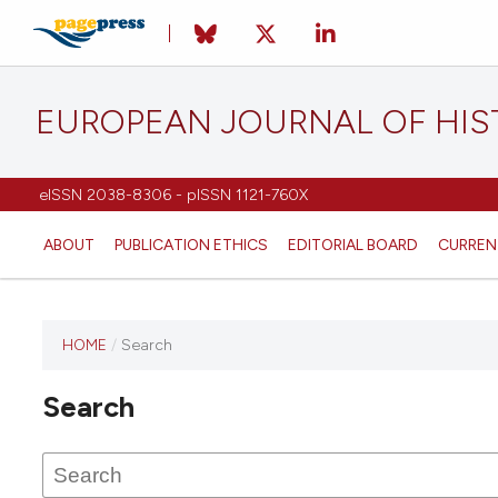
EUROPEAN JOURNAL OF HI
eISSN 2038-8306 - pISSN 1121-760X
ABOUT
PUBLICATION ETHICS
EDITORIAL BOARD
CURREN
HOME
/
Search
This
journal
Search
has not
published
any
issues.