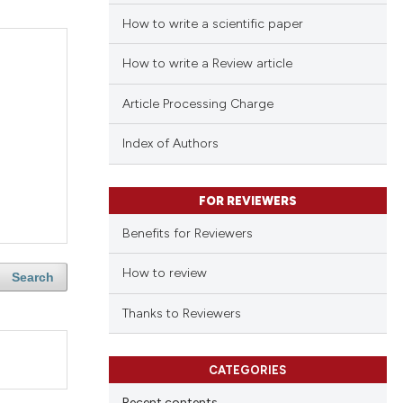
How to write a scientific paper
How to write a Review article
Article Processing Charge
Index of Authors
FOR REVIEWERS
Benefits for Reviewers
How to review
Search
Thanks to Reviewers
CATEGORIES
Recent contents