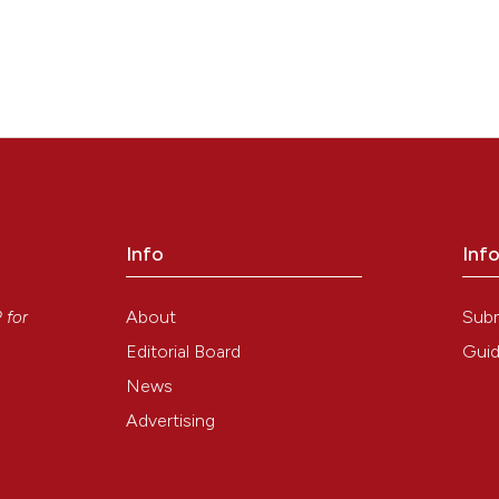
Info
Inf
y
About
Sub
P
for
Editorial Board
Guid
News
Advertising