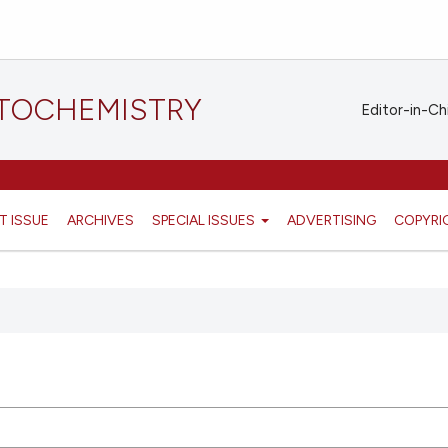
STOCHEMISTRY
Editor-in-Ch
T ISSUE
ARCHIVES
SPECIAL ISSUES
ADVERTISING
COPYRI