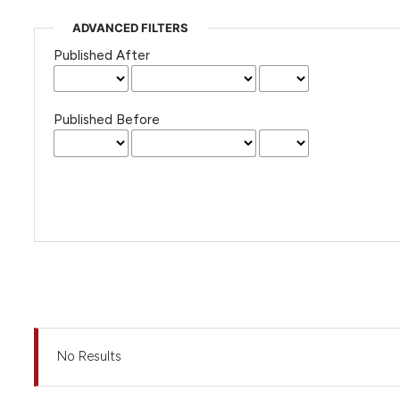
ADVANCED FILTERS
Published After
Published Before
No Results