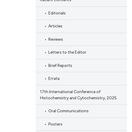
Editorials
Articles
Reviews
Letters to the Editor
Brief Reports
Errata
17th International Conference of
Histochemistry and Cytochemistry, 2025
Oral Communications
Posters