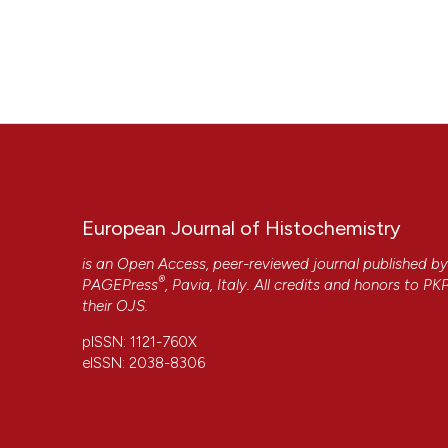
European Journal of Histochemistry
is an Open Access, peer-reviewed journal published b
®
PAGEPress
, Pavia, Italy. All credits and honors to
PK
their
OJS
.
pISSN: 1121-760X
eISSN: 2038-8306