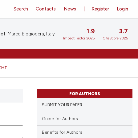
Search
Contacts
News
Register
Login
1.9
3.7
ief:
Marco Biggiogera, Italy
Impact Factor 2025
CiteScore 2025
GHT
FOR AUTHORS
SUBMIT YOUR PAPER
Guide for Authors
Benefits for Authors