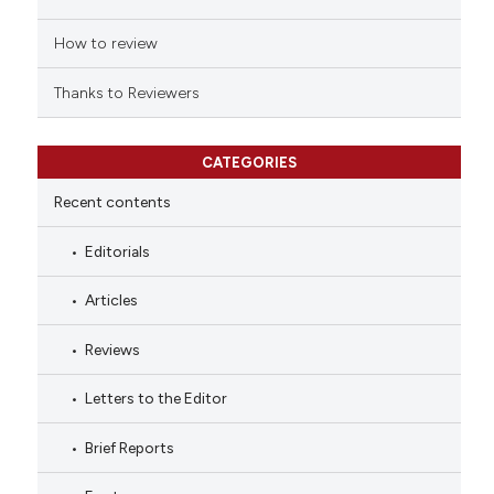
How to review
Thanks to Reviewers
CATEGORIES
Recent contents
Editorials
Articles
Reviews
Letters to the Editor
Brief Reports