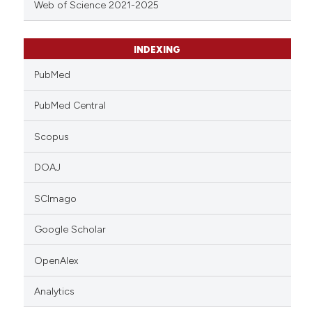
Web of Science 2021-2025
INDEXING
PubMed
PubMed Central
Scopus
DOAJ
SCImago
Google Scholar
OpenAlex
Analytics