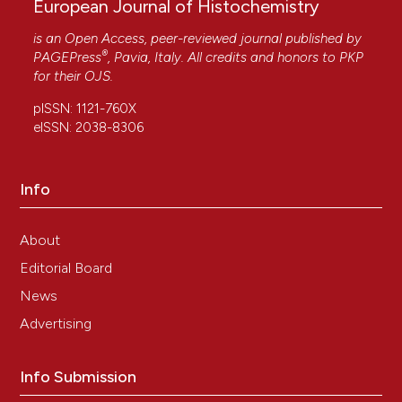
European Journal of Histochemistry
is an Open Access, peer-reviewed journal published by
®
PAGEPress
, Pavia, Italy. All credits and honors to
PKP
for their
OJS
.
pISSN: 1121-760X
eISSN: 2038-8306
Info
About
Editorial Board
News
Advertising
Info Submission