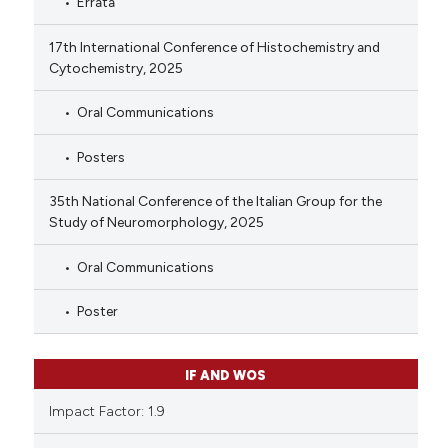
Errata
17th International Conference of Histochemistry and
Cytochemistry, 2025
Oral Communications
Posters
35th National Conference of the Italian Group for the
Study of Neuromorphology, 2025
Oral Communications
Poster
IF AND WOS
Impact Factor: 1.9