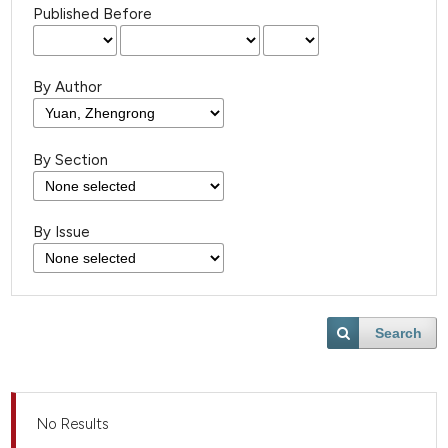
Published Before
By Author
By Section
By Issue
Search
No Results