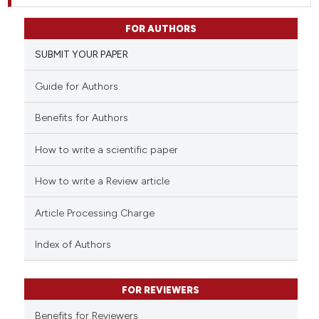
FOR AUTHORS
SUBMIT YOUR PAPER
Guide for Authors
Benefits for Authors
How to write a scientific paper
How to write a Review article
Article Processing Charge
Index of Authors
FOR REVIEWERS
Benefits for Reviewers