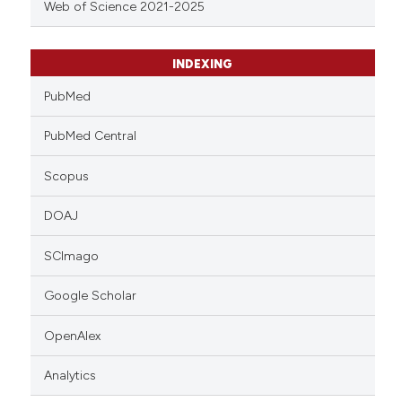
Web of Science 2021-2025
INDEXING
PubMed
PubMed Central
Scopus
DOAJ
SCImago
Google Scholar
OpenAlex
Analytics