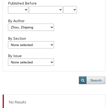
Published Before
By Author
By Section
By Issue
Search
No Results