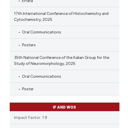
Errata
17th International Conference of Histochemistry and
Cytochemistry, 2025
Oral Communications
Posters
35th National Conference of the Italian Group for the
Study of Neuromorphology, 2025
Oral Communications
Poster
IF AND WOS
Impact Factor: 1.9