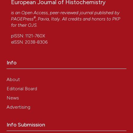
European Journal of Histochemistry
is an Open Access, peer-reviewed journal published by
®
PAGEPress
, Pavia, Italy. All credits and honors to
PKP
for their
OJS
.
pISSN: 1121-760X
eISSN: 2038-8306
Info
About
Editorial Board
News
Advertising
Info Submission