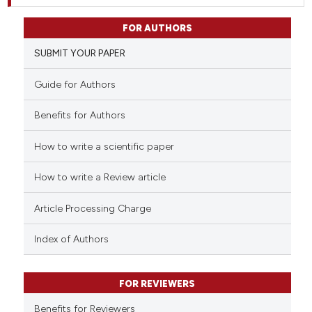
FOR AUTHORS
SUBMIT YOUR PAPER
Guide for Authors
Benefits for Authors
How to write a scientific paper
How to write a Review article
Article Processing Charge
Index of Authors
FOR REVIEWERS
Benefits for Reviewers