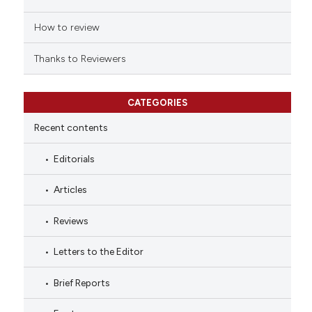
How to review
Thanks to Reviewers
CATEGORIES
Recent contents
Editorials
Articles
Reviews
Letters to the Editor
Brief Reports