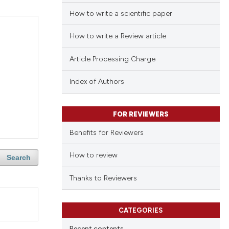
How to write a scientific paper
How to write a Review article
Article Processing Charge
Index of Authors
FOR REVIEWERS
Benefits for Reviewers
How to review
Search
Thanks to Reviewers
CATEGORIES
Recent contents