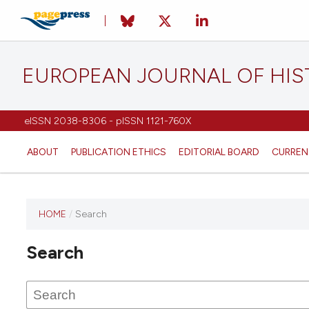
EUROPEAN JOURNAL OF HI
eISSN 2038-8306 - pISSN 1121-760X
ABOUT
PUBLICATION ETHICS
EDITORIAL BOARD
CURREN
HOME
/
Search
This
journal
Search
has not
published
any
issues.