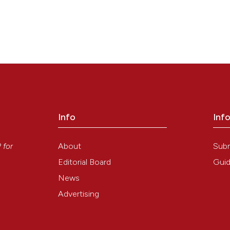
Info
Inf
y
About
Sub
P
for
Editorial Board
Guid
News
Advertising