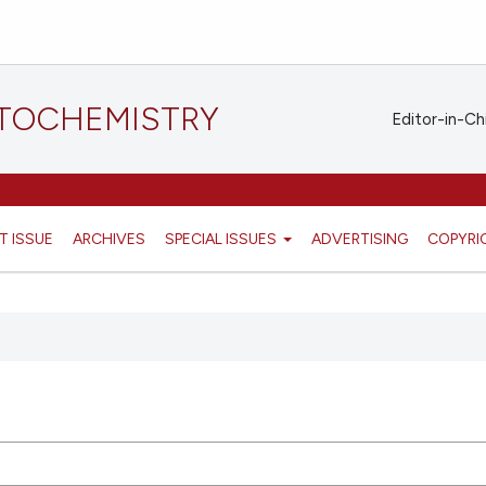
STOCHEMISTRY
Editor-in-Ch
T ISSUE
ARCHIVES
SPECIAL ISSUES
ADVERTISING
COPYRI