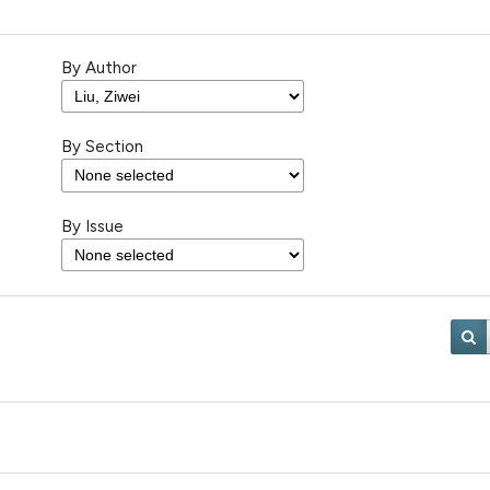
By Author
By Section
By Issue