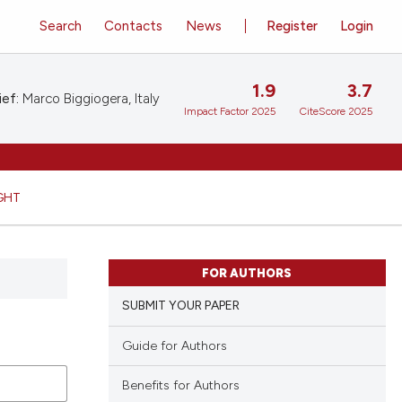
Search
Contacts
News
Register
Login
1.9
3.7
ief:
Marco Biggiogera, Italy
Impact Factor 2025
CiteScore 2025
GHT
FOR AUTHORS
SUBMIT YOUR PAPER
Guide for Authors
Benefits for Authors