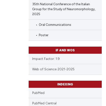
35th National Conference of the Italian
Group for the Study of Neuromorphology,
2025
Oral Communications
Poster
IF AND WOS
Impact Factor: 1.9
Web of Science 2021-2025
INDEXING
PubMed
PubMed Central