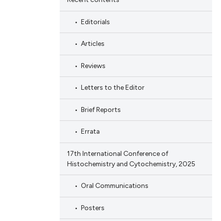
Editorials
Articles
Reviews
Letters to the Editor
Brief Reports
Errata
17th International Conference of
Histochemistry and Cytochemistry, 2025
Oral Communications
Posters