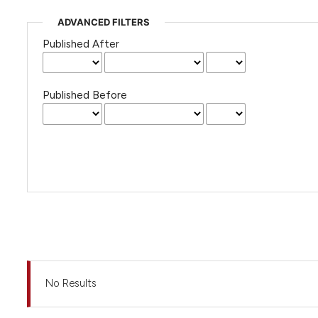
ADVANCED FILTERS
Published After
Published Before
No Results