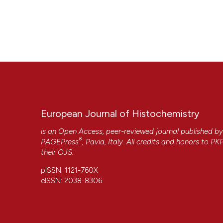
European Journal of Histochemistry
is an Open Access, peer-reviewed journal published b
®
PAGEPress
, Pavia, Italy. All credits and honors to
PK
their
OJS
.
pISSN: 1121-760X
eISSN: 2038-8306