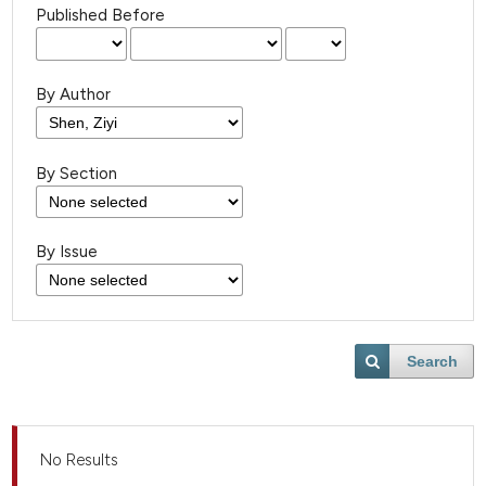
Published Before
By Author
By Section
By Issue
Search
No Results