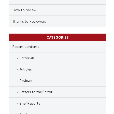
How to review
Thanks to Reviewers
CATEGORIES
Recent contents
Editorials
Articles
Reviews
Letters to the Editor
Brief Reports