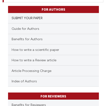
FOR AUTHORS
SUBMIT YOUR PAPER
Guide for Authors
Benefits for Authors
How to write a scientific paper
How to write a Review article
Article Processing Charge
Index of Authors
FOR REVIEWERS
Benefits for Reviewers