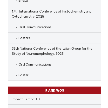
Errata
17th International Conference of Histochemistry and
Cytochemistry, 2025
Oral Communications
Posters
35th National Conference of the Italian Group for the
Study of Neuromorphology, 2025
Oral Communications
Poster
IF AND WOS
Impact Factor: 1.9