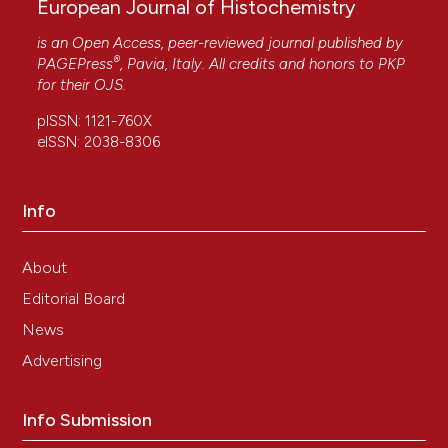
European Journal of Histochemistry
is an Open Access, peer-reviewed journal published by
®
PAGEPress
, Pavia, Italy. All credits and honors to
PKP
for their
OJS
.
pISSN: 1121-760X
eISSN: 2038-8306
Info
About
Editorial Board
News
Advertising
Info Submission