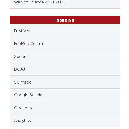
Web of Science 2021-2025
INDEXING
PubMed
PubMed Central
Scopus
DOAJ
SCImago
Google Scholar
OpenAlex
Analytics