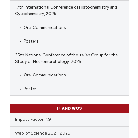
17th International Conference of Histochemistry and
Cytochemistry, 2025
Oral Communications
Posters
35th National Conference of the Italian Group for the
Study of Neuromorphology, 2025
Oral Communications
Poster
IF AND WOS
Impact Factor: 1.9
Web of Science 2021-2025