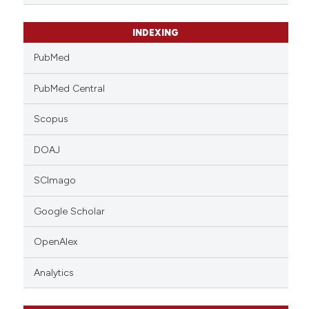
INDEXING
PubMed
PubMed Central
Scopus
DOAJ
SCImago
Google Scholar
OpenAlex
Analytics