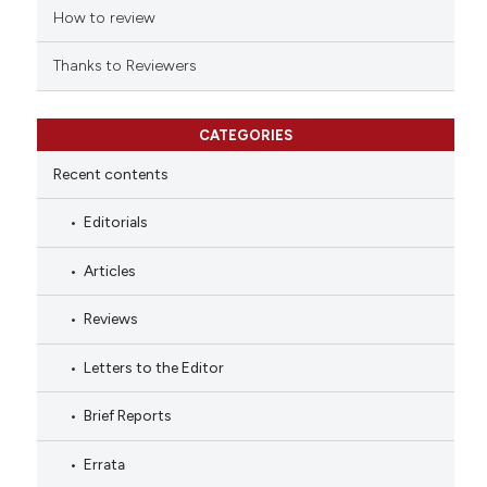
How to review
Thanks to Reviewers
CATEGORIES
Recent contents
Editorials
Articles
Reviews
Letters to the Editor
Brief Reports
Errata