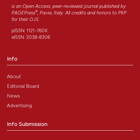
is an Open Access, peer-reviewed journal published by
®
PAGEPress
, Pavia, Italy. All credits and honors to
PKP
for their
OJS
.
pISSN: 1121-760X
eISSN: 2038-8306
Info
About
Editorial Board
News
Advertising
Info Submission