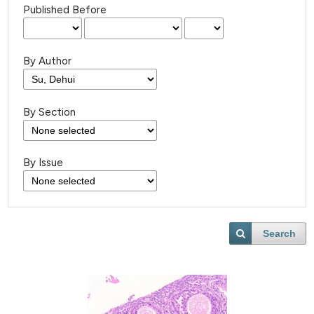
Published Before
By Author
By Section
By Issue
Search