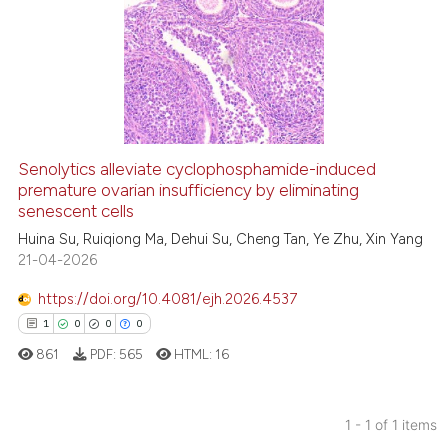
Senolytics alleviate cyclophosphamide-induced
premature ovarian insufficiency by eliminating
senescent cells
Huina Su, Ruiqiong Ma, Dehui Su, Cheng Tan, Ye Zhu, Xin Yang
21-04-2026
https://doi.org/10.4081/ejh.2026.4537
1
0
0
0
861
PDF:
565
HTML:
16
1 - 1 of 1 items