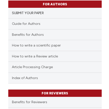
1
Citing Publications
FOR AUTHORS
0
Supporting
SUBMIT YOUR PAPER
0
Mentioning
0
Contrasting
Guide for Authors
Benefits for Authors
How to write a scientific paper
 how this article has been
ed at
scite.ai
How to write a Review article
te shows how a scientific paper
Article Processing Charge
 been cited by providing the
text of the citation, a
Index of Authors
ssification describing whether
supports, mentions, or contrasts
FOR REVIEWERS
 cited claim, and a label
Benefits for Reviewers
icating in which section the
ation was made.