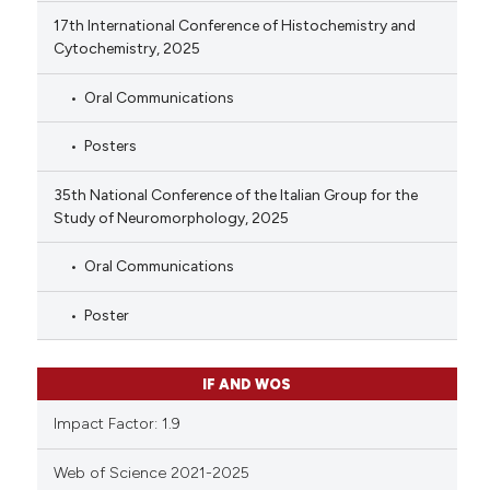
17th International Conference of Histochemistry and
Cytochemistry, 2025
Oral Communications
Posters
35th National Conference of the Italian Group for the
Study of Neuromorphology, 2025
Oral Communications
Poster
IF AND WOS
Impact Factor: 1.9
Web of Science 2021-2025