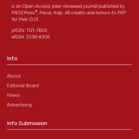
is an Open Access, peer-reviewed journal published by
®
PAGEPress
, Pavia, Italy. All credits and honors to
PKP
for their
OJS
.
pISSN: 1121-760X
eISSN: 2038-8306
Info
About
Editorial Board
News
Advertising
Info Submission