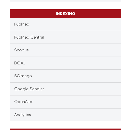
INDEXING
PubMed
PubMed Central
Scopus
DOAJ
SCImago
Google Scholar
OpenAlex
Analytics