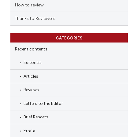
How to review
Thanks to Reviewers
CATEGORIES
Recent contents
Editorials
Articles
Reviews
Letters to the Editor
Brief Reports
Errata