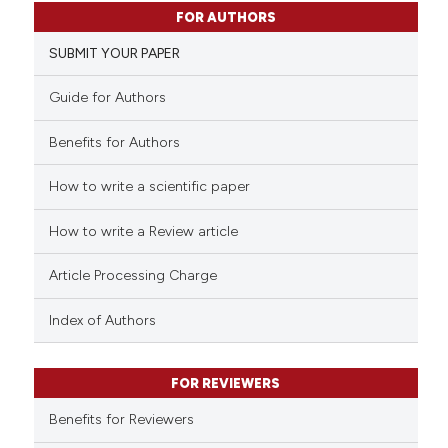
1
Citing Publications
FOR AUTHORS
0
Supporting
SUBMIT YOUR PAPER
0
Mentioning
0
Contrasting
Guide for Authors
Benefits for Authors
How to write a scientific paper
 how this article has been
ed at
scite.ai
How to write a Review article
te shows how a scientific paper
Article Processing Charge
 been cited by providing the
text of the citation, a
Index of Authors
ssification describing whether
supports, mentions, or contrasts
FOR REVIEWERS
 cited claim, and a label
Benefits for Reviewers
icating in which section the
ation was made.