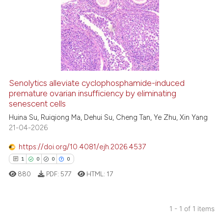
Senolytics alleviate cyclophosphamide-induced
premature ovarian insufficiency by eliminating
senescent cells
Huina Su, Ruiqiong Ma, Dehui Su, Cheng Tan, Ye Zhu, Xin Yang
21-04-2026
https://doi.org/10.4081/ejh.2026.4537
1
0
0
0
880
PDF:
577
HTML:
17
1 - 1 of 1 items