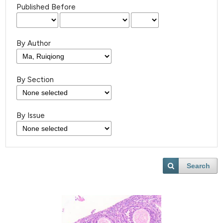
Published Before
By Author
By Section
By Issue
Search