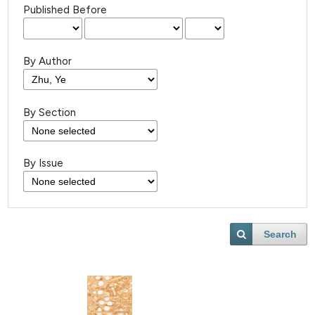
Published Before
By Author
By Section
By Issue
Search