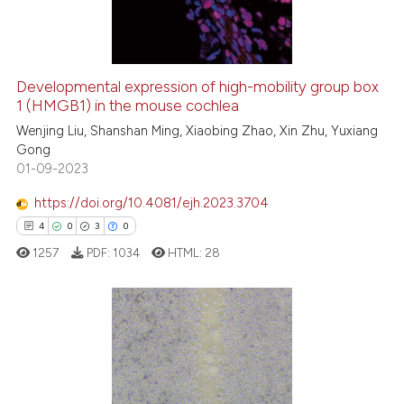
0
Contrasting
Developmental expression of high-mobility group box
1 (HMGB1) in the mouse cochlea
 how this article has been
ed at
scite.ai
Wenjing Liu, Shanshan Ming, Xiaobing Zhao, Xin Zhu, Yuxiang
Gong
01-09-2023
te shows how a scientific paper
 been cited by providing the
https://doi.org/10.4081/ejh.2023.3704
text of the citation, a
4
0
3
0
ssification describing whether
1257
PDF:
1034
HTML:
28
supports, mentions, or contrasts
 cited claim, and a label
icating in which section the
ation was made.
4
Citing Publications
0
Supporting
3
Mentioning