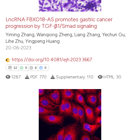
LncRNA FBXO18-AS promotes gastric cancer
progression by TGF-β1/Smad signaling
 how this article has been
ed at
scite.ai
Yiming Zhang, Wanqiong Zheng, Liang Zhang, Yechun Gu,
Lihe Zhu, Yingpeng Huang
20-06-2023
te shows how a scientific paper
 been cited by providing the
https://doi.org/10.4081/ejh.2023.3667
text of the citation, a
12
0
4
0
ssification describing whether
1287
PDF:
770
Supplementary:
110
HTML:
30
supports, mentions, or contrasts
 cited claim, and a label
icating in which section the
ation was made.
12
Citing Publications
0
Supporting
4
Mentioning
0
Contrasting