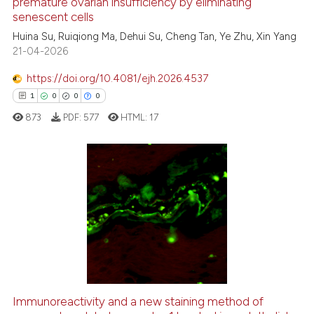
See how this article has been
premature ovarian insufficiency by eliminating
senescent cells
cited at
scite.ai
Huina Su, Ruiqiong Ma, Dehui Su, Cheng Tan, Ye Zhu, Xin Yang
21-04-2026
Scite shows how a scientific p
has been cited by providing th
https://doi.org/10.4081/ejh.2026.4537
context of the citation, a
1
0
0
0
classification describing whet
873
PDF:
577
HTML:
17
it supports, mentions, or contr
the cited claim, and a label
indicating in which section the
citation was made.
1
Citing Publications
0
Supporting
0
Mentioning
0
Contrasting
Immunoreactivity and a new staining method of