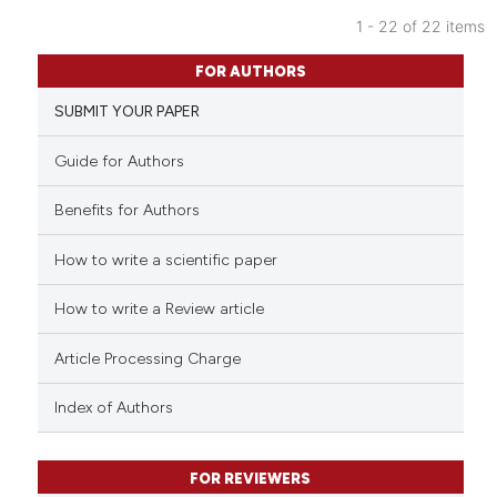
indicating in which section the
1 - 22 of 22 items
citation was made.
4
Citing Publications
FOR AUTHORS
0
Supporting
SUBMIT YOUR PAPER
2
Mentioning
0
Contrasting
Guide for Authors
Benefits for Authors
How to write a scientific paper
 how this article has been
ed at
scite.ai
How to write a Review article
te shows how a scientific paper
Article Processing Charge
 been cited by providing the
text of the citation, a
Index of Authors
ssification describing whether
supports, mentions, or contrasts
FOR REVIEWERS
 cited claim, and a label