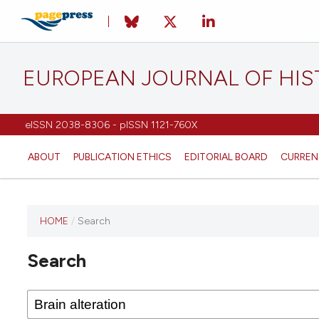
EUROPEAN JOURNAL OF HI
eISSN 2038-8306 - pISSN 1121-760X
ABOUT
PUBLICATION ETHICS
EDITORIAL BOARD
CURREN
HOME
/
Search
This
journal
Search
has not
published
any
issues.