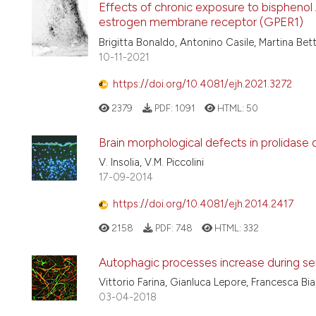
Effects of chronic exposure to bisphenol
estrogen membrane receptor (GPER1)
Brigitta Bonaldo, Antonino Casile, Martina Bett
10-11-2021
https://doi.org/10.4081/ejh.2021.3272
2379
PDF:
1091
HTML:
50
Brain morphological defects in prolidase de
V. Insolia, V.M. Piccolini
17-09-2014
https://doi.org/10.4081/ejh.2014.2417
2158
PDF:
748
HTML:
332
Autophagic processes increase during se
Vittorio Farina, Gianluca Lepore, Francesca Bi
03-04-2018