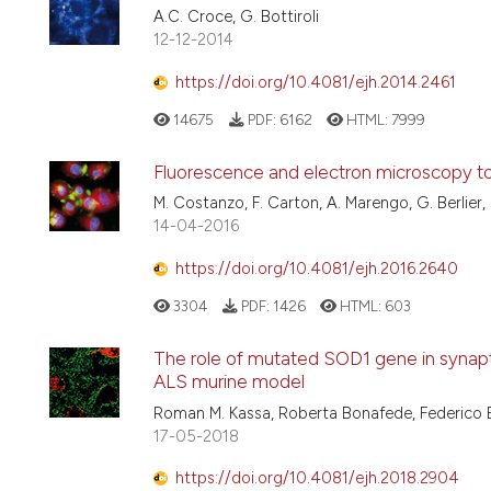
A.C. Croce, G. Bottiroli
12-12-2014
https://doi.org/10.4081/ejh.2014.2461
14675
PDF:
6162
HTML:
7999
Fluorescence and electron microscopy to vi
M. Costanzo, F. Carton, A. Marengo, G. Berlier, 
14-04-2016
https://doi.org/10.4081/ejh.2016.2640
3304
PDF:
1426
HTML:
603
The role of mutated SOD1 gene in synapti
ALS murine model
Roman M. Kassa, Roberta Bonafede, Federico Bo
17-05-2018
https://doi.org/10.4081/ejh.2018.2904