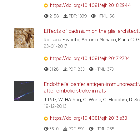
https://doi.org/10.4081/ejh.2018.2944
2158
PDF:
1399
HTML:
56
Effects of cadmium on the glial architectur
Rossana Favorito, Antonio Monaco, Maria C. Gr
23-01-2017
https://doi.org/10.4081/ejh.2017.2734
3128
PDF:
833
HTML:
373
Endothelial barrier antigen-immunoreactiv
after embolic stroke in rats
J. Pelz, W. HÃ¤rtig, C. Weise, C. Hobohm, D. Sch
18-12-2013
https://doi.org/10.4081/ejh.2013.e38
3510
PDF:
891
HTML:
235