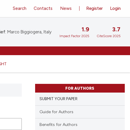
Search
Contacts
News
Register
Login
1.9
3.7
ief:
Marco Biggiogera, Italy
Impact Factor 2025
CiteScore 2025
GHT
FOR AUTHORS
SUBMIT YOUR PAPER
Guide for Authors
Benefits for Authors