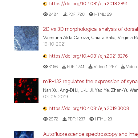
https://doi.org/10.4081/ejh.2018.2891
2484
PDF:
720
HTML:
29
2D
vs
3D morphological analysis of dorsal
Valentina Alda Carozzi, Chiara Salio, Virginia R
19-10-2021
https://doi.org/10.4081/ejh.2021.3276
3166
PDF:
1741
Video 1:
267
Video 
miR-132 regulates the expression of syna
Nan Xu, Ang-Di Li, Li-Li Ji, Yao Ye, Zhen-Yu Wa
03-05-2019
https://doi.org/10.4081/ejh.2019.3008
2972
PDF:
1237
HTML:
23
Autofluorescence spectroscopy and imagi