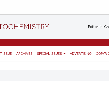
STOCHEMISTRY
Editor-in-Ch
T ISSUE
ARCHIVES
SPECIAL ISSUES
ADVERTISING
COPYRI