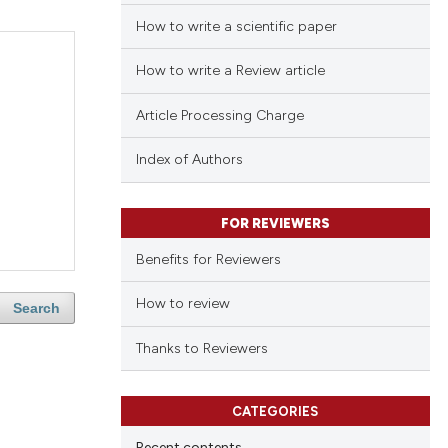
How to write a scientific paper
How to write a Review article
Article Processing Charge
Index of Authors
FOR REVIEWERS
Benefits for Reviewers
How to review
Search
Thanks to Reviewers
CATEGORIES
Recent contents