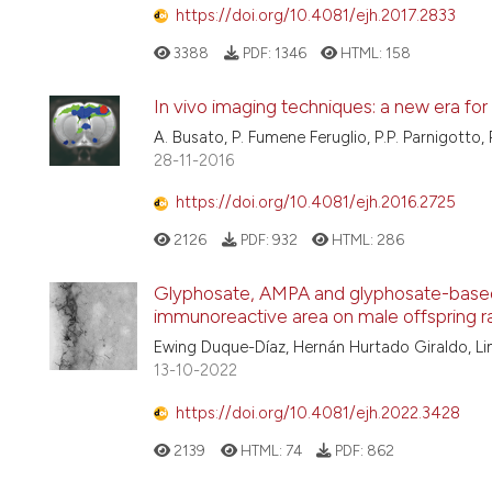
https://doi.org/10.4081/ejh.2017.2833
3388
PDF:
1346
HTML:
158
In vivo imaging techniques: a new era for
A. Busato, P. Fumene Feruglio, P.P. Parnigotto, 
28-11-2016
https://doi.org/10.4081/ejh.2016.2725
2126
PDF:
932
HTML:
286
Glyphosate, AMPA and glyphosate-based
immunoreactive area on male offspring 
Ewing Duque-Díaz, Hernán Hurtado Giraldo, L
13-10-2022
https://doi.org/10.4081/ejh.2022.3428
2139
HTML:
74
PDF:
862