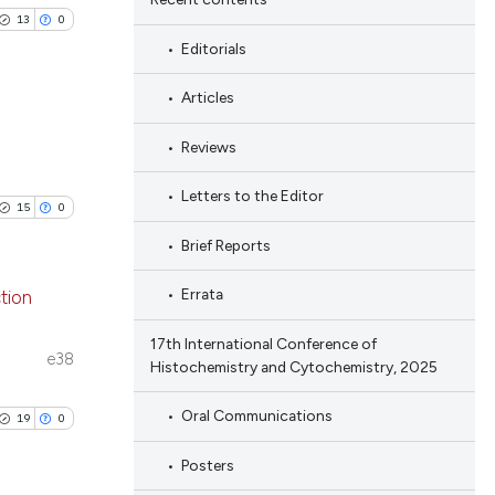
13
0
Editorials
Articles
Reviews
blications
ng
Letters to the Editor
15
0
ng
Brief Reports
ing
Errata
tion
17th International Conference of
blications
e38
Histochemistry and Cytochemistry, 2025
le has been
ng
ng
Oral Communications
19
0
ing
 scientific paper
Posters
providing the