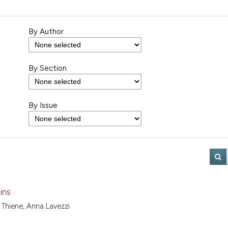
By Author
By Section
By Issue
ins
 Thiene, Anna Lavezzi