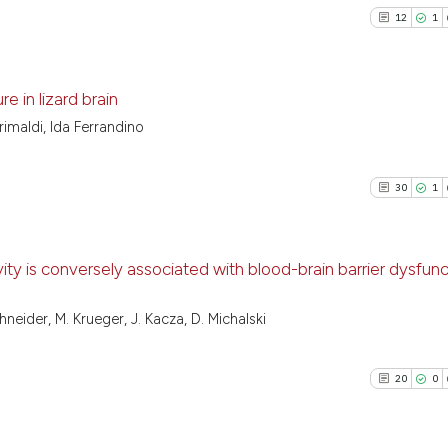
12
1
e in lizard brain
imaldi, Ida Ferrandino
12
Citing Pu
1
Supporti
30
1
13
Mentioni
0
Contrast
ity is conversely associated with blood-brain barrier dysfunc
30
Citing Pu
neider, M. Krueger, J. Kacza, D. Michalski
See how this artic
1
Supporti
cited at
scite.ai
15
Mentioni
20
0
0
Contrast
Scite shows how a
has been cited by 