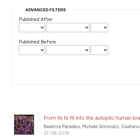
ADVANCED FILTERS
Published After
Published Before
From fix to fit into the autoptic human bra
Beatrice Paradiso, Michele Simonato, Gaetano
27-08-2018