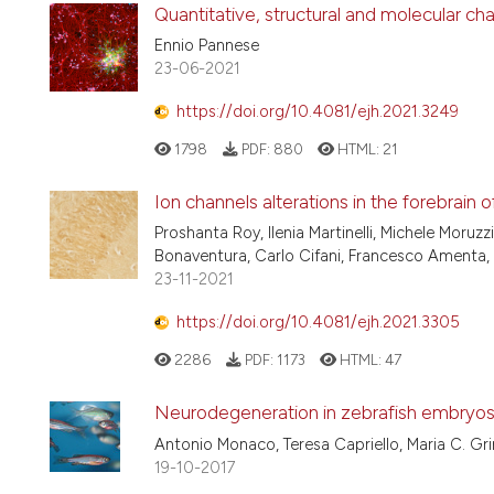
Quantitative, structural and molecular c
Ennio Pannese
23-06-2021
https://doi.org/10.4081/ejh.2021.3249
1798
PDF:
880
HTML:
21
Ion channels alterations in the forebrain o
Proshanta Roy, Ilenia Martinelli, Michele Moruzz
Bonaventura, Carlo Cifani, Francesco Amenta,
23-11-2021
https://doi.org/10.4081/ejh.2021.3305
2286
PDF:
1173
HTML:
47
Neurodegeneration in zebrafish embryos
Antonio Monaco, Teresa Capriello, Maria C. Gri
19-10-2017