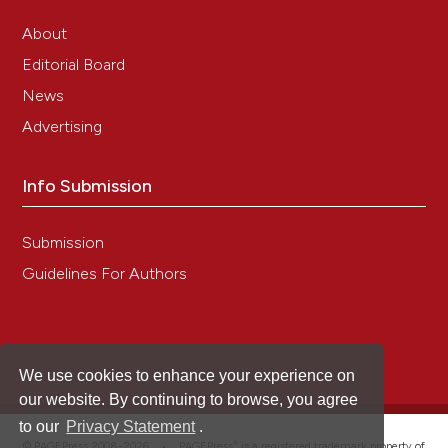
About
Editorial Board
News
Advertising
Info Submission
Submission
Guidelines For Authors
We use cookies to enhance your experience on
our website. By continuing to browse, you agree
to our
Privacy Statement
.
®
© PAGEPress 2008-2026 •
PAGEPress
is a registered trademark property of