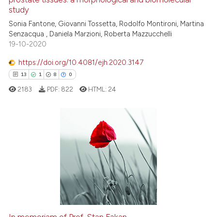
cited at
scite.ai
study
Sonia Fantone, Giovanni Tossetta, Rodolfo Montironi, Martina
Scite shows how a scientific p
Senzacqua , Daniela Marzioni, Roberta Mazzucchelli
has been cited by providing th
19-10-2020
context of the citation, a
classification describing whet
https://doi.org/10.4081/ejh.2020.3147
it supports, mentions, or contr
13
1
8
0
the cited claim, and a label
2183
PDF:
822
HTML:
24
indicating in which section the
citation was made.
13
Citing Publications
1
Supporting
8
Mentioning
0
Contrasting
In memoriam of Prof. Stan Fakan