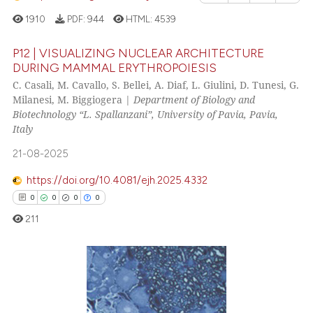
icating in which section the
cited at
scite.ai
1910
PDF:
944
HTML:
4539
ation was made.
Scite shows how a scientific p
P12 | VISUALIZING NUCLEAR ARCHITECTURE
DURING MAMMAL ERYTHROPOIESIS
has been cited by providing th
C. Casali, M. Cavallo, S. Bellei, A. Diaf, L. Giulini, D. Tunesi, G.
25
Citing Publications
context of the citation, a
Milanesi, M. Biggiogera |
Department of Biology and
classification describing whet
2
Supporting
Biotechnology “L. Spallanzani”, University of Pavia, Pavia,
it supports, mentions, or contr
13
Mentioning
Italy
the cited claim, and a label
0
Contrasting
21-08-2025
indicating in which section the
citation was made.
https://doi.org/10.4081/ejh.2025.4332
0
0
0
0
See how this article has been
211
cited at
scite.ai
Scite shows how a scientific pa
has been cited by providing the
0
Citing Publications
context of the citation, a
0
Supporting