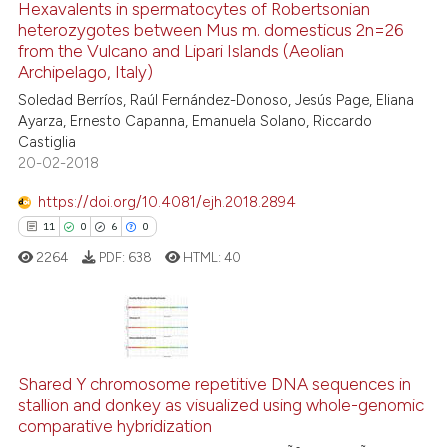
Hexavalents in spermatocytes of Robertsonian
0
Contrasting
heterozygotes between Mus m. domesticus 2n=26
from the Vulcano and Lipari Islands (Aeolian
Archipelago, Italy)
Soledad Berríos, Raúl Fernández-Donoso, Jesús Page, Eliana
Ayarza, Ernesto Capanna, Emanuela Solano, Riccardo
See how this article has been
Castiglia
cited at
scite.ai
20-02-2018
Scite shows how a scientific p
https://doi.org/10.4081/ejh.2018.2894
has been cited by providing th
11
0
6
0
context of the citation, a
2264
PDF:
638
HTML:
40
classification describing whet
it supports, mentions, or contr
the cited claim, and a label
11
Citing Publications
indicating in which section the
0
Shared Y chromosome repetitive DNA sequences in
Supporting
citation was made.
stallion and donkey as visualized using whole-genomic
6
Mentioning
comparative hybridization
0
Contrasting