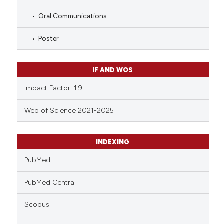
Oral Communications
Poster
IF AND WOS
Impact Factor: 1.9
Web of Science 2021-2025
INDEXING
PubMed
PubMed Central
Scopus