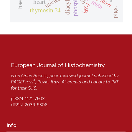
chymase
nucleus
mstn
heart
igf-i
pigs.
thymosin ?4
European Journal of Histochemistry
is an Open Access, peer-reviewed journal published by
®
PAGEPress
, Pavia, Italy. All credits and honors to
PKP
for their
OJS
.
pISSN: 1121-760X
eISSN: 2038-8306
Info