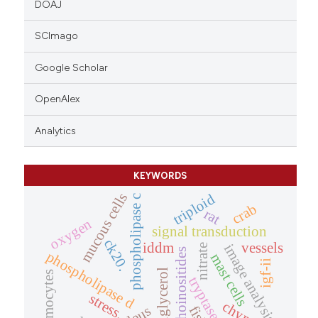
DOAJ
SCImago
Google Scholar
OpenAlex
Analytics
KEYWORDS
mucous cells
triploid
phospholipase c
crab
rat
oxygen
signal transduction
ck20.
iddm
vessels
image analysis
nitrate
phosphoinositides
phospholipase d
mast cells
igf-ii
diacylglycerol
haemocytes
tryptase
stress.
fish