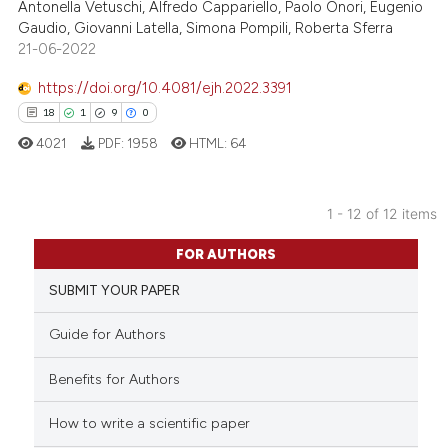
Antonella Vetuschi, Alfredo Cappariello, Paolo Onori, Eugenio
Gaudio, Giovanni Latella, Simona Pompili, Roberta Sferra
Scite shows how a scientific p
21-06-2022
has been cited by providing th
context of the citation, a
https://doi.org/10.4081/ejh.2022.3391
classification describing whet
18
1
9
0
it supports, mentions, or contr
4021
PDF:
1958
HTML:
64
the cited claim, and a label
indicating in which section the
citation was made.
1 - 12 of 12 items
18
Citing Publications
FOR AUTHORS
1
Supporting
SUBMIT YOUR PAPER
9
Mentioning
0
Contrasting
Guide for Authors
Benefits for Authors
How to write a scientific paper
 how this article has been