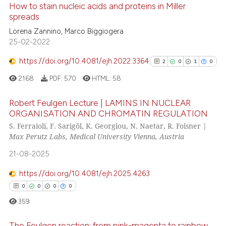
How to stain nucleic acids and proteins in Miller
spreads
e how this article has been
ted at
scite.ai
Lorena Zannino, Marco Biggiogera
25-02-2022
ite shows how a scientific paper
https://doi.org/10.4081/ejh.2022.3364
2
0
1
0
s been cited by providing the
2168
PDF:
570
HTML:
58
ntext of the citation, a
assification describing whether
Robert Feulgen Lecture | LAMINS IN NUCLEAR
 supports, mentions, or contrasts
ORGANISATION AND CHROMATIN REGULATION
e cited claim, and a label
S. Ferraioli, F. Sarigöl, K. Georgiou, N. Naetar, R. Foisner |
2
Citing Publications
dicating in which section the
Max Perutz Labs, Medical University Vienna, Austria
0
Supporting
tation was made.
21-08-2025
1
Mentioning
0
Contrasting
https://doi.org/10.4081/ejh.2025.4263
0
0
0
0
359
See how this article has been
The Feulgen reaction: from pink-magenta to rainbow