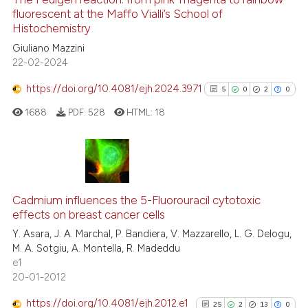
cited at
scite.ai
fluorescent at the Maffo Vialli’s School of
Histochemistry
0
Citing Publications
Scite shows how a scientific p
Giuliano Mazzini
0
Supporting
has been cited by providing th
22-02-2024
0
Mentioning
context of the citation, a
https://doi.org/10.4081/ejh.2024.3971
5
0
2
0
0
Contrasting
classification describing whet
1688
PDF:
528
HTML:
18
it supports, mentions, or contr
the cited claim, and a label
indicating in which section the
 how this article has been
citation was made.
5
Citing Publications
ed at
scite.ai
0
Supporting
Cadmium influences the 5-Fluorouracil cytotoxic
te shows how a scientific paper
effects on breast cancer cells
2
Mentioning
 been cited by providing the
Y. Asara, J. A. Marchal, P. Bandiera, V. Mazzarello, L. G. Delogu,
0
Contrasting
M. A. Sotgiu, A. Montella, R. Madeddu
text of the citation, a
e1
ssification describing whether
20-01-2012
supports, mentions, or contrasts
 cited claim, and a label
https://doi.org/10.4081/ejh.2012.e1
25
2
13
0
See how this article has been