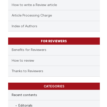
ed at
scite.ai
How to write a Review article
te shows how a scientific paper
Article Processing Charge
 been cited by providing the
text of the citation, a
Index of Authors
ssification describing whether
supports, mentions, or contrasts
FOR REVIEWERS
 cited claim, and a label
Benefits for Reviewers
icating in which section the
ation was made.
How to review
Thanks to Reviewers
CATEGORIES
Recent contents
Editorials