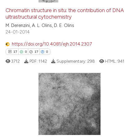
Chromatin structure in situ: the contribution of DNA
ultrastructural cytochemistry
M. Derenzini, A. L. Olins, D. E. Olins
24-01-2014
https://doi.org/10.4081/ejh.2014.2307
17
0
17
0
3712
PDF:
1142
Supplementary:
298
HTML:
941
17
Citing Publications
0
Supporting
17
Mentioning
0
Contrasting