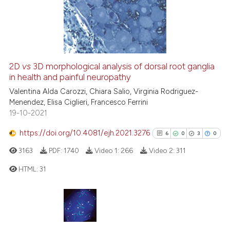
classification describing wheth
0
Mentioning
it supports, mentions, or contra
0
Contrasting
the cited claim, and a label
indicating in which section the
citation was made.
2D
vs
3D morphological analysis of dorsal root ganglia
in health and painful neuropathy
 how this article has been
ed at
scite.ai
Valentina Alda Carozzi, Chiara Salio, Virginia Rodriguez-
Menendez, Elisa Ciglieri, Francesco Ferrini
19-10-2021
te shows how a scientific paper
 been cited by providing the
https://doi.org/10.4081/ejh.2021.3276
6
0
3
0
text of the citation, a
3163
PDF:
1740
Video 1:
266
Video 2:
311
ssification describing whether
supports, mentions, or contrasts
HTML:
31
 cited claim, and a label
icating in which section the
6
Citing Publications
ation was made.
0
Supporting
3
Mentioning