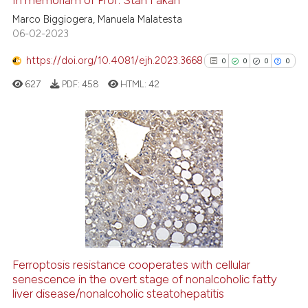
 how this article has been
Marco Biggiogera, Manuela Malatesta
ed at
scite.ai
06-02-2023
https://doi.org/10.4081/ejh.2023.3668
0
0
0
0
te shows how a scientific paper
 been cited by providing the
627
PDF:
458
HTML:
42
text of the citation, a
ssification describing whether
supports, mentions, or contrasts
0
Citing Publications
 cited claim, and a label
0
Supporting
icating in which section the
0
Mentioning
ation was made.
0
Contrasting
Ferroptosis resistance cooperates with cellular
senescence in the overt stage of nonalcoholic fatty
See how this article has been
liver disease/nonalcoholic steatohepatitis
cited at
scite.ai