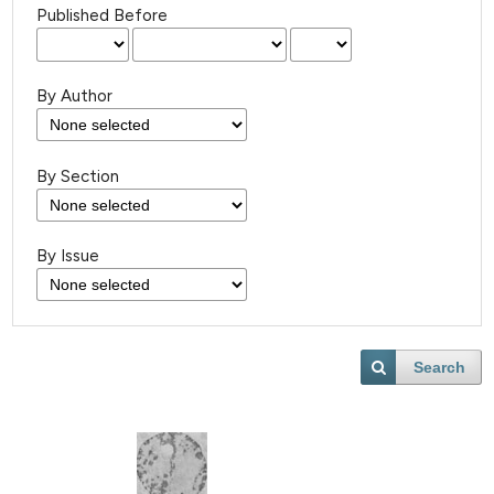
Published Before
By Author
By Section
By Issue
Search