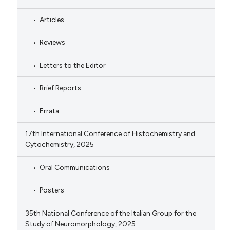
Articles
Reviews
Letters to the Editor
Brief Reports
Errata
17th International Conference of Histochemistry and
Cytochemistry, 2025
Oral Communications
Posters
35th National Conference of the Italian Group for the
Study of Neuromorphology, 2025