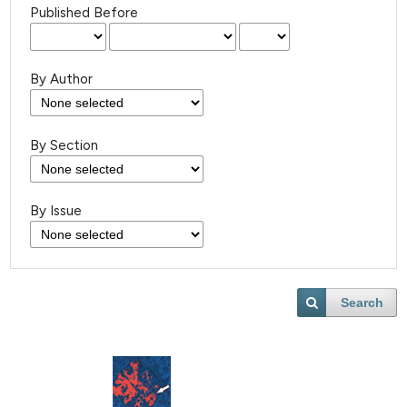
Published Before
By Author
By Section
By Issue
Search