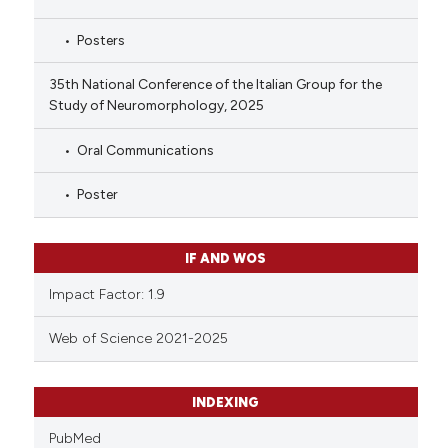
Posters
35th National Conference of the Italian Group for the
Study of Neuromorphology, 2025
Oral Communications
Poster
IF AND WOS
Impact Factor: 1.9
Web of Science 2021-2025
INDEXING
PubMed