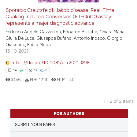
Sporadic Creutzfeldt-Jakob disease: Real-Time
See how this article has been
Quaking Induced Conversion (RT-QuIC) assay
represents a major diagnostic advance
cited at
scite.ai
Federico Angelo Cazzaniga, Edoardo Bistaffa, Chiara Maria
Giulia De Luca, Giuseppe Bufano, Antonio Indaco, Giorgio
Scite shows how a scientific p
Giaccone, Fabio Moda
has been cited by providing th
15-10-2021
context of the citation, a
classification describing whet
https://doi.org/10.4081/ejh.2021.3298
it supports, mentions, or contr
16
0
12
0
the cited claim, and a label
3446
PDF:
1214
HTML:
40
indicating in which section the
citation was made.
1 - 2 of 2 items
16
Citing Publications
FOR AUTHORS
0
Supporting
SUBMIT YOUR PAPER
12
Mentioning
0
Contrasting