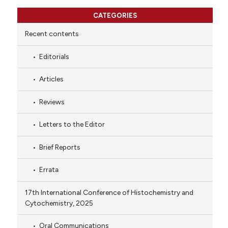
CATEGORIES
Recent contents
Editorials
Articles
Reviews
Letters to the Editor
Brief Reports
Errata
17th International Conference of Histochemistry and
Cytochemistry, 2025
Oral Communications