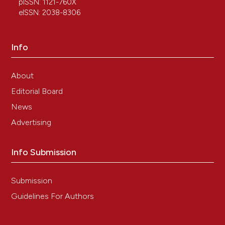
pISSN: 1121-760X
eISSN: 2038-8306
Info
About
Editorial Board
News
Advertising
Info Submission
Submission
Guidelines For Authors