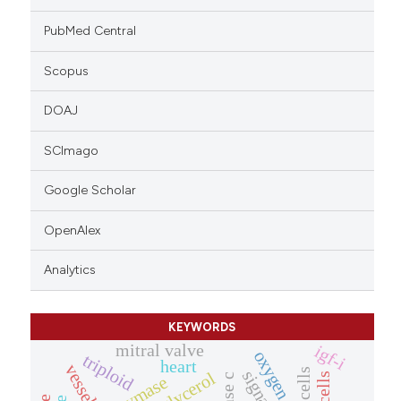
PubMed Central
Scopus
DOAJ
SCImago
Google Scholar
OpenAlex
Analytics
KEYWORDS
mitral valve
igf-i
oxygen
triploid
heart
vessels
chymase