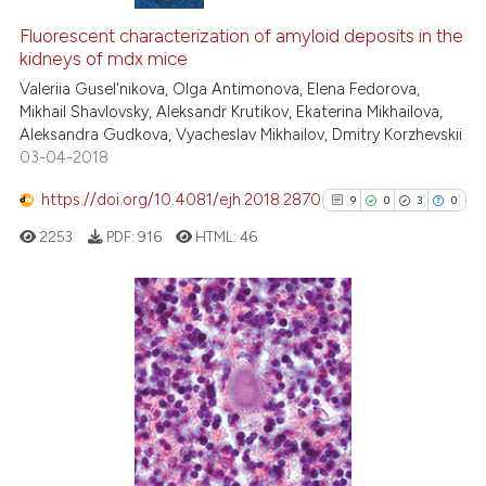
Fluorescent characterization of amyloid deposits in the
kidneys of mdx mice
Valeriia Gusel'nikova, Olga Antimonova, Elena Fedorova,
Mikhail Shavlovsky, Aleksandr Krutikov, Ekaterina Mikhailova,
Aleksandra Gudkova, Vyacheslav Mikhailov, Dmitry Korzhevskii
03-04-2018
https://doi.org/10.4081/ejh.2018.2870
9
0
3
0
2253
PDF:
916
HTML:
46
9
Citing Publications
0
Supporting
3
Mentioning
0
Contrasting