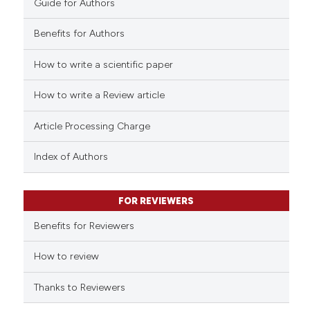
Guide for Authors
Benefits for Authors
How to write a scientific paper
e how this article has been
ted at
scite.ai
How to write a Review article
ite shows how a scientific paper
Article Processing Charge
s been cited by providing the
ntext of the citation, a
Index of Authors
assification describing whether
 supports, mentions, or contrasts
FOR REVIEWERS
e cited claim, and a label
Benefits for Reviewers
dicating in which section the
tation was made.
How to review
Thanks to Reviewers