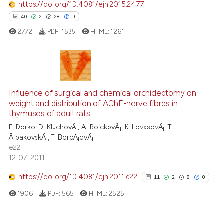
https://doi.org/10.4081/ejh.2015.2477
40
2
28
0
e how this article has been
ted at
scite.ai
2772
PDF:
1535
HTML:
1261
ite shows how a scientific paper
s been cited by providing the
40
Citing Publications
ntext of the citation, a
assification describing whether
2
Supporting
Influence of surgical and chemical orchidectomy on
weight and distribution of AChE-nerve fibres in
 supports, mentions, or contrasts
28
Mentioning
thymuses of adult rats
e cited claim, and a label
0
Contrasting
F. Dorko, D. KluchovÃ¡, A. BolekovÃ¡, K. LovasovÃ¡, T.
dicating in which section the
Å pakovskÃ¡, T. BoroÅ¡ovÃ¡
tation was made.
e22
12-07-2011
e how this article has been
https://doi.org/10.4081/ejh.2011.e22
11
2
8
0
ted at
scite.ai
1906
PDF:
565
HTML:
2525
ite shows how a scientific paper