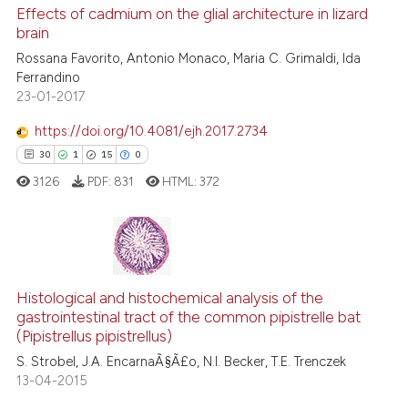
e cited claim, and a label
0
Supporting
Effects of cadmium on the glial architecture in lizard
dicating in which section the
brain
0
Mentioning
tation was made.
Rossana Favorito, Antonio Monaco, Maria C. Grimaldi, Ida
0
Contrasting
Ferrandino
23-01-2017
https://doi.org/10.4081/ejh.2017.2734
See how this article has been
30
1
15
0
cited at
scite.ai
3126
PDF:
831
HTML:
372
Scite shows how a scientific p
has been cited by providing th
context of the citation, a
30
Citing Publications
classification describing whet
Histological and histochemical analysis of the
1
Supporting
gastrointestinal tract of the common pipistrelle bat
it supports, mentions, or contr
15
Mentioning
(Pipistrellus pipistrellus)
the cited claim, and a label
0
Contrasting
S. Strobel, J.A. EncarnaÃ§Ã£o, N.I. Becker, T.E. Trenczek
indicating in which section the
13-04-2015
citation was made.