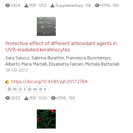
2304
PDF:
1253
Supplementary:
116
HTML:
195
See how this article has been
cited at
scite.ai
Scite shows how a scientific p
6
Citing Publications
has been cited by providing th
0
Supporting
Protective effect of different antioxidant agents in
context of the citation, a
UVB-irradiated keratinocytes
5
Mentioning
classification describing whet
Sara Salucci, Sabrina Burattini, Francesca Buontempo,
0
Contrasting
it supports, mentions, or contr
Alberto Maria Martelli, Elisabetta Falcieri, Michela Battistelli
the cited claim, and a label
18-09-2017
indicating in which section the
https://doi.org/10.4081/ejh.2017.2784
citation was made.
See how this article has been
30
1
24
0
cited at
scite.ai
2552
PDF:
1030
HTML:
192
Scite shows how a scientific p
has been cited by providing th
context of the citation, a
30
Citing Publications