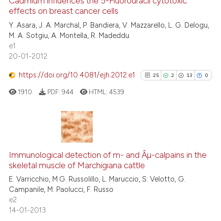
2
Supporting
Cadmium influences the 5-Fluorouracil cytotoxic
effects on breast cancer cells
it supports, mentions, or contr
16
Mentioning
the cited claim, and a label
Y. Asara, J. A. Marchal, P. Bandiera, V. Mazzarello, L. G. Delogu,
0
Contrasting
M. A. Sotgiu, A. Montella, R. Madeddu
indicating in which section the
e1
citation was made.
20-01-2012
https://doi.org/10.4081/ejh.2012.e1
25
2
13
0
e how this article has been
ted at
scite.ai
1910
PDF:
944
HTML:
4539
ite shows how a scientific paper
s been cited by providing the
25
Citing Publications
ntext of the citation, a
2
Supporting
assification describing whether
Immunological detection of m- and Âµ-calpains in the
skeletal muscle of Marchigiana cattle
 supports, mentions, or contrasts
13
Mentioning
E. Varricchio, M.G. Russolillo, L. Maruccio, S. Velotto, G.
e cited claim, and a label
0
Contrasting
Campanile, M. Paolucci, F. Russo
dicating in which section the
e2
tation was made.
14-01-2013