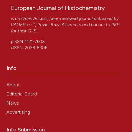
European Journal of Histochemistry
is an Open Access, peer-reviewed journal published by
®
PAGEPress
, Pavia, Italy. All credits and honors to
PKP
for their
OJS
.
pISSN: 1121-760X
eISSN: 2038-8306
Info
About
Editorial Board
News
Advertising
Info Submission