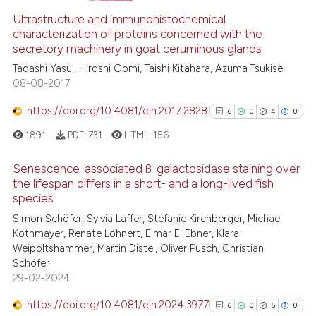
Ultrastructure and immunohistochemical
1
Supporting
characterization of proteins concerned with the
1
Mentioning
secretory machinery in goat ceruminous glands
0
Contrasting
Tadashi Yasui, Hiroshi Gomi, Taishi Kitahara, Azuma Tsukise
08-08-2017
https://doi.org/10.4081/ejh.2017.2828
6
0
4
0
 how this article has been
1891
PDF:
731
HTML:
156
ed at
scite.ai
Senescence-associated ß-galactosidase staining over
the lifespan differs in a short- and a long-lived fish
te shows how a scientific paper
species
 been cited by providing the
6
Citing Publications
Simon Schöfer, Sylvia Laffer, Stefanie Kirchberger, Michael
text of the citation, a
0
Supporting
Kothmayer, Renate Löhnert, Elmar E. Ebner, Klara
ssification describing whether
4
Mentioning
Weipoltshammer, Martin Distel, Oliver Pusch, Christian
supports, mentions, or contrasts
0
Contrasting
Schöfer
 cited claim, and a label
29-02-2024
icating in which section the
https://doi.org/10.4081/ejh.2024.3977
6
0
5
0
ation was made.