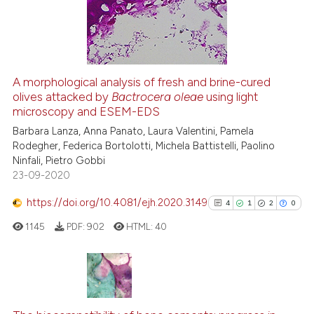
22
Mentioning
0
Contrasting
A morphological analysis of fresh and brine-cured
olives attacked by
Bactrocera oleae
using light
e how this article has been
microscopy and ESEM-EDS
ted at
scite.ai
Barbara Lanza, Anna Panato, Laura Valentini, Pamela
Rodegher, Federica Bortolotti, Michela Battistelli, Paolino
ite shows how a scientific paper
Ninfali, Pietro Gobbi
s been cited by providing the
23-09-2020
ntext of the citation, a
https://doi.org/10.4081/ejh.2020.3149
assification describing whether
4
1
2
0
 supports, mentions, or contrasts
1145
PDF:
902
HTML:
40
e cited claim, and a label
dicating in which section the
tation was made.
4
Citing Publications
1
Supporting