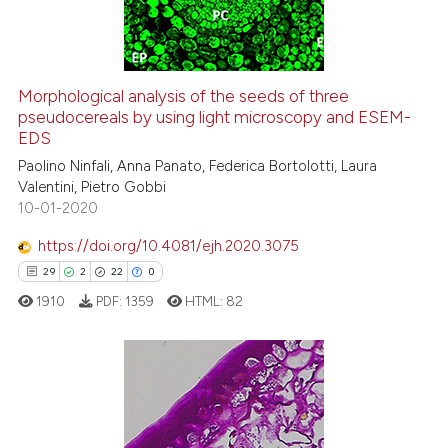
0
Contrasting
itation was made.
Morphological analysis of the seeds of three
pseudocereals by using light microscopy and ESEM-
e how this article has been
EDS
ted at
scite.ai
Paolino Ninfali, Anna Panato, Federica Bortolotti, Laura
Valentini, Pietro Gobbi
ite shows how a scientific paper
10-01-2020
s been cited by providing the
ntext of the citation, a
https://doi.org/10.4081/ejh.2020.3075
assification describing whether
29
2
22
0
 supports, mentions, or contrasts
1910
PDF:
1359
HTML:
82
e cited claim, and a label
dicating in which section the
tation was made.
29
Citing Publications
2
Supporting