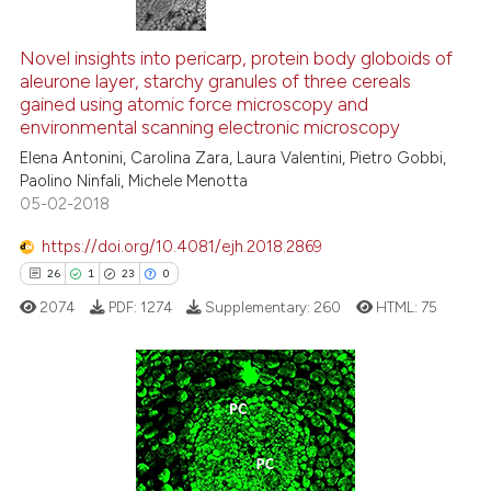
544
Citing Publications
ntext of the citation, a
assification describing whether
5
Supporting
Novel insights into pericarp, protein body globoids of
aleurone layer, starchy granules of three cereals
 supports, mentions, or contrasts
290
Mentioning
gained using atomic force microscopy and
e cited claim, and a label
0
Contrasting
environmental scanning electronic microscopy
dicating in which section the
Elena Antonini, Carolina Zara, Laura Valentini, Pietro Gobbi,
tation was made.
Paolino Ninfali, Michele Menotta
05-02-2018
ee how this article has been
https://doi.org/10.4081/ejh.2018.2869
ited at
scite.ai
26
1
23
0
2074
PDF:
1274
Supplementary:
260
HTML:
75
cite shows how a scientific paper
as been cited by providing the
ontext of the citation, a
lassification describing whether
26
Citing Publications
t supports, mentions, or contrasts
1
Supporting
he cited claim, and a label
23
Mentioning
ndicating in which section the