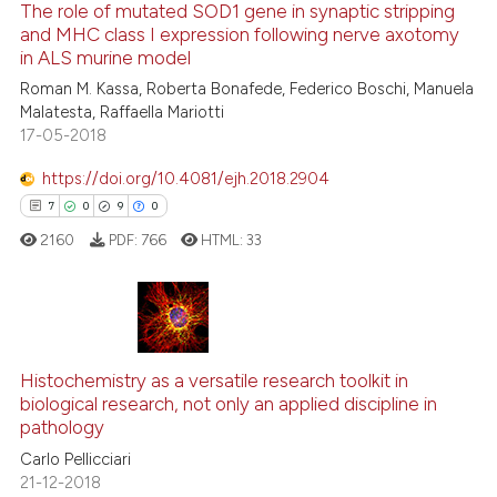
classification describing whet
The role of mutated SOD1 gene in synaptic stripping
1
Supporting
and MHC class I expression following nerve axotomy
it supports, mentions, or contr
24
Mentioning
in ALS murine model
the cited claim, and a label
0
Contrasting
Roman M. Kassa, Roberta Bonafede, Federico Boschi, Manuela
indicating in which section the
Malatesta, Raffaella Mariotti
citation was made.
17-05-2018
https://doi.org/10.4081/ejh.2018.2904
e how this article has been
7
0
9
0
ted at
scite.ai
2160
PDF:
766
HTML:
33
ite shows how a scientific paper
s been cited by providing the
ntext of the citation, a
7
Citing Publications
assification describing whether
0
Supporting
Histochemistry as a versatile research toolkit in
 supports, mentions, or contrasts
biological research, not only an applied discipline in
9
Mentioning
e cited claim, and a label
pathology
dicating in which section the
0
Contrasting
Carlo Pellicciari
tation was made.
21-12-2018