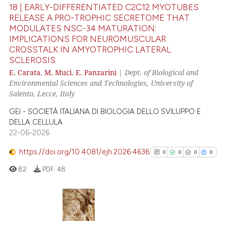
18 | EARLY-DIFFERENTIATED C2C12 MYOTUBES
 been cited by providing the
RELEASE A PRO-TROPHIC SECRETOME THAT
text of the citation, a
MODULATES NSC-34 MATURATION:
72
Citing Publications
ssification describing whether
IMPLICATIONS FOR NEUROMUSCULAR
3
Supporting
supports, mentions, or contrasts
CROSSTALK IN AMYOTROPHIC LATERAL
SCLEROSIS
66
Mentioning
 cited claim, and a label
E. Carata
,
M. Muci
,
E. Panzarini
|
Dept. of Biological and
icating in which section the
0
Contrasting
Environmental Sciences and Technologies, University of
ation was made.
Salento, Lecce, Italy
GEI - SOCIETÀ ITALIANA DI BIOLOGIA DELLO SVILUPPO E
DELLA CELLULA
e how this article has been
22-06-2026
ted at
scite.ai
https://doi.org/10.4081/ejh.2026.4636
0
0
0
0
ite shows how a scientific paper
82
PDF:
48
s been cited by providing the
ntext of the citation, a
assification describing whether
 supports, mentions, or contrasts
0
Citing Publications