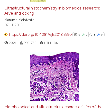
Ultrastructural histochemistry in biomedical research:
Alive and kicking
Manuela Malatesta
07-11-2018
https://doi.org/10.4081/ejh.2018.2990
5
0
4
0
2021
PDF:
752
HTML:
34
5
Citing Publications
0
Supporting
4
Mentioning
0
Contrasting
Morphological and ultrastructural characteristics of the