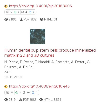
https://doi.org/10.4081/ejh.2018.3006
5
0
4
0
 how this article has been
ed at
scite.ai
2188
PDF:
832
HTML:
31
te shows how a scientific paper
 been cited by providing the
5
Citing Publications
text of the citation, a
ssification describing whether
0
Supporting
Human dental pulp stem cells produce mineralized
matrix in 2D and 3D cultures
supports, mentions, or contrasts
4
Mentioning
M. Riccio, E. Resca, T. Maraldi, A. Pisciotta, A. Ferrari, G.
 cited claim, and a label
0
Contrasting
Bruzzesi, A. De Pol
icating in which section the
e46
ation was made.
10-11-2010
https://doi.org/10.4081/ejh.2010.e46
 how this article has been
72
3
66
0
ed at
scite.ai
2319
PDF:
982
HTML:
8691
te shows how a scientific paper