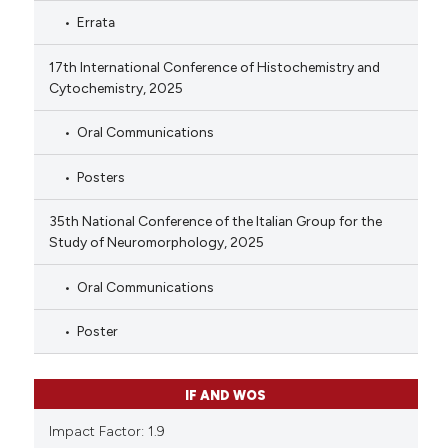
Errata
17th International Conference of Histochemistry and
Cytochemistry, 2025
Oral Communications
Posters
35th National Conference of the Italian Group for the
Study of Neuromorphology, 2025
Oral Communications
Poster
IF AND WOS
Impact Factor: 1.9