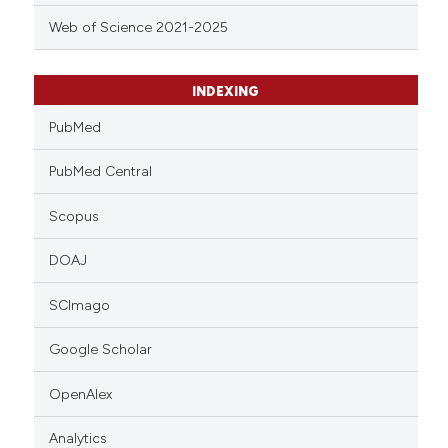
Web of Science 2021-2025
INDEXING
PubMed
PubMed Central
Scopus
DOAJ
SCImago
Google Scholar
OpenAlex
Analytics