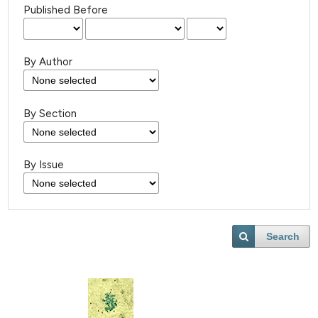
Published Before
By Author
By Section
By Issue
Search