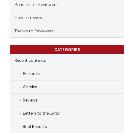
indicating in which section the
Benefits for Reviewers
citation was made.
How to review
Thanks to Reviewers
CATEGORIES
Recent contents
Editorials
Articles
Reviews
Letters to the Editor
Brief Reports