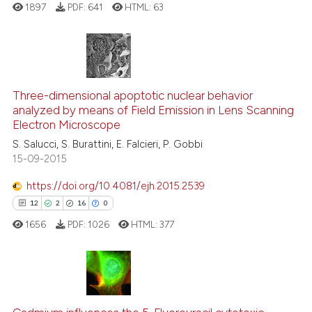
1897
PDF:
641
HTML:
63
context of the citation, a
classification describing whet
it supports, mentions, or contr
the cited claim, and a label
6
Citing Publications
indicating in which section the
0
Supporting
Three-dimensional apoptotic nuclear behavior
citation was made.
analyzed by means of Field Emission in Lens Scanning
3
Mentioning
Electron Microscope
0
Contrasting
S. Salucci, S. Burattini, E. Falcieri, P. Gobbi
15-09-2015
https://doi.org/10.4081/ejh.2015.2539
See how this article has been
12
2
16
0
cited at
scite.ai
1656
PDF:
1026
HTML:
377
Scite shows how a scientific p
has been cited by providing th
context of the citation, a
12
Citing Publications
classification describing whet