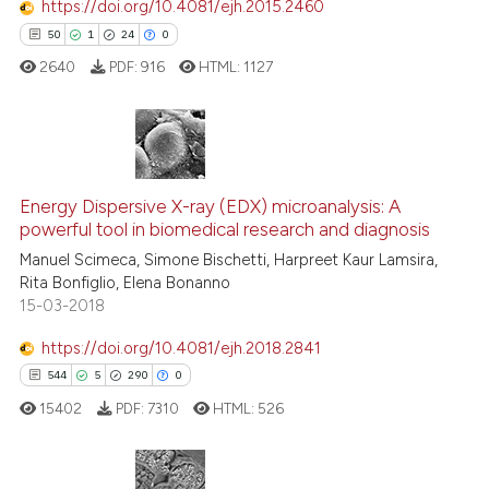
https://doi.org/10.4081/ejh.2015.2460
See how this article has been
50
1
24
0
cited at
scite.ai
2640
PDF:
916
HTML:
1127
Scite shows how a scientific p
has been cited by providing th
context of the citation, a
50
Citing Publications
classification describing whet
Energy Dispersive X-ray (EDX) microanalysis: A
1
Supporting
it supports, mentions, or contr
powerful tool in biomedical research and diagnosis
the cited claim, and a label
24
Mentioning
Manuel Scimeca, Simone Bischetti, Harpreet Kaur Lamsira,
indicating in which section the
0
Contrasting
Rita Bonfiglio, Elena Bonanno
citation was made.
15-03-2018
https://doi.org/10.4081/ejh.2018.2841
544
5
290
0
e how this article has been
ted at
scite.ai
15402
PDF:
7310
HTML:
526
ite shows how a scientific paper
s been cited by providing the