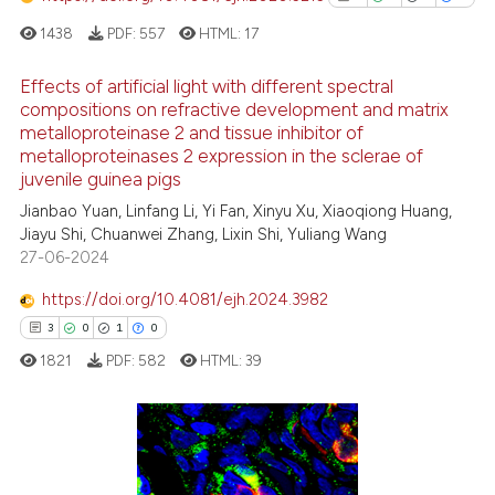
has been cited by providing th
1438
PDF:
557
HTML:
17
context of the citation, a
classification describing whet
Effects of artificial light with different spectral
it supports, mentions, or contr
compositions on refractive development and matrix
the cited claim, and a label
metalloproteinase 2 and tissue inhibitor of
1
Citing Publications
indicating in which section the
metalloproteinases 2 expression in the sclerae of
0
Supporting
juvenile guinea pigs
citation was made.
1
Mentioning
Jianbao Yuan, Linfang Li, Yi Fan, Xinyu Xu, Xiaoqiong Huang,
0
Contrasting
Jiayu Shi, Chuanwei Zhang, Lixin Shi, Yuliang Wang
27-06-2024
https://doi.org/10.4081/ejh.2024.3982
3
0
1
0
See how this article has been
1821
PDF:
582
HTML:
39
cited at
scite.ai
Scite shows how a scientific p
has been cited by providing th
3
Citing Publications
context of the citation, a