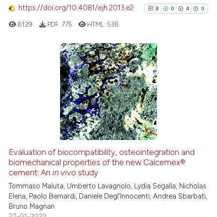
https://doi.org/10.4081/ejh.2013.e2
8
0
4
0
See how this article has been
cited at
scite.ai
8129
PDF:
775
HTML:
538
Scite shows how a scientific pa
has been cited by providing the
8
Citing Publications
context of the citation, a
classification describing wheth
0
Supporting
it supports, mentions, or contra
4
Mentioning
the cited claim, and a label
0
Contrasting
indicating in which section the
citation was made.
Evaluation of biocompatibility, osteointegration and
biomechanical properties of the new Calcemex®
See how this article has been
cement: An
in vivo
study
cited at
scite.ai
Tommaso Maluta, Umberto Lavagnolo, Lydia Segalla, Nicholas
Elena, Paolo Bernardi, Daniele Degl'Innocenti, Andrea Sbarbati,
Scite shows how a scientific p
Bruno Magnan
has been cited by providing th
27-01-2022