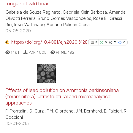
See how this article has been
tongue of wild boar
cited at
scite.ai
Gabriela de Souza Reginato, Gabriela Klein Barbosa, Amanda
Olivotti Ferreira, Bruno Gomes Vasconcelos, Rose Eli Grassi
Rici, Ii-sei Watanabe, Adriano Polican Ciena
Scite shows how a scientific p
05-05-2020
has been cited by providing th
context of the citation, a
https://doi.org/10.4081/ejh.2020.3128
8
0
7
0
classification describing whet
1481
PDF:
1005
HTML:
192
it supports, mentions, or contr
the cited claim, and a label
indicating in which section the
citation was made.
8
Citing Publications
0
Supporting
Effects of lead pollution on Ammonia parkinsoniana
(foraminifera): ultrastructural and microanalytical
7
Mentioning
approaches
0
Contrasting
F. Frontalini, D. Curzi, F.M. Giordano, J.M. Bernhard, E. Falcieri, R.
Coccioni
30-01-2015