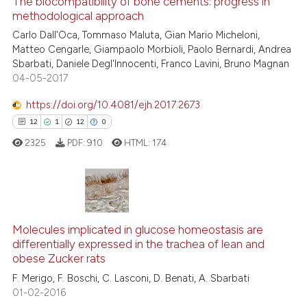
The biocompatibility of bone cements: progress in
methodological approach
2
Mentioning
Carlo Dall'Oca, Tommaso Maluta, Gian Mario Micheloni,
0
Contrasting
Matteo Cengarle, Giampaolo Morbioli, Paolo Bernardi, Andrea
Sbarbati, Daniele Degl'Innocenti, Franco Lavini, Bruno Magnan
04-05-2017
https://doi.org/10.4081/ejh.2017.2673
See how this article has been
12
1
12
0
cited at
scite.ai
2325
PDF:
910
HTML:
174
Scite shows how a scientific p
has been cited by providing th
context of the citation, a
12
Citing Publications
classification describing whet
1
Supporting
Molecules implicated in glucose homeostasis are
it supports, mentions, or contr
differentially expressed in the trachea of lean and
the cited claim, and a label
12
Mentioning
obese Zucker rats
indicating in which section the
0
Contrasting
F. Merigo, F. Boschi, C. Lasconi, D. Benati, A. Sbarbati
citation was made.
01-02-2016