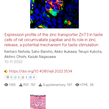
0
Supporting
classification describing whet
1
Mentioning
it supports, mentions, or contr
0
Contrasting
the cited claim, and a label
indicating in which section the
citation was made.
Expression profile of the zinc transporter ZnT3 in taste
cells of rat circumvallate papillae and its role in zinc
 how this article has been
release, a potential mechanism for taste stimulation
ed at
scite.ai
Kentaro Nishida, Saho Bansho, Akiko Ikukawa, Teruyo Kubota,
Akihiro Ohishi, Kazuki Nagasawa
te shows how a scientific paper
10-11-2022
 been cited by providing the
text of the citation, a
https://doi.org/10.4081/ejh.2022.3534
ssification describing whether
5
1
1
0
supports, mentions, or contrasts
1365
PDF:
761
Supplementary:
197
HTML:
38
 cited claim, and a label
icating in which section the
ation was made.
5
Citing Publications