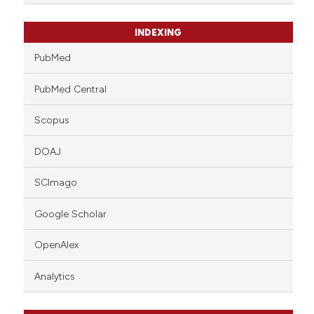
INDEXING
PubMed
PubMed Central
Scopus
DOAJ
SCImago
Google Scholar
OpenAlex
Analytics