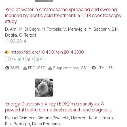
Role of water in chromosome spreading and swelling
induced by acetic acid treatment: a FTIR spectroscopy
study
D. Ami, M. Di Segni, M. Forcella, V. Meraviglia, M. Baccarin, S.M.
Doglia, G. Terzoli
11-02-2014
https://doi.org/10.4081/ejh.2014.2330
14
1
3
0
3869
PDF:
1037
Supplementary:
281
HTML:
731
14
Citing Publications
1
Supporting
Energy Dispersive X-ray (EDX) microanalysis: A
powerful tool in biomedical research and diagnosis
3
Mentioning
Manuel Scimeca, Simone Bischetti, Harpreet Kaur Lamsira,
0
Contrasting
Rita Bonfiglio, Elena Bonanno