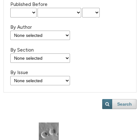
Published Before
By Author
By Section
By Issue
Search