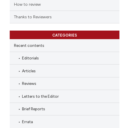
How to review
Thanks to Reviewers
CATEGORIES
Recent contents
Editorials
Articles
Reviews
Letters to the Editor
Brief Reports
Errata