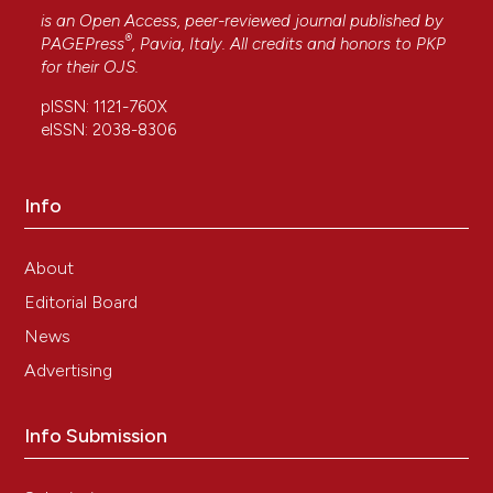
is an Open Access, peer-reviewed journal published by
®
PAGEPress
, Pavia, Italy. All credits and honors to
PKP
for their
OJS
.
pISSN: 1121-760X
eISSN: 2038-8306
Info
About
Editorial Board
News
Advertising
Info Submission