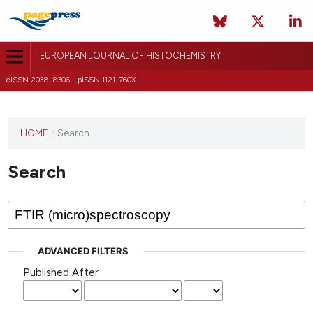
EUROPEAN JOURNAL OF HISTOCHEMISTRY
eISSN 2038-8306 - pISSN 1121-760X
This
HOME
/
Search
journal
has not
Search
published
any
issues.
ADVANCED FILTERS
Published After