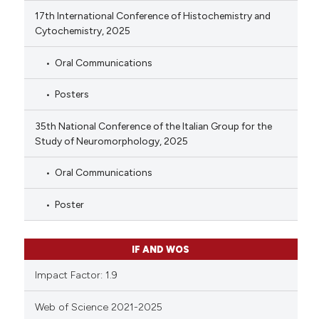
17th International Conference of Histochemistry and
Cytochemistry, 2025
Oral Communications
Posters
35th National Conference of the Italian Group for the
Study of Neuromorphology, 2025
Oral Communications
Poster
IF AND WOS
Impact Factor: 1.9
Web of Science 2021-2025