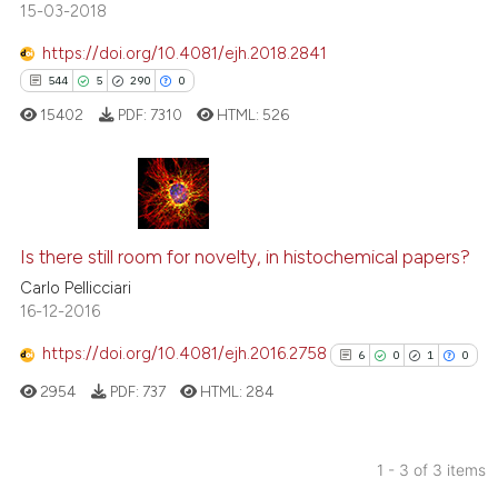
15-03-2018
https://doi.org/10.4081/ejh.2018.2841
544
5
290
0
 how this article has been
ed at
scite.ai
15402
PDF:
7310
HTML:
526
te shows how a scientific paper
 been cited by providing the
544
Citing Publications
text of the citation, a
ssification describing whether
5
Supporting
Is there still room for novelty, in histochemical papers?
supports, mentions, or contrasts
290
Mentioning
Carlo Pellicciari
16-12-2016
 cited claim, and a label
0
Contrasting
icating in which section the
https://doi.org/10.4081/ejh.2016.2758
6
0
1
0
ation was made.
2954
PDF:
737
HTML:
284
ee how this article has been
ited at
scite.ai
1 - 3 of 3 items
Citing Publications