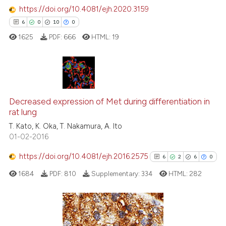
it supports, mentions, or contr
https://doi.org/10.4081/ejh.2020.3159
the cited claim, and a label
6
0
10
0
indicating in which section the
1625
PDF:
666
HTML:
19
citation was made.
6
Citing Publications
Decreased expression of Met during differentiation in
0
Supporting
rat lung
10
Mentioning
T. Kato, K. Oka, T. Nakamura, A. Ito
0
Contrasting
01-02-2016
https://doi.org/10.4081/ejh.2016.2575
6
2
6
0
1684
PDF:
810
Supplementary:
334
HTML:
282
 how this article has been
ed at
scite.ai
te shows how a scientific paper
6
Citing Publications