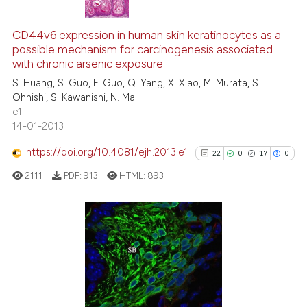
13
Citing Publications
0
Supporting
CD44v6 expression in human skin keratinocytes as a
possible mechanism for carcinogenesis associated
6
Mentioning
with chronic arsenic exposure
0
Contrasting
S. Huang, S. Guo, F. Guo, Q. Yang, X. Xiao, M. Murata, S.
Ohnishi, S. Kawanishi, N. Ma
e1
14-01-2013
 how this article has been
https://doi.org/10.4081/ejh.2013.e1
22
0
17
0
ed at
scite.ai
2111
PDF:
913
HTML:
893
te shows how a scientific paper
 been cited by providing the
text of the citation, a
22
Citing Publications
ssification describing whether
0
Supporting
supports, mentions, or contrasts
17
Mentioning
 cited claim, and a label
0
Contrasting
icating in which section the