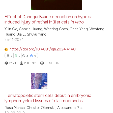
Effect of Danggui Buxue decoction on hypoxia-
See how this article has been
induced injury of retinal Müller cells
in vitro
cited at
scite.ai
Xilin Ge, Caoxin Huang, Wenting Chen, Chen Yang, Wenfang
Huang, Jia Li, Shuyu Yang
25-11-2024
Scite shows how a scientific p
has been cited by providing th
https://doi.org/10.4081/ejh.2024.4140
context of the citation, a
2
0
2
0
classification describing whet
2121
PDF:
701
HTML:
34
it supports, mentions, or contr
the cited claim, and a label
indicating in which section the
citation was made.
2
Citing Publications
Hematopoietic stem cells debut in embryonic
0
Supporting
lymphomyeloid tissues of elasmobranchs
2
Mentioning
Rosa Manca, Chester Glomski , Alessandra Pica
0
Contrasting