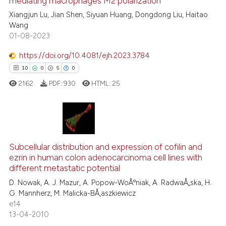
mediating macrophages M2 polarization
cited at
scite.ai
Xiangjun Lu, Jian Shen, Siyuan Huang, Dongdong Liu, Haitao
Wang
Scite shows how a scientific p
01-08-2023
has been cited by providing th
context of the citation, a
https://doi.org/10.4081/ejh.2023.3784
classification describing whet
10
0
5
0
it supports, mentions, or contr
2162
PDF:
930
HTML:
25
the cited claim, and a label
indicating in which section the
citation was made.
10
Citing Publications
Subcellular distribution and expression of cofilin and
0
Supporting
ezrin in human colon adenocarcinoma cell lines with
5
Mentioning
different metastatic potential
0
Contrasting
D. Nowak, A. J. Mazur, A. Popow-WoÅºniak, A. RadwaÅ„ska, H.
G. Mannherz, M. Malicka-BÅ‚aszkiewicz
e14
13-04-2010