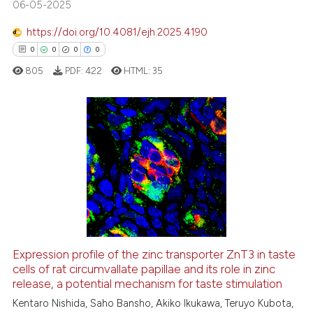
06-05-2025
s been cited by providing the
ntext of the citation, a
https://doi.org/10.4081/ejh.2025.4190
assification describing whether
0
0
0
0
 supports, mentions, or contrasts
805
PDF:
422
HTML:
35
e cited claim, and a label
dicating in which section the
tation was made.
0
Citing Publications
0
Supporting
0
Mentioning
0
Contrasting
Expression profile of the zinc transporter ZnT3 in taste
cells of rat circumvallate papillae and its role in zinc
 how this article has been
release, a potential mechanism for taste stimulation
ed at
scite.ai
Kentaro Nishida, Saho Bansho, Akiko Ikukawa, Teruyo Kubota,