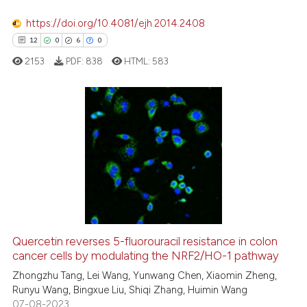
ation was made.
See how this article has been
https://doi.org/10.4081/ejh.2014.2408
cited at
scite.ai
12
0
6
0
2153
PDF:
838
HTML:
583
Scite shows how a scientific p
has been cited by providing th
context of the citation, a
classification describing whet
12
Citing Publications
it supports, mentions, or contr
0
Supporting
the cited claim, and a label
6
Mentioning
indicating in which section the
0
Contrasting
citation was made.
Quercetin reverses 5-fluorouracil resistance in colon
cancer cells by modulating the NRF2/HO-1 pathway
 how this article has been
ed at
scite.ai
Zhongzhu Tang, Lei Wang, Yunwang Chen, Xiaomin Zheng,
Runyu Wang, Bingxue Liu, Shiqi Zhang, Huimin Wang
07-08-2023