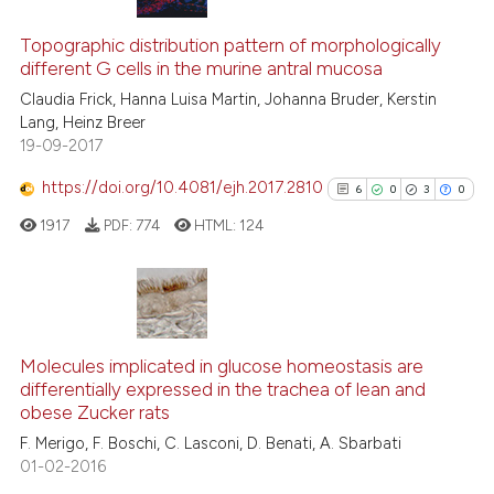
icating in which section the
5
Citing Publications
ation was made.
0
Supporting
Topographic distribution pattern of morphologically
different G cells in the murine antral mucosa
2
Mentioning
Claudia Frick, Hanna Luisa Martin, Johanna Bruder, Kerstin
0
Contrasting
Lang, Heinz Breer
19-09-2017
https://doi.org/10.4081/ejh.2017.2810
6
0
3
0
See how this article has been
1917
PDF:
774
HTML:
124
cited at
scite.ai
Scite shows how a scientific p
has been cited by providing th
6
Citing Publications
context of the citation, a
0
Supporting
Molecules implicated in glucose homeostasis are
classification describing whet
differentially expressed in the trachea of lean and
3
Mentioning
obese Zucker rats
it supports, mentions, or contr
0
Contrasting
the cited claim, and a label
F. Merigo, F. Boschi, C. Lasconi, D. Benati, A. Sbarbati
01-02-2016
indicating in which section the