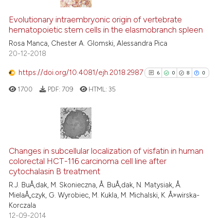
ation was made.
4
Citing Publications
Evolutionary intraembryonic origin of vertebrate
0
Supporting
hematopoietic stem cells in the elasmobranch spleen
3
Mentioning
Rosa Manca, Chester A. Glomski, Alessandra Pica
0
Contrasting
20-12-2018
https://doi.org/10.4081/ejh.2018.2987
6
0
8
0
1700
PDF:
709
HTML:
35
 how this article has been
ed at
scite.ai
te shows how a scientific paper
6
Citing Publications
 been cited by providing the
0
Supporting
Changes in subcellular localization of visfatin in human
text of the citation, a
colorectal HCT-116 carcinoma cell line after
8
Mentioning
ssification describing whether
cytochalasin B treatment
0
Contrasting
supports, mentions, or contrasts
R.J. BuÅ‚dak, M. Skonieczna, Å. BuÅ‚dak, N. Matysiak, Å.
MielaÅ„czyk, G. Wyrobiec, M. Kukla, M. Michalski, K. Å»wirska-
 cited claim, and a label
Korczala
icating in which section the
12-09-2014