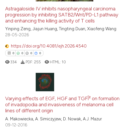
Astragaloside IV inhibits nasopharyngeal carcinoma
See how this article has been
progression by inhibiting SATB2/Wnt/PD-L1 pathway
and enhancing the killing activity of T cells
cited at
scite.ai
Yinping Zeng, Jiajun Huang, Tingting Duan, Xiaofeng Wang
28-05-2026
Scite shows how a scientific p
has been cited by providing th
https://doi.org/10.4081/ejh.2026.4540
context of the citation, a
0
0
0
0
classification describing whet
334
PDF:
255
HTML:
10
it supports, mentions, or contr
the cited claim, and a label
indicating in which section the
citation was made.
0
Citing Publications
0
Supporting
Varying effects of EGF, HGF and TGFÎ² on formation
of invadopodia and invasiveness of melanoma cell
0
Mentioning
lines of different origin
0
Contrasting
A. Makowiecka, A. Simiczyjew, D. Nowak, A.J. Mazur
09-12-2016