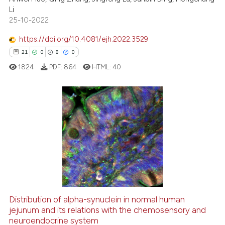
s been cited by providing the
Li
ntext of the citation, a
25-10-2022
assification describing whether
https://doi.org/10.4081/ejh.2022.3529
 supports, mentions, or contrasts
21
0
8
0
e cited claim, and a label
1824
PDF:
864
HTML:
40
dicating in which section the
tation was made.
21
Citing Publications
0
Supporting
8
Mentioning
0
Contrasting
Distribution of alpha-synuclein in normal human
jejunum and its relations with the chemosensory and
 how this article has been
neuroendocrine system
ed at
scite.ai