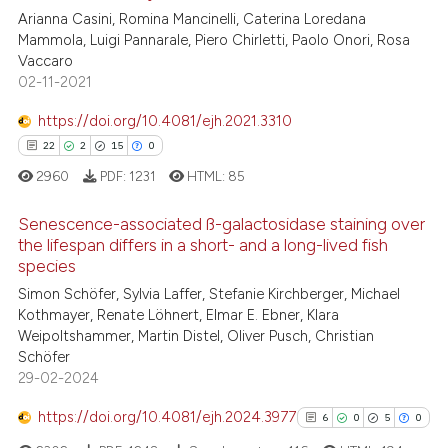
Arianna Casini, Romina Mancinelli, Caterina Loredana
Mammola, Luigi Pannarale, Piero Chirletti, Paolo Onori, Rosa
te shows how a scientific paper
Vaccaro
 been cited by providing the
02-11-2021
text of the citation, a
https://doi.org/10.4081/ejh.2021.3310
ssification describing whether
22
2
15
0
supports, mentions, or contrasts
 cited claim, and a label
2960
PDF:
1231
HTML:
85
icating in which section the
Senescence-associated ß-galactosidase staining over
ation was made.
the lifespan differs in a short- and a long-lived fish
species
22
Citing Publications
Simon Schöfer, Sylvia Laffer, Stefanie Kirchberger, Michael
2
Supporting
Kothmayer, Renate Löhnert, Elmar E. Ebner, Klara
15
Mentioning
Weipoltshammer, Martin Distel, Oliver Pusch, Christian
Schöfer
0
Contrasting
29-02-2024
https://doi.org/10.4081/ejh.2024.3977
6
0
5
0