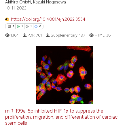
Akihiro Ohishi, Kazuki Nagasawa
te shows how a scientific paper
10-11-2022
 been cited by providing the
text of the citation, a
https://doi.org/10.4081/ejh.2022.3534
ssification describing whether
5
1
1
0
supports, mentions, or contrasts
1364
PDF:
761
Supplementary:
197
HTML:
38
 cited claim, and a label
icating in which section the
ation was made.
5
Citing Publications
1
Supporting
1
Mentioning
0
Contrasting
miR-199a-5p inhibited HIF-1α to suppress the
proliferation, migration, and differentiation of cardiac
 how this article has been
stem cells
ed at
scite.ai