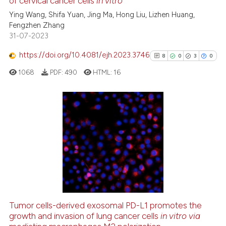
of cervical cancer cells
in vitro
ed at
scite.ai
Ying Wang, Shifa Yuan, Jing Ma, Hong Liu, Lizhen Huang,
Fengzhen Zhang
te shows how a scientific paper
31-07-2023
 been cited by providing the
text of the citation, a
https://doi.org/10.4081/ejh.2023.3746
8
0
3
0
ssification describing whether
1068
PDF:
490
HTML:
16
supports, mentions, or contrasts
 cited claim, and a label
icating in which section the
ation was made.
8
Citing Publications
0
Supporting
3
Mentioning
0
Contrasting
Tumor cells-derived exosomal PD-L1 promotes the
growth and invasion of lung cancer cells
in vitro via
See how this article has been