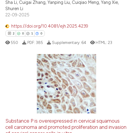
Sha Li, Cuigai Zhang, Yanping Liu, Cuiqiao Meng, Yang Xie,
Shuren Li
te shows how a scientific paper
22-09-2025
 been cited by providing the
text of the citation, a
https://doi.org/10.4081/ejh.2025.4239
ssification describing whether
2
0
1
0
supports, mentions, or contrasts
550
PDF:
385
Supplementary:
64
HTML:
23
 cited claim, and a label
icating in which section the
ation was made.
2
Citing Publications
0
Supporting
1
Mentioning
0
Contrasting
Substance P is overexpressed in cervical squamous
cell carcinoma and promoted proliferation and invasion
 how this article has been