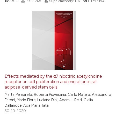
2302
PDF:
1248
Supplementary:
116
HTML:
194
e how this article has been
ted at
scite.ai
ite shows how a scientific paper
6
Citing Publications
s been cited by providing the
0
Supporting
ntext of the citation, a
5
Mentioning
assification describing whether
0
Contrasting
 supports, mentions, or contrasts
e cited claim, and a label
dicating in which section the
tation was made.
See how this article has been
Effects mediated by the α7 nicotinic acetylcholine
cited at
scite.ai
receptor on cell proliferation and migration in rat
adipose-derived stem cells
Scite shows how a scientific p
Marta Pernarella, Roberta Piovesana, Carlo Matera, Alessandro
has been cited by providing th
Faroni, Mario Fiore, Luciana Dini, Adam J. Reid, Clelia
Dallanoce, Ada Maria Tata
context of the citation, a
30-10-2020
classification describing whet