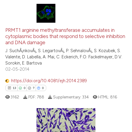
te shows how a scientific paper
 been cited by providing the
text of the citation, a
10
Citing Publications
ssification describing whether
PRMT1 arginine methyltransferase accumulates in
2
Supporting
supports, mentions, or contrasts
cytoplasmic bodies that respond to selective inhibition
8
Mentioning
 cited claim, and a label
and DNA damage
icating in which section the
0
Contrasting
J. SuchÃ¡nkovÃ¡, S. LegartovÃ¡, P. SehnalovÃ¡, S. Kozubek, S.
ation was made.
Valente, D. Labella, A. Mai, C. Eckerich, F.O. Fackelmayer, D.V.
Sorokin, E. Bartova
02-05-2014
 how this article has been
https://doi.org/10.4081/ejh.2014.2389
ed at
scite.ai
13
0
7
0
3162
PDF:
788
Supplementary:
334
HTML:
816
te shows how a scientific paper
 been cited by providing the
text of the citation, a
ssification describing whether
13
Citing Publications
supports, mentions, or contrasts