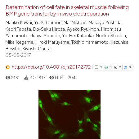
0
Supporting
Determination of cell fate in skeletal muscle following
BMP gene transfer by in vivo electroporation
20
Mentioning
Mariko Kawai, Yu-Ki Ohmori, Mai Nishino, Masayo Yoshida,
0
Contrasting
Kaori Tabata, Do-Saku Hirota, Ayako Ryu-Mon, Hiromitsu
Yamamoto, Junya Sonobe, Yo-Hei Kataoka, Noriko Shiotsu,
Mika Ikegame, Hiroki Maruyama, Toshio Yamamoto, Kazuhisa
Bessho, Kiyoshi Ohura
05-05-2017
e how this article has been
ted at
scite.ai
https://doi.org/10.4081/ejh.2017.2772
3
0
2
0
2151
PDF:
817
HTML:
204
ite shows how a scientific paper
s been cited by providing the
ntext of the citation, a
assification describing whether
3
Citing Publications
 supports, mentions, or contrasts
0
Supporting
e cited claim, and a label
2
Mentioning
dicating in which section the
0
Contrasting
tation was made.