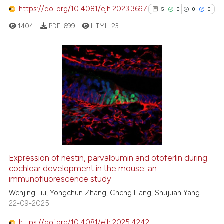
has been cited by providing th
https://doi.org/10.4081/ejh.2023.3697
5
0
0
0
context of the citation, a
1404
PDF:
699
HTML:
23
classification describing whet
it supports, mentions, or contr
the cited claim, and a label
indicating in which section the
5
Citing Publications
citation was made.
0
Supporting
0
Mentioning
0
Contrasting
Expression of nestin, parvalbumin and otoferlin during
See how this article has been
cochlear development in the mouse: an
immunofluorescence study
cited at
scite.ai
Wenjing Liu, Yongchun Zhang, Cheng Liang, Shujuan Yang
22-09-2025
Scite shows how a scientific p
has been cited by providing th
https://doi.org/10.4081/ejh.2025.4242