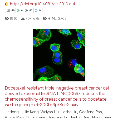
 how this article has been
https://doi.org/10.4081/ejh.2010.e14
ed at
scite.ai
49
6
47
0
1810
PDF:
675
HTML:
2705
te shows how a scientific paper
 been cited by providing the
text of the citation, a
ssification describing whether
49
Citing Publications
supports, mentions, or contrasts
6
Supporting
 cited claim, and a label
47
Mentioning
icating in which section the
0
Contrasting
ation was made.
Docetaxel-resistant triple-negative breast cancer cell-
derived exosomal lncRNA LINC00667 reduces the
e how this article has been
chemosensitivity of breast cancer cells to docetaxel
ted at
scite.ai
via
targeting miR-200b-3p/Bcl-2 axis
Jindong Li, Jie Kang, Weiyan Liu, Jiazhe Liu, Gaofeng Pan,
ite shows how a scientific paper
Anwei Mao, Qing Zhang, Jingfeng Lu, Junbin Ding, Hongchang