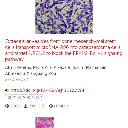
0
Supporting
 cited claim, and a label
7
Mentioning
icating in which section the
0
Contrasting
ation was made.
Extracellular vesicles from bone mesenchymal stem
cells transport microRNA-206 into osteosarcoma cells
 how this article has been
and target NRSN2 to block the ERK1/2-Bcl-xL signaling
ed at
scite.ai
pathway
Alimu Keremu, Pazila Aila, Aikebaier Tusun , Maimaitiaili
te shows how a scientific paper
Abulikemu, Xiaoguang Zou
 been cited by providing the
22-06-2022
text of the citation, a
https://doi.org/10.4081/ejh.2022.3394
ssification describing whether
13
0
6
0
supports, mentions, or contrasts
 cited claim, and a label
2087
PDF:
1365
HTML:
31
icating in which section the
ation was made.