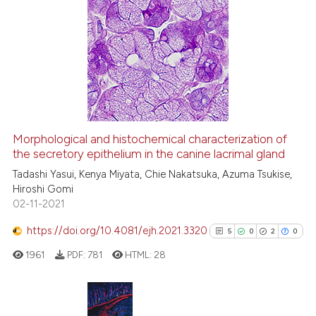
13
Citing Publications
0
Supporting
9
Mentioning
0
Contrasting
Morphological and histochemical characterization of
the secretory epithelium in the canine lacrimal gland
 how this article has been
ed at
scite.ai
Tadashi Yasui, Kenya Miyata, Chie Nakatsuka, Azuma Tsukise,
Hiroshi Gomi
02-11-2021
te shows how a scientific paper
 been cited by providing the
https://doi.org/10.4081/ejh.2021.3320
5
0
2
0
text of the citation, a
1961
PDF:
781
HTML:
28
ssification describing whether
supports, mentions, or contrasts
 cited claim, and a label