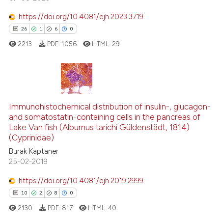
te shows how a scientific paper
 been cited by providing the
https://doi.org/10.4081/ejh.2023.3719
text of the citation, a
26
1
6
0
ssification describing whether
2213
PDF:
1056
HTML:
29
supports, mentions, or contrasts
 cited claim, and a label
icating in which section the
ation was made.
26
Citing Publications
1
Supporting
Immunohistochemical distribution of insulin-, glucagon-
and somatostatin-containing cells in the pancreas of
6
Mentioning
Lake Van fish (Alburnus tarichi Güldenstädt, 1814)
0
Contrasting
(Cyprinidae)
Burak Kaptaner
25-02-2019
https://doi.org/10.4081/ejh.2019.2999
 how this article has been
10
2
8
0
ed at
scite.ai
2130
PDF:
817
HTML:
40