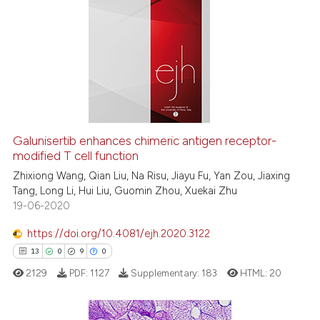
Galunisertib enhances chimeric antigen receptor-
modified T cell function
Zhixiong Wang, Qian Liu, Na Risu, Jiayu Fu, Yan Zou, Jiaxing
Tang, Long Li, Hui Liu, Guomin Zhou, Xuekai Zhu
19-06-2020
https://doi.org/10.4081/ejh.2020.3122
13
0
9
0
2129
PDF:
1127
Supplementary:
183
HTML:
20