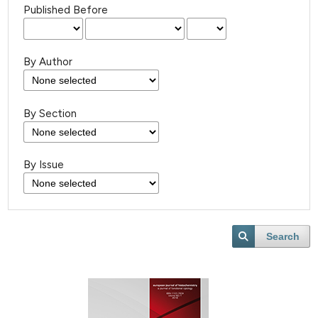
Published Before
By Author
By Section
By Issue
Search