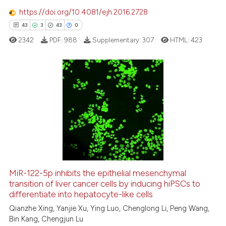
https://doi.org/10.4081/ejh.2016.2728
43
3
43
0
 how this article has been
ed at
scite.ai
2342
PDF:
988
Supplementary:
307
HTML:
423
te shows how a scientific paper
 been cited by providing the
43
Citing Publications
text of the citation, a
ssification describing whether
3
Supporting
supports, mentions, or contrasts
43
Mentioning
 cited claim, and a label
0
Contrasting
icating in which section the
ation was made.
MiR-122-5p inhibits the epithelial mesenchymal
transition of liver cancer cells by inducing hiPSCs to
e how this article has been
differentiate into hepatocyte-like cells
ted at
scite.ai
Qianzhe Xing, Yanjie Xu, Ying Luo, Chenglong Li, Peng Wang,
Bin Kang, Chengjun Lu
ite shows how a scientific paper