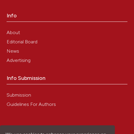
Info
About
Editorial Board
News
Advertising
Info Submission
Submission
Guidelines For Authors