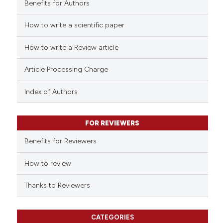
Benefits for Authors
How to write a scientific paper
 how this article has been
ed at
scite.ai
How to write a Review article
te shows how a scientific paper
Article Processing Charge
 been cited by providing the
text of the citation, a
Index of Authors
ssification describing whether
supports, mentions, or contrasts
FOR REVIEWERS
 cited claim, and a label
Benefits for Reviewers
icating in which section the
ation was made.
How to review
Thanks to Reviewers
CATEGORIES