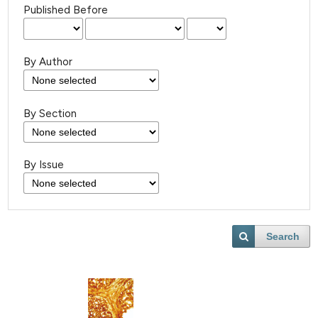
Published Before
By Author
By Section
By Issue
Search