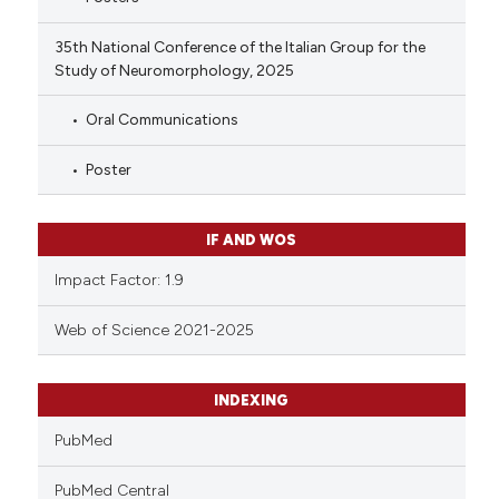
35th National Conference of the Italian Group for the
Study of Neuromorphology, 2025
Oral Communications
Poster
IF AND WOS
Impact Factor: 1.9
Web of Science 2021-2025
INDEXING
PubMed
PubMed Central