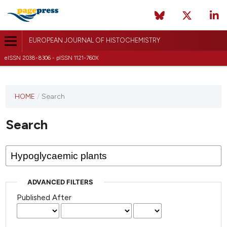
EUROPEAN JOURNAL OF HISTOCHEMISTRY
eISSN 2038-8306 - pISSN 1121-760X
This
HOME
/
Search
journal
has not
Search
published
any
issues.
ADVANCED FILTERS
Published After