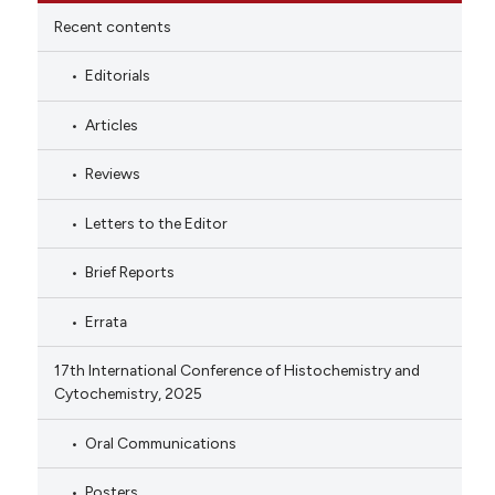
Recent contents
Editorials
Articles
Reviews
Letters to the Editor
Brief Reports
Errata
17th International Conference of Histochemistry and
Cytochemistry, 2025
Oral Communications
Posters