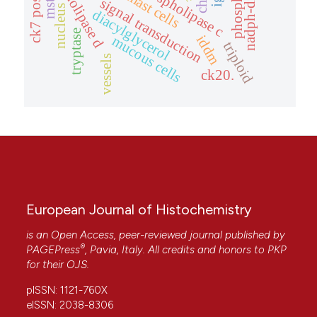
phospholipase d
ck7 positive.
phospholipase c
mast cells
mstn
signal transduction
nucleus
diacylglycerol
tryptase
iddm
mucous cells
triploid
vessels
ck20.
European Journal of Histochemistry
is an Open Access, peer-reviewed journal published by
®
PAGEPress
, Pavia, Italy. All credits and honors to
PKP
for their
OJS
.
pISSN: 1121-760X
eISSN: 2038-8306