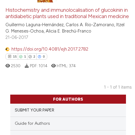
Histochemistry and immunolocalisation of glucokinin in
antidiabetic plants used in traditional Mexican medicine
Guillermo Laguna-Hernández, Carlos A. Rio-Zamorano, Itzel
G. Meneses-Ochoa, Alicia E. Brechú-Franco
21-06-2017
https://doi.org/10.4081/ejh.2017.2782
15
1
2
0
2530
PDF:
1014
HTML:
374
1 - 1 of 1 items
15
Citing Publications
FOR AUTHORS
1
Supporting
SUBMIT YOUR PAPER
2
Mentioning
0
Contrasting
Guide for Authors