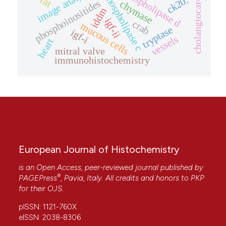
cholangiocarcinoma
image analysis
phospholipase d
phospholipase c
rat
ck20.
phosphoinositides
chymase
iddm
igf-ii
crab
mucous cells
tryptase
igf-i
vessels
heart
mitral valve
immunohistochemistry
European Journal of Histochemistry
is an Open Access, peer-reviewed journal published by
®
PAGEPress
, Pavia, Italy. All credits and honors to
PKP
for their
OJS
.
pISSN: 1121-760X
eISSN: 2038-8306