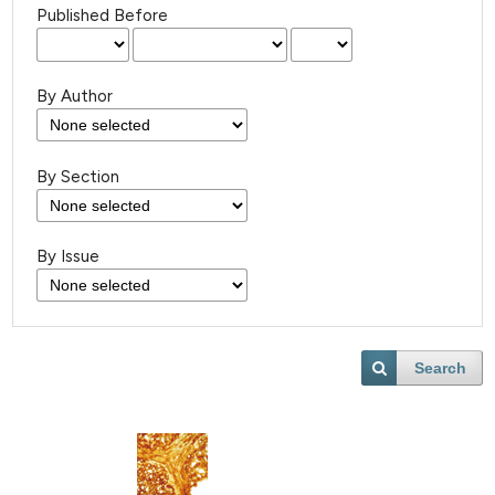
Published Before
By Author
By Section
By Issue
Search