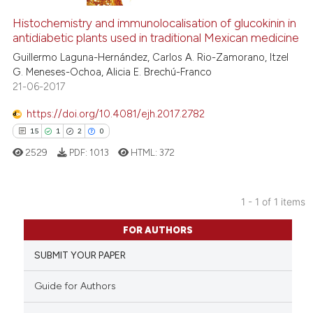
Histochemistry and immunolocalisation of glucokinin in
antidiabetic plants used in traditional Mexican medicine
Guillermo Laguna-Hernández, Carlos A. Rio-Zamorano, Itzel
G. Meneses-Ochoa, Alicia E. Brechú-Franco
21-06-2017
https://doi.org/10.4081/ejh.2017.2782
15
1
2
0
2529
PDF:
1013
HTML:
372
1 - 1 of 1 items
15
Citing Publications
FOR AUTHORS
1
Supporting
SUBMIT YOUR PAPER
2
Mentioning
0
Contrasting
Guide for Authors