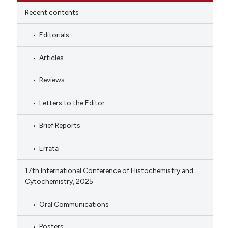
Recent contents
Editorials
Articles
Reviews
Letters to the Editor
Brief Reports
Errata
17th International Conference of Histochemistry and
Cytochemistry, 2025
Oral Communications
Posters