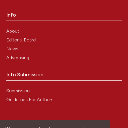
Info
About
Editorial Board
News
Advertising
Info Submission
Submission
Guidelines For Authors