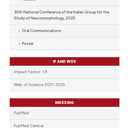
35th National Conference of the Italian Group for the
Study of Neuromorphology, 2025
Oral Communications
Poster
IF AND WOS
Impact Factor: 1.9
Web of Science 2021-2025
INDEXING
PubMed
PubMed Central