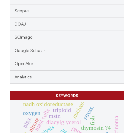
Scopus
DOAJ
SCImago
Google Scholar
OpenAlex
Analytics
KEYWORDS
nucleus
nadh oxidoreductase
stress.
triploid
mast cells
oxygen
mstn
pigs.
fish
nitrate
diacylglycerol
thymosin ?4