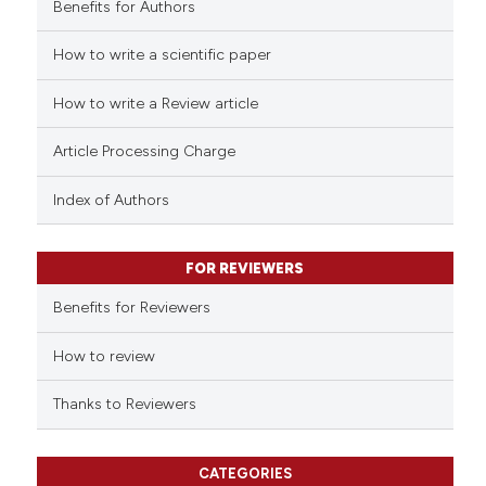
Benefits for Authors
How to write a scientific paper
 how this article has been
ed at
scite.ai
How to write a Review article
te shows how a scientific paper
Article Processing Charge
 been cited by providing the
text of the citation, a
Index of Authors
ssification describing whether
supports, mentions, or contrasts
FOR REVIEWERS
 cited claim, and a label
Benefits for Reviewers
icating in which section the
ation was made.
How to review
Thanks to Reviewers
CATEGORIES