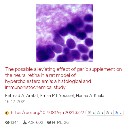
icating in which section the
ation was made.
2
Citing Publications
0
Supporting
1
Mentioning
0
Contrasting
The possible alleviating effect of garlic supplement on
the neural retina in a rat model of
 how this article has been
hypercholesterolemia: a histological and
ed at
scite.ai
immunohistochemical study
Eetmad A. Arafat, Eman M.I. Youssef, Hanaa A. Khalaf
te shows how a scientific paper
16-12-2021
 been cited by providing the
text of the citation, a
https://doi.org/10.4081/ejh.2021.3322
5
1
5
0
ssification describing whether
1344
PDF:
602
HTML:
26
supports, mentions, or contrasts