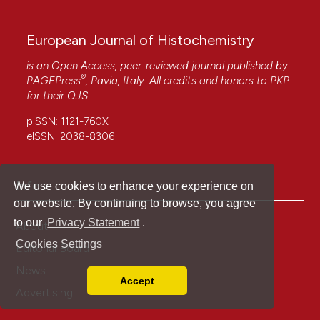
European Journal of Histochemistry
is an Open Access, peer-reviewed journal published by
®
PAGEPress
, Pavia, Italy. All credits and honors to
PKP
for their
OJS
.
pISSN: 1121-760X
eISSN: 2038-8306
Info
We use cookies to enhance your experience on
our website. By continuing to browse, you agree
to our
Privacy Statement
.
About
Cookies Settings
Editorial Board
News
Accept
Read our Privacy Policy
Advertising
You can disable them by changing your browser