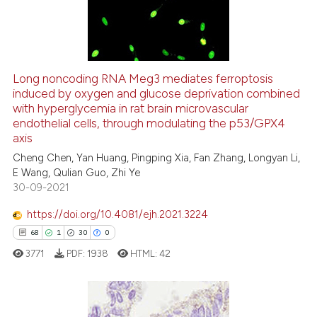
0
Contrasting
Long noncoding RNA Meg3 mediates ferroptosis
See how this article has been
induced by oxygen and glucose deprivation combined
with hyperglycemia in rat brain microvascular
cited at
scite.ai
endothelial cells, through modulating the p53/GPX4
axis
Scite shows how a scientific p
Cheng Chen, Yan Huang, Pingping Xia, Fan Zhang, Longyan Li,
has been cited by providing th
E Wang, Qulian Guo, Zhi Ye
context of the citation, a
30-09-2021
classification describing whet
https://doi.org/10.4081/ejh.2021.3224
it supports, mentions, or contr
68
1
30
0
the cited claim, and a label
3771
PDF:
1938
HTML:
42
indicating in which section the
citation was made.