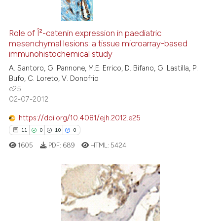
indicating in which section the
citation was made.
14
Citing Publications
0
Supporting
Role of Î²-catenin expression in paediatric
mesenchymal lesions: a tissue microarray-based
10
Mentioning
immunohistochemical study
0
Contrasting
A. Santoro, G. Pannone, M.E. Errico, D. Bifano, G. Lastilla, P.
Bufo, C. Loreto, V. Donofrio
e25
02-07-2012
e how this article has been
https://doi.org/10.4081/ejh.2012.e25
ted at
scite.ai
11
0
10
0
1605
PDF:
689
HTML:
5424
ite shows how a scientific paper
s been cited by providing the
ntext of the citation, a
assification describing whether
11
Citing Publications
 supports, mentions, or contrasts
0
Supporting
e cited claim, and a label