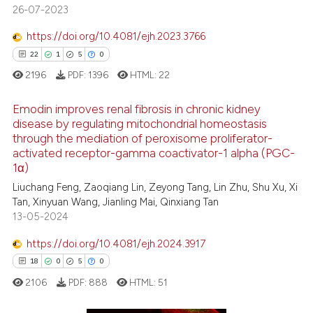
s been cited by providing the
26-07-2023
ntext of the citation, a
https://doi.org/10.4081/ejh.2023.3766
assification describing whether
22
1
5
0
 supports, mentions, or contrasts
e cited claim, and a label
2196
PDF:
1396
HTML:
22
dicating in which section the
Emodin improves renal fibrosis in chronic kidney
tation was made.
disease by regulating mitochondrial homeostasis
through the mediation of peroxisome proliferator-
22
Citing Publications
activated receptor-gamma coactivator-1 alpha (PGC-
1
Supporting
1α)
5
Mentioning
Liuchang Feng, Zaoqiang Lin, Zeyong Tang, Lin Zhu, Shu Xu, Xi
Tan, Xinyuan Wang, Jianling Mai, Qinxiang Tan
0
Contrasting
13-05-2024
https://doi.org/10.4081/ejh.2024.3917
18
0
5
0
 how this article has been
2106
PDF:
888
HTML:
51
ed at
scite.ai