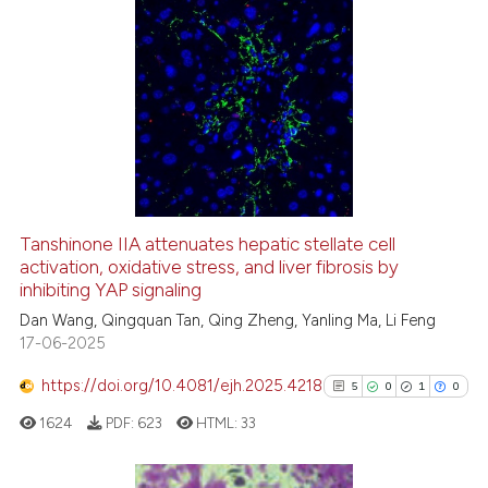
ation was made.
0
Citing Publications
0
Supporting
0
Mentioning
0
Contrasting
Tanshinone IIA attenuates hepatic stellate cell
activation, oxidative stress, and liver fibrosis by
 how this article has been
inhibiting YAP signaling
ed at
scite.ai
Dan Wang, Qingquan Tan, Qing Zheng, Yanling Ma, Li Feng
17-06-2025
te shows how a scientific paper
 been cited by providing the
https://doi.org/10.4081/ejh.2025.4218
5
0
1
0
text of the citation, a
1624
PDF:
623
HTML:
33
ssification describing whether
supports, mentions, or contrasts