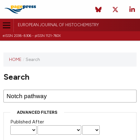
EUROPEAN JOURNAL OF HISTOCHEMISTRY
eISSN 2038-8306 - pISSN 1121-760X
This
HOME
/
Search
journal
has not
Search
published
any
issues.
ADVANCED FILTERS
Published After