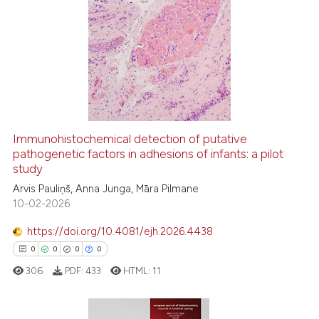
tation was made.
10
Citing Publications
0
Supporting
3
Mentioning
0
Contrasting
Immunohistochemical detection of putative
pathogenetic factors in adhesions of infants: a pilot
 how this article has been
study
ed at
scite.ai
Arvis Pauliņš, Anna Junga, Māra Pilmane
10-02-2026
te shows how a scientific paper
 been cited by providing the
https://doi.org/10.4081/ejh.2026.4438
text of the citation, a
0
0
0
0
ssification describing whether
306
PDF:
433
HTML:
11
supports, mentions, or contrasts
 cited claim, and a label
icating in which section the