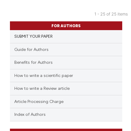
 cited claim, and a label
icating in which section the
1 - 25 of 25 items
ation was made.
5
Citing Publications
FOR AUTHORS
1
Supporting
SUBMIT YOUR PAPER
5
Mentioning
0
Contrasting
Guide for Authors
Benefits for Authors
How to write a scientific paper
See how this article has been
cited at
scite.ai
How to write a Review article
Scite shows how a scientific p
Article Processing Charge
has been cited by providing th
context of the citation, a
Index of Authors
classification describing whet
it supports, mentions, or contr