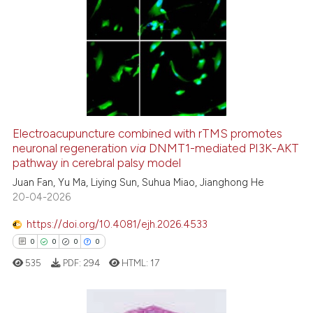
citation was made.
3
Citing Publications
0
Supporting
1
Mentioning
0
Contrasting
Electroacupuncture combined with rTMS promotes
neuronal regeneration
via
DNMT1-mediated PI3K-AKT
See how this article has been
pathway in cerebral palsy model
cited at
scite.ai
Juan Fan, Yu Ma, Liying Sun, Suhua Miao, Jianghong He
20-04-2026
Scite shows how a scientific p
has been cited by providing th
https://doi.org/10.4081/ejh.2026.4533
context of the citation, a
0
0
0
0
classification describing whet
535
PDF:
294
HTML:
17
it supports, mentions, or contr
the cited claim, and a label
indicating in which section the