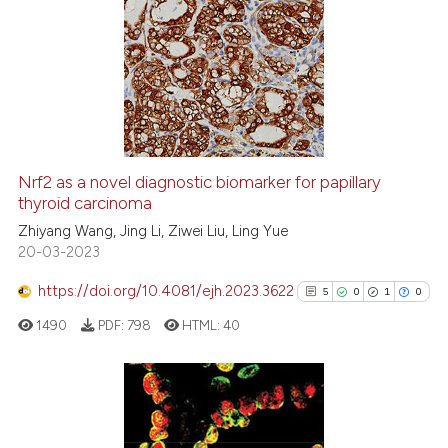
indicating in which section the
9
Citing Publications
citation was made.
0
Supporting
1
Mentioning
0
Contrasting
Nrf2 as a novel diagnostic biomarker for papillary
See how this article has been
thyroid carcinoma
cited at
scite.ai
Zhiyang Wang, Jing Li, Ziwei Liu, Ling Yue
20-03-2023
Scite shows how a scientific p
https://doi.org/10.4081/ejh.2023.3622
5
0
1
0
has been cited by providing th
1490
PDF:
798
HTML:
40
context of the citation, a
classification describing whet
it supports, mentions, or contr
the cited claim, and a label
5
Citing Publications
indicating in which section the