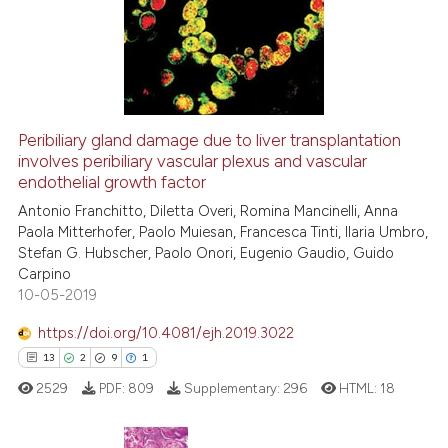
0
Supporting
citation was made.
1
Mentioning
0
Contrasting
Peribiliary gland damage due to liver transplantation
See how this article has been
involves peribiliary vascular plexus and vascular
endothelial growth factor
cited at
scite.ai
Antonio Franchitto, Diletta Overi, Romina Mancinelli, Anna
Paola Mitterhofer, Paolo Muiesan, Francesca Tinti, Ilaria Umbro,
Scite shows how a scientific p
Stefan G. Hubscher, Paolo Onori, Eugenio Gaudio, Guido
has been cited by providing th
Carpino
context of the citation, a
10-05-2019
classification describing whet
https://doi.org/10.4081/ejh.2019.3022
it supports, mentions, or contr
13
2
9
1
the cited claim, and a label
2529
PDF:
809
Supplementary:
296
HTML:
18
indicating in which section the
citation was made.