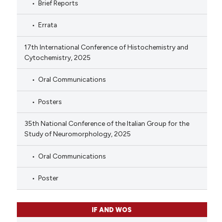
Brief Reports
Errata
17th International Conference of Histochemistry and
Cytochemistry, 2025
Oral Communications
Posters
35th National Conference of the Italian Group for the
Study of Neuromorphology, 2025
Oral Communications
Poster
IF AND WOS