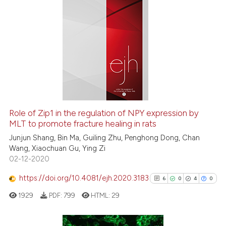
ation was made.
0
Citing Publications
0
Supporting
0
Mentioning
0
Contrasting
 how this article has been
Role of Zip1 in the regulation of NPY expression by
MLT to promote fracture healing in rats
ed at
scite.ai
Junjun Shang, Bin Ma, Guiling Zhu, Penghong Dong, Chan
te shows how a scientific paper
Wang, Xiaochuan Gu, Ying Zi
02-12-2020
 been cited by providing the
text of the citation, a
https://doi.org/10.4081/ejh.2020.3183
6
0
4
0
ssification describing whether
1929
PDF:
799
HTML:
29
supports, mentions, or contrasts
 cited claim, and a label
icating in which section the