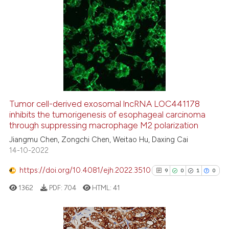
ation was made.
6
Citing Publications
0
Supporting
4
Mentioning
0
Contrasting
Tumor cell-derived exosomal lncRNA LOC441178
See how this article has been
inhibits the tumorigenesis of esophageal carcinoma
through suppressing macrophage M2 polarization
cited at
scite.ai
Jiangmu Chen, Zongchi Chen, Weitao Hu, Daxing Cai
14-10-2022
Scite shows how a scientific p
has been cited by providing th
https://doi.org/10.4081/ejh.2022.3510
9
0
1
0
context of the citation, a
1362
PDF:
704
HTML:
41
classification describing whet
it supports, mentions, or contr
the cited claim, and a label