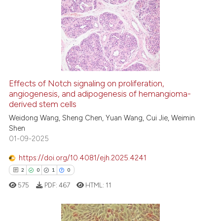
Effects of Notch signaling on proliferation,
angiogenesis, and adipogenesis of hemangioma-
derived stem cells
Weidong Wang, Sheng Chen, Yuan Wang, Cui Jie, Weimin
Shen
01-09-2025
https://doi.org/10.4081/ejh.2025.4241
2
0
1
0
575
PDF:
467
HTML:
11