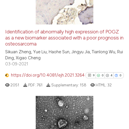
10
Mentioning
dicating in which section the
0
Contrasting
tation was made.
Identification of abnormally high expression of POGZ
as a new biomarker associated with a poor prognosis in
e how this article has been
osteosarcoma
ted at
scite.ai
Sikuan Zheng, Yue Liu, Haohe Sun, Jingyu Jia, Tianlong Wu, Rui
Ding, Xigao Cheng
ite shows how a scientific paper
03-09-2021
s been cited by providing the
ntext of the citation, a
https://doi.org/10.4081/ejh.2021.3264
9
0
4
0
assification describing whether
2051
PDF:
761
Supplementary:
158
HTML:
32
 supports, mentions, or contrasts
e cited claim, and a label
dicating in which section the
tation was made.
9
Citing Publications
0
Supporting
4
Mentioning