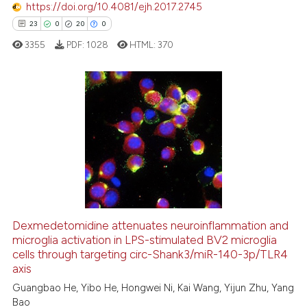
ted at
scite.ai
https://doi.org/10.4081/ejh.2017.2745
23
0
20
0
ite shows how a scientific paper
3355
PDF:
1028
HTML:
370
s been cited by providing the
ntext of the citation, a
assification describing whether
 supports, mentions, or contrasts
23
Citing Publications
e cited claim, and a label
0
Supporting
dicating in which section the
20
Mentioning
tation was made.
0
Contrasting
Dexmedetomidine attenuates neuroinflammation and
microglia activation in LPS-stimulated BV2 microglia
e how this article has been
cells through targeting circ-Shank3/miR-140-3p/TLR4
ted at
scite.ai
axis
Guangbao He, Yibo He, Hongwei Ni, Kai Wang, Yijun Zhu, Yang
ite shows how a scientific paper
Bao