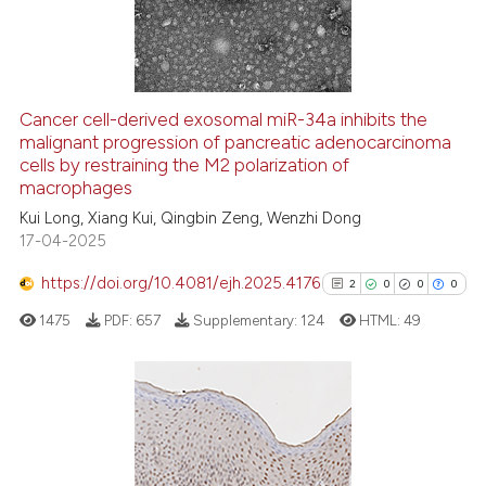
0
Contrasting
Cancer cell-derived exosomal miR-34a inhibits the
malignant progression of pancreatic adenocarcinoma
See how this article has been
cells by restraining the M2 polarization of
cited at
scite.ai
macrophages
Kui Long, Xiang Kui, Qingbin Zeng, Wenzhi Dong
Scite shows how a scientific p
17-04-2025
has been cited by providing th
context of the citation, a
https://doi.org/10.4081/ejh.2025.4176
2
0
0
0
classification describing whet
1475
PDF:
657
Supplementary:
124
HTML:
49
it supports, mentions, or contr
the cited claim, and a label
indicating in which section the
citation was made.
2
Citing Publications
0
Supporting
0
Mentioning