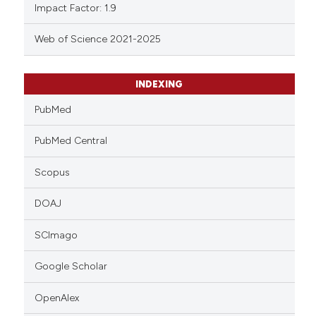
Impact Factor: 1.9
Web of Science 2021-2025
INDEXING
PubMed
PubMed Central
Scopus
DOAJ
SCImago
Google Scholar
OpenAlex