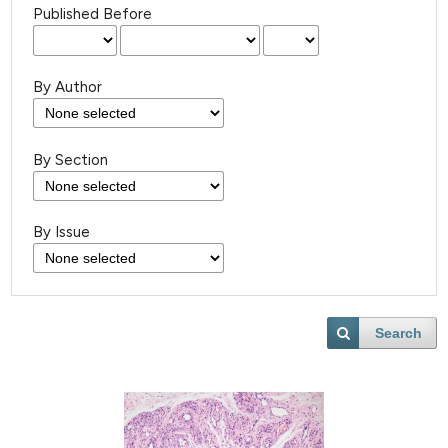
Published Before
By Author
By Section
By Issue
Search