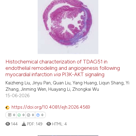
citation was made.
0
Citing Publications
0
Supporting
0
Mentioning
0
Contrasting
Histochemical characterization of TDAG51 in
 how this article has been
endothelial remodeling and angiogenesis following
ed at
scite.ai
myocardial infarction
via
PI3K-AKT signaling
Kaizheng Liu, Jinyu Pan, Quan Liu, Yang Huang, Liqun Shang, Yi
te shows how a scientific paper
Zhang, Jinming Wen, Huayang Li, Zhongkai Wu
 been cited by providing the
15-06-2026
text of the citation, a
https://doi.org/10.4081/ejh.2026.4569
ssification describing whether
0
0
0
0
supports, mentions, or contrasts
144
PDF:
149
HTML:
4
 cited claim, and a label
icating in which section the