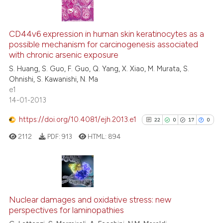
13
Citing Publications
2
Supporting
CD44v6 expression in human skin keratinocytes as a
possible mechanism for carcinogenesis associated
9
Mentioning
with chronic arsenic exposure
1
Contrasting
S. Huang, S. Guo, F. Guo, Q. Yang, X. Xiao, M. Murata, S.
Ohnishi, S. Kawanishi, N. Ma
e1
14-01-2013
 how this article has been
https://doi.org/10.4081/ejh.2013.e1
22
0
17
0
ed at
scite.ai
2112
PDF:
913
HTML:
894
te shows how a scientific paper
 been cited by providing the
text of the citation, a
22
Citing Publications
ssification describing whether
0
Supporting
Nuclear damages and oxidative stress: new
supports, mentions, or contrasts
perspectives for laminopathies
17
Mentioning
 cited claim, and a label