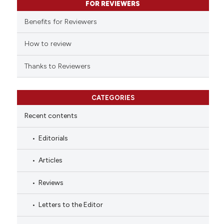
FOR REVIEWERS
the cited claim, and a label
indicating in which section the
Benefits for Reviewers
citation was made.
How to review
Thanks to Reviewers
CATEGORIES
Recent contents
Editorials
Articles
Reviews
Letters to the Editor