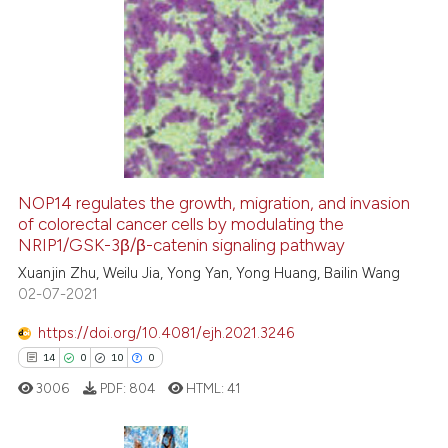
 cited claim, and a label
icating in which section the
5
Citing Publications
ation was made.
0
Supporting
1
Mentioning
0
Contrasting
NOP14 regulates the growth, migration, and invasion
See how this article has been
of colorectal cancer cells by modulating the
NRIP1/GSK-3β/β-catenin signaling pathway
cited at
scite.ai
Xuanjin Zhu, Weilu Jia, Yong Yan, Yong Huang, Bailin Wang
02-07-2021
Scite shows how a scientific p
has been cited by providing th
https://doi.org/10.4081/ejh.2021.3246
context of the citation, a
14
0
10
0
classification describing whet
3006
PDF:
804
HTML:
41
it supports, mentions, or contr
the cited claim, and a label