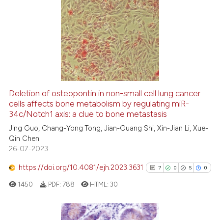
2
Citing Publications
0
Supporting
1
Mentioning
0
Contrasting
Deletion of osteopontin in non-small cell lung cancer
cells affects bone metabolism by regulating miR-
 how this article has been
34c/Notch1 axis: a clue to bone metastasis
ed at
scite.ai
Jing Guo, Chang-Yong Tong, Jian-Guang Shi, Xin-Jian Li, Xue-
Qin Chen
te shows how a scientific paper
26-07-2023
 been cited by providing the
text of the citation, a
https://doi.org/10.4081/ejh.2023.3631
7
0
5
0
ssification describing whether
1450
PDF:
788
HTML:
30
supports, mentions, or contrasts
 cited claim, and a label
icating in which section the