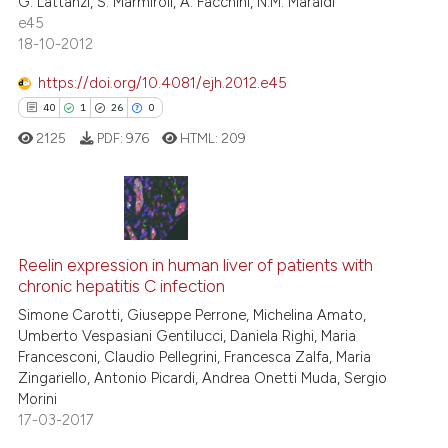
G. Lattanzi, S. Marmiroli, A. Facchini, N.M. Maraldi
0
Contrasting
icating in which section the
e45
ation was made.
18-10-2012
https://doi.org/10.4081/ejh.2012.e45
See how this article has been
40
1
26
0
cited at
scite.ai
2125
PDF:
976
HTML:
209
Scite shows how a scientific pa
has been cited by providing the
context of the citation, a
40
Citing Publications
classification describing wheth
1
Supporting
Reelin expression in human liver of patients with
chronic hepatitis C infection
it supports, mentions, or contra
26
Mentioning
the cited claim, and a label
Simone Carotti, Giuseppe Perrone, Michelina Amato,
0
Contrasting
Umberto Vespasiani Gentilucci, Daniela Righi, Maria
indicating in which section the
Francesconi, Claudio Pellegrini, Francesca Zalfa, Maria
citation was made.
Zingariello, Antonio Picardi, Andrea Onetti Muda, Sergio
Morini
17-03-2017
e how this article has been