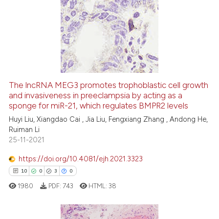
68
Citing Publications
1
Supporting
30
Mentioning
0
Contrasting
The lncRNA MEG3 promotes trophoblastic cell growth
and invasiveness in preeclampsia by acting as a
e how this article has been
sponge for miR-21, which regulates BMPR2 levels
ted at
scite.ai
Huyi Liu, Xiangdao Cai , Jia Liu, Fengxiang Zhang , Andong He,
Ruiman Li
ite shows how a scientific paper
25-11-2021
s been cited by providing the
ntext of the citation, a
https://doi.org/10.4081/ejh.2021.3323
assification describing whether
10
0
3
0
 supports, mentions, or contrasts
1980
PDF:
743
HTML:
38
e cited claim, and a label
dicating in which section the