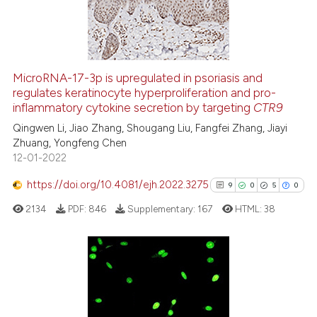
0
Contrasting
MicroRNA-17-3p is upregulated in psoriasis and
See how this article has been
regulates keratinocyte hyperproliferation and pro-
inflammatory cytokine secretion by targeting
CTR9
cited at
scite.ai
Qingwen Li, Jiao Zhang, Shougang Liu, Fangfei Zhang, Jiayi
Zhuang, Yongfeng Chen
Scite shows how a scientific p
12-01-2022
has been cited by providing th
context of the citation, a
https://doi.org/10.4081/ejh.2022.3275
9
0
5
0
classification describing whet
2134
PDF:
846
Supplementary:
167
HTML:
38
it supports, mentions, or contr
the cited claim, and a label
indicating in which section the
citation was made.
9
Citing Publications
0
Supporting
5
Mentioning