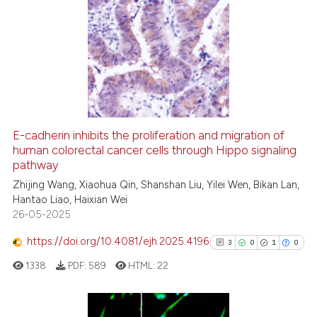
ation was made.
7
Citing Publications
0
Supporting
5
Mentioning
0
Contrasting
E-cadherin inhibits the proliferation and migration of
See how this article has been
human colorectal cancer cells through Hippo signaling
pathway
cited at
scite.ai
Zhijing Wang, Xiaohua Qin, Shanshan Liu, Yilei Wen, Bikan Lan,
Hantao Liao, Haixian Wei
Scite shows how a scientific p
26-05-2025
has been cited by providing th
context of the citation, a
https://doi.org/10.4081/ejh.2025.4196
3
0
1
0
classification describing whet
1338
PDF:
589
HTML:
22
it supports, mentions, or contr
the cited claim, and a label
indicating in which section the