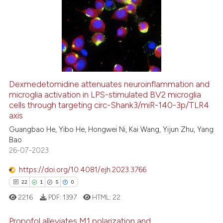
Dexmedetomidine attenuates neuroinflammation and
microglia activation in LPS-stimulated BV2 microglia
cells through targeting circ-Shank3/miR-140-3p/TLR4
axis
Guangbao He, Yibo He, Hongwei Ni, Kai Wang, Yijun Zhu, Yang
Bao
26-07-2023
https://doi.org/10.4081/ejh.2023.3766
22
1
5
0
2216
PDF:
1397
HTML:
22
Propofol alleviates M1 polarization and