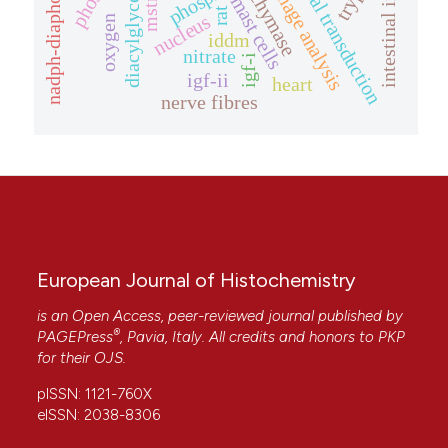
nadph-diaphorase
signal transduction
diacylglycerol
image analysis
chymase
mast cells
mstn
rat
nucleus
oxygen
iddm
nitrate
igf-i
igf-ii
heart
nerve fibres
European Journal of Histochemistry
is an Open Access, peer-reviewed journal published by
®
PAGEPress
, Pavia, Italy. All credits and honors to
PKP
for their
OJS
.
pISSN: 1121-760X
eISSN: 2038-8306