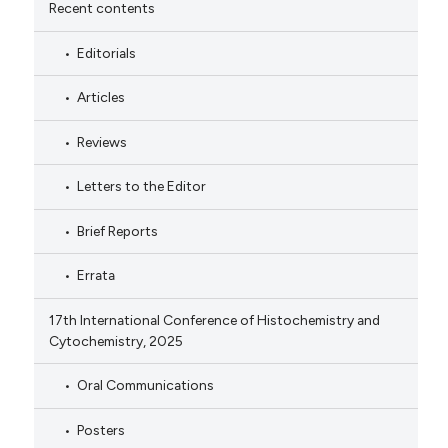
Recent contents
Editorials
Articles
Reviews
Letters to the Editor
Brief Reports
Errata
17th International Conference of Histochemistry and
Cytochemistry, 2025
Oral Communications
Posters