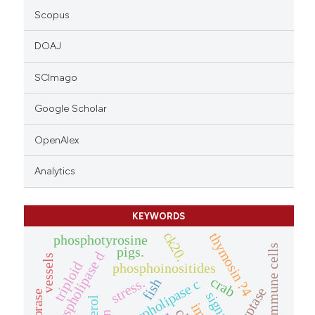
Scopus
DOAJ
SCImago
Google Scholar
OpenAlex
Analytics
KEYWORDS
ck20.
thymosin ?4
phosphotyrosine
intestinal immune cells
pigs.
phospholipase d
vessels
triploid
phosphoinositides
crab
stress.
phospholipase c
fish
tryptase