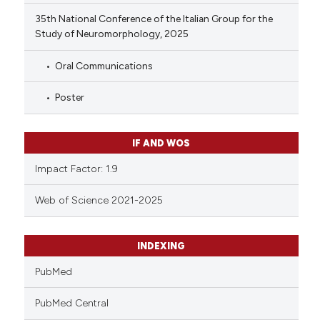
35th National Conference of the Italian Group for the
Study of Neuromorphology, 2025
Oral Communications
Poster
IF AND WOS
Impact Factor: 1.9
Web of Science 2021-2025
INDEXING
PubMed
PubMed Central