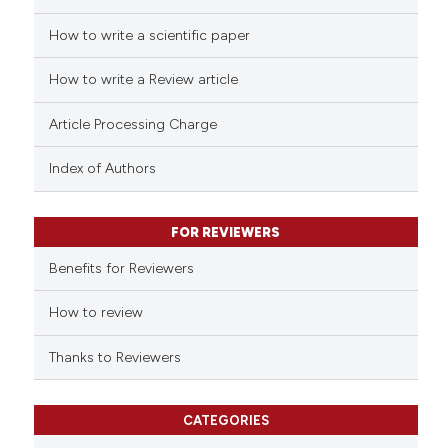
icating in which section the
How to write a scientific paper
 how this article has been
ation was made.
ed at
scite.ai
How to write a Review article
te shows how a scientific paper
Article Processing Charge
 been cited by providing the
text of the citation, a
Index of Authors
ssification describing whether
supports, mentions, or contrasts
FOR REVIEWERS
 cited claim, and a label
Benefits for Reviewers
icating in which section the
ation was made.
How to review
Thanks to Reviewers
CATEGORIES