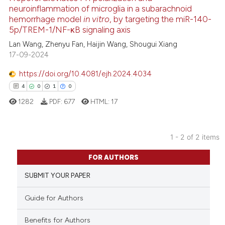
neuroinflammation of microglia in a subarachnoid
hemorrhage model
in vitro
, by targeting the miR-140-
22
Citing Publications
5p/TREM-1/NF-κB signaling axis
1
Supporting
Lan Wang, Zhenyu Fan, Haijin Wang, Shougui Xiang
5
Mentioning
17-09-2024
0
Contrasting
https://doi.org/10.4081/ejh.2024.4034
4
0
1
0
1282
PDF:
677
HTML:
17
 how this article has been
ed at
scite.ai
1 - 2 of 2 items
4
Citing Publications
te shows how a scientific paper
FOR AUTHORS
0
Supporting
 been cited by providing the
SUBMIT YOUR PAPER
1
Mentioning
text of the citation, a
0
Contrasting
ssification describing whether
Guide for Authors
supports, mentions, or contrasts
 cited claim, and a label
Benefits for Authors