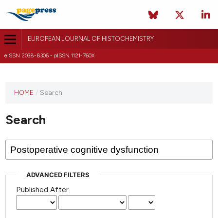
EUROPEAN JOURNAL OF HISTOCHEMISTRY
eISSN 2038-8306 - pISSN 1121-760X
This
HOME
/
Search
journal
has not
Search
published
any
issues.
ADVANCED FILTERS
Published After