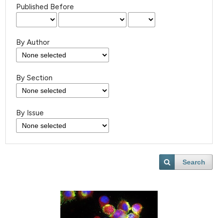
Published Before
By Author
By Section
By Issue
Search