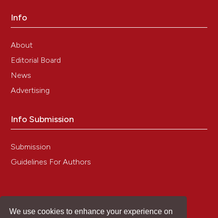
Info
About
Editorial Board
News
Advertising
Info Submission
Submission
Guidelines For Authors
We use cookies to enhance your experience on