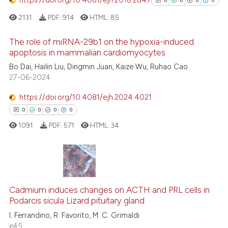
0
0
0
0
See how this article has been
2131
PDF:
914
HTML:
85
cited at
scite.ai
The role of miRNA-29b1 on the hypoxia-induced
Scite shows how a scientific p
apoptosis in mammalian cardiomyocytes
has been cited by providing th
0
Citing Publications
Bo Dai, Hailin Liu, Dingmin Juan, Kaize Wu, Ruhao Cao
context of the citation, a
27-06-2024
0
Supporting
classification describing whet
0
Mentioning
https://doi.org/10.4081/ejh.2024.4021
it supports, mentions, or contr
0
Contrasting
0
0
0
0
the cited claim, and a label
1091
PDF:
571
HTML:
34
indicating in which section the
citation was made.
See how this article has been
cited at
scite.ai
0
Citing Publications
0
Supporting
Cadmium induces changes on ACTH and PRL cells in
Scite shows how a scientific p
Podarcis sicula Lizard pituitary gland
0
Mentioning
has been cited by providing th
I. Ferrandino, R. Favorito, M. C. Grimaldi
0
Contrasting
context of the citation, a
e45