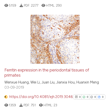
cited at
scite.ai
5159
PDF:
2277
HTML:
293
Scite shows how a scientific p
has been cited by providing th
0
Citing Publications
context of the citation, a
classification describing whet
0
Supporting
it supports, mentions, or contr
0
Mentioning
the cited claim, and a label
0
Contrasting
indicating in which section the
citation was made.
Ferritin expression in the periodontal tissues of
See how this article has been
primates
cited at
scite.ai
Wenxue Huang, Wei Li, Juan Liu, Jianxia Hou, Huanxin Meng
03-09-2019
Scite shows how a scientific p
https://doi.org/10.4081/ejh.2019.3046
0
0
0
0
has been cited by providing th
1359
PDF:
751
HTML:
23
context of the citation, a