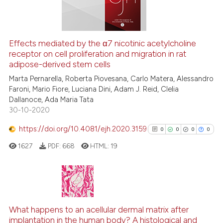
See how this article has been
Effects mediated by the α7 nicotinic acetylcholine
cited at
scite.ai
receptor on cell proliferation and migration in rat
adipose-derived stem cells
Scite shows how a scientific p
Marta Pernarella, Roberta Piovesana, Carlo Matera, Alessandro
has been cited by providing th
Faroni, Mario Fiore, Luciana Dini, Adam J. Reid, Clelia
Dallanoce, Ada Maria Tata
context of the citation, a
30-10-2020
classification describing whet
it supports, mentions, or contr
https://doi.org/10.4081/ejh.2020.3159
0
0
0
0
the cited claim, and a label
1627
PDF:
668
HTML:
19
indicating in which section the
citation was made.
0
Citing Publications
0
Supporting
What happens to an acellular dermal matrix after
implantation in the human body? A histological and
0
Mentioning