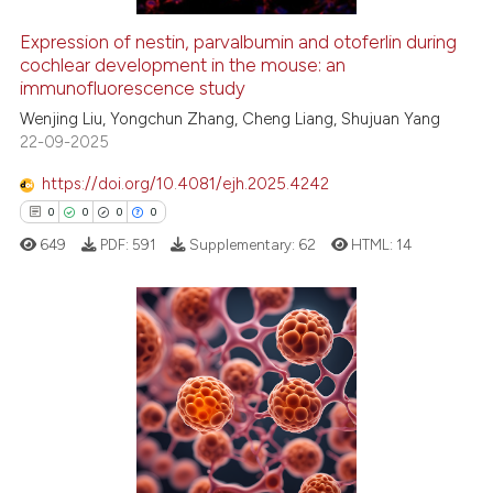
icating in which section the
Expression of nestin, parvalbumin and otoferlin during
ation was made.
See how this article has been
cochlear development in the mouse: an
immunofluorescence study
cited at
scite.ai
Wenjing Liu, Yongchun Zhang, Cheng Liang, Shujuan Yang
22-09-2025
Scite shows how a scientific p
has been cited by providing th
https://doi.org/10.4081/ejh.2025.4242
context of the citation, a
0
0
0
0
classification describing whet
649
PDF:
591
Supplementary:
62
HTML:
14
it supports, mentions, or contr
the cited claim, and a label
indicating in which section the
citation was made.
0
Citing Publications
0
Supporting
0
Mentioning
0
Contrasting