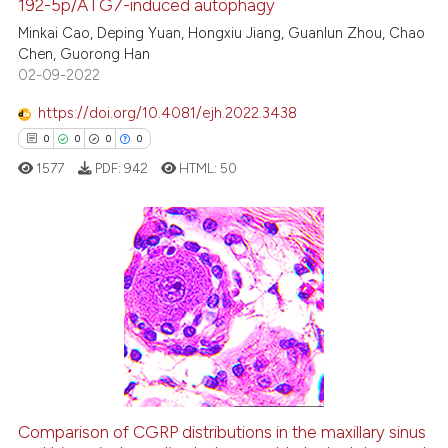
192-5p/ATG7-induced autophagy
cited at
scite.ai
Minkai Cao, Deping Yuan, Hongxiu Jiang, Guanlun Zhou, Chao
Chen, Guorong Han
Scite shows how a scientific p
02-09-2022
has been cited by providing th
context of the citation, a
https://doi.org/10.4081/ejh.2022.3438
classification describing whet
0
0
0
0
it supports, mentions, or contr
1577
PDF:
942
HTML:
50
the cited claim, and a label
indicating in which section the
citation was made.
0
Citing Publications
0
Supporting
0
Mentioning
0
Contrasting
Comparison of CGRP distributions in the maxillary sinus