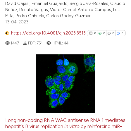
David Cajas , Emanuel Guajardo, Sergio Jara-Rosales, Claudio
Nuñez, Renato Vargas, Victor Carriel, Antonio Campos, Luis
Scite shows how a scientific p
Milla, Pedro Orihuela, Carlos Godoy-Guzman
has been cited by providing th
13-04-2023
context of the citation, a
classification describing whet
https://doi.org/10.4081/ejh.2023.3513
0
0
0
0
it supports, mentions, or contr
1447
PDF:
751
HTML:
44
the cited claim, and a label
indicating in which section the
citation was made.
0
Citing Publications
0
Supporting
0
Mentioning
0
Contrasting
Long non-coding RNA WAC antisense RNA 1 mediates
See how this article has been
hepatitis B virus replication
in vitro
by reinforcing miR-