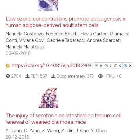
has been cited by providing th
0
Citing Publications
context of the citation, a
0
Supporting
Low ozone concentrations promote adipogenesis in
classification describing whet
human adipose-derived adult stem cells
0
Mentioning
it supports, mentions, or contr
Manuela Costanzo, Federico Boschi, Flavia Carton, Giamaica
0
Contrasting
the cited claim, and a label
Conti, Viviana Covi, Gabriele Tabaracci, Andrea Sbarbati,
Manuela Malatesta
indicating in which section the
03-09-2018
citation was made.
https://doi.org/10.4081/ejh.2018.2969
0
0
0
0
See how this article has been
cited at
scite.ai
2704
PDF:
857
Supplementary:
373
HTML:
46
Scite shows how a scientific p
has been cited by providing th
0
Citing Publications
context of the citation, a
classification describing whet
0
Supporting
The injury of serotonin on intestinal epithelium cell
renewal of weaned diarrhoea mice
it supports, mentions, or contr
0
Mentioning
the cited claim, and a label
Y. Dong, C. Yang, Z. Wang, Z. Qin, J. Cao, Y. Chen
0
Contrasting
28-12-2016
indicating in which section the