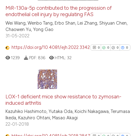
MiR-130a-5p contributed to the progression of
endothelial cell injury by regulating FAS
 how this article has been
ed at
scite.ai
Wei Wang, Wenbo Tang, Erbo Shan, Lei Zhang, Shiyuan Chen,
Chaowen Yu, Yong Gao
31-05-2022
te shows how a scientific paper
 been cited by providing the
https://doi.org/10.4081/ejh.2022.3342
0
0
0
0
text of the citation, a
1239
PDF:
836
HTML:
32
ssification describing whether
supports, mentions, or contrasts
 cited claim, and a label
icating in which section the
0
Citing Publications
ation was made.
0
Supporting
LOX-1 deficient mice show resistance to zymosan-
induced arthritis
0
Mentioning
Kazuhiko Hashimoto, Yutaka Oda, Koichi Nakagawa, Terumasa
0
Contrasting
Ikeda, Kazuhiro Ohtani, Masao Akagi
22-01-2018
https://doi.org/10.4081/ejh.2018.2847