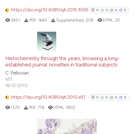
has been cited by providing th
context of the citation, a
https://doi.org/10.4081/ejh.2019.3059
0
0
0
0
classification describing whet
2851
PDF:
1640
Supplementary:
209
HTML:
25
it supports, mentions, or contr
the cited claim, and a label
indicating in which section the
citation was made.
0
Citing Publications
0
Supporting
Histochemistry through the years, browsing a long-
established journal: novelties in traditional subjects
0
Mentioning
C. Pellicciari
0
Contrasting
e51
16-12-2010
https://doi.org/10.4081/ejh.2010.e51
0
0
0
0
See how this article has been
1570
PDF:
774
HTML:
3902
cited at
scite.ai
Scite shows how a scientific p