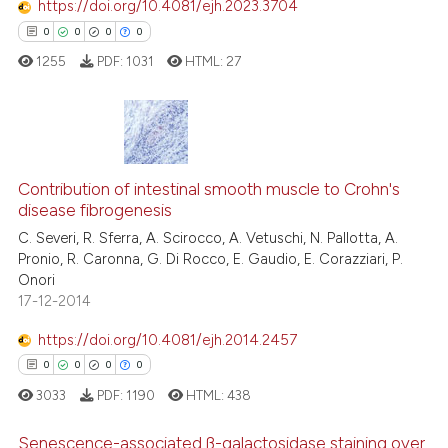
https://doi.org/10.4081/ejh.2023.3704
context of the citation, a
0
0
0
0
classification describing whet
1255
PDF:
1031
HTML:
27
it supports, mentions, or contr
the cited claim, and a label
indicating in which section the
citation was made.
0
Citing Publications
Contribution of intestinal smooth muscle to Crohn's
0
Supporting
disease fibrogenesis
0
Mentioning
C. Severi, R. Sferra, A. Scirocco, A. Vetuschi, N. Pallotta, A.
0
Contrasting
Pronio, R. Caronna, G. Di Rocco, E. Gaudio, E. Corazziari, P.
Onori
17-12-2014
https://doi.org/10.4081/ejh.2014.2457
 how this article has been
0
0
0
0
ed at
scite.ai
3033
PDF:
1190
HTML:
438
te shows how a scientific paper
Senescence-associated ß-galactosidase staining over
 been cited by providing the