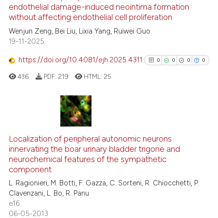
See how this article has been
endothelial damage-induced neointima formation
without affecting endothelial cell proliferation
cited at
scite.ai
Wenjun Zeng, Bei Liu, Lixia Yang, Ruiwei Guo
19-11-2025
Scite shows how a scientific p
has been cited by providing th
https://doi.org/10.4081/ejh.2025.4311
0
0
0
0
context of the citation, a
436
PDF:
219
HTML:
25
classification describing whet
it supports, mentions, or contr
the cited claim, and a label
indicating in which section the
0
Citing Publications
citation was made.
0
Supporting
Localization of peripheral autonomic neurons
innervating the boar urinary bladder trigone and
0
Mentioning
neurochemical features of the sympathetic
0
Contrasting
component
L. Ragionieri, M. Botti, F. Gazza, C. Sorteni, R. Chiocchetti, P.
Clavenzani, L. Bo, R. Panu
e16
06-05-2013
See how this article has been