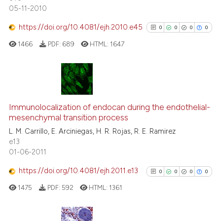
05-11-2010
classification describing whet
it supports, mentions, or contr
https://doi.org/10.4081/ejh.2010.e45
0
0
0
0
the cited claim, and a label
 how this article has been
1466
PDF:
689
HTML:
1647
indicating in which section the
ed at
scite.ai
citation was made.
te shows how a scientific paper
 been cited by providing the
0
Citing Publications
text of the citation, a
0
Supporting
Immunolocalization of endocan during the endothelial-
ssification describing whether
mesenchymal transition process
0
Mentioning
supports, mentions, or contrasts
L. M. Carrillo, E. Arciniegas, H. R. Rojas, R. E. Ramirez
0
Contrasting
e13
 cited claim, and a label
01-06-2011
icating in which section the
ation was made.
https://doi.org/10.4081/ejh.2011.e13
0
0
0
0
See how this article has been
1475
PDF:
592
HTML:
1361
cited at
scite.ai
Scite shows how a scientific p