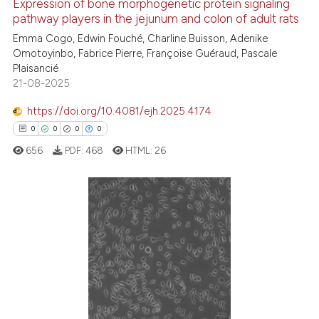
Expression of bone morphogenetic protein signaling
See how this article has been
pathway players in the jejunum and colon of adult rats
cited at
scite.ai
Emma Cogo, Edwin Fouché, Charline Buisson, Adenike
Omotoyinbo, Fabrice Pierre, Françoise Guéraud, Pascale
Plaisancié
Scite shows how a scientific p
21-08-2025
has been cited by providing th
context of the citation, a
https://doi.org/10.4081/ejh.2025.4174
classification describing whet
0
0
0
0
it supports, mentions, or contr
656
PDF:
468
HTML:
26
the cited claim, and a label
indicating in which section the
citation was made.
0
Citing Publications
0
Supporting
0
Mentioning
0
Contrasting