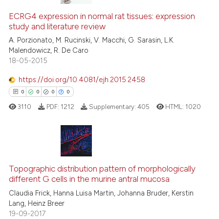
ECRG4 expression in normal rat tissues: expression
study and literature review
A. Porzionato, M. Rucinski, V. Macchi, G. Sarasin, L.K.
Malendowicz, R. De Caro
18-05-2015
https://doi.org/10.4081/ejh.2015.2458
0
0
0
0
3110
PDF:
1212
Supplementary:
405
HTML:
1020
0
Citing Publications
0
Supporting
Topographic distribution pattern of morphologically
different G cells in the murine antral mucosa
0
Mentioning
Claudia Frick, Hanna Luisa Martin, Johanna Bruder, Kerstin
0
Contrasting
Lang, Heinz Breer
19-09-2017