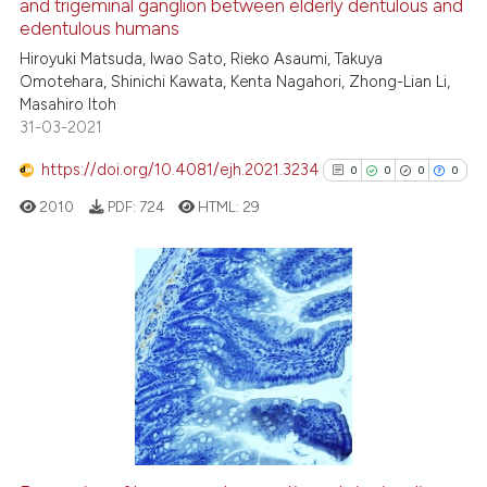
and trigeminal ganglion between elderly dentulous and
 how this article has been
edentulous humans
ed at
scite.ai
Hiroyuki Matsuda, Iwao Sato, Rieko Asaumi, Takuya
Omotehara, Shinichi Kawata, Kenta Nagahori, Zhong-Lian Li,
te shows how a scientific paper
Masahiro Itoh
 been cited by providing the
31-03-2021
text of the citation, a
https://doi.org/10.4081/ejh.2021.3234
ssification describing whether
0
0
0
0
supports, mentions, or contrasts
2010
PDF:
724
HTML:
29
 cited claim, and a label
icating in which section the
ation was made.
0
Citing Publications
0
Supporting
0
Mentioning
0
Contrasting