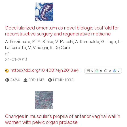
 been cited by providing the
text of the citation, a
ssification describing whether
0
Citing Publications
supports, mentions, or contrasts
0
Supporting
Decellularized omentum as novel biologic scaffold for
 cited claim, and a label
reconstructive surgery and regenerative medicine
0
Mentioning
icating in which section the
A. Porzionato, M. M. Sfriso, V. Macchi, A. Rambaldo, G. Lago, L.
0
Contrasting
ation was made.
Lancerotto, V. Vindigni, R. De Caro
e4
24-01-2013
https://doi.org/10.4081/ejh.2013.e4
0
0
0
0
See how this article has been
cited at
scite.ai
2484
PDF:
1147
HTML:
1092
Scite shows how a scientific p
has been cited by providing th
0
Citing Publications
context of the citation, a
classification describing whet
0
Supporting
Changes in muscularis propria of anterior vaginal wall in
women with pelvic organ prolapse
it supports, mentions, or contr
0
Mentioning