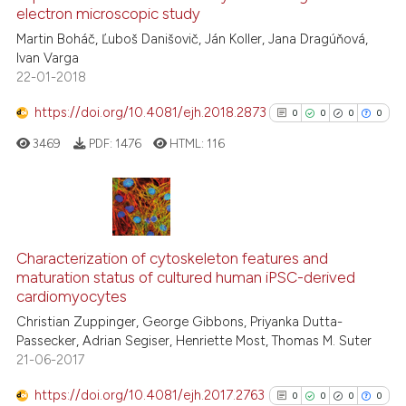
electron microscopic study
0
Contrasting
Martin Boháč, Ľuboš Danišovič, Ján Koller, Jana Dragúňová,
Ivan Varga
22-01-2018
https://doi.org/10.4081/ejh.2018.2873
0
0
0
0
See how this article has been
cited at
scite.ai
3469
PDF:
1476
HTML:
116
Scite shows how a scientific p
has been cited by providing th
0
Citing Publications
context of the citation, a
classification describing whet
0
Supporting
Characterization of cytoskeleton features and
maturation status of cultured human iPSC-derived
it supports, mentions, or contr
0
Mentioning
cardiomyocytes
the cited claim, and a label
0
Contrasting
Christian Zuppinger, George Gibbons, Priyanka Dutta-
indicating in which section the
Passecker, Adrian Segiser, Henriette Most, Thomas M. Suter
citation was made.
21-06-2017
https://doi.org/10.4081/ejh.2017.2763
0
0
0
0
See how this article has been