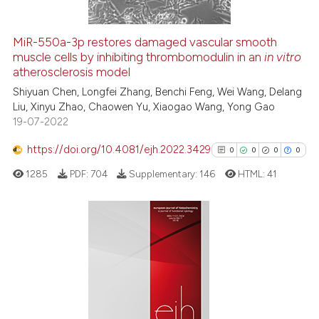
MiR-550a-3p restores damaged vascular smooth
muscle cells by inhibiting thrombomodulin in an
in vitro
 how this article has been
atherosclerosis model
ed at
scite.ai
Shiyuan Chen, Longfei Zhang, Benchi Feng, Wei Wang, Delang
Liu, Xinyu Zhao, Chaowen Yu, Xiaogao Wang, Yong Gao
te shows how a scientific paper
19-07-2022
 been cited by providing the
text of the citation, a
https://doi.org/10.4081/ejh.2022.3429
0
0
0
0
ssification describing whether
1285
PDF:
704
Supplementary:
146
HTML:
41
supports, mentions, or contrasts
 cited claim, and a label
icating in which section the
ation was made.
0
Citing Publications
0
Supporting
0
Mentioning
0
Contrasting