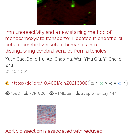
the cited claim, and a label
0
Contrasting
indicating in which section the
citation was made.
Immunoreactivity and a new staining method of
monocarboxylate transporter 1 located in endothelial
See how this article has been
cells of cerebral vessels of human brain in
cited at
scite.ai
distinguishing cerebral venules from arterioles
Yuan Cao, Dong-Hui Ao, Chao Ma, Wen-Ying Qiu, Yi-Cheng
Scite shows how a scientific p
Zhu
has been cited by providing th
01-10-2021
context of the citation, a
classification describing whet
https://doi.org/10.4081/ejh.2021.3306
0
0
0
0
it supports, mentions, or contr
1580
PDF:
826
HTML:
29
Supplementary:
144
the cited claim, and a label
indicating in which section the
citation was made.
0
Citing Publications
0
Supporting
Aortic dissection is associated with reduced