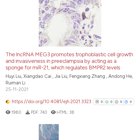
has been cited by providing th
0
Citing Publications
context of the citation, a
0
Supporting
classification describing whet
0
Mentioning
it supports, mentions, or contr
0
Contrasting
the cited claim, and a label
indicating in which section the
citation was made.
The lncRNA MEG3 promotes trophoblastic cell growth
See how this article has been
and invasiveness in preeclampsia by acting as a
sponge for miR-21, which regulates BMPR2 levels
cited at
scite.ai
Huyi Liu, Xiangdao Cai , Jia Liu, Fengxiang Zhang , Andong He,
Ruiman Li
Scite shows how a scientific p
25-11-2021
has been cited by providing th
context of the citation, a
https://doi.org/10.4081/ejh.2021.3323
0
0
0
0
classification describing whet
1980
PDF:
743
HTML:
38
it supports, mentions, or contr
the cited claim, and a label
indicating in which section the