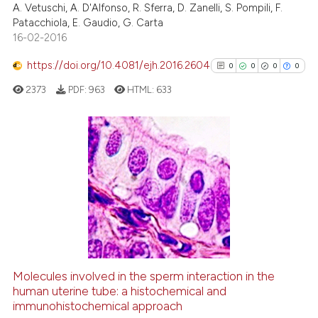
the cited claim, and a label
A. Vetuschi, A. D'Alfonso, R. Sferra, D. Zanelli, S. Pompili, F.
0
Contrasting
Patacchiola, E. Gaudio, G. Carta
indicating in which section the
16-02-2016
citation was made.
https://doi.org/10.4081/ejh.2016.2604
0
0
0
0
See how this article has been
2373
PDF:
963
HTML:
633
cited at
scite.ai
Scite shows how a scientific p
has been cited by providing th
0
Citing Publications
context of the citation, a
0
Supporting
classification describing whet
0
Mentioning
it supports, mentions, or contr
0
Contrasting
the cited claim, and a label
indicating in which section the
citation was made.
Molecules involved in the sperm interaction in the
See how this article has been
human uterine tube: a histochemical and
immunohistochemical approach
cited at
scite.ai