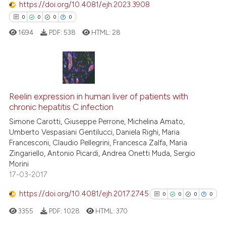
https://doi.org/10.4081/ejh.2023.3908
context of the citation, a
0
0
0
0
classification describing whet
1694
PDF:
538
HTML:
28
it supports, mentions, or contr
the cited claim, and a label
indicating in which section the
citation was made.
0
Citing Publications
0
Supporting
Reelin expression in human liver of patients with
chronic hepatitis C infection
0
Mentioning
Simone Carotti, Giuseppe Perrone, Michelina Amato,
0
Contrasting
Umberto Vespasiani Gentilucci, Daniela Righi, Maria
Francesconi, Claudio Pellegrini, Francesca Zalfa, Maria
Zingariello, Antonio Picardi, Andrea Onetti Muda, Sergio
Morini
17-03-2017
 how this article has been
ed at
scite.ai
https://doi.org/10.4081/ejh.2017.2745
0
0
0
0
3355
PDF:
1028
HTML:
370
te shows how a scientific paper