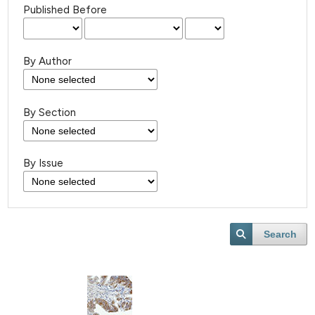
Published Before
By Author
By Section
By Issue
Search