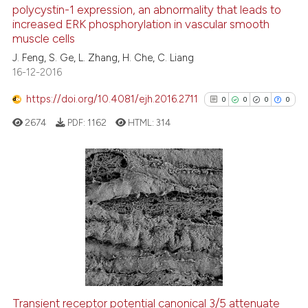
polycystin-1 expression, an abnormality that leads to
0
Mentioning
increased ERK phosphorylation in vascular smooth
0
Contrasting
muscle cells
J. Feng, S. Ge, L. Zhang, H. Che, C. Liang
16-12-2016
https://doi.org/10.4081/ejh.2016.2711
0
0
0
0
See how this article has been
cited at
scite.ai
2674
PDF:
1162
HTML:
314
Scite shows how a scientific p
has been cited by providing th
0
Citing Publications
context of the citation, a
classification describing whet
0
Supporting
it supports, mentions, or contr
0
Mentioning
the cited claim, and a label
0
Contrasting
indicating in which section the
citation was made.
Transient receptor potential canonical 3/5 attenuate