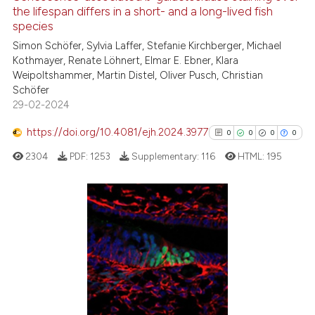
the lifespan differs in a short- and a long-lived fish
text of the citation, a
species
0
Citing Publications
ssification describing whether
Simon Schöfer, Sylvia Laffer, Stefanie Kirchberger, Michael
0
Supporting
supports, mentions, or contrasts
Kothmayer, Renate Löhnert, Elmar E. Ebner, Klara
0
Mentioning
 cited claim, and a label
Weipoltshammer, Martin Distel, Oliver Pusch, Christian
Schöfer
icating in which section the
0
Contrasting
29-02-2024
ation was made.
https://doi.org/10.4081/ejh.2024.3977
0
0
0
0
2304
PDF:
1253
Supplementary:
116
HTML:
195
 how this article has been
ed at
scite.ai
te shows how a scientific paper
0
Citing Publications
 been cited by providing the
0
Supporting
text of the citation, a
0
Mentioning
ssification describing whether
0
Contrasting
supports, mentions, or contrasts
 cited claim, and a label