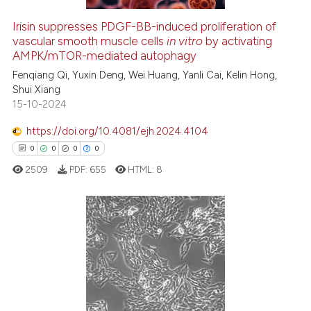
Irisin suppresses PDGF-BB-induced proliferation of
vascular smooth muscle cells
in vitro
by activating
 how this article has been
AMPK/mTOR-mediated autophagy
ed at
scite.ai
Fenqiang Qi, Yuxin Deng, Wei Huang, Yanli Cai, Kelin Hong,
Shui Xiang
te shows how a scientific paper
15-10-2024
 been cited by providing the
text of the citation, a
https://doi.org/10.4081/ejh.2024.4104
ssification describing whether
0
0
0
0
supports, mentions, or contrasts
2509
PDF:
655
HTML:
8
 cited claim, and a label
icating in which section the
ation was made.
0
Citing Publications
0
Supporting
0
Mentioning
0
Contrasting