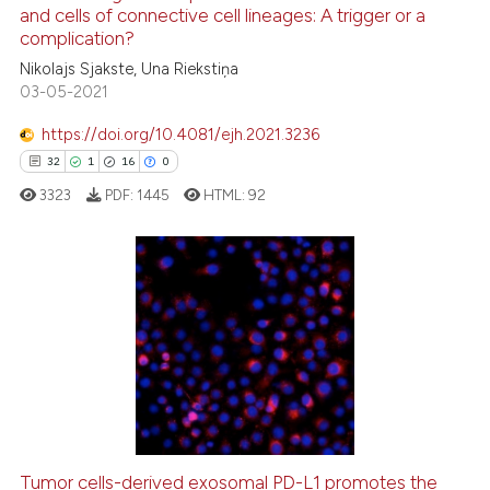
and cells of connective cell lineages: A trigger or a
e how this article has been
complication?
ted at
scite.ai
Nikolajs Sjakste, Una Riekstiņa
03-05-2021
ite shows how a scientific paper
s been cited by providing the
https://doi.org/10.4081/ejh.2021.3236
ntext of the citation, a
32
1
16
0
assification describing whether
3323
PDF:
1445
HTML:
92
 supports, mentions, or contrasts
e cited claim, and a label
dicating in which section the
tation was made.
32
Citing Publications
1
Supporting
16
Mentioning
0
Contrasting
Tumor cells-derived exosomal PD-L1 promotes the