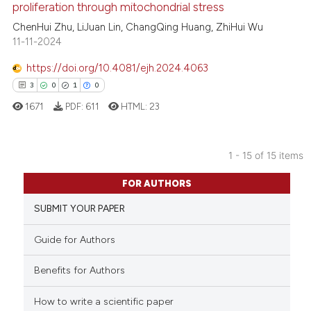
proliferation through mitochondrial stress
ed at
scite.ai
ChenHui Zhu, LiJuan Lin, ChangQing Huang, ZhiHui Wu
11-11-2024
te shows how a scientific paper
 been cited by providing the
https://doi.org/10.4081/ejh.2024.4063
text of the citation, a
3
0
1
0
ssification describing whether
1671
PDF:
611
HTML:
23
supports, mentions, or contrasts
 cited claim, and a label
icating in which section the
1 - 15 of 15 items
ation was made.
3
Citing Publications
FOR AUTHORS
0
Supporting
SUBMIT YOUR PAPER
1
Mentioning
0
Contrasting
Guide for Authors
Benefits for Authors
How to write a scientific paper
 how this article has been