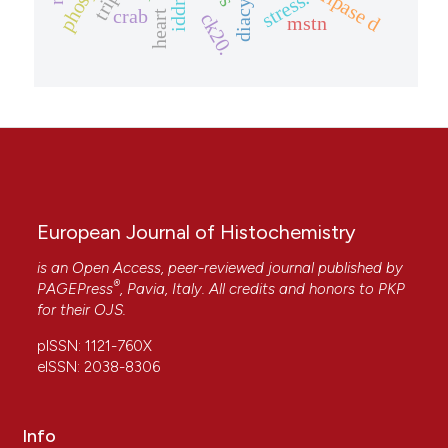
stress.
iddm
crab
heart
ck20.
mstn
European Journal of Histochemistry
is an Open Access, peer-reviewed journal published by
®
PAGEPress
, Pavia, Italy. All credits and honors to
PKP
for their
OJS
.
pISSN: 1121-760X
eISSN: 2038-8306
Info