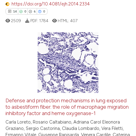
https://doi.org/10.4081/ejh.2014.2334
e how this article has been
14
0
6
0
ted at
scite.ai
2509
PDF:
1784
HTML:
407
ite shows how a scientific paper
s been cited by providing the
ntext of the citation, a
14
Citing Publications
assification describing whether
0
Supporting
 supports, mentions, or contrasts
6
Mentioning
e cited claim, and a label
dicating in which section the
0
Contrasting
tation was made.
Defense and protection mechanisms in lung exposed
to asbestiform fiber: the role of macrophage migration
 how this article has been
inhibitory factor and heme oxygenase-1
ed at
scite.ai
Carla Loreto, Rosario Caltabiano, Adriana Carol Eleonora
Graziano, Sergio Castorina, Claudia Lombardo, Vera Filetti,
te shows how a scientific paper
Ermanno Vitale, Giuseppe Rapisarda, Venera Cardile, Caterina