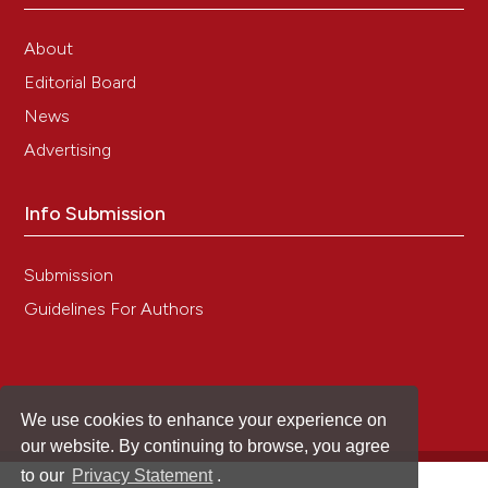
About
Editorial Board
News
Advertising
Info Submission
Submission
Guidelines For Authors
We use cookies to enhance your experience on
our website. By continuing to browse, you agree
to our
Privacy Statement
.