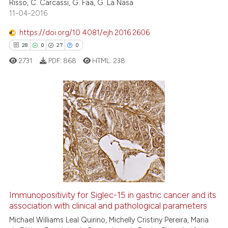
Risso, C. Carcassi, G. Faa, G. La Nasa
11-04-2016
See how this article has been
https://doi.org/10.4081/ejh.2016.2606
cited at
scite.ai
28
0
27
0
2731
PDF:
868
HTML:
238
Scite shows how a scientific p
has been cited by providing th
context of the citation, a
classification describing whet
28
Citing Publications
it supports, mentions, or contr
0
Supporting
the cited claim, and a label
27
Mentioning
indicating in which section the
0
Contrasting
citation was made.
Immunopositivity for Siglec-15 in gastric cancer and its
association with clinical and pathological parameters
e how this article has been
ted at
scite.ai
Michael Williams Leal Quirino, Michelly Cristiny Pereira, Maria