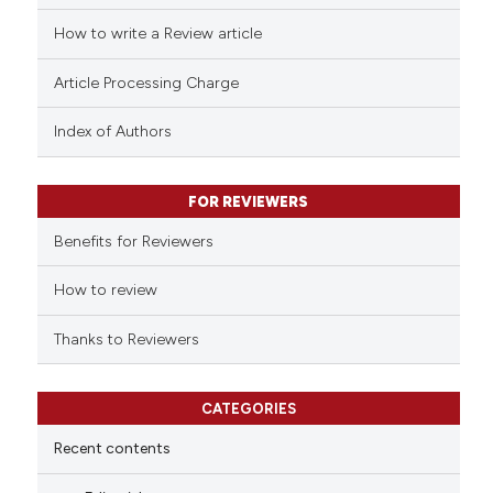
ed at
scite.ai
How to write a Review article
te shows how a scientific paper
Article Processing Charge
 been cited by providing the
text of the citation, a
Index of Authors
ssification describing whether
supports, mentions, or contrasts
FOR REVIEWERS
 cited claim, and a label
Benefits for Reviewers
icating in which section the
ation was made.
How to review
Thanks to Reviewers
CATEGORIES
Recent contents