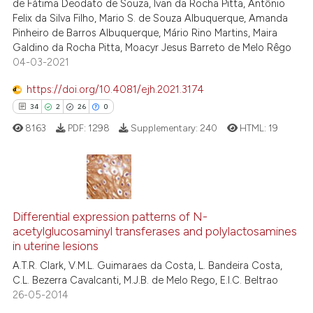
de Fátima Deodato de Souza, Ivan da Rocha Pitta, Antônio
Felix da Silva Filho, Mario S. de Souza Albuquerque, Amanda
ite shows how a scientific paper
Pinheiro de Barros Albuquerque, Mário Rino Martins, Maira
s been cited by providing the
Galdino da Rocha Pitta, Moacyr Jesus Barreto de Melo Rêgo
ntext of the citation, a
04-03-2021
assification describing whether
https://doi.org/10.4081/ejh.2021.3174
 supports, mentions, or contrasts
34
2
26
0
e cited claim, and a label
8163
PDF:
1298
Supplementary:
240
HTML:
19
dicating in which section the
tation was made.
34
Citing Publications
Differential expression patterns of N-
2
Supporting
acetylglucosaminyl transferases and polylactosamines
26
Mentioning
in uterine lesions
0
Contrasting
A.T.R. Clark, V.M.L. Guimaraes da Costa, L. Bandeira Costa,
C.L. Bezerra Cavalcanti, M.J.B. de Melo Rego, E.I.C. Beltrao
26-05-2014