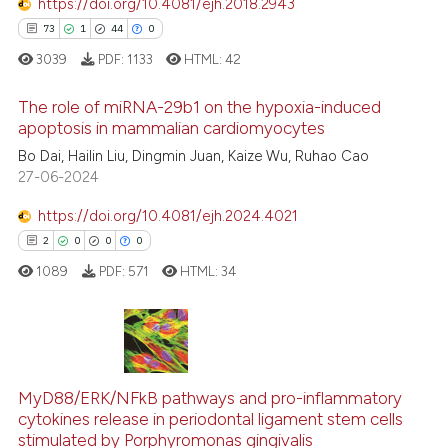
https://doi.org/10.4081/ejh.2018.2943
73
1
44
0
te shows how a scientific paper
3039
PDF:
1133
HTML:
42
 been cited by providing the
text of the citation, a
The role of miRNA-29b1 on the hypoxia-induced
ssification describing whether
apoptosis in mammalian cardiomyocytes
supports, mentions, or contrasts
Bo Dai, Hailin Liu, Dingmin Juan, Kaize Wu, Ruhao Cao
73
Citing Publications
 cited claim, and a label
27-06-2024
1
Supporting
icating in which section the
44
Mentioning
https://doi.org/10.4081/ejh.2024.4021
ation was made.
0
Contrasting
2
0
0
0
1089
PDF:
571
HTML:
34
e how this article has been
2
Citing Publications
ted at
scite.ai
0
Supporting
MyD88/ERK/NFkB pathways and pro-inflammatory
ite shows how a scientific paper
cytokines release in periodontal ligament stem cells
0
Mentioning
stimulated by Porphyromonas gingivalis
s been cited by providing the