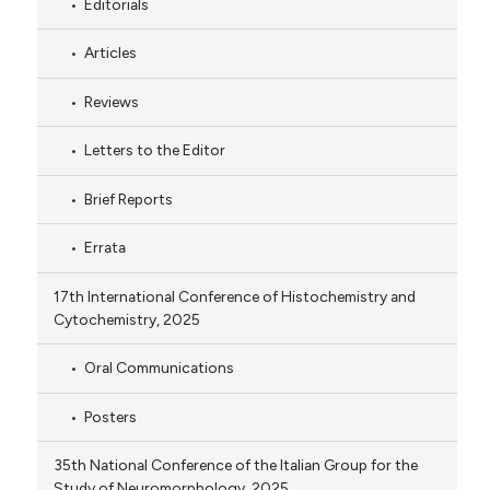
Editorials
Articles
Reviews
Letters to the Editor
Brief Reports
Errata
17th International Conference of Histochemistry and
Cytochemistry, 2025
Oral Communications
Posters
35th National Conference of the Italian Group for the
Study of Neuromorphology, 2025