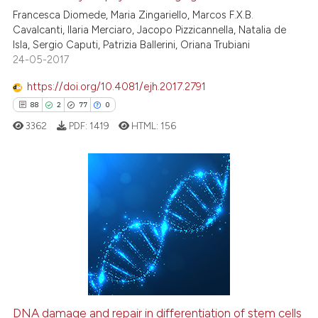
0
Contrasting
Francesca Diomede, Maria Zingariello, Marcos F.X.B.
ntext of the citation, a
Cavalcanti, Ilaria Merciaro, Jacopo Pizzicannella, Natalia de
assification describing whether
Isla, Sergio Caputi, Patrizia Ballerini, Oriana Trubiani
 supports, mentions, or contrasts
24-05-2017
e cited claim, and a label
 how this article has been
https://doi.org/10.4081/ejh.2017.2791
dicating in which section the
ed at
scite.ai
88
2
77
0
tation was made.
3362
PDF:
1419
HTML:
156
te shows how a scientific paper
 been cited by providing the
text of the citation, a
ssification describing whether
88
Citing Publications
supports, mentions, or contrasts
2
Supporting
 cited claim, and a label
77
Mentioning
icating in which section the
0
Contrasting
ation was made.
DNA damage and repair in differentiation of stem cells