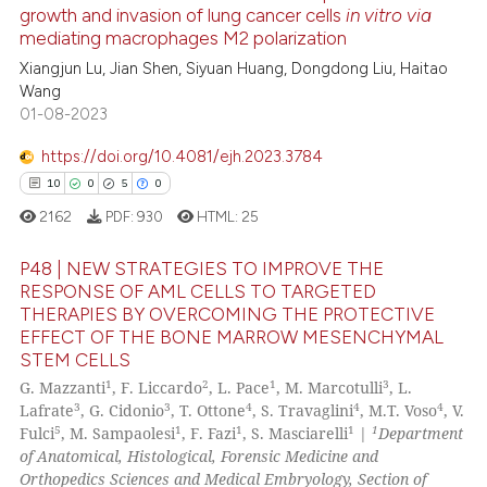
growth and invasion of lung cancer cells
in vitro via
e how this article has been
mediating macrophages M2 polarization
ted at
scite.ai
Xiangjun Lu, Jian Shen, Siyuan Huang, Dongdong Liu, Haitao
Wang
ite shows how a scientific paper
01-08-2023
s been cited by providing the
ntext of the citation, a
https://doi.org/10.4081/ejh.2023.3784
assification describing whether
10
0
5
0
 supports, mentions, or contrasts
2162
PDF:
930
HTML:
25
e cited claim, and a label
dicating in which section the
P48 | NEW STRATEGIES TO IMPROVE THE
RESPONSE OF AML CELLS TO TARGETED
tation was made.
THERAPIES BY OVERCOMING THE PROTECTIVE
10
Citing Publications
EFFECT OF THE BONE MARROW MESENCHYMAL
0
Supporting
STEM CELLS
5
Mentioning
1
2
1
3
G. Mazzanti
, F. Liccardo
, L. Pace
, M. Marcotulli
, L.
3
3
4
4
4
Lafrate
, G. Cidonio
, T. Ottone
, S. Travaglini
, M.T. Voso
, V.
0
Contrasting
5
1
1
1
1
Fulci
, M. Sampaolesi
, F. Fazi
, S. Masciarelli
|
Department
of Anatomical, Histological, Forensic Medicine and
Orthopedics Sciences and Medical Embryology, Section of