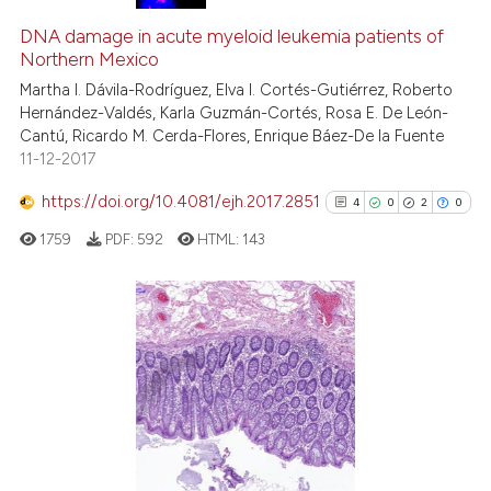
DNA damage in acute myeloid leukemia patients of
Northern Mexico
Martha I. Dávila-Rodríguez, Elva I. Cortés-Gutiérrez, Roberto
Hernández-Valdés, Karla Guzmán-Cortés, Rosa E. De León-
Cantú, Ricardo M. Cerda-Flores, Enrique Báez-De la Fuente
11-12-2017
https://doi.org/10.4081/ejh.2017.2851
4
0
2
0
1759
PDF:
592
HTML:
143
4
Citing Publications
0
Supporting
2
Mentioning
0
Contrasting