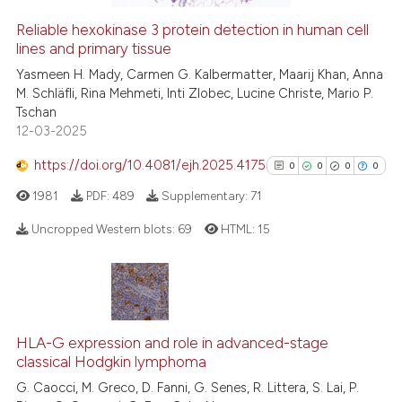
Reliable hexokinase 3 protein detection in human cell
See how this article has been
lines and primary tissue
cited at
scite.ai
Yasmeen H. Mady, Carmen G. Kalbermatter, Maarij Khan, Anna
M. Schläfli, Rina Mehmeti, Inti Zlobec, Lucine Christe, Mario P.
Tschan
Scite shows how a scientific p
12-03-2025
has been cited by providing th
context of the citation, a
https://doi.org/10.4081/ejh.2025.4175
0
0
0
0
classification describing whet
1981
PDF:
489
Supplementary:
71
it supports, mentions, or contr
Uncropped Western blots:
69
HTML:
15
the cited claim, and a label
indicating in which section the
citation was made.
0
Citing Publications
0
Supporting
0
Mentioning
HLA-G expression and role in advanced-stage
0
Contrasting
classical Hodgkin lymphoma
G. Caocci, M. Greco, D. Fanni, G. Senes, R. Littera, S. Lai, P.