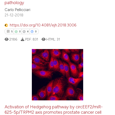
pathology
0
Contrasting
Carlo Pellicciari
21-12-2018
https://doi.org/10.4081/ejh.2018.3006
5
0
4
0
 how this article has been
ed at
scite.ai
2186
PDF:
831
HTML:
31
te shows how a scientific paper
 been cited by providing the
5
Citing Publications
text of the citation, a
ssification describing whether
0
Supporting
supports, mentions, or contrasts
4
Mentioning
 cited claim, and a label
0
Contrasting
icating in which section the
ation was made.
Activation of Hedgehog pathway by circEEF2/miR-
625-5p/TRPM2 axis promotes prostate cancer cell
 how this article has been