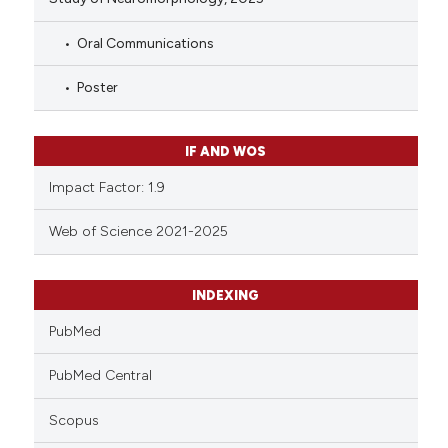
Oral Communications
Poster
IF AND WOS
Impact Factor: 1.9
Web of Science 2021-2025
INDEXING
PubMed
PubMed Central
Scopus