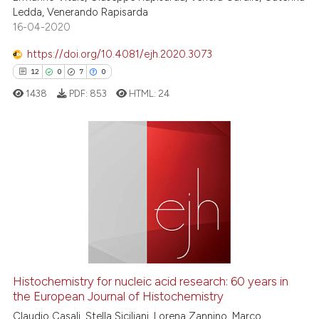
 been cited by providing the
Ledda, Venerando Rapisarda
text of the citation, a
16-04-2020
ssification describing whether
https://doi.org/10.4081/ejh.2020.3073
supports, mentions, or contrasts
12
0
7
0
 cited claim, and a label
1438
PDF:
853
HTML:
24
icating in which section the
ation was made.
12
Citing Publications
0
Supporting
7
Mentioning
0
Contrasting
Histochemistry for nucleic acid research: 60 years in
the European Journal of Histochemistry
 how this article has been
ed at
scite.ai
Claudio Casali, Stella Siciliani, Lorena Zannino, Marco