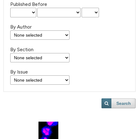
Published Before
By Author
By Section
By Issue
Search