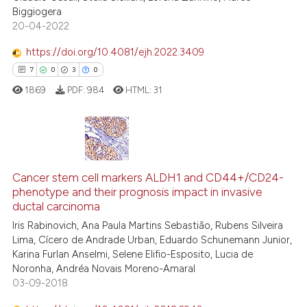
Biggiogera
20-04-2022
te shows how a scientific paper
 been cited by providing the
https://doi.org/10.4081/ejh.2022.3409
text of the citation, a
7
0
3
0
ssification describing whether
1869
PDF:
984
HTML:
31
supports, mentions, or contrasts
 cited claim, and a label
icating in which section the
ation was made.
7
Citing Publications
Cancer stem cell markers ALDH1 and CD44+/CD24-
0
Supporting
phenotype and their prognosis impact in invasive
3
Mentioning
ductal carcinoma
0
Contrasting
Iris Rabinovich, Ana Paula Martins Sebastião, Rubens Silveira
Lima, Cícero de Andrade Urban, Eduardo Schunemann Junior,
Karina Furlan Anselmi, Selene Elifio-Esposito, Lucia de
Noronha, Andréa Novais Moreno-Amaral
03-09-2018
 how this article has been
ed at
scite.ai