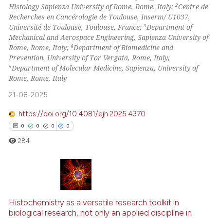
2
Histology Sapienza University of Rome, Rome, Italy;
Centre de
Recherches en Cancérologie de Toulouse, Inserm/ U1037,
 how this article has been
3
Université de Toulouse, Toulouse, France;
Department of
ed at
scite.ai
Mechanical and Aerospace Engineering, Sapienza University of
4
Rome, Rome, Italy;
Department of Biomedicine and
te shows how a scientific paper
Prevention, University of Tor Vergata, Rome, Italy;
 been cited by providing the
5
Department of Molecular Medicine, Sapienza, University of
Rome, Rome, Italy
text of the citation, a
ssification describing whether
21-08-2025
supports, mentions, or contrasts
https://doi.org/10.4081/ejh.2025.4370
 cited claim, and a label
0
0
0
0
icating in which section the
284
ation was made.
0
Citing Publications
0
Supporting
Histochemistry as a versatile research toolkit in
biological research, not only an applied discipline in
0
Mentioning