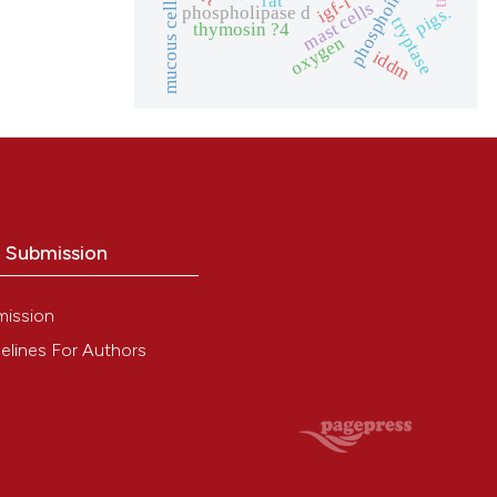
phosphoinositides
igf-i
mucous cells
mast cells
pigs.
phospholipase d
tryptase
thymosin ?4
oxygen
iddm
o Submission
mission
elines For Authors