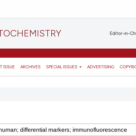
STOCHEMISTRY
Editor-in-Ch
T ISSUE
ARCHIVES
SPECIAL ISSUES
ADVERTISING
COPYRI