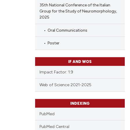
 providing the
35th National Conference of the Italian
tation, a
Group for the Study of Neuromorphology,
scribing whether
2025
ions, or contrasts
Oral Communications
and a label
ch section the
Poster
e.
IF AND WOS
Impact Factor: 1.9
Web of Science 2021-2025
INDEXING
PubMed
PubMed Central