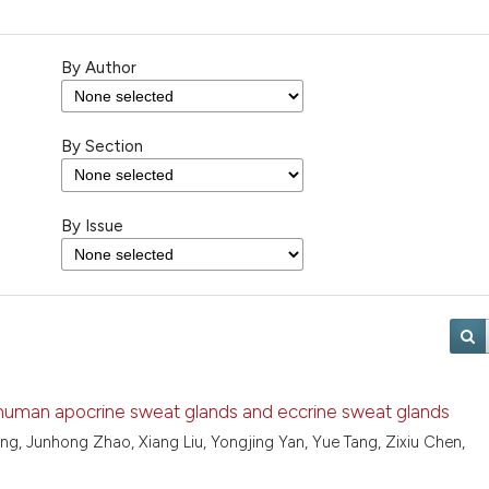
By Author
By Section
By Issue
 human apocrine sweat glands and eccrine sweat glands
g, Junhong Zhao, Xiang Liu, Yongjing Yan, Yue Tang, Zixiu Chen,