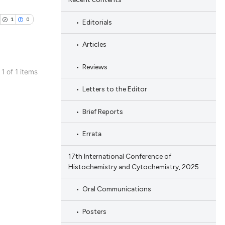
1
0
Editorials
Articles
Reviews
 1 of 1 items
blications
Letters to the Editor
ng
Brief Reports
ng
ing
Errata
17th International Conference of
Histochemistry and Cytochemistry, 2025
cle has been
Oral Communications
Posters
 scientific paper