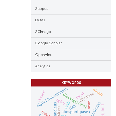
Scopus
DOAJ
SCImago
Google Scholar
OpenAlex
Analytics
KEYWORDS
signal transduction
nitrate
vessels
ck20.
chymase
diacylglycerol
igf-ii
crab
mstn
nucleus
fish
triploid
stress.
phospholipase c
heart
rat