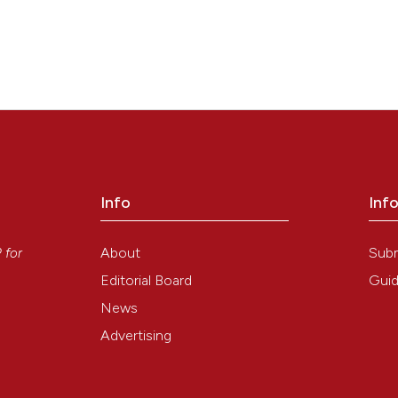
Info
Inf
y
About
Sub
P
for
Editorial Board
Guid
News
Advertising