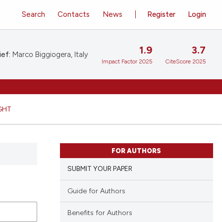
Search
Contacts
News
Register
Login
1.9
3.7
ief:
Marco Biggiogera, Italy
Impact Factor 2025
CiteScore 2025
GHT
FOR AUTHORS
SUBMIT YOUR PAPER
Guide for Authors
Benefits for Authors