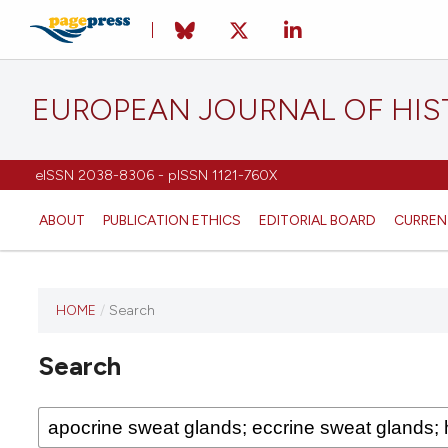
EUROPEAN JOURNAL OF HI
eISSN 2038-8306 - pISSN 1121-760X
ABOUT
PUBLICATION ETHICS
EDITORIAL BOARD
CURREN
HOME
/
Search
This
journal
Search
has not
published
any
issues.