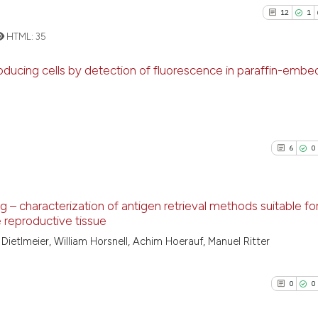
12
1
HTML:
35
oducing cells by detection of fluorescence in paraffin-emb
12
Citing Pu
1
Supporti
17
Mentioni
6
0
0
Contrast
g – characterization of antigen retrieval methods suitable fo
e reproductive tissue
See how this artic
6
Citing Pu
ietlmeier, William Horsnell, Achim Hoerauf, Manuel Ritter
cited at
scite.ai
0
Supporti
4
Mentioni
0
0
Scite shows how a
0
Contrast
has been cited by 