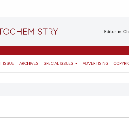
STOCHEMISTRY
Editor-in-Ch
T ISSUE
ARCHIVES
SPECIAL ISSUES
ADVERTISING
COPYRI