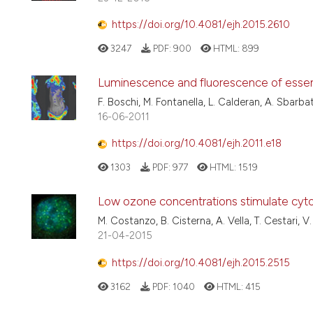
https://doi.org/10.4081/ejh.2015.2610
3247
PDF:
900
HTML:
899
Luminescence and fluorescence of essenti
F. Boschi, M. Fontanella, L. Calderan, A. Sbarbat
16-06-2011
https://doi.org/10.4081/ejh.2011.e18
1303
PDF:
977
HTML:
1519
Low ozone concentrations stimulate cytosk
M. Costanzo, B. Cisterna, A. Vella, T. Cestari, V
21-04-2015
https://doi.org/10.4081/ejh.2015.2515
3162
PDF:
1040
HTML:
415