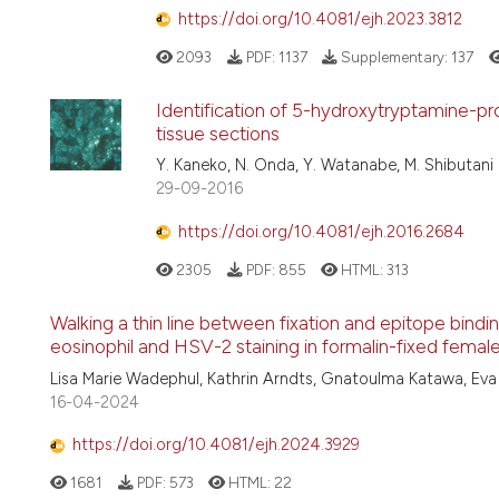
https://doi.org/10.4081/ejh.2023.3812
2093
PDF:
1137
Supplementary:
137
Identification of 5-hydroxytryptamine-pr
tissue sections
Y. Kaneko, N. Onda, Y. Watanabe, M. Shibutani
29-09-2016
https://doi.org/10.4081/ejh.2016.2684
2305
PDF:
855
HTML:
313
Walking a thin line between fixation and epitope bindin
eosinophil and HSV-2 staining in formalin-fixed femal
Lisa Marie Wadephul, Kathrin Arndts, Gnatoulma Katawa, Eva D
16-04-2024
https://doi.org/10.4081/ejh.2024.3929
1681
PDF:
573
HTML:
22