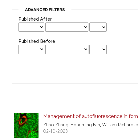
ADVANCED FILTERS
Published After
Published Before
Management of autofluorescence in form
Zhao Zhang, Hongming Fan, William Richardso
02-10-2023