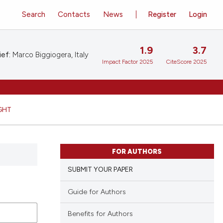
Search
Contacts
News
Register
Login
1.9
3.7
ief:
Marco Biggiogera, Italy
Impact Factor 2025
CiteScore 2025
GHT
FOR AUTHORS
SUBMIT YOUR PAPER
Guide for Authors
Benefits for Authors