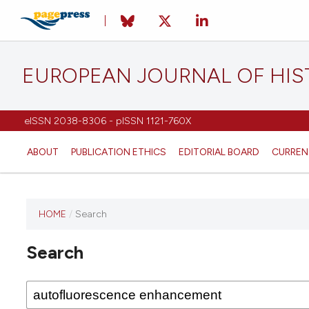
EUROPEAN JOURNAL OF HI
eISSN 2038-8306 - pISSN 1121-760X
ABOUT
PUBLICATION ETHICS
EDITORIAL BOARD
CURREN
HOME
/
Search
This
journal
Search
has not
published
any
issues.