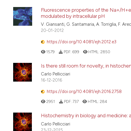
Fluorescence properties of the Na+/H+e
modulated by intracellular pH
V. Giansanti, G. Santamaria, A. Torriglia, F. Ared
20-01-2012
https://doi.org/10.4081/ejh.2012.e3
1579
PDF:
699
HTML:
2850
Is there still room for novelty, in histoch
Carlo Pellicciari
16-12-2016
https://doi.org/10.4081/ejh.2016.2758
2951
PDF:
737
HTML:
284
Histochemistry in biology and medicine: 
Carlo Pellicciari
23-12-2015