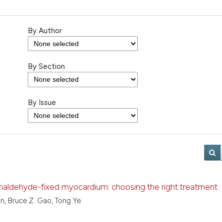
By Author
By Section
By Issue
aldehyde-fixed myocardium: choosing the right treatment
n, Bruce Z. Gao, Tong Ye