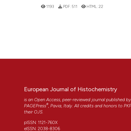
1193
PDF:
511
HTML:
22
European Journal of Histochemistry
is an Open Access, peer-reviewed journal published b
®
PAGEPress
, Pavia, Italy. All credits and honors to
PK
their
OJS
.
pISSN: 1121-760X
eISSN: 2038-8306