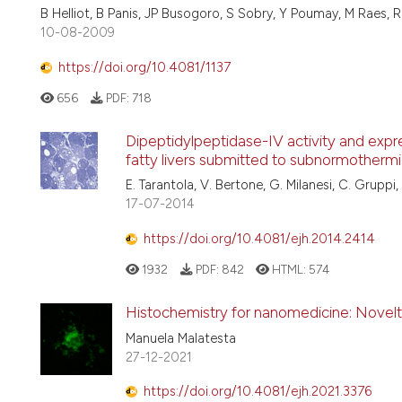
B Helliot, B Panis, JP Busogoro, S Sobry, Y Poumay, M Raes, 
10-08-2009
https://doi.org/10.4081/1137
656
PDF:
718
Dipeptidylpeptidase-IV activity and expre
fatty livers submitted to subnormotherm
E. Tarantola, V. Bertone, G. Milanesi, C. Gruppi, A
17-07-2014
https://doi.org/10.4081/ejh.2014.2414
1932
PDF:
842
HTML:
574
Histochemistry for nanomedicine: Novelty 
Manuela Malatesta
27-12-2021
https://doi.org/10.4081/ejh.2021.3376