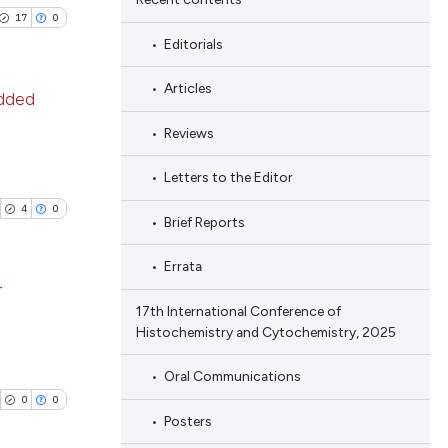
17
0
Editorials
Articles
edded
Reviews
blications
ng
Letters to the Editor
ng
4
0
Brief Reports
ing
Errata
r
17th International Conference of
Histochemistry and Cytochemistry, 2025
le has been
blications
ng
Oral Communications
ng
0
0
 scientific paper
Posters
ing
providing the