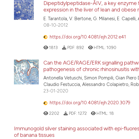
Dipeptidylpeptidase-Â­IV, a key enzyme f
expression in the liver of lean and obese 
E. Tarantola, V. Bertone, G. Milanesi, E. Capelli, A.
08-10-2012
https://doi.org/10.4081/ejh.2012.e41
1813
PDF:
892
HTML:
1090
Can the AGE/RAGE/ERK signalling pathway 
pathogenesis of chronic rhinosinusitis wit
Antonella Vetuschi, Simon Pompili, Gian Piero 
Claudio Festuccia, Alessandro Colapietro, Rob
23-01-2020
https://doi.org/10.4081/ejh.2020.3079
2202
PDF:
1272
HTML:
18
Immunogold silver staining associated with epi-fluore
of banana tissues