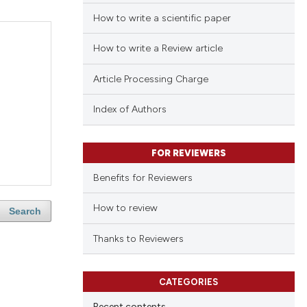
How to write a scientific paper
How to write a Review article
Article Processing Charge
Index of Authors
FOR REVIEWERS
Benefits for Reviewers
How to review
Search
Thanks to Reviewers
CATEGORIES
Recent contents