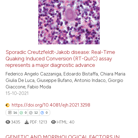
0
Citing Publications
0
Supporting
0
Mentioning
0
Contrasting
Sporadic Creutzfeldt-Jakob disease: Real-Time
Quaking Induced Conversion (RT-QuIC) assay
 how this article has been
represents a major diagnostic advance
ed at
scite.ai
Federico Angelo Cazzaniga, Edoardo Bistaffa, Chiara Maria
Giulia De Luca, Giuseppe Bufano, Antonio Indaco, Giorgio
te shows how a scientific paper
Giaccone, Fabio Moda
 been cited by providing the
15-10-2021
text of the citation, a
https://doi.org/10.4081/ejh.2021.3298
ssification describing whether
16
0
12
0
supports, mentions, or contrasts
 cited claim, and a label
3435
PDF:
1213
HTML:
40
icating in which section the
GENETIC AND MORPHOLOGICAL FACTORS IN
ation was made.