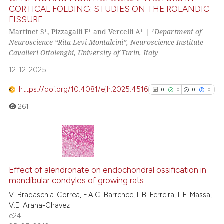
CORTICAL FOLDING: STUDIES ON THE ROLANDIC
FISSURE
16
Citing Publications
Martinet S¹, Pizzagalli F¹ and Vercelli A¹ |
¹Department of
0
Supporting
Neuroscience “Rita Levi Montalcini”, Neuroscience Institute
12
Mentioning
Cavalieri Ottolenghi, University of Turin, Italy
0
Contrasting
12-12-2025
https://doi.org/10.4081/ejh.2025.4516
0
0
0
0
261
e how this article has been
ted at
scite.ai
ite shows how a scientific paper
0
Citing Publications
s been cited by providing the
0
Supporting
Effect of alendronate on endochondral ossification in
ntext of the citation, a
mandibular condyles of growing rats
0
Mentioning
assification describing whether
V. Bradaschia-Correa, F.A.C. Barrence, L.B. Ferreira, L.F. Massa,
0
Contrasting
V.E. Arana-Chavez
 supports, mentions, or contrasts
e24
e cited claim, and a label