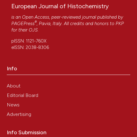
European Journal of Histochemistry
is an Open Access, peer-reviewed journal published by
®
PAGEPress
, Pavia, Italy. All credits and honors to
PKP
for their
OJS
.
pISSN: 1121-760X
eISSN: 2038-8306
Info
About
Editorial Board
News
Advertising
Info Submission