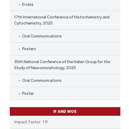
Errata
17th International Conference of Histochemistry and
Cytochemistry, 2025
Oral Communications
Posters
35th National Conference of the Italian Group for the
Study of Neuromorphology, 2025
Oral Communications
Poster
IF AND WOS
Impact Factor: 1.9