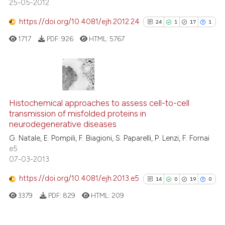
25-05-2012
dicating in which section the
tation was made.
https://doi.org/10.4081/ejh.2012.24
24
1
17
1
See how this article has been
cited at
scite.ai
1717
PDF:
926
HTML:
5767
Scite shows how a scientific p
has been cited by providing th
24
Citing Publications
context of the citation, a
classification describing whet
1
Supporting
Histochemical approaches to assess cell-to-cell
transmission of misfolded proteins in
it supports, mentions, or contr
17
Mentioning
neurodegenerative diseases
the cited claim, and a label
1
Contrasting
G. Natale, E. Pompili, F. Biagioni, S. Paparelli, P. Lenzi, F. Fornai
indicating in which section the
e5
citation was made.
07-03-2013
https://doi.org/10.4081/ejh.2013.e5
14
0
19
0
See how this article has been
cited at
scite.ai
3379
PDF:
829
HTML:
209
Scite shows how a scientific pa