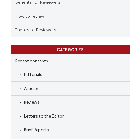
indicating in which section the
Benefits for Reviewers
citation was made.
How to review
Thanks to Reviewers
CATEGORIES
Recent contents
Editorials
Articles
Reviews
Letters to the Editor
Brief Reports