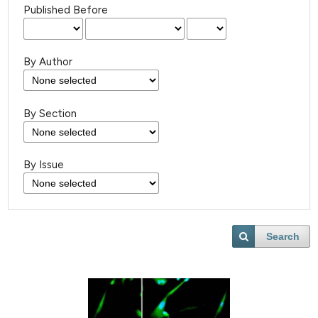
Published Before
By Author
By Section
By Issue
Search