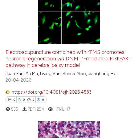
Electroacupuncture combined with rTMS promotes
neuronal regeneration
via
DNMT1-mediated PI3K-AKT
pathway in cerebral palsy model
Juan Fan, Yu Ma, Liying Sun, Suhua Miao, Jianghong He
20-04-2026
https://doi.org/10.4081/ejh.2026.4533
0
0
0
0
535
PDF:
294
HTML:
17