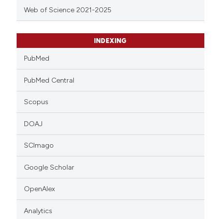
Web of Science 2021-2025
INDEXING
PubMed
PubMed Central
Scopus
DOAJ
SCImago
Google Scholar
OpenAlex
Analytics