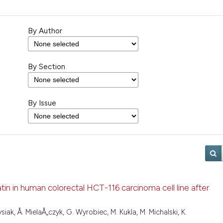
By Author
By Section
By Issue
fatin in human colorectal HCT-116 carcinoma cell line after
iak, Å. MielaÅ„czyk, G. Wyrobiec, M. Kukla, M. Michalski, K.