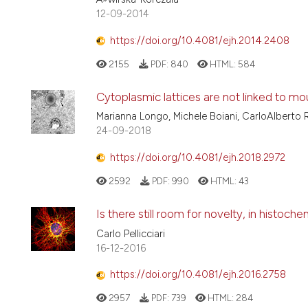
12-09-2014
https://doi.org/10.4081/ejh.2014.2408
2155
PDF:
840
HTML:
584
Cytoplasmic lattices are not linked to m
Marianna Longo, Michele Boiani, CarloAlberto 
24-09-2018
https://doi.org/10.4081/ejh.2018.2972
2592
PDF:
990
HTML:
43
Is there still room for novelty, in histoch
Carlo Pellicciari
16-12-2016
https://doi.org/10.4081/ejh.2016.2758
2957
PDF:
739
HTML:
284