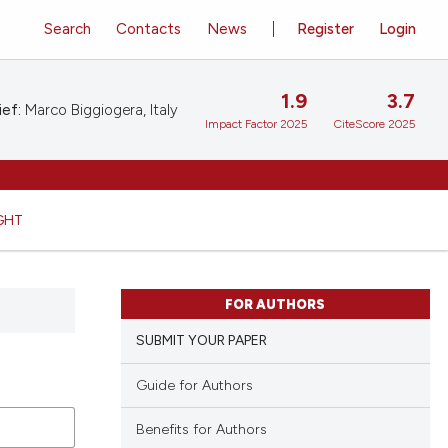
Search
Contacts
News
Register
Login
1.9
3.7
ief:
Marco Biggiogera, Italy
Impact Factor 2025
CiteScore 2025
GHT
FOR AUTHORS
SUBMIT YOUR PAPER
Guide for Authors
Benefits for Authors