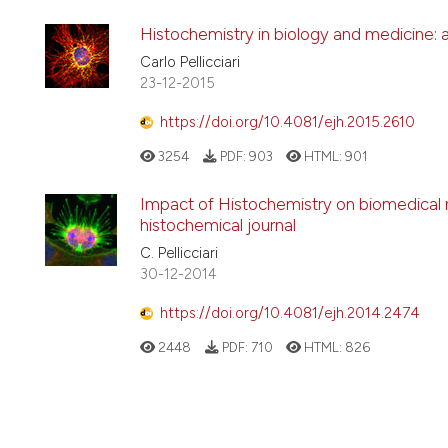
Histochemistry in biology and medicine: 
Carlo Pellicciari
23-12-2015
https://doi.org/10.4081/ejh.2015.2610
3254
PDF:
903
HTML:
901
Impact of Histochemistry on biomedical re
histochemical journal
C. Pellicciari
30-12-2014
https://doi.org/10.4081/ejh.2014.2474
2448
PDF:
710
HTML:
826