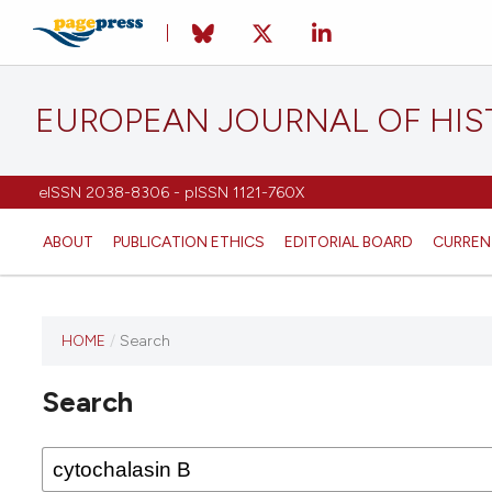
EUROPEAN JOURNAL OF HI
eISSN 2038-8306 - pISSN 1121-760X
ABOUT
PUBLICATION ETHICS
EDITORIAL BOARD
CURREN
HOME
/
Search
This
journal
Search
has not
published
any
issues.