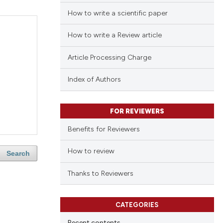
How to write a scientific paper
How to write a Review article
Article Processing Charge
Index of Authors
FOR REVIEWERS
Benefits for Reviewers
How to review
Search
Thanks to Reviewers
CATEGORIES
Recent contents