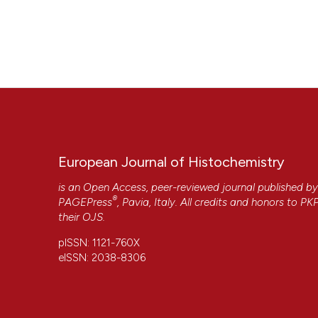
European Journal of Histochemistry
is an Open Access, peer-reviewed journal published b
®
PAGEPress
, Pavia, Italy. All credits and honors to
PK
their
OJS
.
pISSN: 1121-760X
eISSN: 2038-8306