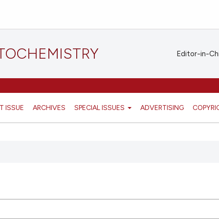
STOCHEMISTRY
Editor-in-Ch
T ISSUE
ARCHIVES
SPECIAL ISSUES
ADVERTISING
COPYRI