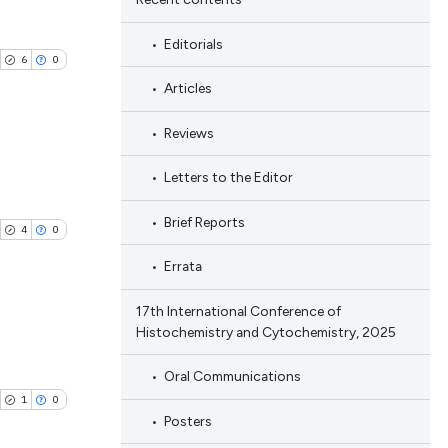
Editorials
6
0
Articles
Reviews
Letters to the Editor
ublications
ing
Brief Reports
4
0
ing
Errata
ting
17th International Conference of
Histochemistry and Cytochemistry, 2025
blications
cle has been
Oral Communications
ng
1
0
ng
Posters
ing