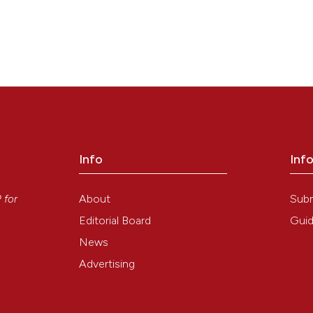
Info
Inf
y
About
Sub
P
for
Editorial Board
Guid
News
Advertising