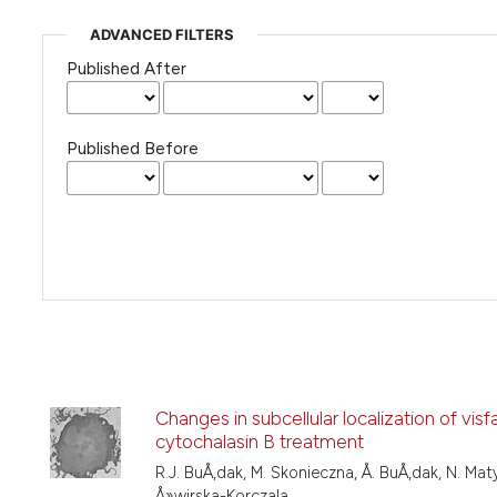
ADVANCED FILTERS
Published After
Published Before
Changes in subcellular localization of vis
cytochalasin B treatment
R.J. BuÅ‚dak, M. Skonieczna, Å. BuÅ‚dak, N. Matys
Å»wirska-Korczala