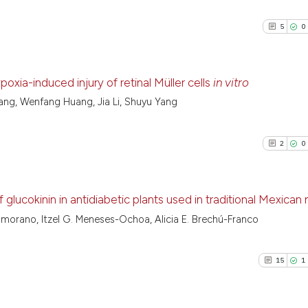
5
0
xia-induced injury of retinal Müller cells
in vitro
ang, Wenfang Huang, Jia Li, Shuyu Yang
5
Citing Pu
0
Supporti
2
0
1
Mentioni
0
Contrast
glucokinin in antidiabetic plants used in traditional Mexican
morano, Itzel G. Meneses-Ochoa, Alicia E. Brechú-Franco
2
Citing Pu
See how this arti
0
Supporti
cited at
scite.ai
15
1
2
Mentioni
0
Contrast
Scite shows how a