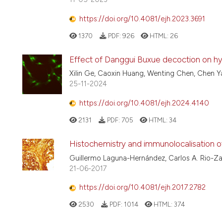
https://doi.org/10.4081/ejh.2023.3691
1370
PDF:
926
HTML:
26
Effect of Danggui Buxue decoction on hypo
Xilin Ge, Caoxin Huang, Wenting Chen, Chen Y
25-11-2024
https://doi.org/10.4081/ejh.2024.4140
2131
PDF:
705
HTML:
34
Histochemistry and immunolocalisation of 
Guillermo Laguna-Hernández, Carlos A. Rio-Za
21-06-2017
https://doi.org/10.4081/ejh.2017.2782
2530
PDF:
1014
HTML:
374