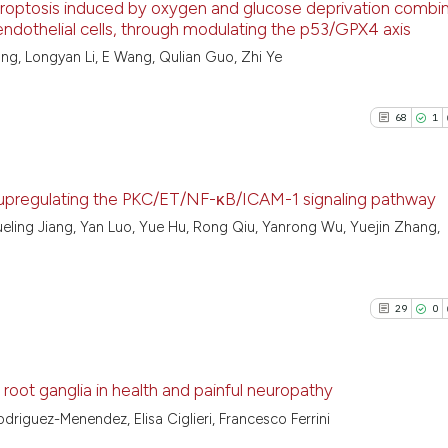
optosis induced by oxygen and glucose deprivation combi
classification de
endothelial cells, through modulating the p53/GPX4 axis
it supports, ment
38
Citing Pu
ng, Longyan Li, E Wang, Qulian Guo, Zhi Ye
the cited claim, 
See how this artic
2
Supporti
indicating in whi
cited at
scite.ai
30
Mentioni
citation was mad
68
1
2
Contrast
Scite shows how a
has been cited by 
context of the cit
upregulating the PKC/ET/NF-κB/ICAM-1 signaling pathway
classification des
ueling Jiang, Yan Luo, Yue Hu, Rong Qiu, Yanrong Wu, Yuejin Zhang,
See how this artic
68
Citing Pu
it supports, menti
cited at
scite.ai
1
Supporti
the cited claim, a
indicating in whic
30
Mentioni
29
0
Scite shows how a
citation was made
0
Contrast
has been cited by 
context of the cit
 root ganglia in health and painful neuropathy
classification des
odriguez-Menendez, Elisa Ciglieri, Francesco Ferrini
it supports, menti
See how this artic
29
Citing Pu
the cited claim, a