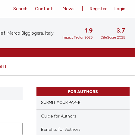
Search
Contacts
News
Register
Login
1.9
3.7
ief:
Marco Biggiogera, Italy
Impact Factor 2025
CiteScore 2025
GHT
FOR AUTHORS
SUBMIT YOUR PAPER
Guide for Authors
Benefits for Authors