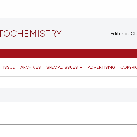
STOCHEMISTRY
Editor-in-Ch
T ISSUE
ARCHIVES
SPECIAL ISSUES
ADVERTISING
COPYRI