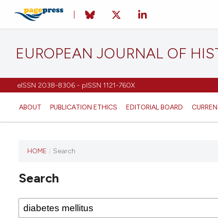
EUROPEAN JOURNAL OF HI
eISSN 2038-8306 - pISSN 1121-760X
ABOUT
PUBLICATION ETHICS
EDITORIAL BOARD
CURREN
HOME
/
Search
This
journal
Search
has not
published
any
issues.