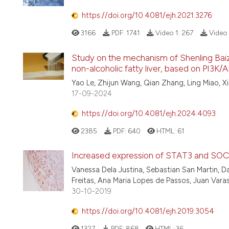
https://doi.org/10.4081/ejh.2021.3276
3166
PDF:
1741
Video 1:
267
Video 
Study on the mechanism of Shenling Bai
non-alcoholic fatty liver, based on PI3
Yao Le, Zhijun Wang, Qian Zhang, Ling Miao,
17-09-2024
https://doi.org/10.4081/ejh.2024.4093
2385
PDF:
640
HTML:
61
Increased expression of STAT3 and SOCS
Vanessa Dela Justina, Sebastian San Martin, Da
Freitas, Ana Maria Lopes de Passos, Juan Varas
30-10-2019
https://doi.org/10.4081/ejh.2019.3054
1327
PDF:
868
HTML:
36