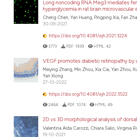
Long noncoding RNA Meg3 mediates ferr
hyperglycemia in rat brain microvascular 
Cheng Chen, Yan Huang, Pingping Xia, Fan Zha
30-09-2021
https://doi.org/10.4081/ejh.2021.3224
3773
PDF:
1939
HTML:
42
VEGF promotes diabetic retinopathy by 
Meiying Zhang, Min Zhou, Xia Cai, Yan Zhou, X
Yan Xiong
27-10-2022
https://doi.org/10.4081/ejh.2022.3522
2464
PDF:
1074
HTML:
49
2D
vs
3D morphological analysis of dorsal
Valentina Alda Carozzi, Chiara Salio, Virginia R
19-10-2021