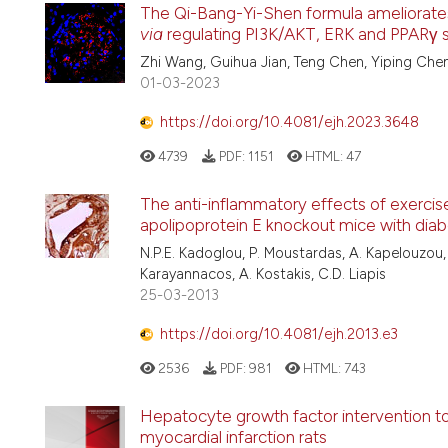
The Qi-Bang-Yi-Shen formula ameliorates r
via
regulating PI3K/AKT, ERK and PPARγ 
Zhi Wang, Guihua Jian, Teng Chen, Yiping Chen
01-03-2023
https://doi.org/10.4081/ejh.2023.3648
4739
PDF:
1151
HTML:
47
The anti-inflammatory effects of exercise
apolipoprotein E knockout mice with diab
N.P.E. Kadoglou, P. Moustardas, A. Kapelouzou, 
Karayannacos, A. Kostakis, C.D. Liapis
25-03-2013
https://doi.org/10.4081/ejh.2013.e3
2536
PDF:
981
HTML:
743
Hepatocyte growth factor intervention to
myocardial infarction rats