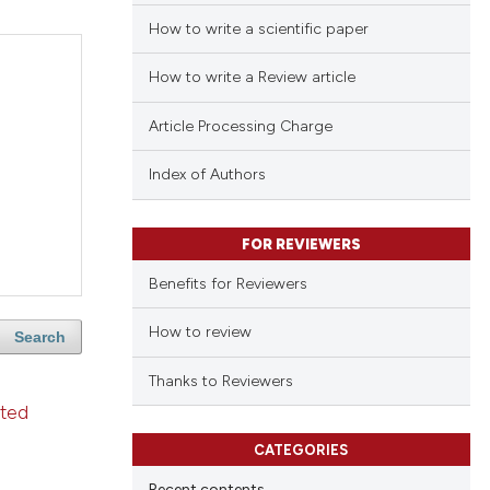
How to write a scientific paper
How to write a Review article
Article Processing Charge
Index of Authors
FOR REVIEWERS
Benefits for Reviewers
How to review
Search
Thanks to Reviewers
ated
CATEGORIES
Recent contents