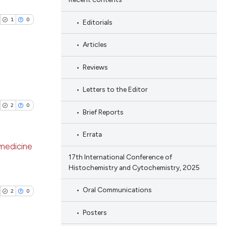
1
0
Editorials
Articles
Reviews
blications
Letters to the Editor
ng
2
0
Brief Reports
ng
ing
Errata
 medicine
17th International Conference of
Histochemistry and Cytochemistry, 2025
blications
cle has been
ng
Oral Communications
2
0
ng
Posters
ing
 scientific paper