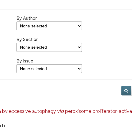
By Author
By Section
By Issue
ion by excessive autophagy
via
peroxisome proliferator-activ
 Li