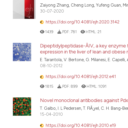
Zaiyong Zhang, Cheng Long, Yufeng Guan, Mi
30-07-2020
https://doi.org/10.4081/ejh.2020.3142
1439
PDF:
781
HTML:
21
Dipeptidylpeptidase-Â­IV, a key enzyme f
expression in the liver of lean and obese 
E. Tarantola, V. Bertone, G. Milanesi, E. Capelli, A.
08-10-2012
https://doi.org/10.4081/ejh.2012.e41
1815
PDF:
899
HTML:
1091
Novel monoclonal antibodies against Pdx1
T. Galbo, I. L Pedersen, T. FlÃ¸yel, C. H. Bang-B
15-04-2010
https://doi.org/10.4081/ejh.2010.e19