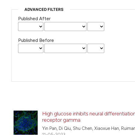
ADVANCED FILTERS
Published After
Published Before
High glucose inhibits neural differentiat
receptor gamma
Yin Pan, Di Qiu, Shu Chen, Xiaoxue Han, Ruiman
11-05-2023