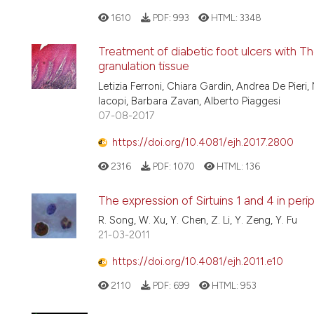
1610
PDF:
993
HTML:
3348
Treatment of diabetic foot ulcers with 
granulation tissue
Letizia Ferroni, Chiara Gardin, Andrea De Pier
Iacopi, Barbara Zavan, Alberto Piaggesi
07-08-2017
https://doi.org/10.4081/ejh.2017.2800
2316
PDF:
1070
HTML:
136
The expression of Sirtuins 1 and 4 in per
R. Song, W. Xu, Y. Chen, Z. Li, Y. Zeng, Y. Fu
21-03-2011
https://doi.org/10.4081/ejh.2011.e10
2110
PDF:
699
HTML:
953