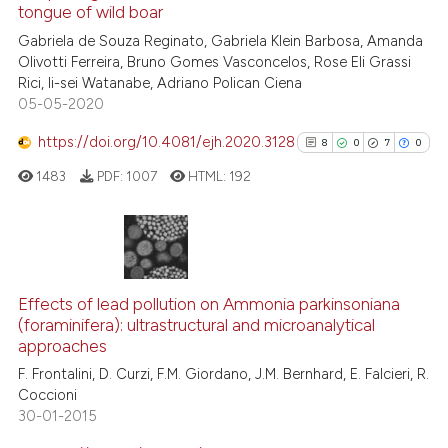
See how this article has been
tongue of wild boar
cited at
scite.ai
Gabriela de Souza Reginato, Gabriela Klein Barbosa, Amanda
Olivotti Ferreira, Bruno Gomes Vasconcelos, Rose Eli Grassi
Rici, Ii-sei Watanabe, Adriano Polican Ciena
Scite shows how a scientific p
05-05-2020
has been cited by providing th
context of the citation, a
https://doi.org/10.4081/ejh.2020.3128
8
0
7
0
classification describing whet
1483
PDF:
1007
HTML:
192
it supports, mentions, or contr
the cited claim, and a label
indicating in which section the
citation was made.
8
Citing Publications
0
Supporting
Effects of lead pollution on Ammonia parkinsoniana
(foraminifera): ultrastructural and microanalytical
7
Mentioning
approaches
0
Contrasting
F. Frontalini, D. Curzi, F.M. Giordano, J.M. Bernhard, E. Falcieri, R.
Coccioni
30-01-2015