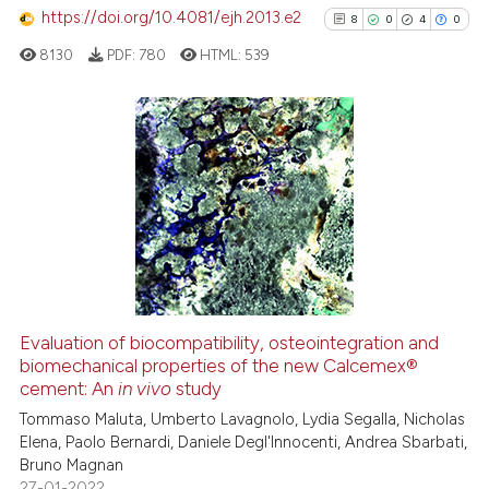
https://doi.org/10.4081/ejh.2013.e2
8
0
4
0
See how this article has been
cited at
scite.ai
8130
PDF:
780
HTML:
539
Scite shows how a scientific pa
has been cited by providing the
8
Citing Publications
context of the citation, a
classification describing wheth
0
Supporting
it supports, mentions, or contra
4
Mentioning
the cited claim, and a label
0
Contrasting
indicating in which section the
citation was made.
Evaluation of biocompatibility, osteointegration and
biomechanical properties of the new Calcemex®
See how this article has been
cement: An
in vivo
study
cited at
scite.ai
Tommaso Maluta, Umberto Lavagnolo, Lydia Segalla, Nicholas
Elena, Paolo Bernardi, Daniele Degl'Innocenti, Andrea Sbarbati,
Scite shows how a scientific p
Bruno Magnan
has been cited by providing th
27-01-2022