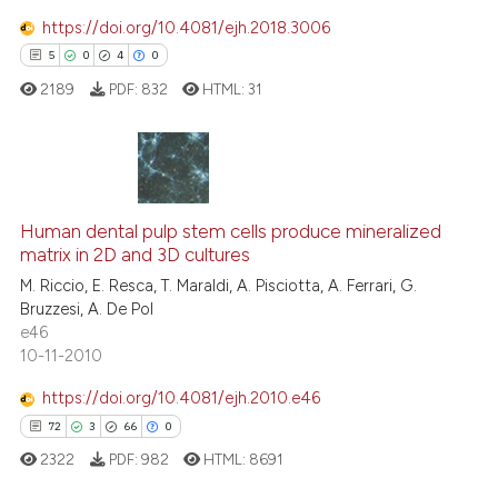
https://doi.org/10.4081/ejh.2018.3006
5
0
4
0
e how this article has been
ted at
scite.ai
2189
PDF:
832
HTML:
31
ite shows how a scientific paper
s been cited by providing the
5
Citing Publications
ntext of the citation, a
assification describing whether
0
Supporting
Human dental pulp stem cells produce mineralized
matrix in 2D and 3D cultures
 supports, mentions, or contrasts
4
Mentioning
M. Riccio, E. Resca, T. Maraldi, A. Pisciotta, A. Ferrari, G.
e cited claim, and a label
0
Contrasting
Bruzzesi, A. De Pol
dicating in which section the
e46
tation was made.
10-11-2010
https://doi.org/10.4081/ejh.2010.e46
 how this article has been
72
3
66
0
ed at
scite.ai
2322
PDF:
982
HTML:
8691
te shows how a scientific paper