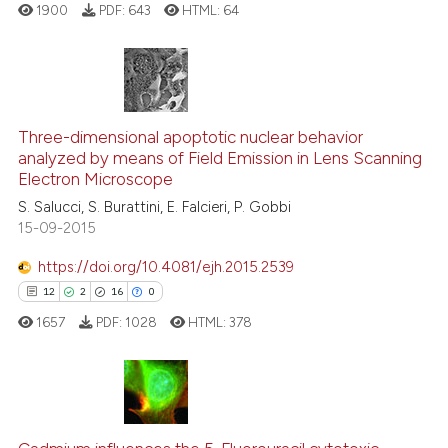
1900
PDF:
643
HTML:
64
context of the citation, a
classification describing whet
it supports, mentions, or contr
the cited claim, and a label
6
Citing Publications
indicating in which section the
0
Supporting
Three-dimensional apoptotic nuclear behavior
citation was made.
analyzed by means of Field Emission in Lens Scanning
3
Mentioning
Electron Microscope
0
Contrasting
S. Salucci, S. Burattini, E. Falcieri, P. Gobbi
15-09-2015
https://doi.org/10.4081/ejh.2015.2539
See how this article has been
12
2
16
0
cited at
scite.ai
1657
PDF:
1028
HTML:
378
Scite shows how a scientific p
has been cited by providing th
context of the citation, a
12
Citing Publications
classification describing whet