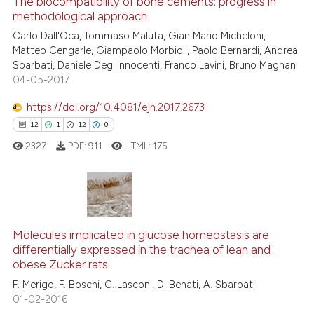
The biocompatibility of bone cements: progress in
methodological approach
2
Mentioning
Carlo Dall'Oca, Tommaso Maluta, Gian Mario Micheloni,
0
Contrasting
Matteo Cengarle, Giampaolo Morbioli, Paolo Bernardi, Andrea
Sbarbati, Daniele Degl'Innocenti, Franco Lavini, Bruno Magnan
04-05-2017
https://doi.org/10.4081/ejh.2017.2673
See how this article has been
12
1
12
0
cited at
scite.ai
2327
PDF:
911
HTML:
175
Scite shows how a scientific p
has been cited by providing th
context of the citation, a
12
Citing Publications
classification describing whet
1
Supporting
Molecules implicated in glucose homeostasis are
it supports, mentions, or contr
differentially expressed in the trachea of lean and
the cited claim, and a label
12
Mentioning
obese Zucker rats
indicating in which section the
0
Contrasting
F. Merigo, F. Boschi, C. Lasconi, D. Benati, A. Sbarbati
citation was made.
01-02-2016