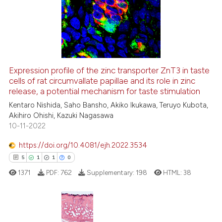
0
Supporting
classification describing whet
1
Mentioning
it supports, mentions, or contr
0
Contrasting
the cited claim, and a label
indicating in which section the
citation was made.
Expression profile of the zinc transporter ZnT3 in taste
cells of rat circumvallate papillae and its role in zinc
 how this article has been
release, a potential mechanism for taste stimulation
ed at
scite.ai
Kentaro Nishida, Saho Bansho, Akiko Ikukawa, Teruyo Kubota,
Akihiro Ohishi, Kazuki Nagasawa
te shows how a scientific paper
10-11-2022
 been cited by providing the
text of the citation, a
https://doi.org/10.4081/ejh.2022.3534
ssification describing whether
5
1
1
0
supports, mentions, or contrasts
1371
PDF:
762
Supplementary:
198
HTML:
38
 cited claim, and a label
icating in which section the
ation was made.
5
Citing Publications