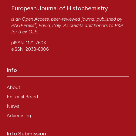
European Journal of Histochemistry
is an Open Access, peer-reviewed journal published by
®
PAGEPress
, Pavia, Italy. All credits and honors to
PKP
for their
OJS
.
pISSN: 1121-760X
eISSN: 2038-8306
Info
About
Editorial Board
News
Advertising
Info Submission