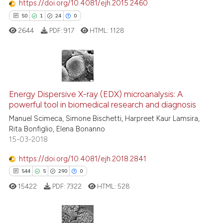
https://doi.org/10.4081/ejh.2015.2460
See how this article has been
50
1
24
0
cited at
scite.ai
2644
PDF:
917
HTML:
1128
Scite shows how a scientific p
has been cited by providing th
context of the citation, a
50
Citing Publications
classification describing whet
Energy Dispersive X-ray (EDX) microanalysis: A
1
Supporting
it supports, mentions, or contr
powerful tool in biomedical research and diagnosis
the cited claim, and a label
24
Mentioning
Manuel Scimeca, Simone Bischetti, Harpreet Kaur Lamsira,
indicating in which section the
0
Contrasting
Rita Bonfiglio, Elena Bonanno
citation was made.
15-03-2018
https://doi.org/10.4081/ejh.2018.2841
544
5
290
0
e how this article has been
ted at
scite.ai
15422
PDF:
7322
HTML:
528
ite shows how a scientific paper
s been cited by providing the