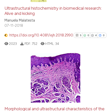
Ultrastructural histochemistry in biomedical research:
Alive and kicking
Manuela Malatesta
07-11-2018
https://doi.org/10.4081/ejh.2018.2990
5
0
4
0
2023
PDF:
752
HTML:
34
5
Citing Publications
0
Supporting
4
Mentioning
0
Contrasting
Morphological and ultrastructural characteristics of the