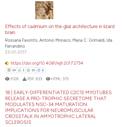
 been cited by providing the
text of the citation, a
72
Citing Publications
ssification describing whether
Effects of cadmium on the glial architecture in lizard
3
Supporting
supports, mentions, or contrasts
brain
66
Mentioning
 cited claim, and a label
Rossana Favorito, Antonio Monaco, Maria C. Grimaldi, Ida
icating in which section the
0
Contrasting
Ferrandino
ation was made.
23-01-2017
https://doi.org/10.4081/ejh.2017.2734
30
1
15
0
e how this article has been
ted at
scite.ai
3128
PDF:
833
HTML:
373
18 | EARLY-DIFFERENTIATED C2C12 MYOTUBES
ite shows how a scientific paper
RELEASE A PRO-TROPHIC SECRETOME THAT
s been cited by providing the
MODULATES NSC-34 MATURATION:
30
Citing Publications
ntext of the citation, a
IMPLICATIONS FOR NEUROMUSCULAR
assification describing whether
1
Supporting
CROSSTALK IN AMYOTROPHIC LATERAL
 supports, mentions, or contrasts
SCLEROSIS
15
Mentioning