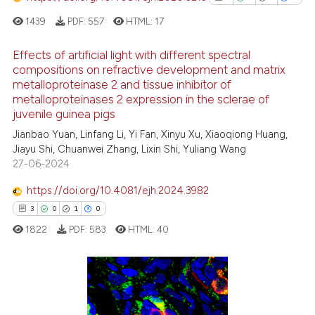
has been cited by providing th
1439
PDF:
557
HTML:
17
context of the citation, a
classification describing whet
Effects of artificial light with different spectral
it supports, mentions, or contr
compositions on refractive development and matrix
the cited claim, and a label
metalloproteinase 2 and tissue inhibitor of
1
Citing Publications
indicating in which section the
metalloproteinases 2 expression in the sclerae of
0
Supporting
juvenile guinea pigs
citation was made.
1
Mentioning
Jianbao Yuan, Linfang Li, Yi Fan, Xinyu Xu, Xiaoqiong Huang,
0
Contrasting
Jiayu Shi, Chuanwei Zhang, Lixin Shi, Yuliang Wang
27-06-2024
https://doi.org/10.4081/ejh.2024.3982
3
0
1
0
See how this article has been
1822
PDF:
583
HTML:
40
cited at
scite.ai
Scite shows how a scientific p
has been cited by providing th
3
Citing Publications
context of the citation, a