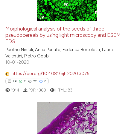
0
Contrasting
itation was made.
Morphological analysis of the seeds of three
pseudocereals by using light microscopy and ESEM-
e how this article has been
EDS
ted at
scite.ai
Paolino Ninfali, Anna Panato, Federica Bortolotti, Laura
Valentini, Pietro Gobbi
ite shows how a scientific paper
10-01-2020
s been cited by providing the
ntext of the citation, a
https://doi.org/10.4081/ejh.2020.3075
assification describing whether
29
2
22
0
 supports, mentions, or contrasts
1914
PDF:
1360
HTML:
83
e cited claim, and a label
dicating in which section the
tation was made.
29
Citing Publications
2
Supporting