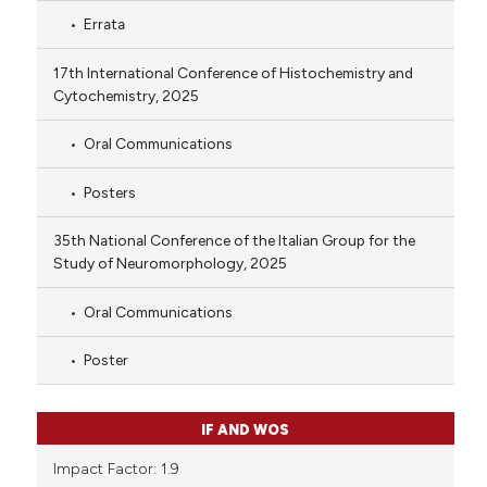
Errata
17th International Conference of Histochemistry and
Cytochemistry, 2025
Oral Communications
Posters
35th National Conference of the Italian Group for the
Study of Neuromorphology, 2025
Oral Communications
Poster
IF AND WOS
Impact Factor: 1.9