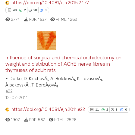
https://doi.org/10.4081/ejh.2015.2477
See how this article has been
40
2
28
0
cited at
scite.ai
2774
PDF:
1537
HTML:
1262
Scite shows how a scientific p
has been cited by providing th
context of the citation, a
40
Citing Publications
classification describing whet
2
Supporting
Influence of surgical and chemical orchidectomy on
weight and distribution of AChE-nerve fibres in
it supports, mentions, or contr
28
Mentioning
thymuses of adult rats
the cited claim, and a label
0
Contrasting
F. Dorko, D. KluchovÃ¡, A. BolekovÃ¡, K. LovasovÃ¡, T.
indicating in which section the
Å pakovskÃ¡, T. BoroÅ¡ovÃ¡
citation was made.
e22
12-07-2011
e how this article has been
https://doi.org/10.4081/ejh.2011.e22
11
2
8
0
ted at
scite.ai
1907
PDF:
567
HTML:
2526
ite shows how a scientific paper