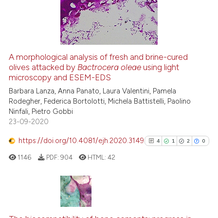
22
Mentioning
0
Contrasting
A morphological analysis of fresh and brine-cured
olives attacked by
Bactrocera oleae
using light
e how this article has been
microscopy and ESEM-EDS
ted at
scite.ai
Barbara Lanza, Anna Panato, Laura Valentini, Pamela
Rodegher, Federica Bortolotti, Michela Battistelli, Paolino
ite shows how a scientific paper
Ninfali, Pietro Gobbi
s been cited by providing the
23-09-2020
ntext of the citation, a
https://doi.org/10.4081/ejh.2020.3149
assification describing whether
4
1
2
0
 supports, mentions, or contrasts
1146
PDF:
904
HTML:
42
e cited claim, and a label
dicating in which section the
tation was made.
4
Citing Publications
1
Supporting