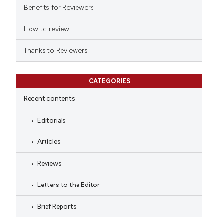
indicating in which section the
Benefits for Reviewers
citation was made.
How to review
Thanks to Reviewers
CATEGORIES
Recent contents
Editorials
Articles
Reviews
Letters to the Editor
Brief Reports