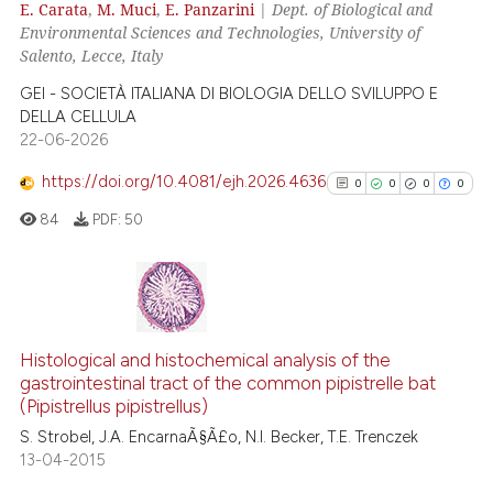
e cited claim, and a label
E. Carata
,
M. Muci
,
E. Panzarini
|
Dept. of Biological and
0
Contrasting
Environmental Sciences and Technologies, University of
dicating in which section the
Salento, Lecce, Italy
tation was made.
GEI - SOCIETÀ ITALIANA DI BIOLOGIA DELLO SVILUPPO E
DELLA CELLULA
e how this article has been
22-06-2026
ted at
scite.ai
https://doi.org/10.4081/ejh.2026.4636
0
0
0
0
ite shows how a scientific paper
84
PDF:
50
s been cited by providing the
ntext of the citation, a
assification describing whether
 supports, mentions, or contrasts
0
Citing Publications
e cited claim, and a label
0
Supporting
Histological and histochemical analysis of the
dicating in which section the
gastrointestinal tract of the common pipistrelle bat
0
Mentioning
(Pipistrellus pipistrellus)
tation was made.
0
Contrasting
S. Strobel, J.A. EncarnaÃ§Ã£o, N.I. Becker, T.E. Trenczek
13-04-2015