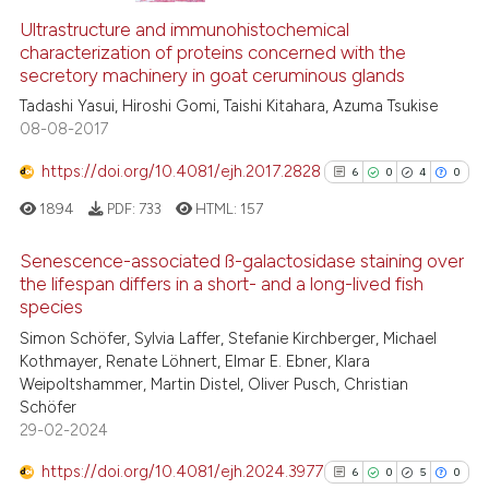
Ultrastructure and immunohistochemical
1
Supporting
characterization of proteins concerned with the
1
Mentioning
secretory machinery in goat ceruminous glands
0
Contrasting
Tadashi Yasui, Hiroshi Gomi, Taishi Kitahara, Azuma Tsukise
08-08-2017
https://doi.org/10.4081/ejh.2017.2828
6
0
4
0
 how this article has been
1894
PDF:
733
HTML:
157
ed at
scite.ai
Senescence-associated ß-galactosidase staining over
the lifespan differs in a short- and a long-lived fish
te shows how a scientific paper
species
 been cited by providing the
6
Citing Publications
Simon Schöfer, Sylvia Laffer, Stefanie Kirchberger, Michael
text of the citation, a
0
Supporting
Kothmayer, Renate Löhnert, Elmar E. Ebner, Klara
ssification describing whether
4
Mentioning
Weipoltshammer, Martin Distel, Oliver Pusch, Christian
supports, mentions, or contrasts
0
Contrasting
Schöfer
 cited claim, and a label
29-02-2024
icating in which section the
https://doi.org/10.4081/ejh.2024.3977
6
0
5
0
ation was made.