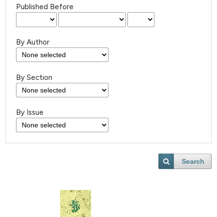
Published Before
By Author
By Section
By Issue
Search