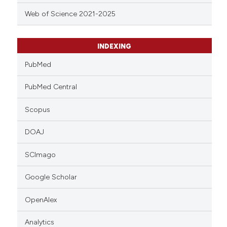
Web of Science 2021-2025
INDEXING
PubMed
PubMed Central
Scopus
DOAJ
SCImago
Google Scholar
OpenAlex
Analytics