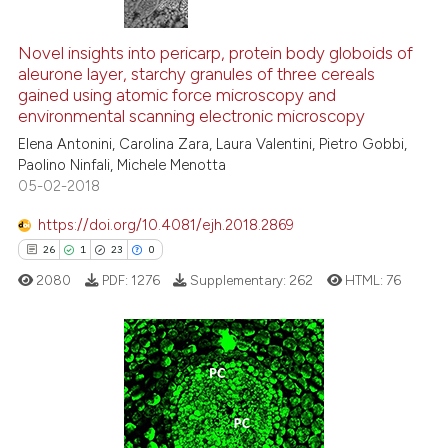
544
Citing Publications
ntext of the citation, a
assification describing whether
5
Supporting
Novel insights into pericarp, protein body globoids of
aleurone layer, starchy granules of three cereals
 supports, mentions, or contrasts
290
Mentioning
gained using atomic force microscopy and
e cited claim, and a label
0
Contrasting
environmental scanning electronic microscopy
dicating in which section the
Elena Antonini, Carolina Zara, Laura Valentini, Pietro Gobbi,
tation was made.
Paolino Ninfali, Michele Menotta
05-02-2018
ee how this article has been
https://doi.org/10.4081/ejh.2018.2869
ited at
scite.ai
26
1
23
0
2080
PDF:
1276
Supplementary:
262
HTML:
76
cite shows how a scientific paper
as been cited by providing the
ontext of the citation, a
lassification describing whether
26
Citing Publications
t supports, mentions, or contrasts
1
Supporting
he cited claim, and a label
23
Mentioning
ndicating in which section the