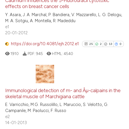
2
Supporting
Cadmium influences the 5-Fluorouracil cytotoxic
effects on breast cancer cells
it supports, mentions, or contr
16
Mentioning
the cited claim, and a label
Y. Asara, J. A. Marchal, P. Bandiera, V. Mazzarello, L. G. Delogu,
0
Contrasting
M. A. Sotgiu, A. Montella, R. Madeddu
indicating in which section the
e1
citation was made.
20-01-2012
https://doi.org/10.4081/ejh.2012.e1
25
2
13
0
e how this article has been
ted at
scite.ai
1910
PDF:
945
HTML:
4540
ite shows how a scientific paper
s been cited by providing the
25
Citing Publications
ntext of the citation, a
2
Supporting
assification describing whether
Immunological detection of m- and Âµ-calpains in the
skeletal muscle of Marchigiana cattle
 supports, mentions, or contrasts
13
Mentioning
E. Varricchio, M.G. Russolillo, L. Maruccio, S. Velotto, G.
e cited claim, and a label
0
Contrasting
Campanile, M. Paolucci, F. Russo
dicating in which section the
e2
tation was made.
14-01-2013