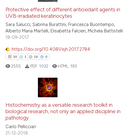
7
Citing Publications
classification describing whet
Protective effect of different antioxidant agents in
0
Supporting
it supports, mentions, or contr
UVB-irradiated keratinocytes
the cited claim, and a label
9
Mentioning
Sara Salucci, Sabrina Burattini, Francesca Buontempo,
indicating in which section the
0
Contrasting
Alberto Maria Martelli, Elisabetta Falcieri, Michela Battistelli
citation was made.
18-09-2017
https://doi.org/10.4081/ejh.2017.2784
30
1
24
0
 how this article has been
ed at
scite.ai
2555
PDF:
1032
HTML:
193
te shows how a scientific paper
 been cited by providing the
30
Citing Publications
text of the citation, a
ssification describing whether
1
Supporting
Histochemistry as a versatile research toolkit in
biological research, not only an applied discipline in
supports, mentions, or contrasts
24
Mentioning
pathology
 cited claim, and a label
0
Contrasting
Carlo Pellicciari
icating in which section the
21-12-2018
ation was made.