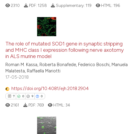
2310
PDF:
1258
Supplementary:
119
HTML:
196
See how this article has been
cited at
scite.ai
Scite shows how a scientific p
6
Citing Publications
has been cited by providing th
0
Supporting
The role of mutated SOD1 gene in synaptic stripping
context of the citation, a
and MHC class I expression following nerve axotomy
5
Mentioning
classification describing whet
in ALS murine model
0
Contrasting
it supports, mentions, or contr
Roman M. Kassa, Roberta Bonafede, Federico Boschi, Manuela
the cited claim, and a label
Malatesta, Raffaella Mariotti
indicating in which section the
17-05-2018
citation was made.
https://doi.org/10.4081/ejh.2018.2904
See how this article has been
7
0
9
0
cited at
scite.ai
2161
PDF:
769
HTML:
34
Scite shows how a scientific p
has been cited by providing th
context of the citation, a