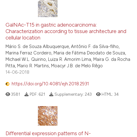
it supports, mentions, or contr
the cited claim, and a label
indicating in which section the
GalNAc-T15 in gastric adenocarcinoma:
citation was made.
Characterization according to tissue architecture and
cellular location
Mário S. de Souza Albuquerque, Antônio F. da Silva-filho,
Marina Ferraz Cordeiro, Maria de Fátima Deodato de Souza,
Michael W.L. Quirino, Luiza R. Amorim Lima, Maira G. da Rocha
Pitta, Mario R. Martins, Moacyr J.B. de Melo Rêgo
14-06-2018
https://doi.org/10.4081/ejh.2018.2931
3581
PDF:
621
Supplementary:
243
HTML:
34
Differential expression patterns of N-