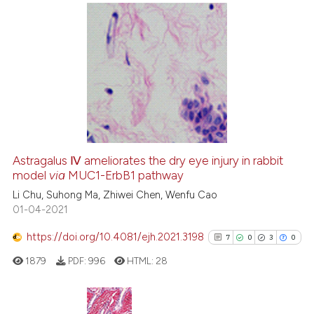
e cited claim, and a label
dicating in which section the
tation was made.
0
Citing Publications
0
Supporting
0
Mentioning
0
Contrasting
Astragalus Ⅳ ameliorates the dry eye injury in rabbit
model
via
MUC1-ErbB1 pathway
 how this article has been
ed at
Li Chu, Suhong Ma, Zhiwei Chen, Wenfu Cao
scite.ai
01-04-2021
te shows how a scientific paper
https://doi.org/10.4081/ejh.2021.3198
7
0
3
0
 been cited by providing the
1879
PDF:
996
HTML:
28
text of the citation, a
ssification describing whether
supports, mentions, or contrasts