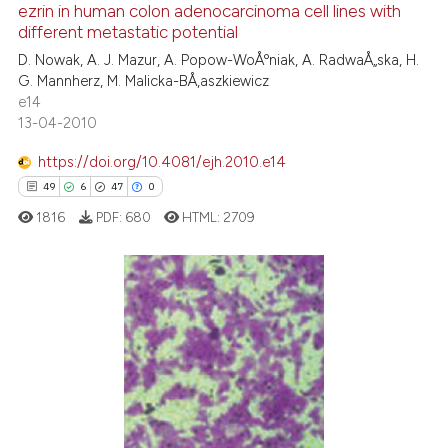
ezrin in human colon adenocarcinoma cell lines with
1
Mentioning
different metastatic potential
0
Contrasting
D. Nowak, A. J. Mazur, A. Popow-WoÅºniak, A. RadwaÅ„ska, H.
G. Mannherz, M. Malicka-BÅ‚aszkiewicz
e14
13-04-2010
See how this article has been
https://doi.org/10.4081/ejh.2010.e14
cited at
scite.ai
49
6
47
0
1816
PDF:
680
HTML:
2709
Scite shows how a scientific p
has been cited by providing th
context of the citation, a
classification describing whet
49
Citing Publications
it supports, mentions, or contr
6
Supporting
the cited claim, and a label
47
Mentioning
indicating in which section the
0
Contrasting
citation was made.