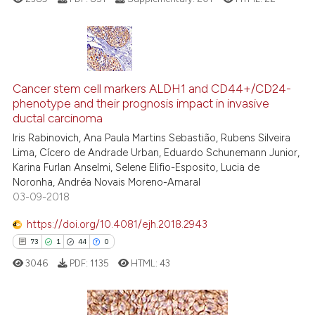
classification describing whet
it supports, mentions, or contr
the cited claim, and a label
indicating in which section the
11
Citing Publications
citation was made.
1
Supporting
Cancer stem cell markers ALDH1 and CD44+/CD24-
phenotype and their prognosis impact in invasive
3
Mentioning
ductal carcinoma
0
Contrasting
Iris Rabinovich, Ana Paula Martins Sebastião, Rubens Silveira
Lima, Cícero de Andrade Urban, Eduardo Schunemann Junior,
Karina Furlan Anselmi, Selene Elifio-Esposito, Lucia de
Noronha, Andréa Novais Moreno-Amaral
03-09-2018
See how this article has been
cited at
scite.ai
https://doi.org/10.4081/ejh.2018.2943
73
1
44
0
Scite shows how a scientific pa
3046
PDF:
1135
HTML:
43
has been cited by providing the
context of the citation, a
classification describing wheth