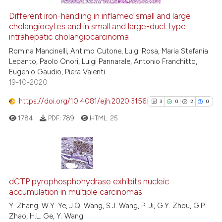
Different iron-handling in inflamed small and large
cholangiocytes and in small and large-duct type
e how this article has been
intrahepatic cholangiocarcinoma
ted at
scite.ai
Romina Mancinelli, Antimo Cutone, Luigi Rosa, Maria Stefania
Lepanto, Paolo Onori, Luigi Pannarale, Antonio Franchitto,
ite shows how a scientific paper
Eugenio Gaudio, Piera Valenti
s been cited by providing the
19-10-2020
ntext of the citation, a
https://doi.org/10.4081/ejh.2020.3156
assification describing whether
3
0
2
0
 supports, mentions, or contrasts
1784
PDF:
789
HTML:
25
e cited claim, and a label
dicating in which section the
tation was made.
3
Citing Publications
0
Supporting
dCTP pyrophosphohydrase exhibits nucleic
accumulation in multiple carcinomas
2
Mentioning
Y. Zhang, W.Y. Ye, J.Q. Wang, S.J. Wang, P. Ji, G.Y. Zhou, G.P.
0
Contrasting
Zhao, H.L. Ge, Y. Wang