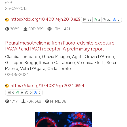
e29
25-09-2013
https://doi.org/10.4081/ejh.2013.e29
36
2
32
0
See how this article has been
cited at
scite.ai
3085
PDF:
899
HTML:
421
Scite shows how a scientific p
Pleural mesothelioma from fluoro-edenite exposure:
PACAP and PAC1 receptor. A preliminary report
has been cited by providing th
36
Citing Publications
context of the citation, a
Claudia Lombardo, Grazia Maugeri, Agata Grazia D'Amico,
Giuseppe Broggi, Rosario Caltabiano, Veronica Filetti, Serena
classification describing whet
2
Supporting
Matera, Velia D'Agata, Carla Loreto
it supports, mentions, or contr
32
Mentioning
02-05-2024
the cited claim, and a label
0
Contrasting
https://doi.org/10.4081/ejh.2024.3994
indicating in which section the
citation was made.
0
0
0
0
1717
PDF:
569
HTML:
36
See how this article has been
cited at
scite.ai