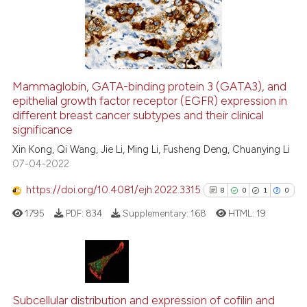
 supports, mentions, or contrasts
26
Mentioning
e cited claim, and a label
0
Contrasting
dicating in which section the
tation was made.
Mammaglobin, GATA-binding protein 3 (GATA3), and
See how this article has been
epithelial growth factor receptor (EGFR) expression in
different breast cancer subtypes and their clinical
cited at
scite.ai
significance
Xin Kong, Qi Wang, Jie Li, Ming Li, Fusheng Deng, Chuanying Li
Scite shows how a scientific pa
07-04-2022
has been cited by providing the
context of the citation, a
https://doi.org/10.4081/ejh.2022.3315
8
0
1
0
classification describing wheth
1795
PDF:
834
Supplementary:
168
HTML:
19
it supports, mentions, or contra
the cited claim, and a label
indicating in which section the
citation was made.
8
Citing Publications
0
Supporting
Subcellular distribution and expression of cofilin and