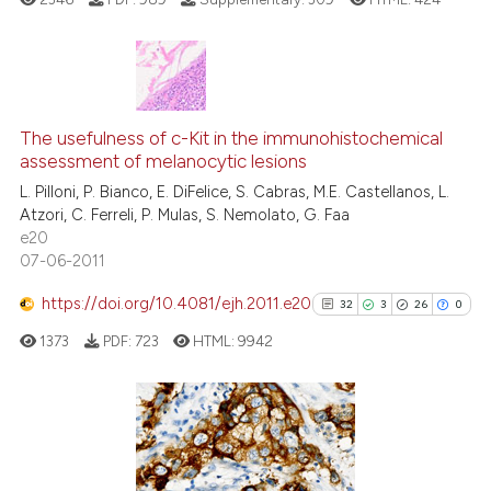
Scite shows how a scientific pa
has been cited by providing the
context of the citation, a
43
Citing Publications
classification describing wheth
3
Supporting
The usefulness of c-Kit in the immunohistochemical
assessment of melanocytic lesions
it supports, mentions, or contra
43
Mentioning
the cited claim, and a label
L. Pilloni, P. Bianco, E. DiFelice, S. Cabras, M.E. Castellanos, L.
0
Contrasting
Atzori, C. Ferreli, P. Mulas, S. Nemolato, G. Faa
indicating in which section the
e20
citation was made.
07-06-2011
https://doi.org/10.4081/ejh.2011.e20
32
3
26
0
e how this article has been
ted at
scite.ai
1373
PDF:
723
HTML:
9942
ite shows how a scientific paper
s been cited by providing the
32
Citing Publications
ntext of the citation, a
3
Supporting
assification describing whether