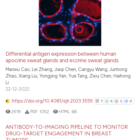
0
Citing Publications
Scite shows how a scientific pa
0
Supporting
has been cited by providing the
context of the citation, a
0
Mentioning
classification describing wheth
0
Contrasting
it supports, mentions, or contra
the cited claim, and a label
indicating in which section the
Differential antigen expression between human
apocrine sweat glands and eccrine sweat glands
citation was made.
 how this article has been
ed at
scite.ai
Manxiu Cao, Lei Zhang, Jiaqi Chen, Cangyu Wang, Junhong
Zhao, Xiang Liu, Yongjing Yan, Yue Tang, Zixiu Chen, Haihong
Li
te shows how a scientific paper
22-12-2022
 been cited by providing the
text of the citation, a
https://doi.org/10.4081/ejh.2023.3559
7
0
1
0
ssification describing whether
2519
PDF:
1052
HTML:
68
supports, mentions, or contrasts
 cited claim, and a label
ANTIBODY-TO-IMAGING PIPELINE TO MONITOR
icating in which section the
DRUG-TARGET ENGAGEMENT IN BREAST
TUMORS