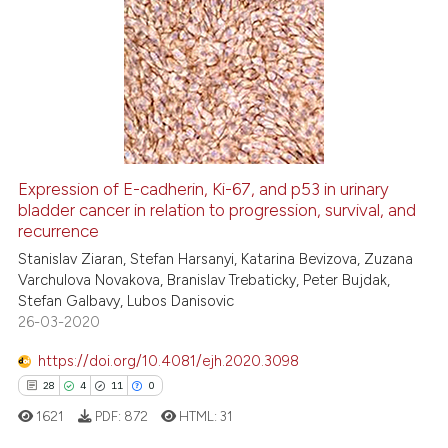
it supports, mentions, or contra
73
Citing Publications
the cited claim, and a label
1
Supporting
indicating in which section the
44
Mentioning
citation was made.
0
Contrasting
Expression of E-cadherin, Ki-67, and p53 in urinary
bladder cancer in relation to progression, survival, and
e how this article has been
recurrence
ted at
scite.ai
Stanislav Ziaran, Stefan Harsanyi, Katarina Bevizova, Zuzana
Varchulova Novakova, Branislav Trebaticky, Peter Bujdak,
ite shows how a scientific paper
Stefan Galbavy, Lubos Danisovic
s been cited by providing the
26-03-2020
ntext of the citation, a
https://doi.org/10.4081/ejh.2020.3098
assification describing whether
28
4
11
0
 supports, mentions, or contrasts
e cited claim, and a label
1621
PDF:
872
HTML:
31
dicating in which section the