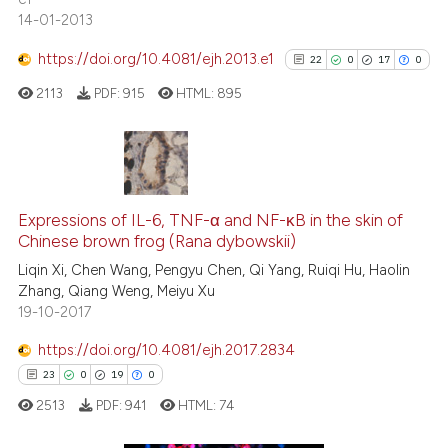
14-01-2013
See how this article has been
https://doi.org/10.4081/ejh.2013.e1
22
0
17
0
cited at
scite.ai
2113
PDF:
915
HTML:
895
Scite shows how a scientific pa
has been cited by providing the
context of the citation, a
22
Citing Publications
classification describing wheth
0
Supporting
Expressions of IL-6, TNF-α and NF-κB in the skin of
it supports, mentions, or contra
Chinese brown frog (Rana dybowskii)
17
Mentioning
the cited claim, and a label
Liqin Xi, Chen Wang, Pengyu Chen, Qi Yang, Ruiqi Hu, Haolin
indicating in which section the
0
Contrasting
Zhang, Qiang Weng, Meiyu Xu
citation was made.
19-10-2017
https://doi.org/10.4081/ejh.2017.2834
See how this article has been
23
0
19
0
cited at
scite.ai
2513
PDF:
941
HTML:
74