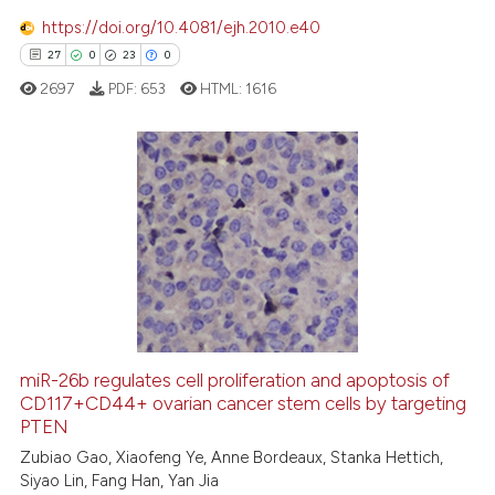
 how this article has been
https://doi.org/10.4081/ejh.2010.e40
ed at
scite.ai
27
0
23
0
2697
PDF:
653
HTML:
1616
te shows how a scientific paper
 been cited by providing the
text of the citation, a
ssification describing whether
27
Citing Publications
supports, mentions, or contrasts
0
Supporting
 cited claim, and a label
23
Mentioning
icating in which section the
0
Contrasting
ation was made.
miR-26b regulates cell proliferation and apoptosis of
CD117+CD44+ ovarian cancer stem cells by targeting
e how this article has been
PTEN
ted at
scite.ai
Zubiao Gao, Xiaofeng Ye, Anne Bordeaux, Stanka Hettich,
Siyao Lin, Fang Han, Yan Jia
ite shows how a scientific paper