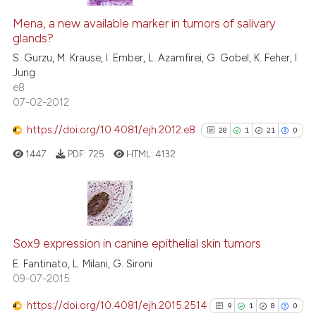
Mena, a new available marker in tumors of salivary
glands?
S. Gurzu, M. Krause, I. Ember, L. Azamfirei, G. Gobel, K. Feher, I.
Jung
e8
07-02-2012
https://doi.org/10.4081/ejh.2012.e8
28
1
21
0
1447
PDF:
725
HTML:
4132
28
Citing Publications
1
Supporting
Sox9 expression in canine epithelial skin tumors
21
Mentioning
E. Fantinato, L. Milani, G. Sironi
09-07-2015
0
Contrasting
https://doi.org/10.4081/ejh.2015.2514
9
1
8
0