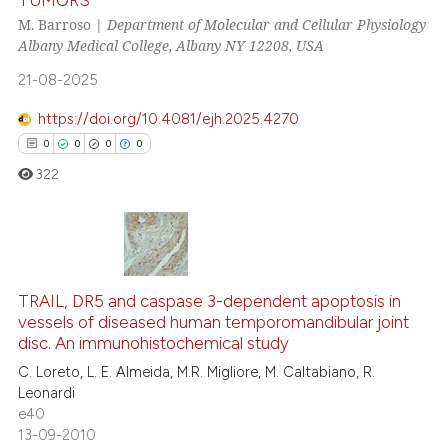
ation was made.
7
Citing Publications
M. Barroso |
Department of Molecular and Cellular Physiology
0
Supporting
Albany Medical College, Albany NY 12208, USA
1
Mentioning
21-08-2025
0
Contrasting
https://doi.org/10.4081/ejh.2025.4270
0
0
0
0
322
See how this article has been
cited at
scite.ai
Scite shows how a scientific p
0
Citing Publications
has been cited by providing th
0
Supporting
TRAIL, DR5 and caspase 3-dependent apoptosis in
context of the citation, a
vessels of diseased human temporomandibular joint
0
Mentioning
disc. An immunohistochemical study
classification describing whet
0
Contrasting
it supports, mentions, or contr
C. Loreto, L. E. Almeida, M.R. Migliore, M. Caltabiano, R.
Leonardi
the cited claim, and a label
e40
indicating in which section the
13-09-2010
citation was made.