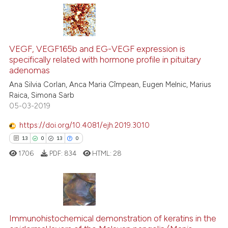
tation was made.
28
Citing Publications
4
Supporting
VEGF, VEGF165b and EG-VEGF expression is
specifically related with hormone profile in pituitary
11
Mentioning
adenomas
0
Contrasting
Ana Silvia Corlan, Anca Maria Cîmpean, Eugen Melnic, Marius
Raica, Simona Sarb
05-03-2019
https://doi.org/10.4081/ejh.2019.3010
e how this article has been
13
0
13
0
ted at
scite.ai
1706
PDF:
834
HTML:
28
ite shows how a scientific paper
s been cited by providing the
ntext of the citation, a
13
Citing Publications
assification describing whether
Immunohistochemical demonstration of keratins in the
0
Supporting
 supports, mentions, or contrasts