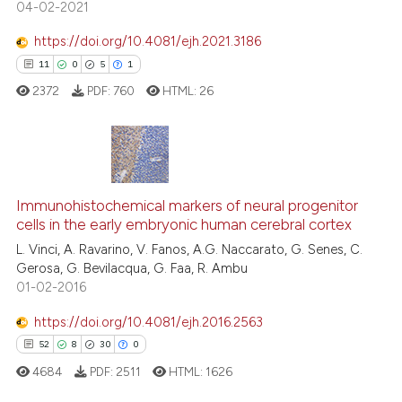
04-02-2021
s been cited by providing the
ntext of the citation, a
https://doi.org/10.4081/ejh.2021.3186
assification describing whether
11
0
5
1
 supports, mentions, or contrasts
2372
PDF:
760
HTML:
26
e cited claim, and a label
dicating in which section the
tation was made.
11
Citing Publications
Immunohistochemical markers of neural progenitor
0
Supporting
cells in the early embryonic human cerebral cortex
5
Mentioning
L. Vinci, A. Ravarino, V. Fanos, A.G. Naccarato, G. Senes, C.
1
Contrasting
Gerosa, G. Bevilacqua, G. Faa, R. Ambu
01-02-2016
https://doi.org/10.4081/ejh.2016.2563
52
8
30
0
 how this article has been
ed at
scite.ai
4684
PDF:
2511
HTML:
1626