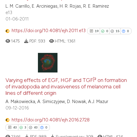
the cited claim, and a label
L. M. Carrillo, E. Arciniegas, H. R. Rojas, R. E. Ramirez
0
Contrasting
e13
indicating in which section the
01-06-2011
citation was made.
https://doi.org/10.4081/ejh.2011.e13
19
0
15
0
See how this article has been
1475
PDF:
593
HTML:
1361
cited at
scite.ai
Scite shows how a scientific p
has been cited by providing th
19
Citing Publications
context of the citation, a
0
Supporting
Varying effects of EGF, HGF and TGFÎ² on formation
classification describing whet
of invadopodia and invasiveness of melanoma cell
15
Mentioning
lines of different origin
it supports, mentions, or contr
0
Contrasting
the cited claim, and a label
A. Makowiecka, A. Simiczyjew, D. Nowak, A.J. Mazur
09-12-2016
indicating in which section the
citation was made.
https://doi.org/10.4081/ejh.2016.2728
See how this article has been
43
3
43
0
cited at
scite.ai
2346
PDF:
989
Supplementary:
309
HTML:
424