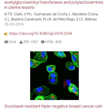
acetylglucosaminyl transferases and polylactosamines
in uterine lesions
A.T.R. Clark, V.M.L. Guimaraes da Costa, L. Bandeira Costa,
C.L. Bezerra Cavalcanti, M.J.B. de Melo Rego, E.I.C. Beltrao
26-05-2014
https://doi.org/10.4081/ejh.2014.2334
2514
PDF:
1787
HTML:
409
Docetaxel-resistant triple-negative breast cancer cell-