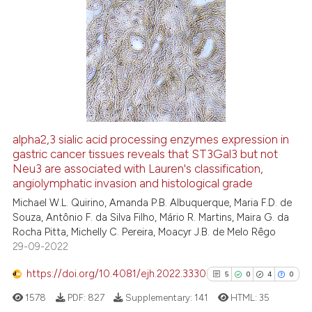
dicating in which section the
13
Citing Publications
tation was made.
1
Supporting
18
Mentioning
0
Contrasting
alpha2,3 sialic acid processing enzymes expression in
gastric cancer tissues reveals that ST3Gal3 but not
e how this article has been
Neu3 are associated with Lauren's classification,
ted at
scite.ai
angiolymphatic invasion and histological grade
Michael W.L. Quirino, Amanda P.B. Albuquerque, Maria F.D. de
ite shows how a scientific paper
Souza, Antônio F. da Silva Filho, Mário R. Martins, Maira G. da
s been cited by providing the
Rocha Pitta, Michelly C. Pereira, Moacyr J.B. de Melo Rêgo
ntext of the citation, a
29-09-2022
assification describing whether
https://doi.org/10.4081/ejh.2022.3330
5
0
4
0
 supports, mentions, or contrasts
e cited claim, and a label
1578
PDF:
827
Supplementary:
141
HTML:
35