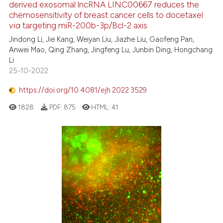
derived exosomal lncRNA LINC00667 reduces the
chemosensitivity of breast cancer cells to docetaxel
via
targeting miR-200b-3p/Bcl-2 axis
Jindong Li, Jie Kang, Weiyan Liu, Jiazhe Liu, Gaofeng Pan,
Anwei Mao, Qing Zhang, Jingfeng Lu, Junbin Ding, Hongchang
Li
25-10-2022
https://doi.org/10.4081/ejh.2022.3529
1828
PDF:
875
HTML:
41