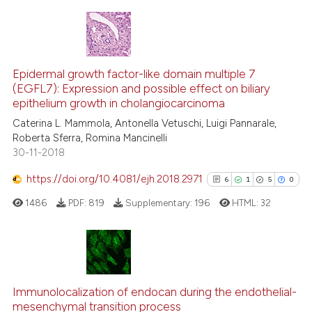
dicating in which section the
tation was made.
5
Citing Publications
0
Supporting
Epidermal growth factor-like domain multiple 7
(EGFL7): Expression and possible effect on biliary
4
Mentioning
epithelium growth in cholangiocarcinoma
0
Contrasting
Caterina L. Mammola, Antonella Vetuschi, Luigi Pannarale,
Roberta Sferra, Romina Mancinelli
30-11-2018
https://doi.org/10.4081/ejh.2018.2971
6
1
5
0
See how this article has been
cited at
scite.ai
1486
PDF:
819
Supplementary:
196
HTML:
32
Scite shows how a scientific p
has been cited by providing th
6
Citing Publications
context of the citation, a
classification describing whet
1
Supporting
Immunolocalization of endocan during the endothelial-
mesenchymal transition process
it supports, mentions, or contr
5
Mentioning