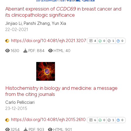
citation was made.
Aberrant expression of
CCDC69
in breast cancer and
its clinicopathologic significance
e how this article has been
ted at
scite.ai
Jinjiao Li, Panshi Zhang, Yun Xia
22-02-2021
ite shows how a scientific paper
https://doi.org/10.4081/ejh.2021.3207
4
0
1
0
s been cited by providing the
1630
PDF:
884
HTML:
40
ntext of the citation, a
assification describing whether
 supports, mentions, or contrasts
e cited claim, and a label
4
Citing Publications
dicating in which section the
0
Supporting
Histochemistry in biology and medicine: a message
tation was made.
from the citing journals
1
Mentioning
Carlo Pellicciari
0
Contrasting
23-12-2015
https://doi.org/10.4081/ejh.2015.2610
6
0
1
0
3254
PDF:
903
HTML:
901