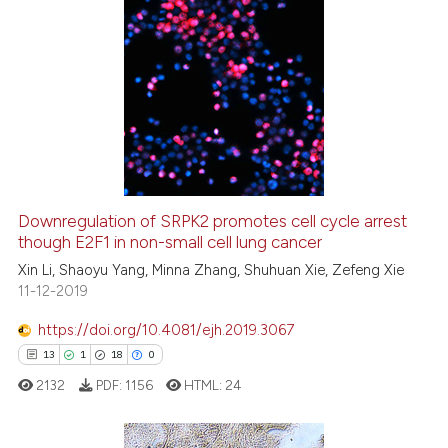
Scite shows how a scientific pa
has been cited by providing the
context of the citation, a
23
Citing Publications
classification describing wheth
0
Supporting
it supports, mentions, or contra
19
Mentioning
the cited claim, and a label
0
Contrasting
indicating in which section the
citation was made.
Downregulation of SRPK2 promotes cell cycle arrest
though E2F1 in non-small cell lung cancer
e how this article has been
ted at
scite.ai
Xin Li, Shaoyu Yang, Minna Zhang, Shuhuan Xie, Zefeng Xie
11-12-2019
ite shows how a scientific paper
https://doi.org/10.4081/ejh.2019.3067
s been cited by providing the
13
1
18
0
ntext of the citation, a
2132
PDF:
1156
HTML:
24
assification describing whether
 supports, mentions, or contrasts
e cited claim, and a label