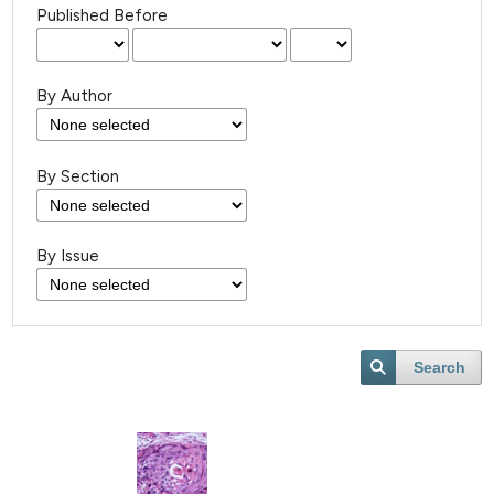
Published Before
By Author
By Section
By Issue
Search