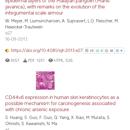
epidermal layers of the Malayan pangolin (Manis
13
Mentioning
e cited claim, and a label
javanica), with remarks on the evolution of the
dicating in which section the
0
Contrasting
integumental scale armour
tation was made.
W. Meyer, M. Liumsiricharoen, A. Suprasert, L.G. Fleischer, M.
Hewicker-Trautwein
e27
16-09-2013
e how this article has been
ted at
scite.ai
https://doi.org/10.4081/ejh.2013.e27
29
0
18
0
3557
PDF:
1251
HTML:
526
ite shows how a scientific paper
s been cited by providing the
ntext of the citation, a
assification describing whether
29
Citing Publications
 supports, mentions, or contrasts
0
Supporting
CD44v6 expression in human skin keratinocytes as a
e cited claim, and a label
possible mechanism for carcinogenesis associated
18
Mentioning
dicating in which section the
with chronic arsenic exposure
0
Contrasting
tation was made.
S. Huang, S. Guo, F. Guo, Q. Yang, X. Xiao, M. Murata, S.
Ohnishi, S. Kawanishi, N. Ma
e1