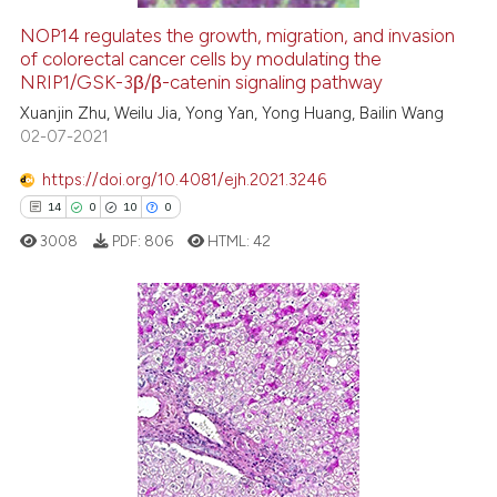
NOP14 regulates the growth, migration, and invasion
of colorectal cancer cells by modulating the
e how this article has been
NRIP1/GSK-3β/β-catenin signaling pathway
ted at
scite.ai
Xuanjin Zhu, Weilu Jia, Yong Yan, Yong Huang, Bailin Wang
02-07-2021
ite shows how a scientific paper
s been cited by providing the
https://doi.org/10.4081/ejh.2021.3246
ntext of the citation, a
14
0
10
0
assification describing whether
3008
PDF:
806
HTML:
42
 supports, mentions, or contrasts
e cited claim, and a label
dicating in which section the
tation was made.
14
Citing Publications
0
Supporting
10
Mentioning
0
Contrasting