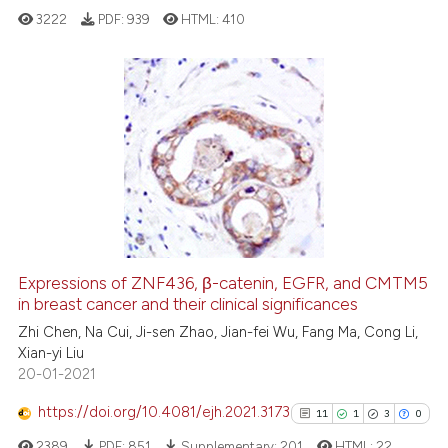
3222
PDF:
939
HTML:
410
See how this article has been
cited at
scite.ai
9
Citing Publications
Scite shows how a scientific pa
1
Supporting
has been cited by providing the
8
Mentioning
context of the citation, a
0
Contrasting
classification describing wheth
it supports, mentions, or contra
the cited claim, and a label
Expressions of ZNF436, β-catenin, EGFR, and CMTM5
indicating in which section the
See how this article has been
in breast cancer and their clinical significances
citation was made.
cited at
scite.ai
Zhi Chen, Na Cui, Ji-sen Zhao, Jian-fei Wu, Fang Ma, Cong Li,
Xian-yi Liu
20-01-2021
Scite shows how a scientific p
has been cited by providing th
https://doi.org/10.4081/ejh.2021.3173
11
1
3
0
context of the citation, a
2389
PDF:
851
Supplementary:
201
HTML:
22