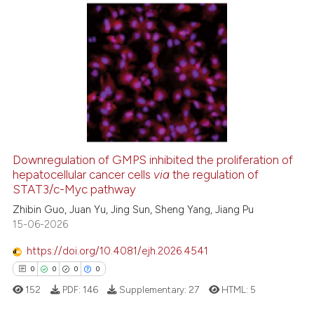
te shows how a scientific paper
 been cited by providing the
52
Citing Publications
text of the citation, a
ssification describing whether
8
Supporting
supports, mentions, or contrasts
30
Mentioning
 cited claim, and a label
0
Contrasting
icating in which section the
ation was made.
Downregulation of GMPS inhibited the proliferation of
hepatocellular cancer cells
via
the regulation of
e how this article has been
STAT3/c-Myc pathway
ted at
scite.ai
Zhibin Guo, Juan Yu, Jing Sun, Sheng Yang, Jiang Pu
15-06-2026
ite shows how a scientific paper
s been cited by providing the
https://doi.org/10.4081/ejh.2026.4541
ntext of the citation, a
0
0
0
0
assification describing whether
152
PDF:
146
Supplementary:
27
HTML:
5
 supports, mentions, or contrasts