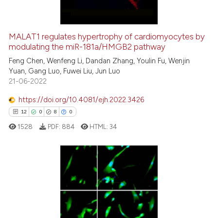
MALAT1 regulates hypertrophy of cardiomyocytes by
modulating the miR-181a/HMGB2 pathway
e how this article has been
ted at
scite.ai
Feng Chen, Wenfeng Li, Dandan Zhang, Youlin Fu, Wenjin
Yuan, Gang Luo, Fuwei Liu, Jun Luo
21-06-2022
ite shows how a scientific paper
s been cited by providing the
https://doi.org/10.4081/ejh.2022.3426
ntext of the citation, a
12
0
8
0
assification describing whether
1528
PDF:
884
HTML:
34
 supports, mentions, or contrasts
e cited claim, and a label
dicating in which section the
tation was made.
12
Citing Publications
0
Supporting
8
Mentioning
0
Contrasting