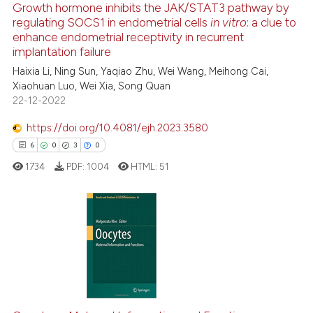
Growth hormone inhibits the JAK/STAT3 pathway by
regulating SOCS1 in endometrial cells
in vitro
: a clue to
e how this article has been
enhance endometrial receptivity in recurrent
ted at
scite.ai
implantation failure
Haixia Li, Ning Sun, Yaqiao Zhu, Wei Wang, Meihong Cai,
ite shows how a scientific paper
Xiaohuan Luo, Wei Xia, Song Quan
s been cited by providing the
22-12-2022
ntext of the citation, a
https://doi.org/10.4081/ejh.2023.3580
assification describing whether
6
0
3
0
 supports, mentions, or contrasts
e cited claim, and a label
1734
PDF:
1004
HTML:
51
dicating in which section the
tation was made.
6
Citing Publications
0
Supporting
3
Mentioning
0
Contrasting