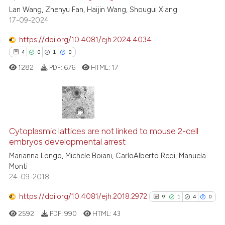
0
Supporting
Lan Wang, Zhenyu Fan, Haijin Wang, Shougui Xiang
0
Mentioning
17-09-2024
0
Contrasting
https://doi.org/10.4081/ejh.2024.4034
4
0
1
0
1282
PDF:
676
HTML:
17
 how this article has been
ed at
scite.ai
4
Citing Publications
te shows how a scientific paper
0
Supporting
Cytoplasmic lattices are not linked to mouse 2-cell
 been cited by providing the
embryos developmental arrest
1
Mentioning
text of the citation, a
Marianna Longo, Michele Boiani, CarloAlberto Redi, Manuela
0
Contrasting
ssification describing whether
Monti
supports, mentions, or contrasts
24-09-2018
 cited claim, and a label
https://doi.org/10.4081/ejh.2018.2972
9
1
4
0
icating in which section the
 how this article has been
ation was made.
2592
PDF:
990
HTML:
43
ed at
scite.ai