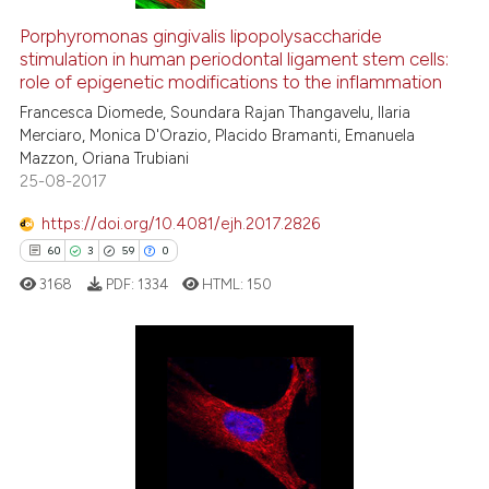
Porphyromonas gingivalis lipopolysaccharide
stimulation in human periodontal ligament stem cells:
role of epigenetic modifications to the inflammation
Francesca Diomede, Soundara Rajan Thangavelu, Ilaria
Merciaro, Monica D'Orazio, Placido Bramanti, Emanuela
Mazzon, Oriana Trubiani
25-08-2017
https://doi.org/10.4081/ejh.2017.2826
60
3
59
0
3168
PDF:
1334
HTML:
150
60
Citing Publications
3
Supporting
59
Mentioning
0
Contrasting