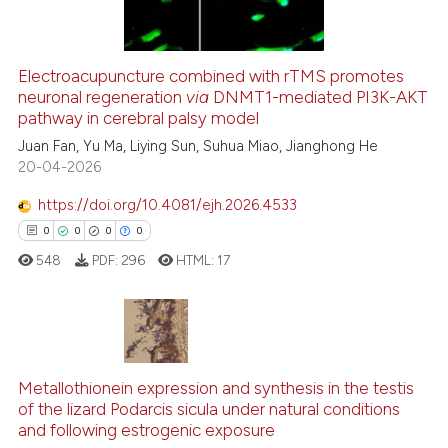
Electroacupuncture combined with rTMS promotes
neuronal regeneration
via
DNMT1-mediated PI3K-AKT
 how this article has been
pathway in cerebral palsy model
ed at
scite.ai
Juan Fan, Yu Ma, Liying Sun, Suhua Miao, Jianghong He
20-04-2026
te shows how a scientific paper
 been cited by providing the
https://doi.org/10.4081/ejh.2026.4533
text of the citation, a
0
0
0
0
ssification describing whether
548
PDF:
296
HTML:
17
supports, mentions, or contrasts
 cited claim, and a label
icating in which section the
ation was made.
0
Citing Publications
Metallothionein expression and synthesis in the testis
0
Supporting
of the lizard Podarcis sicula under natural conditions
0
Mentioning
and following estrogenic exposure
0
Contrasting