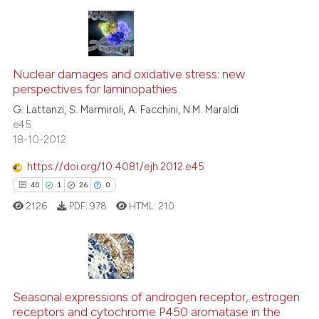
te shows how a scientific paper
 been cited by providing the
9
Citing Publications
text of the citation, a
1
Supporting
Nuclear damages and oxidative stress: new
ssification describing whether
perspectives for laminopathies
4
Mentioning
supports, mentions, or contrasts
G. Lattanzi, S. Marmiroli, A. Facchini, N.M. Maraldi
0
Contrasting
e45
 cited claim, and a label
18-10-2012
icating in which section the
ation was made.
https://doi.org/10.4081/ejh.2012.e45
See how this article has been
40
1
26
0
cited at
scite.ai
2126
PDF:
978
HTML:
210
Scite shows how a scientific p
has been cited by providing th
context of the citation, a
40
Citing Publications
classification describing whet
Seasonal expressions of androgen receptor, estrogen
1
Supporting
receptors and cytochrome P450 aromatase in the
it supports, mentions, or contr
26
Mentioning