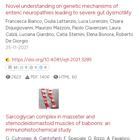
Novel understanding on genetic mechanisms of
enteric neuropathies leading to severe gut dysmotility
 how this article has been
Francesca Bianco, Giulia Lattanzio, Luca Lorenzini, Chiara
ed at
scite.ai
Diquigiovanni, Maurizio Mazzoni, Paolo Clavenzani, Laura
Calzà, Luciana Giardino, Catia Sternini, Elena Bonora, Roberto
te shows how a scientific paper
De Giorgio
 been cited by providing the
25-11-2021
text of the citation, a
https://doi.org/10.4081/ejh.2021.3289
ssification describing whether
10
0
5
0
supports, mentions, or contrasts
 cited claim, and a label
2623
PDF:
1406
HTML:
60
icating in which section the
ation was made.
10
Citing Publications
Sarcoglycan complex in masseter and
0
Supporting
sternocleidomastoid muscles of baboons: an
5
Mentioning
immunohistochemical study
0
Contrasting
G. Cutroneo, A. Centofanti, F. Speciale, G. Rizzo, A. Favaloro,