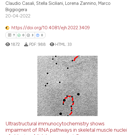
ed at
scite.ai
Claudio Casali, Stella Siciliani, Lorena Zannino, Marco
Biggiogera
20-04-2022
te shows how a scientific paper
 been cited by providing the
https://doi.org/10.4081/ejh.2022.3409
text of the citation, a
7
0
3
0
ssification describing whether
1872
PDF:
988
HTML:
33
supports, mentions, or contrasts
 cited claim, and a label
icating in which section the
ation was made.
7
Citing Publications
0
Supporting
3
Mentioning
0
Contrasting
Ultrastructural immunocytochemistry shows
impairment of RNA pathways in skeletal muscle nuclei
 how this article has been