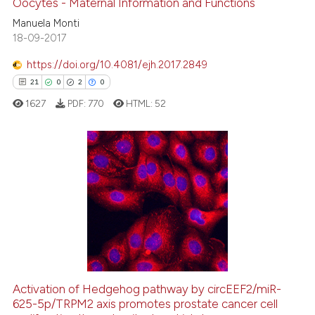
Oocytes - Maternal Information and Functions
Manuela Monti
18-09-2017
 how this article has been
https://doi.org/10.4081/ejh.2017.2849
ed at
scite.ai
21
0
2
0
1627
PDF:
770
HTML:
52
te shows how a scientific paper
 been cited by providing the
text of the citation, a
ssification describing whether
21
Citing Publications
supports, mentions, or contrasts
0
Supporting
 cited claim, and a label
2
Mentioning
icating in which section the
0
Contrasting
ation was made.
Activation of Hedgehog pathway by circEEF2/miR-
625-5p/TRPM2 axis promotes prostate cancer cell
 how this article has been