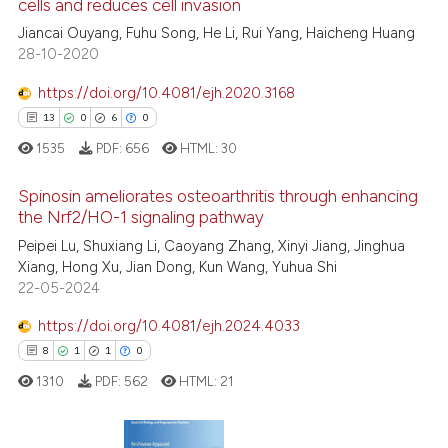
cells and reduces cell invasion
ed at
scite.ai
Jiancai Ouyang, Fuhu Song, He Li, Rui Yang, Haicheng Huang
28-10-2020
te shows how a scientific paper
 been cited by providing the
https://doi.org/10.4081/ejh.2020.3168
text of the citation, a
13
0
6
0
ssification describing whether
1535
PDF:
656
HTML:
30
supports, mentions, or contrasts
 cited claim, and a label
Spinosin ameliorates osteoarthritis through enhancing
icating in which section the
the Nrf2/HO-1 signaling pathway
ation was made.
Peipei Lu, Shuxiang Li, Caoyang Zhang, Xinyi Jiang, Jinghua
13
Citing Publications
Xiang, Hong Xu, Jian Dong, Kun Wang, Yuhua Shi
0
Supporting
22-05-2024
6
Mentioning
https://doi.org/10.4081/ejh.2024.4033
0
Contrasting
8
1
1
0
1310
PDF:
562
HTML:
21
 how this article has been