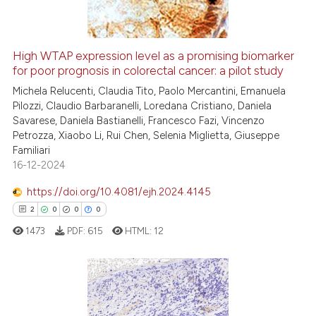
High WTAP expression level as a promising biomarker
for poor prognosis in colorectal cancer: a pilot study
 how this article has been
ed at
scite.ai
Michela Relucenti, Claudia Tito, Paolo Mercantini, Emanuela
Pilozzi, Claudio Barbaranelli, Loredana Cristiano, Daniela
Savarese, Daniela Bastianelli, Francesco Fazi, Vincenzo
te shows how a scientific paper
Petrozza, Xiaobo Li, Rui Chen, Selenia Miglietta, Giuseppe
 been cited by providing the
Familiari
text of the citation, a
16-12-2024
ssification describing whether
https://doi.org/10.4081/ejh.2024.4145
supports, mentions, or contrasts
2
0
0
0
 cited claim, and a label
1473
PDF:
615
HTML:
12
icating in which section the
ation was made.
2
Citing Publications