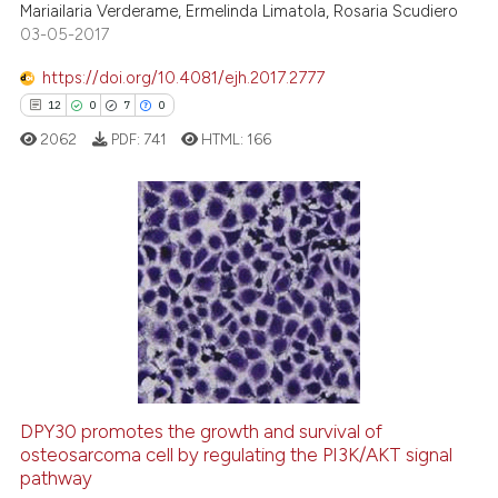
Mariailaria Verderame, Ermelinda Limatola, Rosaria Scudiero
03-05-2017
https://doi.org/10.4081/ejh.2017.2777
12
0
7
0
 how this article has been
ed at
scite.ai
2062
PDF:
741
HTML:
166
te shows how a scientific paper
 been cited by providing the
12
Citing Publications
text of the citation, a
ssification describing whether
0
Supporting
supports, mentions, or contrasts
7
Mentioning
 cited claim, and a label
0
Contrasting
icating in which section the
ation was made.
DPY30 promotes the growth and survival of
osteosarcoma cell by regulating the PI3K/AKT signal
 how this article has been
pathway
ed at
scite.ai