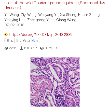
uteri of the wild Daurian ground squirrels (Spermophilus
the cited claim, and a label
0
Contrasting
dauricus)
indicating in which section the
Yu Wang, Ziyi Wang, Wenyang Yu, Xia Sheng, Haolin Zhang,
citation was made.
Yingying Han, Zhengrong Yuan, Qiang Weng
07-02-2018
e how this article has been
https://doi.org/10.4081/ejh.2018.2889
ted at
scite.ai
22
0
15
0
2201
PDF:
627
HTML:
69
ite shows how a scientific paper
s been cited by providing the
ntext of the citation, a
assification describing whether
22
Citing Publications
 supports, mentions, or contrasts
0
Supporting
e cited claim, and a label
15
Mentioning
dicating in which section the
0
Contrasting
tation was made.