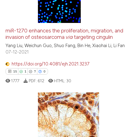
assification describing whether
1
Supporting
 supports, mentions, or contrasts
9
Mentioning
e cited claim, and a label
dicating in which section the
0
Contrasting
miR-1270 enhances the proliferation, migration, and
tation was made.
invasion of osteosarcoma
via
targeting cingulin
Yang Liu, Weichun Guo, Shuo Fang, Bin He, Xiaohai Li, Li Fan
07-12-2021
 how this article has been
https://doi.org/10.4081/ejh.2021.3237
ed at
scite.ai
15
1
7
0
te shows how a scientific paper
1777
PDF:
612
HTML:
30
 been cited by providing the
text of the citation, a
ssification describing whether
supports, mentions, or contrasts
15
Citing Publications
 cited claim, and a label
1
Supporting
icating in which section the
7
Mentioning
ation was made.
0
Contrasting