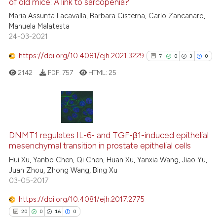
of old mice: A link to sarcopenia?
ed at
scite.ai
Maria Assunta Lacavalla, Barbara Cisterna, Carlo Zancanaro,
Manuela Malatesta
te shows how a scientific paper
24-03-2021
 been cited by providing the
text of the citation, a
https://doi.org/10.4081/ejh.2021.3229
7
0
3
0
ssification describing whether
2142
PDF:
757
HTML:
25
supports, mentions, or contrasts
 cited claim, and a label
icating in which section the
ation was made.
7
Citing Publications
0
Supporting
DNMT1 regulates IL-6- and TGF-β1-induced epithelial
mesenchymal transition in prostate epithelial cells
3
Mentioning
Hui Xu, Yanbo Chen, Qi Chen, Huan Xu, Yanxia Wang, Jiao Yu,
0
Contrasting
Juan Zhou, Zhong Wang, Bing Xu
03-05-2017
https://doi.org/10.4081/ejh.2017.2775
See how this article has been
20
0
16
0