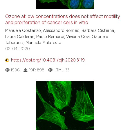
context of the citation, a
classification describing whet
Ozone at low concentrations does not affect motility
it supports, mentions, or contr
and proliferation of cancer cells in vitro
the cited claim, and a label
Manuela Costanzo, Alessandro Romeo, Barbara Cisterna,
indicating in which section the
Laura Calderan, Paolo Bernardi, Viviana Covi, Gabriele
citation was made.
Tabaracci, Manuela Malatesta
02-04-2020
https://doi.org/10.4081/ejh.2020.3119
1506
PDF:
898
HTML:
33