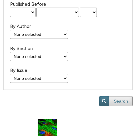
Published Before
By Author
By Section
By Issue
Search