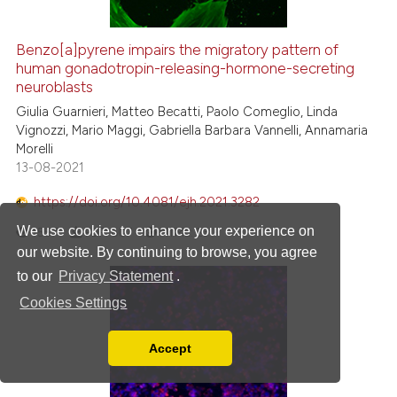
Benzo[a]pyrene impairs the migratory pattern of
human gonadotropin-releasing-hormone-secreting
neuroblasts
Giulia Guarnieri, Matteo Becatti, Paolo Comeglio, Linda
Vignozzi, Mario Maggi, Gabriella Barbara Vannelli, Annamaria
Morelli
13-08-2021
https://doi.org/10.4081/ejh.2021.3282
We use cookies to enhance your experience on
1557
PDF:
607
HTML:
23
our website. By continuing to browse, you agree
to our
Privacy Statement
.
Cookies Settings
Accept
Read our Privacy Policy
You can disable them by changing your browser