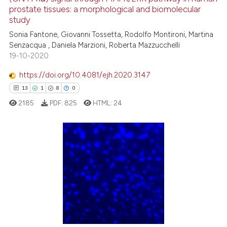
prostate tissues: a morphological and biomolecular
ted at
scite.ai
study
Sonia Fantone, Giovanni Tossetta, Rodolfo Montironi, Martina
ite shows how a scientific paper
Senzacqua , Daniela Marzioni, Roberta Mazzucchelli
s been cited by providing the
19-10-2020
ntext of the citation, a
https://doi.org/10.4081/ejh.2020.3147
assification describing whether
13
1
8
0
 supports, mentions, or contrasts
e cited claim, and a label
2185
PDF:
825
HTML:
24
dicating in which section the
tation was made.
13
Citing Publications
1
Supporting
8
Mentioning
0
Contrasting