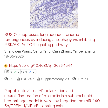
0
Supporting
0
Mentioning
0
Contrasting
SUSD2 suppresses lung adenocarcinoma
tumorigenesis by inducing autophagy
via
inhibiting
 how this article has been
PI3K/AKT/mTOR signaling pathway
ed at
scite.ai
Shengwen Wang, Gang Yang, Qian Zhang, Yanbei Zhang
18-05-2026
te shows how a scientific paper
 been cited by providing the
https://doi.org/10.4081/ejh.2026.4544
text of the citation, a
0
0
0
0
ssification describing whether
231
PDF:
207
Supplementary:
29
HTML:
11
supports, mentions, or contrasts
 cited claim, and a label
Propofol alleviates M1 polarization and
icating in which section the
neuroinflammation of microglia in a subarachnoid
hemorrhage model
in vitro
, by targeting the miR-140-
ation was made.
0
Citing Publications
5p/TREM-1/NF-κB signaling axis