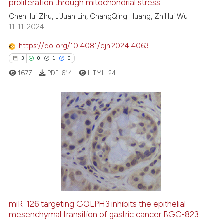
proliferation through mitochondrial stress
ed at
scite.ai
ChenHui Zhu, LiJuan Lin, ChangQing Huang, ZhiHui Wu
11-11-2024
te shows how a scientific paper
 been cited by providing the
https://doi.org/10.4081/ejh.2024.4063
text of the citation, a
3
0
1
0
ssification describing whether
1677
PDF:
614
HTML:
24
supports, mentions, or contrasts
 cited claim, and a label
icating in which section the
ation was made.
3
Citing Publications
0
Supporting
1
Mentioning
0
Contrasting
miR-126 targeting GOLPH3 inhibits the epithelial-
mesenchymal transition of gastric cancer BGC-823
 how this article has been