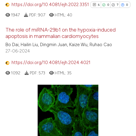
text of the citation, a
https://doi.org/10.4081/ejh.2022.3351
6
0
7
0
ssification describing whether
1947
PDF:
907
HTML:
40
supports, mentions, or contrasts
 cited claim, and a label
The role of miRNA-29b1 on the hypoxia-induced
icating in which section the
apoptosis in mammalian cardiomyocytes
ation was made.
6
Citing Publications
Bo Dai, Hailin Liu, Dingmin Juan, Kaize Wu, Ruhao Cao
27-06-2024
0
Supporting
7
Mentioning
https://doi.org/10.4081/ejh.2024.4021
0
Contrasting
1092
PDF:
573
HTML:
35
See how this article has been
cited at
scite.ai
Scite shows how a scientific p
has been cited by providing th