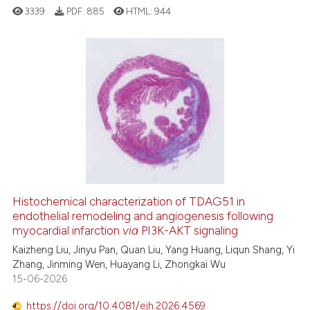
ted at
scite.ai
3339
PDF:
885
HTML:
944
ite shows how a scientific paper
s been cited by providing the
31
Citing Publications
ntext of the citation, a
2
Supporting
assification describing whether
 supports, mentions, or contrasts
20
Mentioning
e cited claim, and a label
0
Contrasting
dicating in which section the
tation was made.
Histochemical characterization of TDAG51 in
See how this article has been
endothelial remodeling and angiogenesis following
cited at
scite.ai
myocardial infarction
via
PI3K-AKT signaling
Kaizheng Liu, Jinyu Pan, Quan Liu, Yang Huang, Liqun Shang, Yi
Scite shows how a scientific pa
Zhang, Jinming Wen, Huayang Li, Zhongkai Wu
has been cited by providing the
15-06-2026
context of the citation, a
https://doi.org/10.4081/ejh.2026.4569