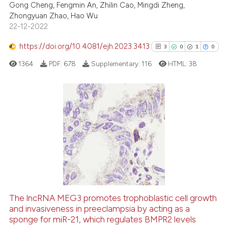
Gong Cheng, Fengmin An, Zhilin Cao, Mingdi Zheng,
Zhongyuan Zhao, Hao Wu
te shows how a scientific paper
22-12-2022
 been cited by providing the
text of the citation, a
https://doi.org/10.4081/ejh.2023.3413
3
0
1
0
ssification describing whether
1364
PDF:
678
Supplementary:
116
HTML:
38
supports, mentions, or contrasts
 cited claim, and a label
icating in which section the
ation was made.
3
Citing Publications
0
Supporting
1
Mentioning
0
Contrasting
The lncRNA MEG3 promotes trophoblastic cell growth
See how this article has been
and invasiveness in preeclampsia by acting as a
sponge for miR-21, which regulates BMPR2 levels
cited at
scite.ai