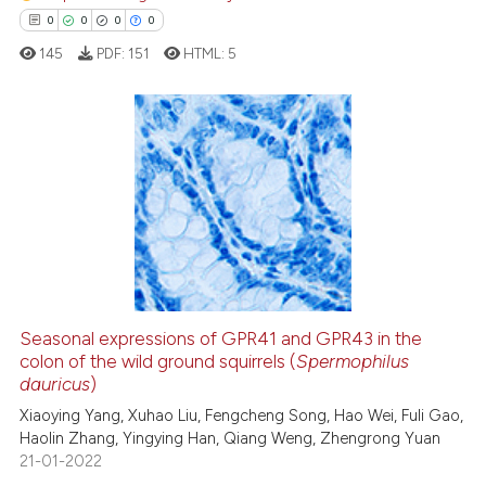
classification describing wheth
0
0
0
0
it supports, mentions, or contra
145
PDF:
151
HTML:
5
the cited claim, and a label
indicating in which section the
citation was made.
0
Citing Publications
0
Supporting
0
Mentioning
0
Contrasting
Seasonal expressions of GPR41 and GPR43 in the
colon of the wild ground squirrels (
Spermophilus
 how this article has been
dauricus
)
ed at
scite.ai
Xiaoying Yang, Xuhao Liu, Fengcheng Song, Hao Wei, Fuli Gao,
Haolin Zhang, Yingying Han, Qiang Weng, Zhengrong Yuan
te shows how a scientific paper
21-01-2022
 been cited by providing the