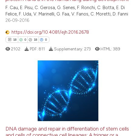
0
icating in which section the
F. Cau, E. Pisu, C. Gerosa, G. Senes, F. Ronchi, C. Botta, E. Di
ation was made.
0
Contrasting
Felice, F. Uda, V. Marinelli, G. Faa, V. Fanos, C. Moretti, D. Fanni
26-09-2016
https://doi.org/10.4081/ejh.2016.2678
See how this article has been
18
0
18
0
cited at
scite.ai
2102
PDF:
811
Supplementary:
273
HTML:
389
Scite shows how a scientific p
has been cited by providing th
context of the citation, a
18
Citing Publications
classification describing whet
0
Supporting
it supports, mentions, or contr
18
Mentioning
the cited claim, and a label
0
Contrasting
indicating in which section the
citation was made.
DNA damage and repair in differentiation of stem cells
and cells of connective cell lineages: A trigger or a
e how this article has been