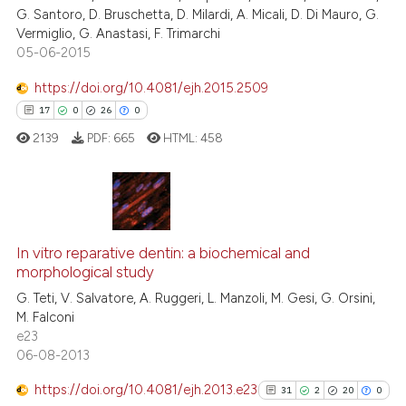
G. Santoro, D. Bruschetta, D. Milardi, A. Micali, D. Di Mauro, G.
Vermiglio, G. Anastasi, F. Trimarchi
05-06-2015
 how this article has been
https://doi.org/10.4081/ejh.2015.2509
ed at
scite.ai
17
0
26
0
2139
PDF:
665
HTML:
458
te shows how a scientific paper
 been cited by providing the
text of the citation, a
ssification describing whether
17
Citing Publications
supports, mentions, or contrasts
0
Supporting
In vitro reparative dentin: a biochemical and
 cited claim, and a label
morphological study
26
Mentioning
icating in which section the
G. Teti, V. Salvatore, A. Ruggeri, L. Manzoli, M. Gesi, G. Orsini,
0
Contrasting
ation was made.
M. Falconi
e23
06-08-2013
https://doi.org/10.4081/ejh.2013.e23
31
2
20
0
e how this article has been