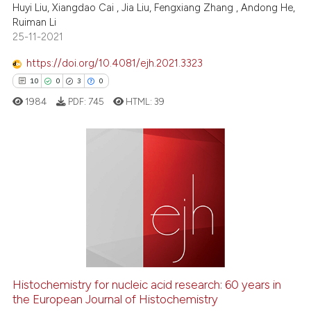
Huyi Liu, Xiangdao Cai , Jia Liu, Fengxiang Zhang , Andong He,
Ruiman Li
Scite shows how a scientific p
25-11-2021
has been cited by providing th
context of the citation, a
https://doi.org/10.4081/ejh.2021.3323
classification describing whet
10
0
3
0
it supports, mentions, or contr
1984
PDF:
745
HTML:
39
the cited claim, and a label
indicating in which section the
citation was made.
10
Citing Publications
0
Supporting
3
Mentioning
0
Contrasting
Histochemistry for nucleic acid research: 60 years in
the European Journal of Histochemistry
 how this article has been