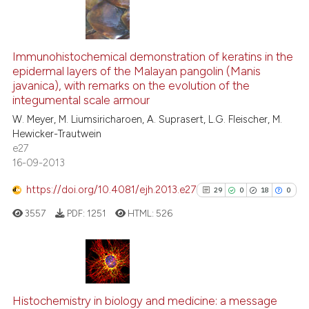
has been cited by providing th
context of the citation, a
40
Citing Publications
classification describing whet
6
Supporting
Immunohistochemical demonstration of keratins in the
epidermal layers of the Malayan pangolin (Manis
it supports, mentions, or contr
24
Mentioning
javanica), with remarks on the evolution of the
the cited claim, and a label
2
Contrasting
integumental scale armour
indicating in which section the
W. Meyer, M. Liumsiricharoen, A. Suprasert, L.G. Fleischer, M.
citation was made.
Hewicker-Trautwein
e27
16-09-2013
e how this article has been
ted at
scite.ai
https://doi.org/10.4081/ejh.2013.e27
29
0
18
0
3557
PDF:
1251
HTML:
526
ite shows how a scientific paper
s been cited by providing the
ntext of the citation, a
assification describing whether
29
Citing Publications
 supports, mentions, or contrasts
0
Supporting
Histochemistry in biology and medicine: a message
e cited claim, and a label