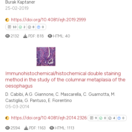
the cited claim, and a label
Burak Kaptaner
25-02-2019
indicating in which section the
citation was made.
https://doi.org/10.4081/ejh.2019.2999
See how this article has been
10
2
8
0
cited at
scite.ai
2132
PDF:
818
HTML:
40
Scite shows how a scientific p
has been cited by providing th
context of the citation, a
10
Citing Publications
classification describing whet
2
Supporting
Immunohistochemical/histochemical double staining
it supports, mentions, or contr
method in the study of the columnar metaplasia of the
the cited claim, and a label
8
Mentioning
oesophagus
indicating in which section the
0
Contrasting
D. Cabibi, A.G. Giannone, C. Mascarella, C. Guarnotta, M.
citation was made.
Castiglia, G. Pantuso, E. Fiorentino
05-03-2014
https://doi.org/10.4081/ejh.2014.2326
9
0
4
0
 how this article has been
ed at
scite.ai
2594
PDF:
1163
HTML:
1113