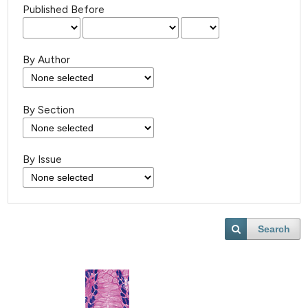
Published Before
By Author
By Section
By Issue
Search