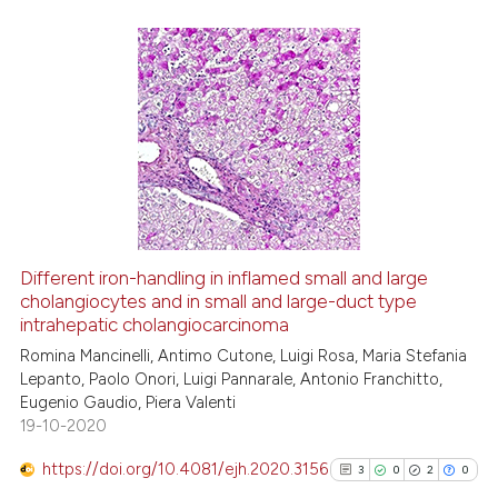
te shows how a scientific paper
 been cited by providing the
9
Citing Publications
text of the citation, a
0
Supporting
ssification describing whether
supports, mentions, or contrasts
4
Mentioning
 cited claim, and a label
0
Contrasting
icating in which section the
ation was made.
Different iron-handling in inflamed small and large
See how this article has been
cholangiocytes and in small and large-duct type
intrahepatic cholangiocarcinoma
cited at
scite.ai
Romina Mancinelli, Antimo Cutone, Luigi Rosa, Maria Stefania
Lepanto, Paolo Onori, Luigi Pannarale, Antonio Franchitto,
Scite shows how a scientific p
Eugenio Gaudio, Piera Valenti
has been cited by providing th
19-10-2020
context of the citation, a
classification describing whet
https://doi.org/10.4081/ejh.2020.3156
3
0
2
0
it supports, mentions, or contr