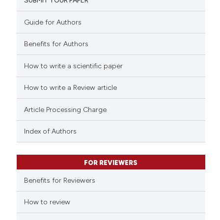
SUBMIT YOUR PAPER
0
Mentioning
0
Contrasting
Guide for Authors
Benefits for Authors
How to write a scientific paper
 how this article has been
ed at
scite.ai
How to write a Review article
te shows how a scientific paper
Article Processing Charge
 been cited by providing the
text of the citation, a
Index of Authors
ssification describing whether
supports, mentions, or contrasts
FOR REVIEWERS
 cited claim, and a label
Benefits for Reviewers
icating in which section the
ation was made.
How to review