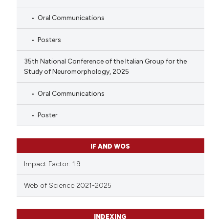
Oral Communications
Posters
35th National Conference of the Italian Group for the
Study of Neuromorphology, 2025
Oral Communications
Poster
IF AND WOS
Impact Factor: 1.9
Web of Science 2021-2025
INDEXING