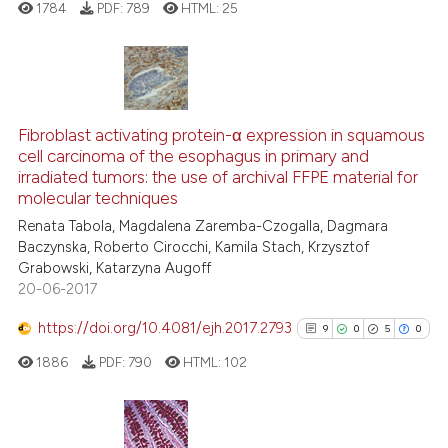
1784
PDF:
789
HTML:
25
the cited claim, and a label
indicating in which section the
citation was made.
3
Citing Publications
0
Supporting
Fibroblast activating protein-α expression in squamous
cell carcinoma of the esophagus in primary and
2
Mentioning
irradiated tumors: the use of archival FFPE material for
0
Contrasting
molecular techniques
Renata Tabola, Magdalena Zaremba-Czogalla, Dagmara
Baczynska, Roberto Cirocchi, Kamila Stach, Krzysztof
Grabowski, Katarzyna Augoff
20-06-2017
See how this article has been
cited at
scite.ai
https://doi.org/10.4081/ejh.2017.2793
9
0
5
0
1886
PDF:
790
HTML:
102
Scite shows how a scientific p
has been cited by providing th
context of the citation, a
classification describing whet