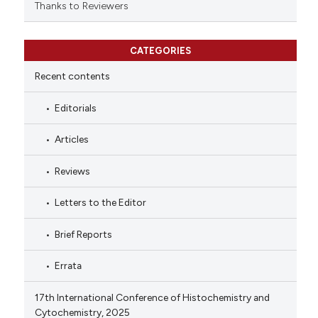
Thanks to Reviewers
CATEGORIES
Recent contents
Editorials
Articles
Reviews
Letters to the Editor
Brief Reports
Errata
17th International Conference of Histochemistry and
Cytochemistry, 2025