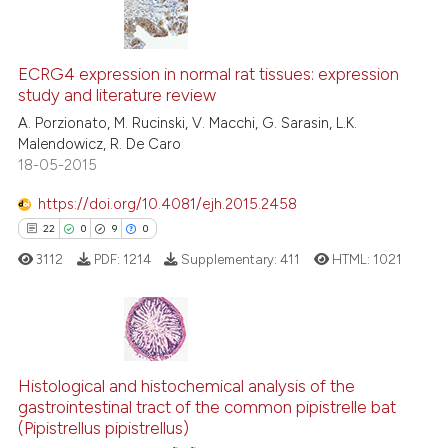
context of the citation, a
8
Citing Publications
classification describing whet
0
Supporting
ECRG4 expression in normal rat tissues: expression
it supports, mentions, or contr
study and literature review
4
Mentioning
the cited claim, and a label
A. Porzionato, M. Rucinski, V. Macchi, G. Sarasin, L.K.
indicating in which section the
0
Contrasting
Malendowicz, R. De Caro
citation was made.
18-05-2015
https://doi.org/10.4081/ejh.2015.2458
See how this article has been
22
0
9
0
cited at
scite.ai
3112
PDF:
1214
Supplementary:
411
HTML:
1021
Scite shows how a scientific p
has been cited by providing th
context of the citation, a
22
Citing Publications
classification describing whet
0
Supporting
Histological and histochemical analysis of the
gastrointestinal tract of the common pipistrelle bat
it supports, mentions, or contr
9
Mentioning
(Pipistrellus pipistrellus)
the cited claim, and a label
0
Contrasting