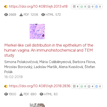
https://doi.org/10.4081/ejh.2013.e18
4
0
0
0
 how this article has been
2669
PDF:
1208
HTML:
572
ed at
scite.ai
te shows how a scientific paper
 been cited by providing the
4
Citing Publications
text of the citation, a
0
Supporting
Merkel-like cell distribution in the epithelium of the
ssification describing whether
human vagina. An immunohistochemical and TEM
0
Mentioning
study
supports, mentions, or contrasts
0
Contrasting
Simona Polakovičová, Mária Csӧbӧnyeiová, Barbora Filova,
 cited claim, and a label
Miroslav Borovský, Ladislav Maršík, Alena Kvasilová, Štefan
icating in which section the
Polák
ation was made.
16-02-2018
See how this article has been
https://doi.org/10.4081/ejh.2018.2836
8
0
4
0
cited at
scite.ai
1900
PDF:
690
HTML:
83
Scite shows how a scientific p
has been cited by providing th