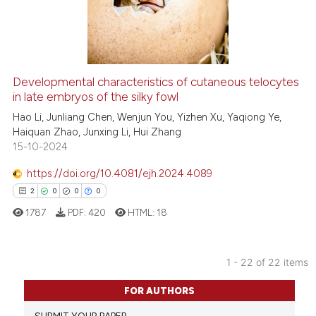
it supports, mentions, or contr
4
Mentioning
the cited claim, and a label
0
Contrasting
indicating in which section the
citation was made.
Developmental characteristics of cutaneous telocytes
in late embryos of the silky fowl
 how this article has been
ed at
scite.ai
Hao Li, Junliang Chen, Wenjun You, Yizhen Xu, Yaqiong Ye,
Haiquan Zhao, Junxing Li, Hui Zhang
15-10-2024
te shows how a scientific paper
 been cited by providing the
https://doi.org/10.4081/ejh.2024.4089
text of the citation, a
2
0
0
0
ssification describing whether
1787
PDF:
420
HTML:
18
supports, mentions, or contrasts
 cited claim, and a label
icating in which section the
1 - 22 of 22 items
ation was made.
2
Citing Publications
FOR AUTHORS
0
Supporting