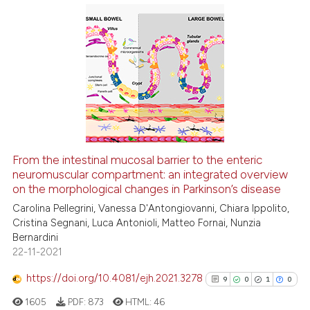
indicating in which section the
See how this article has been
citation was made.
0
Citing Publications
cited at
scite.ai
0
Supporting
Scite shows how a scientific p
0
Mentioning
has been cited by providing th
0
Contrasting
context of the citation, a
classification describing whet
it supports, mentions, or contr
From the intestinal mucosal barrier to the enteric
the cited claim, and a label
See how this article has been
neuromuscular compartment: an integrated overview
indicating in which section the
on the morphological changes in Parkinson’s disease
cited at
scite.ai
citation was made.
Carolina Pellegrini, Vanessa D'Antongiovanni, Chiara Ippolito,
Cristina Segnani, Luca Antonioli, Matteo Fornai, Nunzia
Scite shows how a scientific p
Bernardini
has been cited by providing th
22-11-2021
context of the citation, a
classification describing whet
https://doi.org/10.4081/ejh.2021.3278
9
0
1
0
it supports, mentions, or contr
1605
PDF:
873
HTML:
46