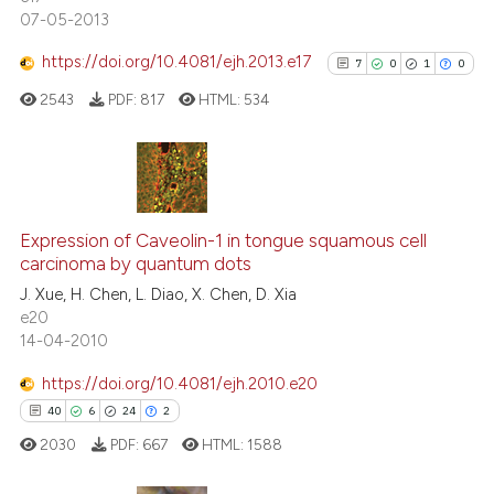
citation was made.
07-05-2013
https://doi.org/10.4081/ejh.2013.e17
7
0
1
0
See how this article has been
cited at
scite.ai
2543
PDF:
817
HTML:
534
Scite shows how a scientific p
has been cited by providing th
7
Citing Publications
context of the citation, a
classification describing whet
0
Supporting
Expression of Caveolin-1 in tongue squamous cell
carcinoma by quantum dots
it supports, mentions, or contr
1
Mentioning
the cited claim, and a label
J. Xue, H. Chen, L. Diao, X. Chen, D. Xia
0
Contrasting
e20
indicating in which section the
14-04-2010
citation was made.
https://doi.org/10.4081/ejh.2010.e20
See how this article has been
40
6
24
2
cited at
scite.ai
2030
PDF:
667
HTML:
1588
Scite shows how a scientific p