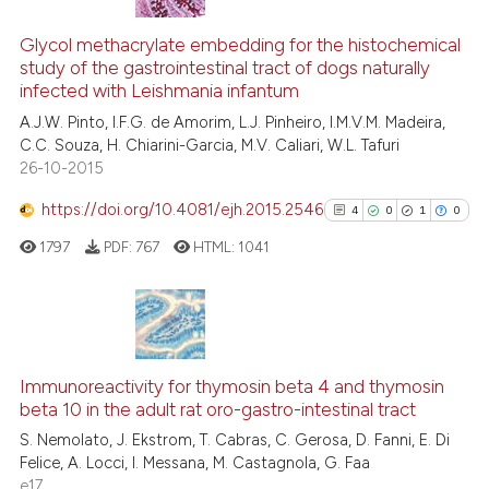
9
Citing Publications
it supports, mentions, or contr
0
Supporting
Glycol methacrylate embedding for the histochemical
the cited claim, and a label
study of the gastrointestinal tract of dogs naturally
5
Mentioning
indicating in which section the
infected with Leishmania infantum
0
Contrasting
citation was made.
A.J.W. Pinto, I.F.G. de Amorim, L.J. Pinheiro, I.M.V.M. Madeira,
C.C. Souza, H. Chiarini-Garcia, M.V. Caliari, W.L. Tafuri
26-10-2015
https://doi.org/10.4081/ejh.2015.2546
4
0
1
0
See how this article has been
cited at
scite.ai
1797
PDF:
767
HTML:
1041
Scite shows how a scientific p
has been cited by providing th
4
Citing Publications
context of the citation, a
classification describing whet
0
Supporting
Immunoreactivity for thymosin beta 4 and thymosin
beta 10 in the adult rat oro-gastro-intestinal tract
it supports, mentions, or contr
1
Mentioning
the cited claim, and a label
S. Nemolato, J. Ekstrom, T. Cabras, C. Gerosa, D. Fanni, E. Di
0
Contrasting
Felice, A. Locci, I. Messana, M. Castagnola, G. Faa
indicating in which section the
e17