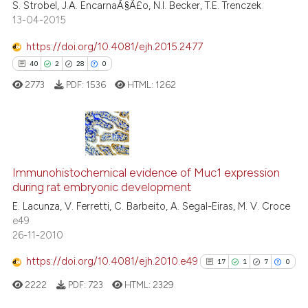
S. Strobel, J.A. EncarnaÃ§Ã£o, N.I. Becker, T.E. Trenczek
indicating in which section the
13-04-2015
citation was made.
https://doi.org/10.4081/ejh.2015.2477
40
2
28
0
 how this article has been
ed at
scite.ai
2773
PDF:
1536
HTML:
1262
te shows how a scientific paper
 been cited by providing the
40
Citing Publications
text of the citation, a
ssification describing whether
2
Supporting
Immunohistochemical evidence of Muc1 expression
during rat embryonic development
supports, mentions, or contrasts
28
Mentioning
E. Lacunza, V. Ferretti, C. Barbeito, A. Segal-Eiras, M. V. Croce
 cited claim, and a label
0
Contrasting
e49
icating in which section the
26-11-2010
ation was made.
https://doi.org/10.4081/ejh.2010.e49
17
1
7
0
e how this article has been
2222
PDF:
723
HTML:
2329
ted at
scite.ai