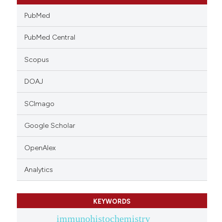
PubMed
PubMed Central
Scopus
DOAJ
SCImago
Google Scholar
OpenAlex
Analytics
KEYWORDS
immunohistochemistry