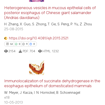
Heterogeneous vesicles in mucous epithelial cells of
posterior esophagus of Chinese giant salamander
(Andrias davidianus)
H. Zhang, X. Guo, S. Zhong, T. Ge, S. Peng, P. Yu, Z. Zhou
25-08-2015
https://doi.org/10.4081/ejh.2015.2521
12
0
9
0
2154
PDF:
704
HTML:
1232
12
Citing Publications
0
Supporting
Immunolocalization of succinate dehydrogenase in the
esophagus epithelium of domesticated mammals
9
Mentioning
W. Meyer, J. Kacza, I. N. Hornickel, B. Schoennagel
0
Contrasting
e18
10-05-2013