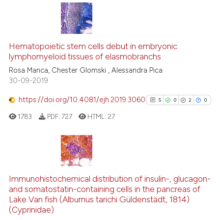
ite shows how a scientific paper
s been cited by providing the
17
Citing Publications
ntext of the citation, a
1
Supporting
Hematopoietic stem cells debut in embryonic
assification describing whether
lymphomyeloid tissues of elasmobranchs
7
Mentioning
 supports, mentions, or contrasts
Rosa Manca, Chester Glomski , Alessandra Pica
0
Contrasting
30-09-2019
e cited claim, and a label
dicating in which section the
https://doi.org/10.4081/ejh.2019.3060
5
0
2
0
tation was made.
1783
PDF:
727
HTML:
27
See how this article has been
cited at
scite.ai
Scite shows how a scientific pa
5
Citing Publications
has been cited by providing the
0
Supporting
Immunohistochemical distribution of insulin-, glucagon-
context of the citation, a
and somatostatin-containing cells in the pancreas of
2
Mentioning
classification describing wheth
Lake Van fish (Alburnus tarichi Güldenstädt, 1814)
0
Contrasting
(Cyprinidae)
it supports, mentions, or contra