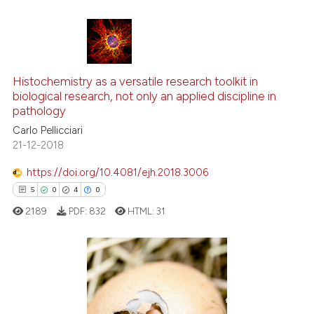
the cited claim, and a label
indicating in which section the
citation was made.
9
Citing Publications
0
Supporting
Histochemistry as a versatile research toolkit in
biological research, not only an applied discipline in
1
Mentioning
pathology
0
Contrasting
Carlo Pellicciari
21-12-2018
https://doi.org/10.4081/ejh.2018.3006
See how this article has been
5
0
4
0
cited at
scite.ai
2189
PDF:
832
HTML:
31
Scite shows how a scientific p
has been cited by providing th
context of the citation, a
5
Citing Publications
classification describing whet
0
Supporting