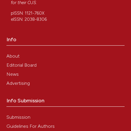
for their
OJS
.
pISSN: 1121-760X
eISSN: 2038-8306
Info
About
Editorial Board
News
Advertising
Info Submission
Submission
Guidelines For Authors