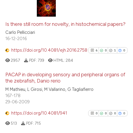
Scite shows how a scientific p
5
Citing Publications
has been cited by providing th
0
Supporting
Is there still room for novelty, in histochemical papers?
context of the citation, a
4
Mentioning
Carlo Pellicciari
classification describing whet
16-12-2016
0
Contrasting
it supports, mentions, or contr
https://doi.org/10.4081/ejh.2016.2758
the cited claim, and a label
6
0
1
0
indicating in which section the
2957
PDF:
739
HTML:
284
citation was made.
See how this article has been
PACAP in developing sensory and peripheral organs of
cited at
scite.ai
the zebrafish, Danio rerio
6
Citing Publications
M Mathieu, L Girosi, M Vallarino, G Tagliafierro
Scite shows how a scientific p
167-178
0
Supporting
has been cited by providing th
29-06-2009
1
Mentioning
context of the citation, a
https://doi.org/10.4081/941
0
Contrasting
0
0
0
0
classification describing whet
it supports, mentions, or contr
513
PDF:
715
the cited claim, and a label