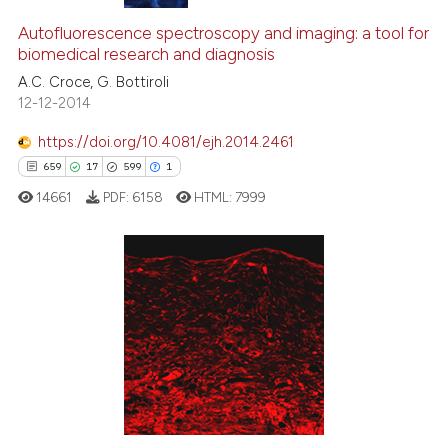
Autofluorescence spectroscopy and imaging: a tool for
biomedical research and diagnosis
A.C. Croce, G. Bottiroli
12-12-2014
https://doi.org/10.4081/ejh.2014.2461
659
17
599
1
14661
PDF:
6158
HTML:
7999
659
Citing Publications
17
Supporting
599
Mentioning
1
Contrasting