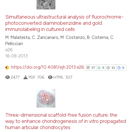
context of the citation, a
17
Citing Publications
classification describing whet
1
Supporting
Simultaneous ultrastructural analysis of fluorochrome-
photoconverted diaminobenzidine and gold
it supports, mentions, or contr
18
Mentioning
immunolabeling in cultured cells
the cited claim, and a label
1
Contrasting
M. Malatesta, C. Zancanaro, M. Costanzo, B. Cisterna, C.
indicating in which section the
Pellicciari
citation was made.
e26
16-09-2013
e how this article has been
https://doi.org/10.4081/ejh.2013.e26
17
0
11
0
ted at
scite.ai
2477
PDF:
706
HTML:
307
ite shows how a scientific paper
s been cited by providing the
ntext of the citation, a
17
Citing Publications
assification describing whether
0
Supporting
Three-dimensional scaffold-free fusion culture: the
 supports, mentions, or contrasts
way to enhance chondrogenesis of in vitro propagated
11
Mentioning
e cited claim, and a label
human articular chondrocytes
0
Contrasting
dicating in which section the