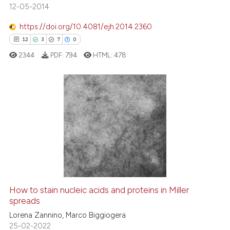
12-05-2014
https://doi.org/10.4081/ejh.2014.2360
e how this article has been
12
3
7
0
ted at
scite.ai
2344
PDF:
794
HTML:
478
ite shows how a scientific paper
s been cited by providing the
ntext of the citation, a
12
Citing Publications
assification describing whether
3
Supporting
 supports, mentions, or contrasts
7
Mentioning
e cited claim, and a label
dicating in which section the
0
Contrasting
tation was made.
How to stain nucleic acids and proteins in Miller
spreads
 how this article has been
ed at
scite.ai
Lorena Zannino, Marco Biggiogera
25-02-2022