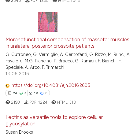
2540
PDF:
1225
HTML:
1042
Scite shows how a scientific p
has been cited by providing th
context of the citation, a
classification describing whet
28
Citing Publications
it supports, mentions, or contr
6
Supporting
Morphofunctional compensation of masseter muscles
the cited claim, and a label
in unilateral posterior crossbite patients
21
Mentioning
indicating in which section the
G. Cutroneo, G. Vermiglio, A. Centofanti, G. Rizzo, M. Runci, A.
1
Contrasting
citation was made.
Favaloro, M.G. Piancino, P. Bracco, G. Ramieri, F. Bianchi, F.
Speciale, A. Arco, F. Trimarchi
13-06-2016
https://doi.org/10.4081/ejh.2016.2605
See how this article has been
24
4
19
0
cited at
scite.ai
2193
PDF:
1224
HTML:
310
Scite shows how a scientific pa
Lectins as versatile tools to explore cellular
has been cited by providing the
glycosylation
context of the citation, a
Susan Brooks
24
Citing Publications
classification describing wheth