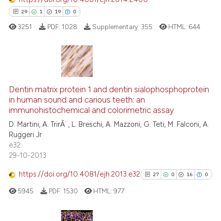
cited at
scite.ai
29
1
19
0
3251
PDF:
1028
Supplementary:
355
HTML:
644
Scite shows how a scientific pa
has been cited by providing the
context of the citation, a
classification describing wheth
29
Citing Publications
it supports, mentions, or contra
1
Supporting
Dentin matrix protein 1 and dentin sialophosphoprotein
the cited claim, and a label
in human sound and carious teeth: an
19
Mentioning
indicating in which section the
immunohistochemical and colorimetric assay
0
Contrasting
citation was made.
D. Martini, A. TrirÃ¨, L. Breschi, A. Mazzoni, G. Teti, M. Falconi, A.
Ruggeri Jr
e32
29-10-2013
e how this article has been
https://doi.org/10.4081/ejh.2013.e32
27
0
16
0
ted at
scite.ai
5945
PDF:
1530
HTML:
977
ite shows how a scientific paper
s been cited by providing the