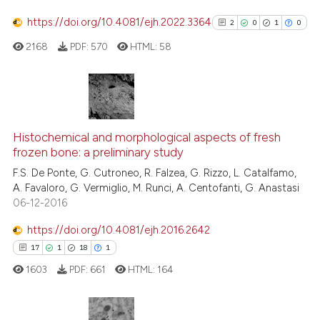
te shows how a scientific paper
https://doi.org/10.4081/ejh.2022.3364
2
0
1
0
 been cited by providing the
2168
PDF:
570
HTML:
58
text of the citation, a
ssification describing whether
supports, mentions, or contrasts
 cited claim, and a label
2
Citing Publications
icating in which section the
0
Supporting
Histochemical and morphological aspects of fresh
ation was made.
frozen bone: a preliminary study
1
Mentioning
F.S. De Ponte, G. Cutroneo, R. Falzea, G. Rizzo, L. Catalfamo,
0
Contrasting
A. Favaloro, G. Vermiglio, M. Runci, A. Centofanti, G. Anastasi
06-12-2016
https://doi.org/10.4081/ejh.2016.2642
See how this article has been
17
1
18
1
cited at
scite.ai
1603
PDF:
661
HTML:
164
Scite shows how a scientific p
has been cited by providing th