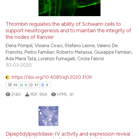
Thrombin regulates the ability of Schwann cells to
support neuritogenesis and to maintain the integrity of
e how this article has been
the nodes of Ranvier
ted at
scite.ai
Elena Pompili, Viviana Ciraci, Stefano Leone, Valerio De
Franchis, Pietro Familiari, Roberto Matassa, Giuseppe Familiari,
ite shows how a scientific paper
Ada Maria Tata, Lorenzo Fumagalli, Cinzia Fabrizi
s been cited by providing the
30-03-2020
ntext of the citation, a
https://doi.org/10.4081/ejh.2020.3109
assification describing whether
15
0
17
0
 supports, mentions, or contrasts
e cited claim, and a label
2140
PDF:
958
HTML:
41
dicating in which section the
tation was made.
15
Citing Publications
0
Supporting
Dipeptidylpeptidase-IV activity and expression reveal