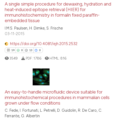
context of the citation, a
9
Supporting
A single simple procedure for dewaxing, hydration and
classification describing wheth
heat-induced epitope retrieval (HIER) for
89
Mentioning
immunohistochemistry in formalin fixed paraffin-
it supports, mentions, or contra
0
Contrasting
embedded tissue
the cited claim, and a label
I.M.S. Paulsen, H. Dimke, S. Frische
indicating in which section the
03-11-2015
citation was made.
https://doi.org/10.4081/ejh.2015.2532
e how this article has been
19
0
13
0
ted at
scite.ai
3549
PDF:
1786
HTML:
816
ite shows how a scientific paper
s been cited by providing the
ntext of the citation, a
19
Citing Publications
assification describing whether
0
Supporting
An easy-to-handle microfluidic device suitable for
 supports, mentions, or contrasts
immunohistochemical procedures in mammalian cells
13
Mentioning
e cited claim, and a label
grown under flow conditions
dicating in which section the
0
Contrasting
C. Fede, I. Fortunati, L. Petrelli, D. Guidolin, R. De Caro, C.
tation was made.
Ferrante, G. Albertin