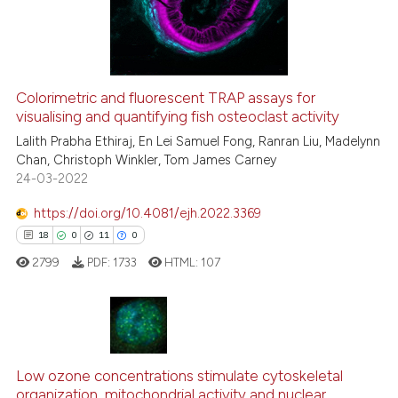
6
Mentioning
it supports, mentions, or contr
0
Contrasting
the cited claim, and a label
indicating in which section the
citation was made.
Colorimetric and fluorescent TRAP assays for
visualising and quantifying fish osteoclast activity
 how this article has been
ed at
scite.ai
Lalith Prabha Ethiraj, En Lei Samuel Fong, Ranran Liu, Madelynn
Chan, Christoph Winkler, Tom James Carney
24-03-2022
te shows how a scientific paper
 been cited by providing the
https://doi.org/10.4081/ejh.2022.3369
text of the citation, a
18
0
11
0
ssification describing whether
2799
PDF:
1733
HTML:
107
supports, mentions, or contrasts
 cited claim, and a label
icating in which section the
ation was made.
18
Citing Publications
0
Supporting
Low ozone concentrations stimulate cytoskeletal
organization, mitochondrial activity and nuclear