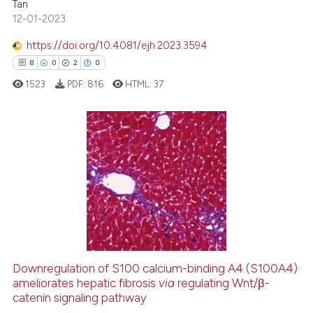
Tan
te shows how a scientific paper
12-01-2023
 been cited by providing the
text of the citation, a
https://doi.org/10.4081/ejh.2023.3594
ssification describing whether
8
0
2
0
supports, mentions, or contrasts
1523
PDF:
816
HTML:
37
 cited claim, and a label
icating in which section the
ation was made.
8
Citing Publications
0
Supporting
2
Mentioning
0
Contrasting
Downregulation of S100 calcium-binding A4 (S100A4)
ameliorates hepatic fibrosis
via
regulating Wnt/β-
 how this article has been
catenin signaling pathway
ed at
scite.ai