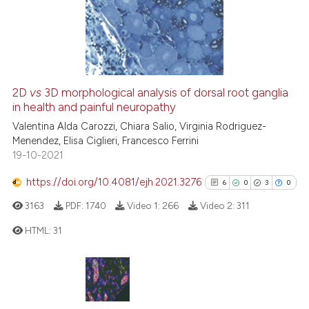
112
Mentioning
0
Contrasting
2D
vs
3D morphological analysis of dorsal root ganglia
in health and painful neuropathy
ee how this article has been
Valentina Alda Carozzi, Chiara Salio, Virginia Rodriguez-
ited at
scite.ai
Menendez, Elisa Ciglieri, Francesco Ferrini
19-10-2021
cite shows how a scientific paper
as been cited by providing the
https://doi.org/10.4081/ejh.2021.3276
6
0
3
0
ontext of the citation, a
3163
PDF:
1740
Video 1:
266
Video 2:
311
lassification describing whether
t supports, mentions, or contrasts
HTML:
31
he cited claim, and a label
ndicating in which section the
6
Citing Publications
itation was made.
0
Supporting