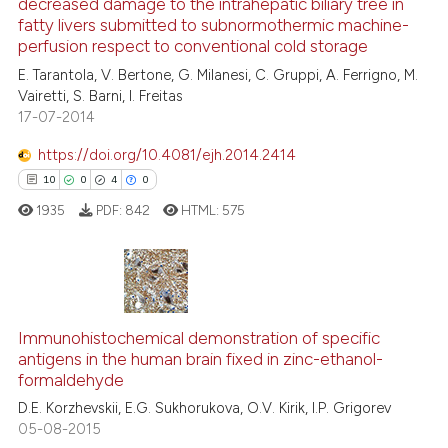
decreased damage to the intrahepatic biliary tree in
17
Mentioning
fatty livers submitted to subnormothermic machine-
0
Contrasting
perfusion respect to conventional cold storage
E. Tarantola, V. Bertone, G. Milanesi, C. Gruppi, A. Ferrigno, M.
Vairetti, S. Barni, I. Freitas
17-07-2014
e how this article has been
https://doi.org/10.4081/ejh.2014.2414
ted at
scite.ai
10
0
4
0
1935
PDF:
842
HTML:
575
ite shows how a scientific paper
s been cited by providing the
ntext of the citation, a
assification describing whether
10
Citing Publications
 supports, mentions, or contrasts
0
Supporting
Immunohistochemical demonstration of specific
e cited claim, and a label
antigens in the human brain fixed in zinc-ethanol-
4
Mentioning
dicating in which section the
formaldehyde
0
Contrasting
tation was made.
D.E. Korzhevskii, E.G. Sukhorukova, O.V. Kirik, I.P. Grigorev
05-08-2015