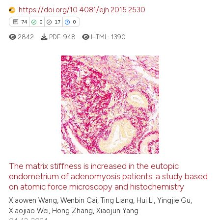
https://doi.org/10.4081/ejh.2015.2530
74
0
17
0
 how this article has been
ed at
scite.ai
2842
PDF:
948
HTML:
1390
te shows how a scientific paper
 been cited by providing the
74
Citing Publications
text of the citation, a
ssification describing whether
0
Supporting
supports, mentions, or contrasts
17
Mentioning
 cited claim, and a label
0
Contrasting
icating in which section the
ation was made.
The matrix stiffness is increased in the eutopic
endometrium of adenomyosis patients: a study based
e how this article has been
on atomic force microscopy and histochemistry
ted at
scite.ai
Xiaowen Wang, Wenbin Cai, Ting Liang, Hui Li, Yingjie Gu,
Xiaojiao Wei, Hong Zhang, Xiaojun Yang
ite shows how a scientific paper