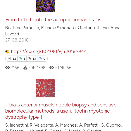
ntext of the citation, a
27
Citing Publications
assification describing whether
0
Supporting
From fix to fit into the autoptic human brains
 supports, mentions, or contrasts
16
Mentioning
Beatrice Paradiso, Michele Simonato, Gaetano Thiene, Anna
e cited claim, and a label
Lavezzi
0
Contrasting
dicating in which section the
27-08-2018
tation was made.
https://doi.org/10.4081/ejh.2018.2944
12
1
13
0
See how this article has been
2156
PDF:
1398
HTML:
56
cited at
scite.ai
Scite shows how a scientific pa
has been cited by providing the
12
Citing Publications
context of the citation, a
Tibialis anterior muscle needle biopsy and sensitive
1
Supporting
classification describing wheth
biomolecular methods: a useful tool in myotonic
13
Mentioning
dystrophy type 1
it supports, mentions, or contra
0
Contrasting
the cited claim, and a label
S. Iachettini, R. Valaperta, A. Marchesi, A. Perfetti, G. Cuomo,