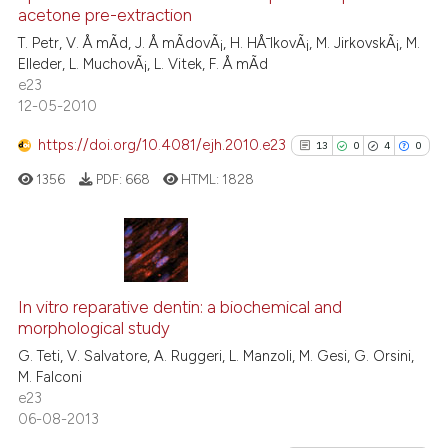
e cited claim, and a label
0
Contrasting
acetone pre-extraction
dicating in which section the
T. Petr, V. Å mÃ­d, J. Å mÃ­dovÃ¡, H. HÅ¯lkovÃ¡, M. JirkovskÃ¡, M.
tation was made.
Elleder, L. MuchovÃ¡, L. Vitek, F. Å mÃ­d
e23
12-05-2010
See how this article has been
cited at
scite.ai
https://doi.org/10.4081/ejh.2010.e23
13
0
4
0
1356
PDF:
668
HTML:
1828
Scite shows how a scientific p
has been cited by providing th
context of the citation, a
classification describing whet
13
Citing Publications
it supports, mentions, or contr
0
Supporting
In vitro reparative dentin: a biochemical and
the cited claim, and a label
morphological study
4
Mentioning
indicating in which section the
G. Teti, V. Salvatore, A. Ruggeri, L. Manzoli, M. Gesi, G. Orsini,
0
Contrasting
citation was made.
M. Falconi
e23
06-08-2013