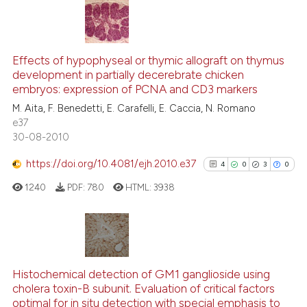
te shows how a scientific paper
 been cited by providing the
18
Citing Publications
text of the citation, a
ssification describing whether
Effects of hypophyseal or thymic allograft on thymus
0
Supporting
development in partially decerebrate chicken
supports, mentions, or contrasts
13
Mentioning
embryos: expression of PCNA and CD3 markers
 cited claim, and a label
0
Contrasting
M. Aita, F. Benedetti, E. Carafelli, E. Caccia, N. Romano
icating in which section the
e37
ation was made.
30-08-2010
https://doi.org/10.4081/ejh.2010.e37
4
0
3
0
e how this article has been
ted at
scite.ai
1240
PDF:
780
HTML:
3938
ite shows how a scientific paper
s been cited by providing the
4
Citing Publications
ntext of the citation, a
0
Supporting
assification describing whether
Histochemical detection of GM1 ganglioside using
cholera toxin-B subunit. Evaluation of critical factors
 supports, mentions, or contrasts
3
Mentioning
optimal for in situ detection with special emphasis to