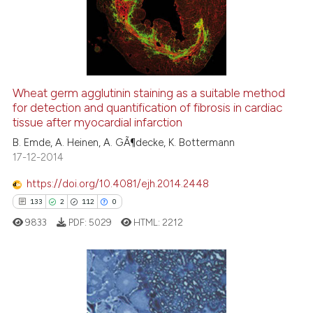
6
Mentioning
the cited claim, and a label
indicating in which section the
0
Contrasting
citation was made.
Wheat germ agglutinin staining as a suitable method
See how this article has been
for detection and quantification of fibrosis in cardiac
tissue after myocardial infarction
cited at
scite.ai
B. Emde, A. Heinen, A. GÃ¶decke, K. Bottermann
17-12-2014
Scite shows how a scientific p
has been cited by providing th
https://doi.org/10.4081/ejh.2014.2448
context of the citation, a
133
2
112
0
classification describing whet
9833
PDF:
5029
HTML:
2212
it supports, mentions, or contr
the cited claim, and a label
indicating in which section the
citation was made.
133
Citing Publications
2
Supporting