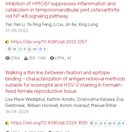
Inhibition of HMGB1 suppresses inflammation and
catabolism in temporomandibular joint osteoarthritis
ee how this article has been
via
NF-κB signaling pathway
ited at
scite.ai
Yan Yan Li, Ya Ping Feng, Li Liu, Jin Ke, Xing Long
21-06-2022
cite shows how a scientific paper
as been cited by providing the
https://doi.org/10.4081/ejh.2022.3357
ontext of the citation, a
12
0
10
0
lassification describing whether
2184
PDF:
1148
HTML:
41
t supports, mentions, or contrasts
he cited claim, and a label
Walking a thin line between fixation and epitope
ndicating in which section the
binding – characterization of antigen retrieval methods
suitable for eosinophil and HSV-2 staining in formalin-
itation was made.
12
Citing Publications
fixed female reproductive tissue
0
Supporting
Lisa Marie Wadephul, Kathrin Arndts, Gnatoulma Katawa, Eva
10
Mentioning
Dietlmeier, William Horsnell, Achim Hoerauf, Manuel Ritter
16-04-2024
0
Contrasting
https://doi.org/10.4081/ejh.2024.3929
0
0
0
0