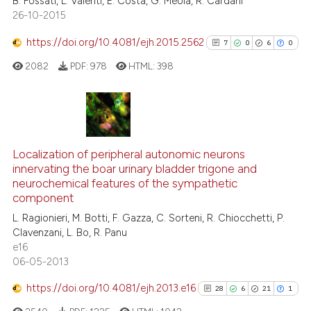
B. Fossati, L. Vaienti, E. Costa, G. Meola, R. Cardani
indicating in which section the
26-10-2015
citation was made.
https://doi.org/10.4081/ejh.2015.2562
7
0
6
0
e how this article has been
ted at
scite.ai
2082
PDF:
978
HTML:
398
ite shows how a scientific paper
s been cited by providing the
7
Citing Publications
ntext of the citation, a
0
Supporting
assification describing whether
Localization of peripheral autonomic neurons
innervating the boar urinary bladder trigone and
 supports, mentions, or contrasts
6
Mentioning
neurochemical features of the sympathetic
e cited claim, and a label
0
Contrasting
component
dicating in which section the
L. Ragionieri, M. Botti, F. Gazza, C. Sorteni, R. Chiocchetti, P.
tation was made.
Clavenzani, L. Bo, R. Panu
e16
06-05-2013
See how this article has been
cited at
scite.ai
https://doi.org/10.4081/ejh.2013.e16
28
6
21
1