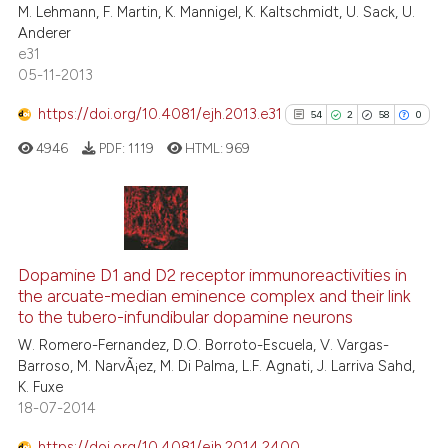
M. Lehmann, F. Martin, K. Mannigel, K. Kaltschmidt, U. Sack, U.
tation was made.
Anderer
e31
05-11-2013
See how this article has been
https://doi.org/10.4081/ejh.2013.e31
54
2
58
0
cited at
scite.ai
4946
PDF:
1119
HTML:
969
Scite shows how a scientific pa
has been cited by providing the
context of the citation, a
54
Citing Publications
classification describing wheth
2
Supporting
Dopamine D1 and D2 receptor immunoreactivities in
it supports, mentions, or contra
the arcuate-median eminence complex and their link
58
Mentioning
the cited claim, and a label
to the tubero-infundibular dopamine neurons
indicating in which section the
0
Contrasting
W. Romero-Fernandez, D.O. Borroto-Escuela, V. Vargas-
citation was made.
Barroso, M. NarvÃ¡ez, M. Di Palma, L.F. Agnati, J. Larriva Sahd,
K. Fuxe
18-07-2014
See how this article has been
https://doi.org/10.4081/ejh.2014.2400