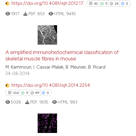
https://doi.org/10.4081/ejh.2012.17
42
0
24
0
e how this article has been
ted at
scite.ai
1917
PDF:
853
HTML:
9435
ite shows how a scientific paper
s been cited by providing the
42
Citing Publications
ntext of the citation, a
0
Supporting
assification describing whether
A simplified immunohistochemical classification of
skeletal muscle fibres in mouse
 supports, mentions, or contrasts
24
Mentioning
M. Kammoun, I. Cassar-Malek, B. Meunier, B. Picard
e cited claim, and a label
0
Contrasting
24-06-2014
dicating in which section the
tation was made.
https://doi.org/10.4081/ejh.2014.2254
114
9
89
0
See how this article has been
5026
PDF:
1835
HTML:
983
cited at
scite.ai
Scite shows how a scientific pa
has been cited by providing the
114
Citing Publications