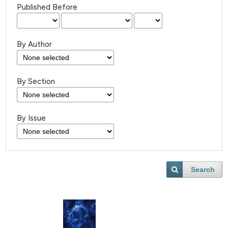
Published Before
By Author
By Section
By Issue
Search