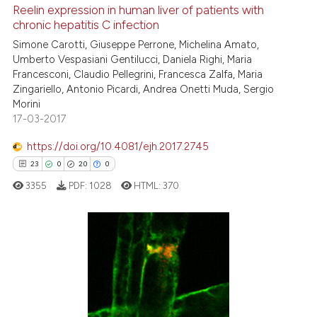
3
Mentioning
Reelin expression in human liver of patients with
0
Contrasting
chronic hepatitis C infection
Simone Carotti, Giuseppe Perrone, Michelina Amato,
Umberto Vespasiani Gentilucci, Daniela Righi, Maria
Francesconi, Claudio Pellegrini, Francesca Zalfa, Maria
Zingariello, Antonio Picardi, Andrea Onetti Muda, Sergio
See how this article has been
Morini
cited at
scite.ai
17-03-2017
Scite shows how a scientific p
https://doi.org/10.4081/ejh.2017.2745
has been cited by providing th
23
0
20
0
context of the citation, a
3355
PDF:
1028
HTML:
370
classification describing whet
it supports, mentions, or contr
the cited claim, and a label
23
Citing Publications
indicating in which section the
0
Supporting
citation was made.
20
Mentioning
0
Contrasting