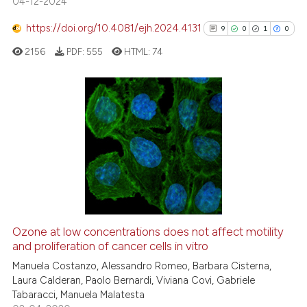
04-12-2024
s been cited by providing the
ntext of the citation, a
https://doi.org/10.4081/ejh.2024.4131
9
0
1
0
assification describing whether
2156
PDF:
555
HTML:
74
 supports, mentions, or contrasts
e cited claim, and a label
dicating in which section the
tation was made.
9
Citing Publications
0
Supporting
1
Mentioning
0
Contrasting
Ozone at low concentrations does not affect motility
See how this article has been
and proliferation of cancer cells in vitro
cited at
scite.ai
Manuela Costanzo, Alessandro Romeo, Barbara Cisterna,
Laura Calderan, Paolo Bernardi, Viviana Covi, Gabriele
Tabaracci, Manuela Malatesta
Scite shows how a scientific p