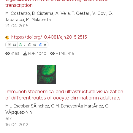
11
Mentioning
transcription
0
Contrasting
M. Costanzo, B. Cisterna, A. Vella, T. Cestari, V. Covi, G.
Tabaracci, M. Malatesta
21-04-2015
https://doi.org/10.4081/ejh.2015.2515
e how this article has been
53
7
43
0
ted at
scite.ai
3163
PDF:
1040
HTML:
415
ite shows how a scientific paper
s been cited by providing the
ntext of the citation, a
53
Citing Publications
assification describing whether
Immunohistochemical and ultrastructural visualization
7
Supporting
 supports, mentions, or contrasts
of different routes of oocyte elimination in adult rats
43
Mentioning
e cited claim, and a label
M.L. Escobar SÃ¡nchez, O.M. EcheverrÃ­a MartÃ­nez, G.H.
dicating in which section the
0
Contrasting
VÃ¡zquez-Nin
tation was made.
e17
16-04-2012