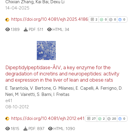
Chixian Zhang, Kai Bai, Dexu Li
14-04-2025
te shows how a scientific paper
 been cited by providing the
https://doi.org/10.4081/ejh.2025.4186
2
0
0
0
text of the citation, a
1389
PDF:
511
HTML:
34
ssification describing whether
supports, mentions, or contrasts
 cited claim, and a label
icating in which section the
2
Citing Publications
ation was made.
0
Supporting
Dipeptidylpeptidase-Â­IV, a key enzyme for the
degradation of incretins and neuropeptides: activity
0
Mentioning
and expression in the liver of lean and obese rats
0
Contrasting
E. Tarantola, V. Bertone, G. Milanesi, E. Capelli, A. Ferrigno, D.
Neri, M. Vairetti, S. Barni, I. Freitas
e41
08-10-2012
See how this article has been
https://doi.org/10.4081/ejh.2012.e41
27
2
20
0
cited at
scite.ai
1815
PDF:
897
HTML:
1090