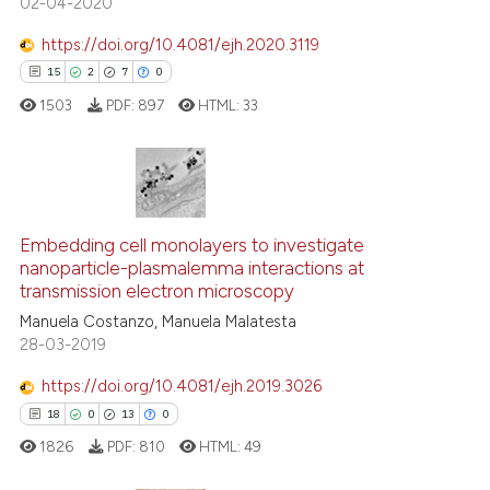
02-04-2020
has been cited by providing th
context of the citation, a
https://doi.org/10.4081/ejh.2020.3119
classification describing whet
15
2
7
0
it supports, mentions, or contr
1503
PDF:
897
HTML:
33
the cited claim, and a label
indicating in which section the
citation was made.
15
Citing Publications
2
Supporting
Embedding cell monolayers to investigate
nanoparticle-plasmalemma interactions at
7
Mentioning
transmission electron microscopy
0
Contrasting
Manuela Costanzo, Manuela Malatesta
28-03-2019
https://doi.org/10.4081/ejh.2019.3026
18
0
13
0
 how this article has been
ed at
scite.ai
1826
PDF:
810
HTML:
49