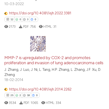
10-03-2022
Scite shows how a scientific p
https://doi.org/10.4081/ejh.2022.3381
has been cited by providing th
12
0
3
0
context of the citation, a
2173
PDF:
756
HTML:
31
classification describing whet
it supports, mentions, or contr
the cited claim, and a label
indicating in which section the
12
Citing Publications
citation was made.
MMP-7 is upregulated by COX-2 and promotes
0
Supporting
proliferation and invasion of lung adenocarcinoma cells
3
Mentioning
J. Zhang, J. Luo, J. Ni, L. Tang, H.P. Zhang, L. Zhang, J.F. Xu, D.
0
Contrasting
Zheng
18-02-2014
https://doi.org/10.4081/ejh.2014.2262
25
2
18
0
 how this article has been
ed at
scite.ai
3534
PDF:
1065
HTML:
334