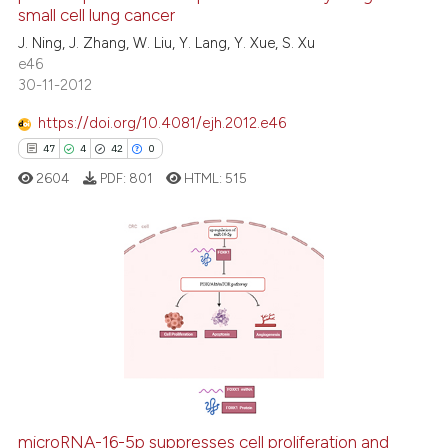
small cell lung cancer
0
Contrasting
J. Ning, J. Zhang, W. Liu, Y. Lang, Y. Xue, S. Xu
e46
30-11-2012
https://doi.org/10.4081/ejh.2012.e46
See how this article has been
47
4
42
0
cited at
scite.ai
2604
PDF:
801
HTML:
515
Scite shows how a scientific p
has been cited by providing th
context of the citation, a
47
Citing Publications
classification describing whet
4
Supporting
it supports, mentions, or contr
the cited claim, and a label
42
Mentioning
indicating in which section the
0
Contrasting
citation was made.
microRNA-16-5p suppresses cell proliferation and