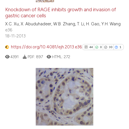
12
Citing Publications
0
Supporting
Knockdown of RAGE inhibits growth and invasion of
gastric cancer cells
4
Mentioning
X.C. Xu, X. Abuduhadeer, W.B. Zhang, T. Li, H. Gao, Y.H. Wang
0
Contrasting
e36
18-11-2013
https://doi.org/10.4081/ejh.2013.e36
44
0
30
1
 how this article has been
4391
PDF:
897
HTML:
272
ed at
scite.ai
te shows how a scientific paper
 been cited by providing the
44
Citing Publications
text of the citation, a
0
Supporting
ssification describing whether
30
Mentioning
supports, mentions, or contrasts
1
Contrasting
 cited claim, and a label
icating in which section the
ation was made.