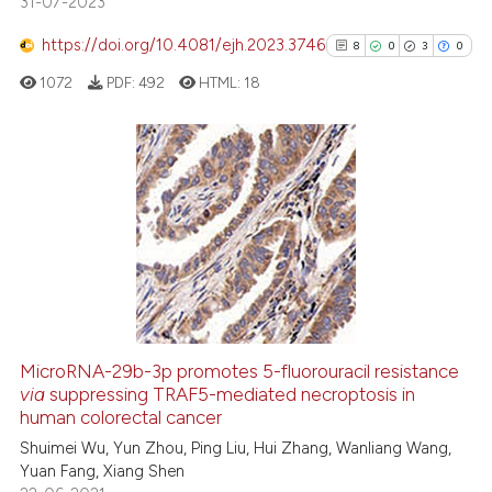
31-07-2023
has been cited by providing the
context of the citation, a
https://doi.org/10.4081/ejh.2023.3746
8
0
3
0
classification describing wheth
1072
PDF:
492
HTML:
18
it supports, mentions, or contra
the cited claim, and a label
indicating in which section the
citation was made.
8
Citing Publications
0
Supporting
3
Mentioning
0
Contrasting
MicroRNA-29b-3p promotes 5-fluorouracil resistance
via
suppressing TRAF5-mediated necroptosis in
See how this article has been
human colorectal cancer
cited at
scite.ai
Shuimei Wu, Yun Zhou, Ping Liu, Hui Zhang, Wanliang Wang,
Yuan Fang, Xiang Shen
Scite shows how a scientific p