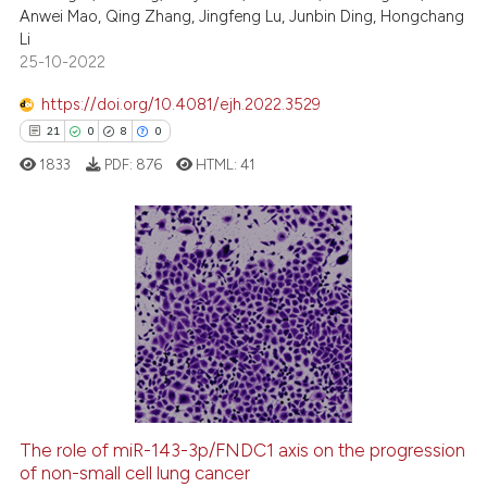
Anwei Mao, Qing Zhang, Jingfeng Lu, Junbin Ding, Hongchang
 been cited by providing the
Li
text of the citation, a
25-10-2022
ssification describing whether
https://doi.org/10.4081/ejh.2022.3529
supports, mentions, or contrasts
21
0
8
0
 cited claim, and a label
1833
PDF:
876
HTML:
41
icating in which section the
ation was made.
21
Citing Publications
0
Supporting
8
Mentioning
0
Contrasting
The role of miR-143-3p/FNDC1 axis on the progression
of non-small cell lung cancer
 how this article has been