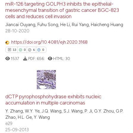
miR-126 targeting GOLPH3 inhibits the epithelial-
See how this article has been
mesenchymal transition of gastric cancer BGC-823
cells and reduces cell invasion
cited at
scite.ai
Jiancai Ouyang, Fuhu Song, He Li, Rui Yang, Haicheng Huang
28-10-2020
Scite shows how a scientific pa
has been cited by providing the
https://doi.org/10.4081/ejh.2020.3168
context of the citation, a
13
0
6
0
classification describing wheth
1537
PDF:
656
HTML:
30
it supports, mentions, or contra
the cited claim, and a label
indicating in which section the
citation was made.
13
Citing Publications
dCTP pyrophosphohydrase exhibits nucleic
0
Supporting
accumulation in multiple carcinomas
6
Mentioning
Y. Zhang, W.Y. Ye, J.Q. Wang, S.J. Wang, P. Ji, G.Y. Zhou, G.P.
0
Contrasting
Zhao, H.L. Ge, Y. Wang
e29
25-09-2013