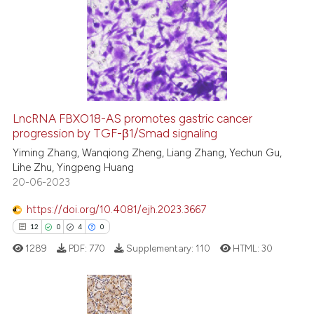
LncRNA FBXO18-AS promotes gastric cancer
progression by TGF-β1/Smad signaling
Yiming Zhang, Wanqiong Zheng, Liang Zhang, Yechun Gu,
Lihe Zhu, Yingpeng Huang
20-06-2023
https://doi.org/10.4081/ejh.2023.3667
12
0
4
0
1289
PDF:
770
Supplementary:
110
HTML:
30