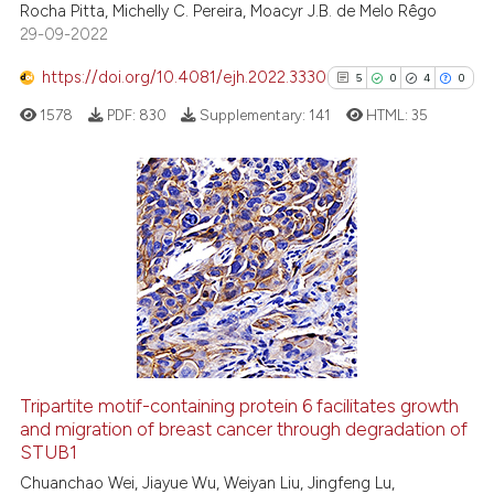
Rocha Pitta, Michelly C. Pereira, Moacyr J.B. de Melo Rêgo
context of the citation, a
29-09-2022
classification describing wheth
https://doi.org/10.4081/ejh.2022.3330
5
0
4
0
it supports, mentions, or contra
the cited claim, and a label
1578
PDF:
830
Supplementary:
141
HTML:
35
indicating in which section the
citation was made.
5
Citing Publications
0
Supporting
4
Mentioning
0
Contrasting
Tripartite motif-containing protein 6 facilitates growth
See how this article has been
and migration of breast cancer through degradation of
STUB1
cited at
scite.ai
Chuanchao Wei, Jiayue Wu, Weiyan Liu, Jingfeng Lu,