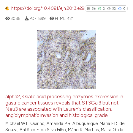
https://doi.org/10.4081/ejh.2013.e29
36
2
32
0
 how this article has been
ed at
scite.ai
3085
PDF:
899
HTML:
421
te shows how a scientific paper
 been cited by providing the
36
Citing Publications
text of the citation, a
2
Supporting
ssification describing whether
supports, mentions, or contrasts
32
Mentioning
 cited claim, and a label
0
Contrasting
icating in which section the
ation was made.
alpha2,3 sialic acid processing enzymes expression in
See how this article has been
gastric cancer tissues reveals that ST3Gal3 but not
Neu3 are associated with Lauren's classification,
cited at
scite.ai
angiolymphatic invasion and histological grade
Michael W.L. Quirino, Amanda P.B. Albuquerque, Maria F.D. de
Scite shows how a scientific pa
Souza, Antônio F. da Silva Filho, Mário R. Martins, Maira G. da
has been cited by providing the