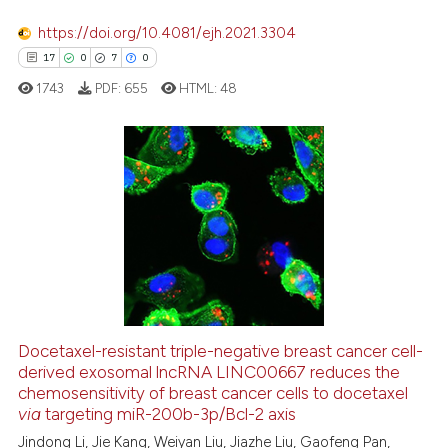
 been cited by providing the
https://doi.org/10.4081/ejh.2021.3304
text of the citation, a
17
0
7
0
ssification describing whether
1743
PDF:
655
HTML:
48
supports, mentions, or contrasts
 cited claim, and a label
icating in which section the
ation was made.
17
Citing Publications
0
Supporting
7
Mentioning
0
Contrasting
Docetaxel-resistant triple-negative breast cancer cell-
derived exosomal lncRNA LINC00667 reduces the
 how this article has been
chemosensitivity of breast cancer cells to docetaxel
ed at
scite.ai
via
targeting miR-200b-3p/Bcl-2 axis
Jindong Li, Jie Kang, Weiyan Liu, Jiazhe Liu, Gaofeng Pan,
te shows how a scientific paper