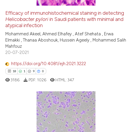
Efficacy of immunohistochemical staining in detecting
See how this article has been
Helicobacter pylori
in Saudi patients with minimal and
atypical infection
cited at
scite.ai
Mohammed Akeel, Ahmed Elhafey , Atef Shehata , Erwa
Elmakki , Thanaa Aboshouk, Hussein Ageely , Mohammed Salih
Scite shows how a scientific p
Mahfouz
has been cited by providing th
20-07-2021
context of the citation, a
classification describing whet
https://doi.org/10.4081/ejh.2021.3222
it supports, mentions, or contr
18
1
9
0
the cited claim, and a label
3186
PDF:
1026
HTML:
347
indicating in which section the
citation was made.
18
Citing Publications
1
Supporting
9
Mentioning