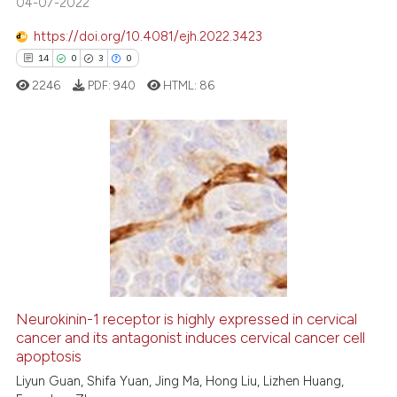
04-07-2022
ite shows how a scientific paper
s been cited by providing the
https://doi.org/10.4081/ejh.2022.3423
ntext of the citation, a
14
0
3
0
assification describing whether
2246
PDF:
940
HTML:
86
 supports, mentions, or contrasts
e cited claim, and a label
dicating in which section the
tation was made.
14
Citing Publications
0
Supporting
3
Mentioning
0
Contrasting
Neurokinin-1 receptor is highly expressed in cervical
cancer and its antagonist induces cervical cancer cell
 how this article has been
apoptosis
ed at
scite.ai
Liyun Guan, Shifa Yuan, Jing Ma, Hong Liu, Lizhen Huang,