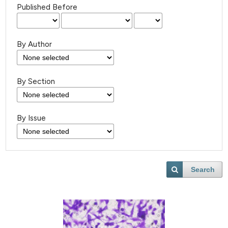
Published Before
By Author
By Section
By Issue
Search