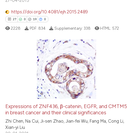
27-04-2015
ted at
scite.ai
https://doi.org/10.4081/ejh.2015.2489
ite shows how a scientific paper
27
0
19
0
s been cited by providing the
2228
PDF:
834
Supplementary:
338
HTML:
572
ntext of the citation, a
assification describing whether
 supports, mentions, or contrasts
e cited claim, and a label
27
Citing Publications
dicating in which section the
0
Supporting
tation was made.
19
Mentioning
0
Contrasting
Expressions of ZNF436, β-catenin, EGFR, and CMTM5
in breast cancer and their clinical significances
e how this article has been
ted at
scite.ai
Zhi Chen, Na Cui, Ji-sen Zhao, Jian-fei Wu, Fang Ma, Cong Li,
Xian-yi Liu