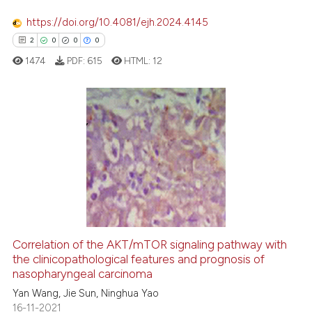
classification describing whet
https://doi.org/10.4081/ejh.2024.4145
it supports, mentions, or contr
2
0
0
0
the cited claim, and a label
1474
PDF:
615
HTML:
12
indicating in which section the
citation was made.
2
Citing Publications
0
Supporting
0
Mentioning
0
Contrasting
Correlation of the AKT/mTOR signaling pathway with
the clinicopathological features and prognosis of
 how this article has been
nasopharyngeal carcinoma
ed at
scite.ai
Yan Wang, Jie Sun, Ninghua Yao
16-11-2021
te shows how a scientific paper