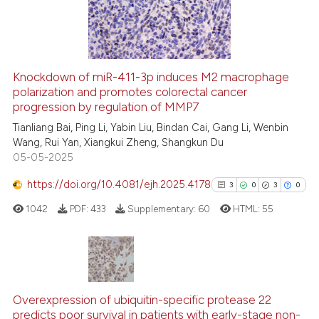
27
0
Contrasting
Knockdown of miR-411-3p induces M2 macrophage
polarization and promotes colorectal cancer
e how this article has been
progression by regulation of MMP7
ted at
scite.ai
Tianliang Bai, Ping Li, Yabin Liu, Bindan Cai, Gang Li, Wenbin
Wang, Rui Yan, Xiangkui Zheng, Shangkun Du
ite shows how a scientific paper
05-05-2025
s been cited by providing the
ntext of the citation, a
https://doi.org/10.4081/ejh.2025.4178
3
0
3
0
assification describing whether
1042
PDF:
433
Supplementary:
60
HTML:
55
 supports, mentions, or contrasts
e cited claim, and a label
dicating in which section the
tation was made.
3
Citing Publications
0
Supporting
Overexpression of ubiquitin-specific protease 22
predicts poor survival in patients with early-stage non-
3
Mentioning