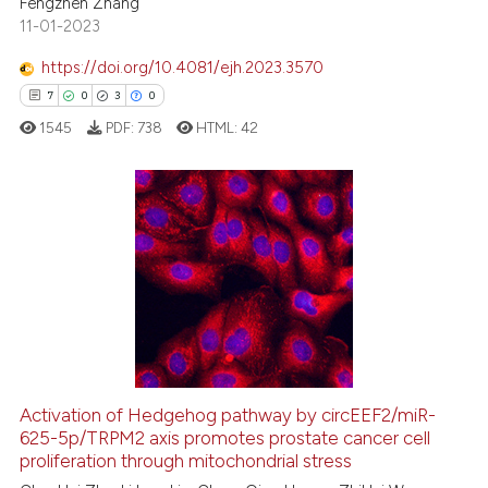
Fengzhen Zhang
te shows how a scientific paper
11-01-2023
 been cited by providing the
text of the citation, a
https://doi.org/10.4081/ejh.2023.3570
ssification describing whether
7
0
3
0
supports, mentions, or contrasts
1545
PDF:
738
HTML:
42
 cited claim, and a label
icating in which section the
ation was made.
7
Citing Publications
0
Supporting
3
Mentioning
0
Contrasting
Activation of Hedgehog pathway by circEEF2/miR-
625-5p/TRPM2 axis promotes prostate cancer cell
 how this article has been
proliferation through mitochondrial stress
ed at
scite.ai