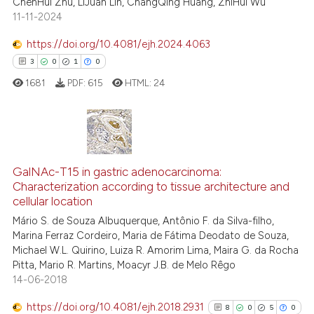
ChenHui Zhu, LiJuan Lin, ChangQing Huang, ZhiHui Wu
11-11-2024
te shows how a scientific paper
 been cited by providing the
https://doi.org/10.4081/ejh.2024.4063
text of the citation, a
3
0
1
0
ssification describing whether
1681
PDF:
615
HTML:
24
supports, mentions, or contrasts
 cited claim, and a label
icating in which section the
ation was made.
3
Citing Publications
0
Supporting
GalNAc-T15 in gastric adenocarcinoma:
Characterization according to tissue architecture and
1
Mentioning
cellular location
0
Contrasting
Mário S. de Souza Albuquerque, Antônio F. da Silva-filho,
Marina Ferraz Cordeiro, Maria de Fátima Deodato de Souza,
Michael W.L. Quirino, Luiza R. Amorim Lima, Maira G. da Rocha
Pitta, Mario R. Martins, Moacyr J.B. de Melo Rêgo
14-06-2018
 how this article has been
ed at
scite.ai
https://doi.org/10.4081/ejh.2018.2931
8
0
5
0