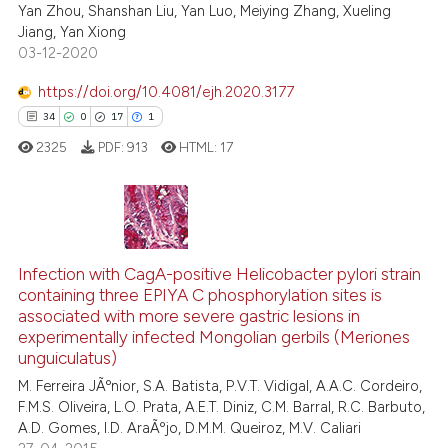
Yan Zhou, Shanshan Liu, Yan Luo, Meiying Zhang, Xueling
Jiang, Yan Xiong
ite shows how a scientific paper
03-12-2020
s been cited by providing the
ntext of the citation, a
https://doi.org/10.4081/ejh.2020.3177
assification describing whether
34
0
17
1
 supports, mentions, or contrasts
2325
PDF:
913
HTML:
17
e cited claim, and a label
dicating in which section the
tation was made.
34
Citing Publications
0
Infection with CagA-positive Helicobacter pylori strain
Supporting
containing three EPIYA C phosphorylation sites is
17
Mentioning
associated with more severe gastric lesions in
1
Contrasting
experimentally infected Mongolian gerbils (Meriones
unguiculatus)
M. Ferreira JÃºnior, S.A. Batista, P.V.T. Vidigal, A.A.C. Cordeiro,
F.M.S. Oliveira, L.O. Prata, A.E.T. Diniz, C.M. Barral, R.C. Barbuto,
A.D. Gomes, I.D. AraÃºjo, D.M.M. Queiroz, M.V. Caliari
e how this article has been