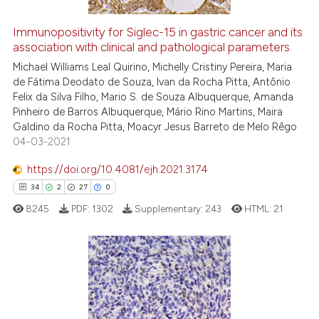
Immunopositivity for Siglec-15 in gastric cancer and its
association with clinical and pathological parameters
See how this article has been
cited at
scite.ai
Michael Williams Leal Quirino, Michelly Cristiny Pereira, Maria
de Fátima Deodato de Souza, Ivan da Rocha Pitta, Antônio
Felix da Silva Filho, Mario S. de Souza Albuquerque, Amanda
Scite shows how a scientific p
Pinheiro de Barros Albuquerque, Mário Rino Martins, Maira
has been cited by providing th
Galdino da Rocha Pitta, Moacyr Jesus Barreto de Melo Rêgo
context of the citation, a
04-03-2021
classification describing whet
https://doi.org/10.4081/ejh.2021.3174
it supports, mentions, or contr
34
2
27
0
the cited claim, and a label
8245
PDF:
1302
Supplementary:
243
HTML:
21
indicating in which section the
citation was made.
34
Citing Publications
2
Supporting
Mentioning