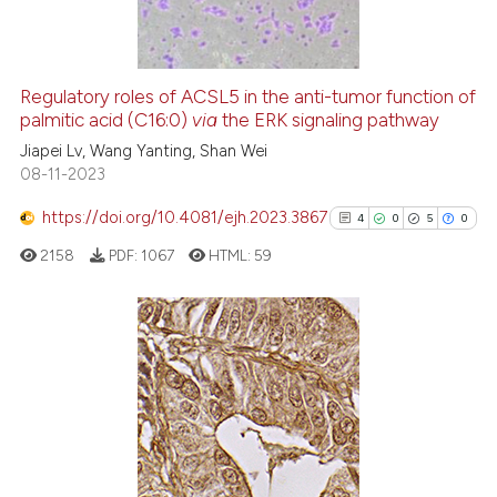
0
Contrasting
Regulatory roles of ACSL5 in the anti-tumor function of
palmitic acid (C16:0)
via
the ERK signaling pathway
 how this article has been
Jiapei Lv, Wang Yanting, Shan Wei
ed at
scite.ai
08-11-2023
te shows how a scientific paper
https://doi.org/10.4081/ejh.2023.3867
4
0
5
0
 been cited by providing the
2158
PDF:
1067
HTML:
59
text of the citation, a
ssification describing whether
supports, mentions, or contrasts
 cited claim, and a label
4
Citing Publications
icating in which section the
0
Supporting
ation was made.
5
Mentioning
0
Contrasting