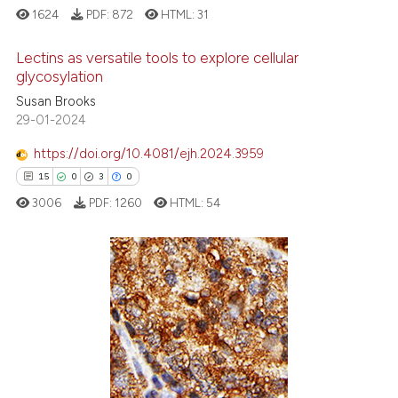
e cited claim, and a label
1624
PDF:
872
HTML:
31
dicating in which section the
Lectins as versatile tools to explore cellular
tation was made.
glycosylation
28
Citing Publications
Susan Brooks
29-01-2024
4
Supporting
11
Mentioning
https://doi.org/10.4081/ejh.2024.3959
0
Contrasting
15
0
3
0
3006
PDF:
1260
HTML:
54
e how this article has been
15
Citing Publications
ted at
scite.ai
0
Supporting
ite shows how a scientific paper
3
Mentioning
s been cited by providing the
0
Contrasting
ntext of the citation, a