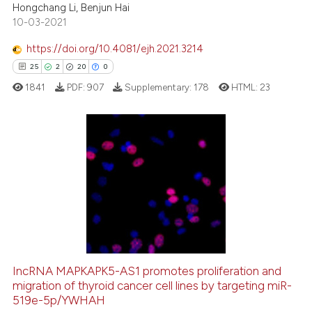
Hongchang Li, Benjun Hai
Scite shows how a scientific p
10-03-2021
has been cited by providing th
context of the citation, a
https://doi.org/10.4081/ejh.2021.3214
classification describing whet
25
2
20
0
it supports, mentions, or contr
1841
PDF:
907
Supplementary:
178
HTML:
23
the cited claim, and a label
indicating in which section the
citation was made.
25
Citing Publications
2
Supporting
20
Mentioning
0
Contrasting
IncRNA MAPKAPK5-AS1 promotes proliferation and
migration of thyroid cancer cell lines by targeting miR-
e how this article has been
519e-5p/YWHAH
ted at
scite.ai