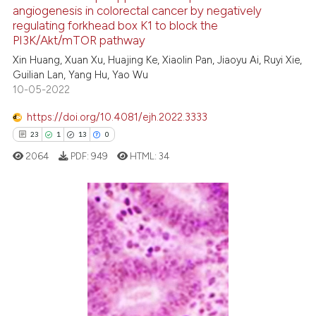
angiogenesis in colorectal cancer by negatively
e how this article has been
regulating forkhead box K1 to block the
ted at
scite.ai
PI3K/Akt/mTOR pathway
Xin Huang, Xuan Xu, Huajing Ke, Xiaolin Pan, Jiaoyu Ai, Ruyi Xie,
ite shows how a scientific paper
Guilian Lan, Yang Hu, Yao Wu
s been cited by providing the
10-05-2022
ntext of the citation, a
https://doi.org/10.4081/ejh.2022.3333
assification describing whether
23
1
13
0
 supports, mentions, or contrasts
e cited claim, and a label
2064
PDF:
949
HTML:
34
dicating in which section the
tation was made.
Privacy Statement
23
Citing Publications
Cookies Settings
1
Supporting
13
Mentioning
0
Contrasting
Read our Privacy Policy
You can disable them by changing your browser