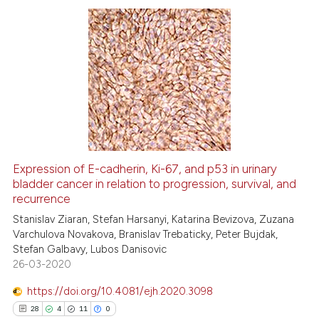
te shows how a scientific paper
 been cited by providing the
25
Citing Publications
text of the citation, a
ssification describing whether
2
Supporting
supports, mentions, or contrasts
18
Mentioning
 cited claim, and a label
0
Contrasting
icating in which section the
ation was made.
Expression of E-cadherin, Ki-67, and p53 in urinary
bladder cancer in relation to progression, survival, and
e how this article has been
recurrence
ted at
scite.ai
Stanislav Ziaran, Stefan Harsanyi, Katarina Bevizova, Zuzana
Varchulova Novakova, Branislav Trebaticky, Peter Bujdak,
ite shows how a scientific paper
Stefan Galbavy, Lubos Danisovic
s been cited by providing the
26-03-2020
ntext of the citation, a
https://doi.org/10.4081/ejh.2020.3098
assification describing whether
28
4
11
0
 supports, mentions, or contrasts