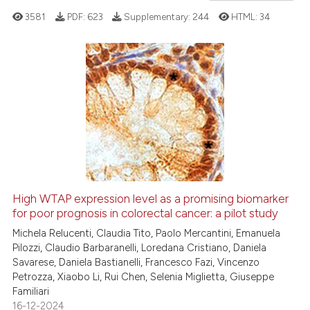
3581
PDF:
623
Supplementary:
244
HTML:
34
te shows how a scientific paper
 been cited by providing the
text of the citation, a
ssification describing whether
8
Citing Publications
supports, mentions, or contrasts
0
Supporting
 cited claim, and a label
5
Mentioning
icating in which section the
0
Contrasting
ation was made.
High WTAP expression level as a promising biomarker
See how this article has been
for poor prognosis in colorectal cancer: a pilot study
cited at
scite.ai
Michela Relucenti, Claudia Tito, Paolo Mercantini, Emanuela
Pilozzi, Claudio Barbaranelli, Loredana Cristiano, Daniela
Savarese, Daniela Bastianelli, Francesco Fazi, Vincenzo
Scite shows how a scientific p
Petrozza, Xiaobo Li, Rui Chen, Selenia Miglietta, Giuseppe
has been cited by providing th
Familiari
context of the citation, a
16-12-2024