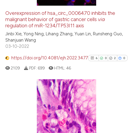
Overexpression of hsa_circ_0006470 inhibits the
malignant behavior of gastric cancer cells
via
e how this article has been
regulation of miR-1234/TP53I11 axis
ted at
scite.ai
Jinbi Xie, Yong Ning, Lihang Zhang, Yuan Lin, Runsheng Guo,
Shanjuan Wang
ite shows how a scientific paper
03-10-2022
s been cited by providing the
ntext of the citation, a
https://doi.org/10.4081/ejh.2022.3477
6
0
2
0
assification describing whether
2109
PDF:
699
HTML:
46
 supports, mentions, or contrasts
e cited claim, and a label
dicating in which section the
tation was made.
6
Citing Publications
0
Supporting
2
Mentioning
0
Contrasting