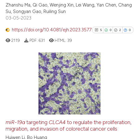
ed at
scite.ai
Zhanshu Ma, Qi Gao, Wenjing Xin, Lei Wang, Yan Chen, Chang
Su, Songyan Gao, Ruiling Sun
03-05-2023
te shows how a scientific paper
 been cited by providing the
https://doi.org/10.4081/ejh.2023.3577
5
0
2
0
text of the citation, a
2119
PDF:
631
HTML:
39
ssification describing whether
supports, mentions, or contrasts
 cited claim, and a label
icating in which section the
5
Citing Publications
ation was made.
0
Supporting
2
Mentioning
0
Contrasting
miR-19a
targeting
CLCA4
to regulate the proliferation,
See how this article has been
migration, and invasion of colorectal cancer cells
cited at
scite.ai
Huiwen Li, Bo Huang