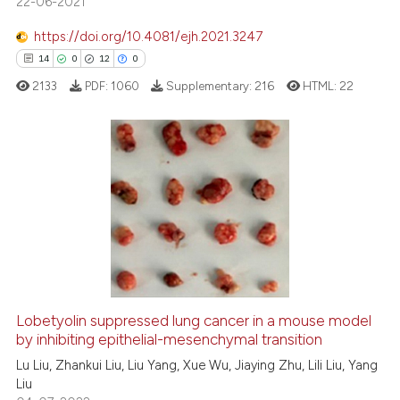
22-06-2021
has been cited by providing th
context of the citation, a
https://doi.org/10.4081/ejh.2021.3247
classification describing whet
14
0
12
0
it supports, mentions, or contr
2133
PDF:
1060
Supplementary:
216
HTML:
22
the cited claim, and a label
indicating in which section the
citation was made.
14
Citing Publications
0
Supporting
12
Mentioning
0
Contrasting
Lobetyolin suppressed lung cancer in a mouse model
by inhibiting epithelial-mesenchymal transition
e how this article has been
ted at
scite.ai
Lu Liu, Zhankui Liu, Liu Yang, Xue Wu, Jiaying Zhu, Lili Liu, Yang
Liu