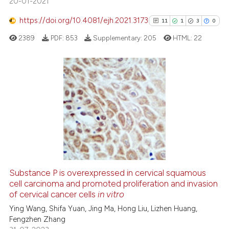
20-01-2021
ite shows how a scientific paper
s been cited by providing the
https://doi.org/10.4081/ejh.2021.3173
11
1
3
0
ntext of the citation, a
2389
PDF:
853
Supplementary:
205
HTML:
22
assification describing whether
 supports, mentions, or contrasts
e cited claim, and a label
dicating in which section the
11
Citing Publications
tation was made.
1
Supporting
3
Mentioning
0
Contrasting
Substance P is overexpressed in cervical squamous
See how this article has been
cell carcinoma and promoted proliferation and invasion
of cervical cancer cells
in vitro
cited at
scite.ai
Ying Wang, Shifa Yuan, Jing Ma, Hong Liu, Lizhen Huang,
Fengzhen Zhang
Scite shows how a scientific pa