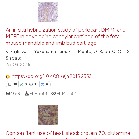
s been cited by providing the
ntext of the citation, a
14
Citing Publications
assification describing whether
2
Supporting
An in situ hybridization study of perlecan, DMP1, and
 supports, mentions, or contrasts
MEPE in developing condylar cartilage of the fetal
12
Mentioning
e cited claim, and a label
mouse mandible and limb bud cartilage
0
Contrasting
dicating in which section the
K. Fujikawa, T. Yokohama-Tamaki, T. Morita, O. Baba, C. Qin, S.
tation was made.
Shibata
25-09-2015
https://doi.org/10.4081/ejh.2015.2553
See how this article has been
18
0
15
0
cited at
scite.ai
1639
PDF:
888
HTML:
554
Scite shows how a scientific pa
has been cited by providing the
context of the citation, a
18
Citing Publications
classification describing wheth
Concomitant use of heat-shock protein 70, glutamine
0
Supporting
it supports, mentions, or contra