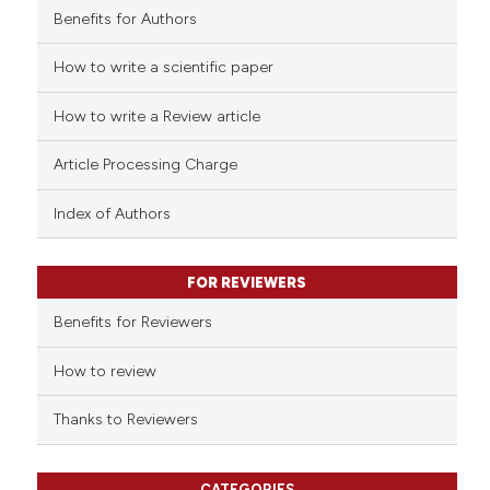
Benefits for Authors
How to write a scientific paper
e how this article has been
ted at
scite.ai
How to write a Review article
ite shows how a scientific paper
Article Processing Charge
s been cited by providing the
ntext of the citation, a
Index of Authors
assification describing whether
 supports, mentions, or contrasts
FOR REVIEWERS
e cited claim, and a label
Benefits for Reviewers
dicating in which section the
tation was made.
How to review
Thanks to Reviewers
CATEGORIES