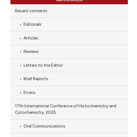
Recent contents
Editorials
Articles
Reviews
Letters to the Editor
Brief Reports
Errata
17th International Conference of Histochemistry and
Cytochemistry, 2025
Oral Communications