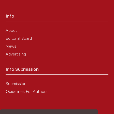
Info
About
Editorial Board
News
Advertising
Info Submission
Submission
Guidelines For Authors