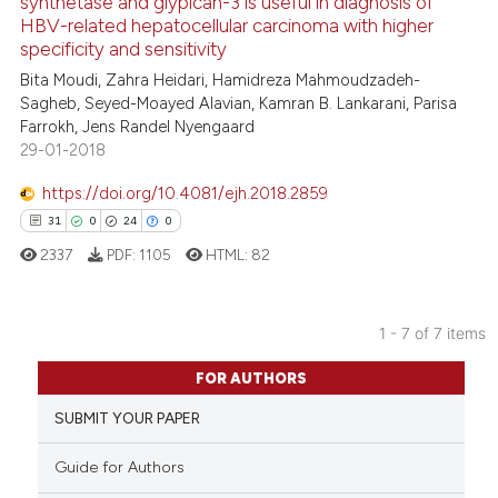
synthetase and glypican-3 is useful in diagnosis of
the cited claim, and a label
15
Mentioning
HBV-related hepatocellular carcinoma with higher
indicating in which section the
0
Contrasting
specificity and sensitivity
citation was made.
Bita Moudi, Zahra Heidari, Hamidreza Mahmoudzadeh-
Sagheb, Seyed-Moayed Alavian, Kamran B. Lankarani, Parisa
Farrokh, Jens Randel Nyengaard
29-01-2018
e how this article has been
ted at
scite.ai
https://doi.org/10.4081/ejh.2018.2859
31
0
24
0
ite shows how a scientific paper
2337
PDF:
1105
HTML:
82
s been cited by providing the
ntext of the citation, a
assification describing whether
1 - 7 of 7 items
 supports, mentions, or contrasts
31
Citing Publications
FOR AUTHORS
e cited claim, and a label
0
Supporting
dicating in which section the
SUBMIT YOUR PAPER
24
Mentioning
tation was made.
0
Contrasting
Guide for Authors