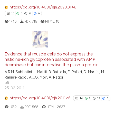
Scite shows how a scientific pa
https://doi.org/10.4081/ejh.2020.3146
has been cited by providing the
10
0
13
0
context of the citation, a
1416
PDF:
715
HTML:
18
classification describing wheth
it supports, mentions, or contra
the cited claim, and a label
indicating in which section the
10
Citing Publications
citation was made.
0
Supporting
Evidence that muscle cells do not express the
histidine-rich glycoprotein associated with AMP
13
Mentioning
deaminase but can internalise the plasma protein
0
Contrasting
A.R.M. Sabbatini, L. Mattii, B. Battolla, E. Polizzi, D. Martini, M.
Ranieri-Raggi, A.J.G. Moir, A. Raggi
e6
25-02-2011
e how this article has been
https://doi.org/10.4081/ejh.2011.e6
14
2
12
0
ted at
scite.ai
1632
PDF:
568
HTML:
2627
ite shows how a scientific paper