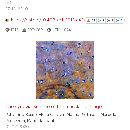
e42
27-10-2010
https://doi.org/10.4081/ejh.2010.e42
11
3
5
0
 how this article has been
ed at
scite.ai
1913
PDF:
688
HTML:
674
te shows how a scientific paper
 been cited by providing the
11
Citing Publications
text of the citation, a
3
Supporting
ssification describing whether
supports, mentions, or contrasts
5
Mentioning
 cited claim, and a label
0
Contrasting
icating in which section the
ation was made.
The synovial surface of the articular cartilage
See how this article has been
Petra Rita Basso, Elena Carava', Marina Protasoni, Marcella
cited at
scite.ai
Reguzzoni, Mario Raspanti
01-07-2020