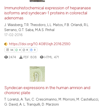
20
Citing Publications
1
Supporting
Immunohistochemical expression of heparanase
isoforms and syndecan-1 proteins in colorectal
7
Mentioning
adenomas
0
Contrasting
J. Waisberg, T.R. Theodoro, L.L. Matos, F.B. Orlandi, R.L.
Serrano, G.T. Saba, M.A.S. Pinhal
17-02-2016
https://doi.org/10.4081/ejh.2016.2590
 how this article has been
16
4
8
0
ed at
scite.ai
2474
PDF:
808
HTML:
471
te shows how a scientific paper
 been cited by providing the
text of the citation, a
16
Citing Publications
ssification describing whether
4
Supporting
Syndecan expressions in the human amnion and
supports, mentions, or contrasts
chorionic plate
8
Mentioning
 cited claim, and a label
T. Lorenzi, A. Turi, C. Crescimanno, M. Morroni, M. Castellucci,
icating in which section the
0
Contrasting
G. David, A. L. Tranquilli, D. Marzioni
ation was made.