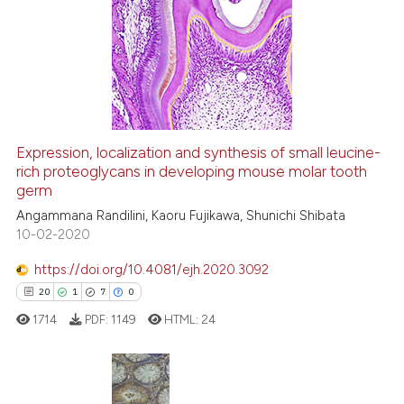
Expression, localization and synthesis of small leucine-
rich proteoglycans in developing mouse molar tooth
germ
Angammana Randilini, Kaoru Fujikawa, Shunichi Shibata
10-02-2020
https://doi.org/10.4081/ejh.2020.3092
20
1
7
0
1714
PDF:
1149
HTML:
24