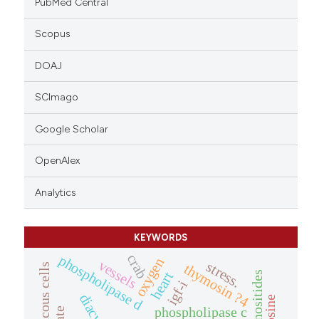
PubMed Central
Scopus
DOAJ
SCImago
Google Scholar
OpenAlex
Analytics
KEYWORDS
crab
phospholipase d
oxygen
vessels
stress.
thymosin ?4
mucous cells
heart
igf-i
phospholipase c