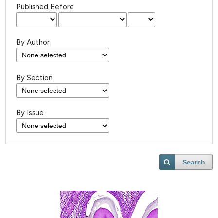
Published Before
By Author
By Section
By Issue
Search