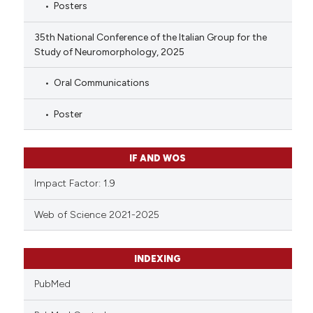
Posters
35th National Conference of the Italian Group for the
Study of Neuromorphology, 2025
Oral Communications
Poster
IF AND WOS
Impact Factor: 1.9
Web of Science 2021-2025
INDEXING
PubMed