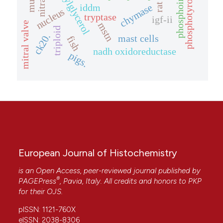
phosphoinositides
diacylglycerol
phosphotyrosine
nitrate
rat
iddm
chymase
nucleus
tryptase
igf-ii
mitral valve
mstn
triploid
ck20.
mast cells
fish
nadh oxidoreductase
pigs.
European Journal of Histochemistry
is an Open Access, peer-reviewed journal published by
®
PAGEPress
, Pavia, Italy. All credits and honors to
PKP
for their
OJS
.
pISSN: 1121-760X
eISSN: 2038-8306