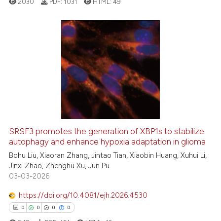
2030
PDF:
1031
HTML:
49
classification describing whet
it supports, mentions, or contr
the cited claim, and a label
indicating in which section the
0
Citing Publications
citation was made.
0
Supporting
0
Mentioning
0
Contrasting
SRSF3 promotes the generation of XBP1s to stabilize
autophagy and enhance hypoxia adaptation in glioma
See how this article has been
cited at
scite.ai
Bohu Liu, Xiaoran Zhang, Jintao Tian, Xiaobin Huang, Xuhui Li,
Jinxi Zhao, Zhenghu Xu, Jun Pu
03-03-2026
Scite shows how a scientific p
has been cited by providing th
https://doi.org/10.4081/ejh.2026.4530
context of the citation, a
0
0
0
0
classification describing whet