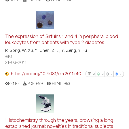
te shows how a scientific paper
 been cited by providing the
text of the citation, a
0
Citing Publications
ssification describing whether
0
Supporting
The expression of Sirtuins 1 and 4 in peripheral blood
supports, mentions, or contrasts
leukocytes from patients with type 2 diabetes
0
Mentioning
 cited claim, and a label
R. Song, W. Xu, Y. Chen, Z. Li, Y. Zeng, Y. Fu
0
Contrasting
icating in which section the
e10
ation was made.
21-03-2011
https://doi.org/10.4081/ejh.2011.e10
0
0
0
0
See how this article has been
2110
PDF:
699
HTML:
953
cited at
scite.ai
Scite shows how a scientific p
has been cited by providing th
0
Citing Publications
context of the citation, a
0
Supporting
Histochemistry through the years, browsing a long-
classification describing whet
established journal: novelties in traditional subjects
0
Mentioning