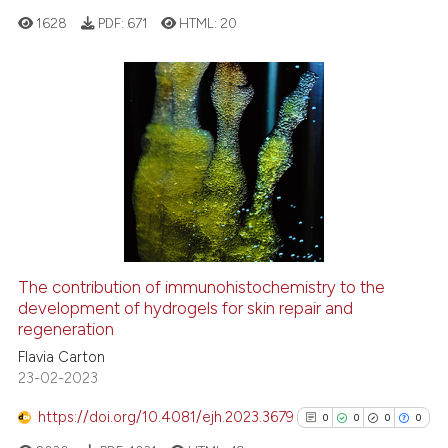
the cited claim, and a label
1628
PDF:
671
HTML:
20
indicating in which section the
citation was made.
0
Citing Publications
0
Supporting
0
Mentioning
0
Contrasting
The contribution of immunohistochemistry to the
See how this article has been
development of hydrogels for skin repair and
regeneration
cited at
scite.ai
Flavia Carton
23-02-2023
Scite shows how a scientific p
has been cited by providing th
https://doi.org/10.4081/ejh.2023.3679
0
0
0
0
context of the citation, a