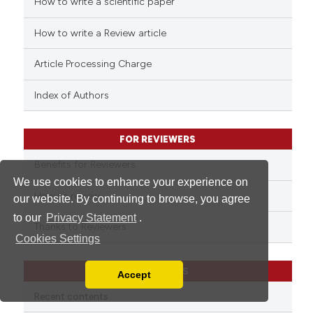
How to write a scientific paper
See how this article has been
cited at
scite.ai
How to write a Review article
Scite shows how a scientific p
Article Processing Charge
has been cited by providing th
context of the citation, a
Index of Authors
classification describing whet
it supports, mentions, or contr
FOR REVIEWERS
the cited claim, and a label
indicating in which section the
Benefits for Reviewers
citation was made.
We use cookies to enhance your experience on
How to review
our website. By continuing to browse, you agree
to our
Privacy Statement
.
Thanks to Reviewers
Cookies Settings
CATEGORIES
Accept
Read our Privacy Policy
Recent contents
You can disable them by changing your browser