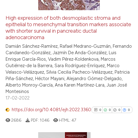
citation was made.
High expression of both desmoplastic stroma and
See how this article has been
epithelial to mesenchymal transition markers associate
with shorter survival in pancreatic ductal
cited at
scite.ai
adenocarcinoma
Damián Sánchez-Ramírez, Rafael Medrano-Guzmán, Fernando
Scite shows how a scientific p
Candanedo-González, Jazmín De Anda-González, Luis
has been cited by providing th
Enrique García-Rios, Vadim Pérez-Koldenkova, Marcos
context of the citation, a
Gutiérrez-de la Barrera, Sara Rodríguez-Enríquez, Marco
classification describing whet
Velasco-Velázquez, Silvia Cecilia Pacheco-Velázquez, Patricia
Piña-Sánchez, Héctor Mayani, Alejandro Gómez-Delgado,
it supports, mentions, or contr
Alberto Monroy-García, Ana Karen Martínez-Lara, Juan José
the cited claim, and a label
Montesinos
indicating in which section the
17-02-2022
citation was made.
https://doi.org/10.4081/ejh.2022.3360
0
0
0
0
2686
PDF:
1046
HTML:
47