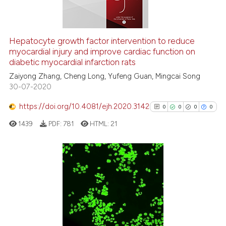
the cited claim, and a label
indicating in which section the
citation was made.
See how this article has been
Hepatocyte growth factor intervention to reduce
cited at
scite.ai
myocardial injury and improve cardiac function on
diabetic myocardial infarction rats
Scite shows how a scientific p
Zaiyong Zhang, Cheng Long, Yufeng Guan, Mingcai Song
30-07-2020
has been cited by providing th
context of the citation, a
https://doi.org/10.4081/ejh.2020.3142
0
0
0
0
classification describing whet
1439
PDF:
781
HTML:
21
it supports, mentions, or contr
the cited claim, and a label
indicating in which section the
citation was made.
0
Citing Publications
0
Supporting
0
Mentioning
0
Contrasting