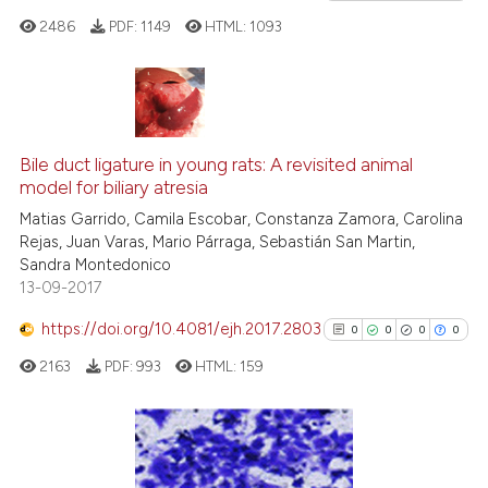
cited at
scite.ai
2486
PDF:
1149
HTML:
1093
Scite shows how a scientific p
has been cited by providing th
0
Citing Publications
context of the citation, a
classification describing whet
0
Supporting
Bile duct ligature in young rats: A revisited animal
model for biliary atresia
it supports, mentions, or contr
0
Mentioning
the cited claim, and a label
Matias Garrido, Camila Escobar, Constanza Zamora, Carolina
0
Contrasting
Rejas, Juan Varas, Mario Párraga, Sebastián San Martin,
indicating in which section the
Sandra Montedonico
citation was made.
13-09-2017
https://doi.org/10.4081/ejh.2017.2803
0
0
0
0
See how this article has been
cited at
scite.ai
2163
PDF:
993
HTML:
159
Scite shows how a scientific p
has been cited by providing th
0
Citing Publications
context of the citation, a