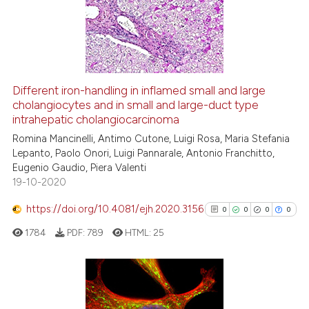
supports, mentions, or contrasts
0
Mentioning
 cited claim, and a label
0
Contrasting
icating in which section the
ation was made.
Different iron-handling in inflamed small and large
See how this article has been
cholangiocytes and in small and large-duct type
intrahepatic cholangiocarcinoma
cited at
scite.ai
Romina Mancinelli, Antimo Cutone, Luigi Rosa, Maria Stefania
Lepanto, Paolo Onori, Luigi Pannarale, Antonio Franchitto,
Scite shows how a scientific p
Eugenio Gaudio, Piera Valenti
has been cited by providing th
19-10-2020
context of the citation, a
classification describing whet
https://doi.org/10.4081/ejh.2020.3156
0
0
0
0
it supports, mentions, or contr
1784
PDF:
789
HTML:
25
the cited claim, and a label
indicating in which section the
citation was made.
0
Citing Publications