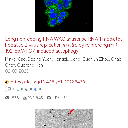
te shows how a scientific paper
0
Mentioning
 been cited by providing the
0
Contrasting
text of the citation, a
ssification describing whether
supports, mentions, or contrasts
Long non-coding RNA WAC antisense RNA 1 mediates
 cited claim, and a label
See how this article has been
hepatitis B virus replication
in vitro
by reinforcing miR-
icating in which section the
192-5p/ATG7-induced autophagy
cited at
scite.ai
ation was made.
Minkai Cao, Deping Yuan, Hongxiu Jiang, Guanlun Zhou, Chao
Chen, Guorong Han
Scite shows how a scientific p
02-09-2022
has been cited by providing th
context of the citation, a
https://doi.org/10.4081/ejh.2022.3438
classification describing whet
0
0
0
0
it supports, mentions, or contr
1578
PDF:
945
HTML:
51
the cited claim, and a label
indicating in which section the
citation was made.
0
Citing Publications