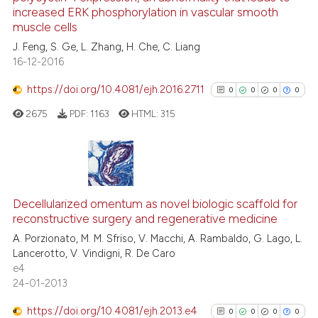
increased ERK phosphorylation in vascular smooth
0
Contrasting
muscle cells
J. Feng, S. Ge, L. Zhang, H. Che, C. Liang
16-12-2016
https://doi.org/10.4081/ejh.2016.2711
0
0
0
0
See how this article has been
cited at
scite.ai
2675
PDF:
1163
HTML:
315
Scite shows how a scientific p
has been cited by providing th
0
Citing Publications
context of the citation, a
classification describing whet
0
Supporting
Decellularized omentum as novel biologic scaffold for
reconstructive surgery and regenerative medicine
it supports, mentions, or contr
0
Mentioning
the cited claim, and a label
A. Porzionato, M. M. Sfriso, V. Macchi, A. Rambaldo, G. Lago, L.
0
Contrasting
Lancerotto, V. Vindigni, R. De Caro
indicating in which section the
e4
citation was made.
24-01-2013
https://doi.org/10.4081/ejh.2013.e4
0
0
0
0
See how this article has been