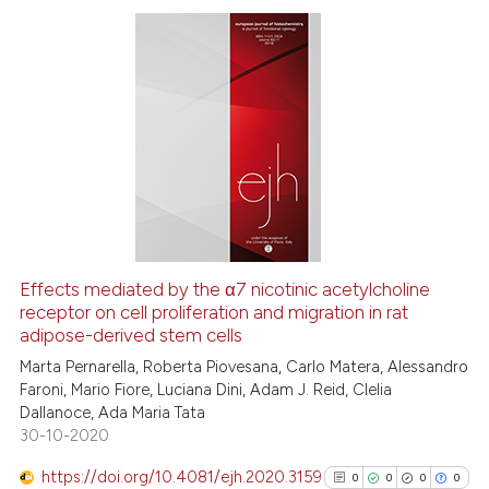
Scite shows how a scientific p
has been cited by providing th
0
Citing Publications
context of the citation, a
0
Supporting
classification describing whet
0
Mentioning
it supports, mentions, or contr
0
Contrasting
the cited claim, and a label
indicating in which section the
citation was made.
See how this article has been
Effects mediated by the α7 nicotinic acetylcholine
cited at
scite.ai
receptor on cell proliferation and migration in rat
adipose-derived stem cells
Scite shows how a scientific p
Marta Pernarella, Roberta Piovesana, Carlo Matera, Alessandro
has been cited by providing th
Faroni, Mario Fiore, Luciana Dini, Adam J. Reid, Clelia
Dallanoce, Ada Maria Tata
context of the citation, a
30-10-2020
classification describing whet
it supports, mentions, or contr
https://doi.org/10.4081/ejh.2020.3159
0
0
0
0