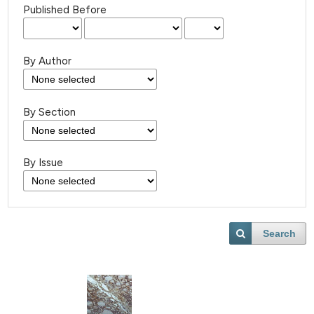
Published Before
By Author
By Section
By Issue
Search