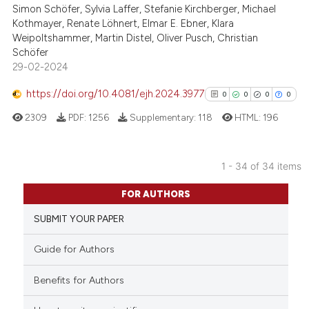
Simon Schöfer, Sylvia Laffer, Stefanie Kirchberger, Michael
0
Supporting
Kothmayer, Renate Löhnert, Elmar E. Ebner, Klara
0
Mentioning
Weipoltshammer, Martin Distel, Oliver Pusch, Christian
0
Contrasting
Schöfer
29-02-2024
https://doi.org/10.4081/ejh.2024.3977
0
0
0
0
2309
PDF:
1256
Supplementary:
118
HTML:
196
See how this article has been
cited at
scite.ai
1 - 34 of 34 items
Scite shows how a scientific p
0
Citing Publications
has been cited by providing th
FOR AUTHORS
0
Supporting
context of the citation, a
SUBMIT YOUR PAPER
0
Mentioning
classification describing whet
0
Contrasting
it supports, mentions, or contr
Guide for Authors
the cited claim, and a label
Benefits for Authors
indicating in which section the
citation was made.