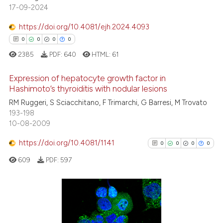
17-09-2024
Scite shows how a scientific p
https://doi.org/10.4081/ejh.2024.4093
has been cited by providing th
0
0
0
0
context of the citation, a
2385
PDF:
640
HTML:
61
classification describing whet
it supports, mentions, or contr
Expression of hepatocyte growth factor in
the cited claim, and a label
Hashimoto’s thyroiditis with nodular lesions
indicating in which section the
RM Ruggeri, S Sciacchitano, F Trimarchi, G Barresi, M Trovato
0
Citing Publications
citation was made.
193-198
0
Supporting
10-08-2009
0
Mentioning
https://doi.org/10.4081/1141
0
0
0
0
0
Contrasting
609
PDF:
597
 how this article has been
0
Citing Publications
ed at
scite.ai
0
Supporting