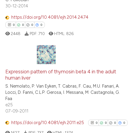
30-12-2014
https://doi.org/10.4081/ejh.2014.2474
See how this article has been
0
0
0
0
cited at
scite.ai
2448
PDF:
710
HTML:
826
Scite shows how a scientific p
has been cited by providing th
context of the citation, a
0
Citing Publications
classification describing whet
Expression pattern of thymosin beta 4 in the adult
0
Supporting
it supports, mentions, or contr
human liver
0
Mentioning
the cited claim, and a label
S. Nemolato, P. Van Eyken, T. Cabras, F. Cau, M.U. Fanari, A.
0
Contrasting
indicating in which section the
Locci, D. Fanni, C.L.P. Gerosa, I. Messana, M. Castagnola, G.
citation was made.
Faa
e25
07-09-2011
 how this article has been
https://doi.org/10.4081/ejh.2011.e25
0
0
0
0
ed at
scite.ai
1627
PDF:
737
HTML:
1374