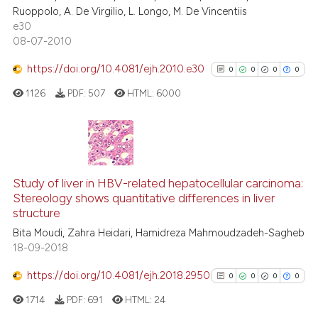
0
Contrasting
Ruoppolo, A. De Virgilio, L. Longo, M. De Vincentiis
e30
08-07-2010
https://doi.org/10.4081/ejh.2010.e30
0
0
0
0
 how this article has been
ed at
scite.ai
1126
PDF:
507
HTML:
6000
te shows how a scientific paper
 been cited by providing the
0
Citing Publications
text of the citation, a
0
Supporting
ssification describing whether
Study of liver in HBV-related hepatocellular carcinoma:
Stereology shows quantitative differences in liver
supports, mentions, or contrasts
0
Mentioning
structure
 cited claim, and a label
0
Contrasting
Bita Moudi, Zahra Heidari, Hamidreza Mahmoudzadeh-Sagheb
icating in which section the
18-09-2018
ation was made.
https://doi.org/10.4081/ejh.2018.2950
0
0
0
0
See how this article has been
1714
PDF:
691
HTML:
24
cited at
scite.ai