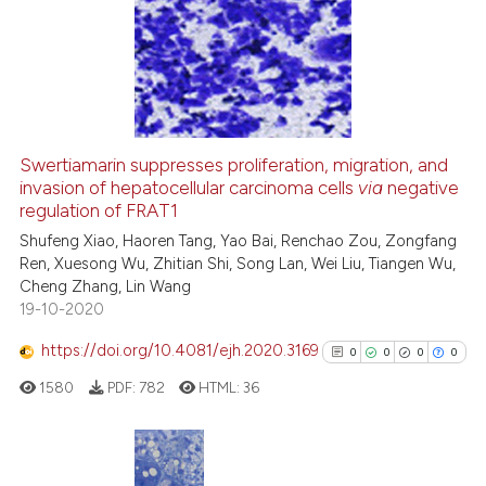
classification describing whet
0
Supporting
it supports, mentions, or contr
0
Mentioning
the cited claim, and a label
0
Contrasting
indicating in which section the
citation was made.
Swertiamarin suppresses proliferation, migration, and
See how this article has been
invasion of hepatocellular carcinoma cells
via
negative
regulation of FRAT1
cited at
scite.ai
Shufeng Xiao, Haoren Tang, Yao Bai, Renchao Zou, Zongfang
Ren, Xuesong Wu, Zhitian Shi, Song Lan, Wei Liu, Tiangen Wu,
Scite shows how a scientific p
Cheng Zhang, Lin Wang
has been cited by providing th
19-10-2020
context of the citation, a
classification describing whet
https://doi.org/10.4081/ejh.2020.3169
0
0
0
0
it supports, mentions, or contr
1580
PDF:
782
HTML:
36
the cited claim, and a label
indicating in which section the
citation was made.