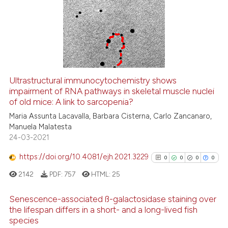
0
Supporting
0
Mentioning
0
Contrasting
Ultrastructural immunocytochemistry shows
impairment of RNA pathways in skeletal muscle nuclei
 how this article has been
of old mice: A link to sarcopenia?
ed at
scite.ai
Maria Assunta Lacavalla, Barbara Cisterna, Carlo Zancanaro,
Manuela Malatesta
te shows how a scientific paper
24-03-2021
 been cited by providing the
text of the citation, a
https://doi.org/10.4081/ejh.2021.3229
0
0
0
0
ssification describing whether
2142
PDF:
757
HTML:
25
supports, mentions, or contrasts
 cited claim, and a label
Senescence-associated ß-galactosidase staining over
icating in which section the
the lifespan differs in a short- and a long-lived fish
species
ation was made.
0
Citing Publications