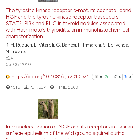
The tyrosine kinase receptor c-met, its cognate ligand
HGF and the tyrosine kinase receptor trasducers
STAT3, PI3K and RHO in thyroid nodules associated
with Hashimoto's thyroiditis: an immunohistochemical
characterization
R. M. Ruggeri, E. Vitarelli, G. Barresi, F. Trimarchi, S. Benvenga,
M. Trovato
e24
03-06-2010
https://doi.org/10.4081/ejh.2010.e24
0
0
0
0
1516
PDF:
697
HTML:
2609
0
Citing Publications
0
Supporting
Immunolocalization of NGF and its receptors in ovarian
surface epithelium of the wild ground squirrel during
0
Mentioning