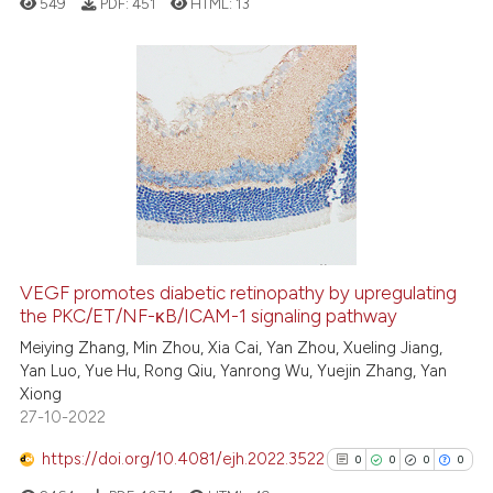
549
PDF:
451
HTML:
13
it supports, mentions, or contr
the cited claim, and a label
indicating in which section the
citation was made.
0
Citing Publications
0
Supporting
0
Mentioning
0
Contrasting
VEGF promotes diabetic retinopathy by upregulating
the PKC/ET/NF-κB/ICAM-1 signaling pathway
 how this article has been
ed at
scite.ai
Meiying Zhang, Min Zhou, Xia Cai, Yan Zhou, Xueling Jiang,
Yan Luo, Yue Hu, Rong Qiu, Yanrong Wu, Yuejin Zhang, Yan
Xiong
te shows how a scientific paper
27-10-2022
 been cited by providing the
text of the citation, a
https://doi.org/10.4081/ejh.2022.3522
0
0
0
0
ssification describing whether