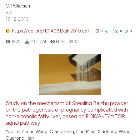
it supports, mentions, or contr
C. Pellicciari
0
Contrasting
the cited claim, and a label
e51
16-12-2010
indicating in which section the
citation was made.
https://doi.org/10.4081/ejh.2010.e51
0
0
0
0
See how this article has been
1570
PDF:
774
HTML:
3902
cited at
scite.ai
Scite shows how a scientific p
has been cited by providing th
0
Citing Publications
context of the citation, a
0
Supporting
classification describing whet
0
Mentioning
it supports, mentions, or contr
0
Contrasting
the cited claim, and a label
Study on the mechanism of Shenling Baizhu powder
on the pathogenesis of pregnancy complicated with
indicating in which section the
non-alcoholic fatty liver, based on PI3K/AKT/mTOR
citation was made.
signal pathway
See how this article has been
Yao Le, Zhijun Wang, Qian Zhang, Ling Miao, Xiaohong Wang,
Guorong Han
cited at
scite.ai