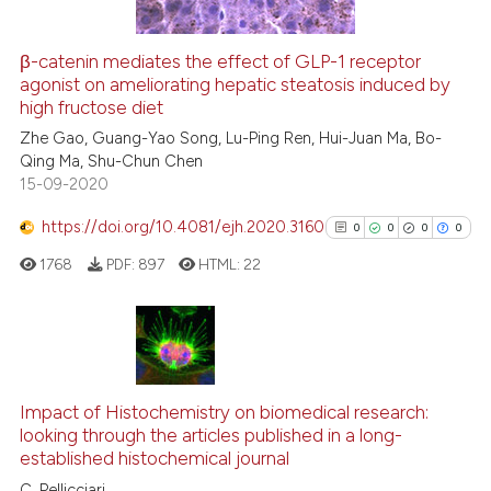
indicating in which section the
citation was made.
β-catenin mediates the effect of GLP-1 receptor
See how this article has been
agonist on ameliorating hepatic steatosis induced by
high fructose diet
cited at
scite.ai
Zhe Gao, Guang-Yao Song, Lu-Ping Ren, Hui-Juan Ma, Bo-
Qing Ma, Shu-Chun Chen
Scite shows how a scientific p
15-09-2020
has been cited by providing th
context of the citation, a
https://doi.org/10.4081/ejh.2020.3160
0
0
0
0
classification describing whet
1768
PDF:
897
HTML:
22
it supports, mentions, or contr
the cited claim, and a label
indicating in which section the
citation was made.
0
Citing Publications
0
Supporting
Impact of Histochemistry on biomedical research:
0
Mentioning
looking through the articles published in a long-
established histochemical journal
0
Contrasting
C. Pellicciari