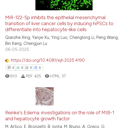
MiR-122-5p inhibits the epithelial mesenchymal
See how this article has been
transition of liver cancer cells by inducing hiPSCs to
differentiate into hepatocyte-like cells
cited at
scite.ai
Qianzhe Xing, Yanjie Xu, Ying Luo, Chenglong Li, Peng Wang,
Bin Kang, Chengjun Lu
Scite shows how a scientific p
06-05-2025
has been cited by providing th
context of the citation, a
https://doi.org/10.4081/ejh.2025.4190
classification describing whet
0
0
0
0
it supports, mentions, or contr
810
PDF:
425
HTML:
37
the cited claim, and a label
indicating in which section the
citation was made.
0
Citing Publications
Reinke's Edema: investigations on the role of MIB-1
0
Supporting
and hepatocyte growth factor
0
Mentioning
M. Artico, E. Bronzetti, B. Ionta, M. Bruno, A. Greco, G.