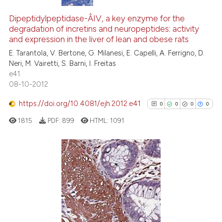
0
Citing Publications
0
Supporting
Dipeptidylpeptidase-Â­IV, a key enzyme for the
degradation of incretins and neuropeptides: activity
0
Mentioning
and expression in the liver of lean and obese rats
0
Contrasting
E. Tarantola, V. Bertone, G. Milanesi, E. Capelli, A. Ferrigno, D.
Neri, M. Vairetti, S. Barni, I. Freitas
e41
08-10-2012
See how this article has been
https://doi.org/10.4081/ejh.2012.e41
0
0
0
0
cited at
scite.ai
1815
PDF:
899
HTML:
1091
Scite shows how a scientific p
has been cited by providing th
context of the citation, a
0
Citing Publications
classification describing whet
0
Supporting
it supports, mentions, or contr
0
Mentioning
the cited claim, and a label
indicating in which section the
0
Contrasting