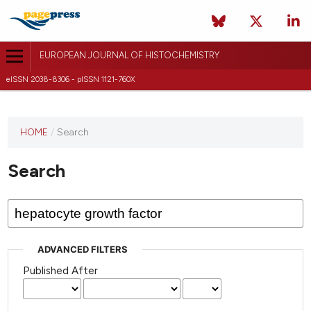
EUROPEAN JOURNAL OF HISTOCHEMISTRY
eISSN 2038-8306 - pISSN 1121-760X
This
HOME
/
Search
journal
has not
Search
published
any
issues.
ADVANCED FILTERS
Published After