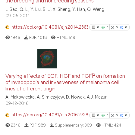
the breeding and nonbreeding seasons
0
Contrasting
L. Bao, Q. Li, Y. Liu, B. Li, X. Sheng, Y. Han, Q. Weng
09-05-2014
https://doi.org/10.4081/ejh.2014.2363
0
0
0
0
See how this article has been
1946
PDF:
1018
HTML:
519
cited at
scite.ai
Scite shows how a scientific p
has been cited by providing th
0
Citing Publications
context of the citation, a
0
Supporting
Varying effects of EGF, HGF and TGFÎ² on formation
classification describing whet
of invadopodia and invasiveness of melanoma cell
0
Mentioning
lines of different origin
it supports, mentions, or contr
0
Contrasting
the cited claim, and a label
A. Makowiecka, A. Simiczyjew, D. Nowak, A.J. Mazur
09-12-2016
indicating in which section the
citation was made.
https://doi.org/10.4081/ejh.2016.2728
0
0
0
0
See how this article has been
2346
PDF:
989
Supplementary:
309
HTML:
424
cited at
scite.ai