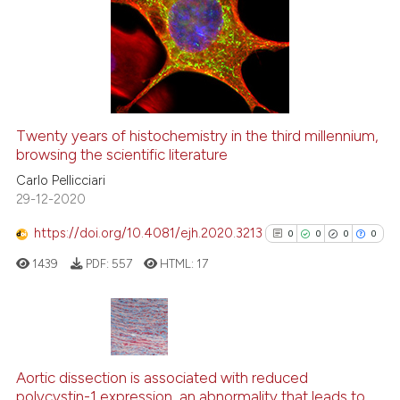
0
Supporting
0
Mentioning
0
Contrasting
Twenty years of histochemistry in the third millennium,
See how this article has been
browsing the scientific literature
cited at
scite.ai
Carlo Pellicciari
29-12-2020
Scite shows how a scientific p
https://doi.org/10.4081/ejh.2020.3213
0
0
0
0
has been cited by providing th
1439
PDF:
557
HTML:
17
context of the citation, a
classification describing whet
it supports, mentions, or contr
the cited claim, and a label
0
Citing Publications
indicating in which section the
0
Supporting
Aortic dissection is associated with reduced
citation was made.
polycystin-1 expression, an abnormality that leads to
0
Mentioning