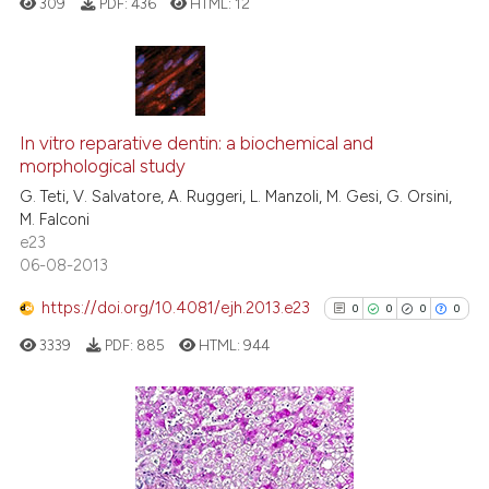
309
PDF:
436
HTML:
12
it supports, mentions, or contr
the cited claim, and a label
indicating in which section the
citation was made.
0
Citing Publications
In vitro reparative dentin: a biochemical and
0
Supporting
morphological study
0
Mentioning
G. Teti, V. Salvatore, A. Ruggeri, L. Manzoli, M. Gesi, G. Orsini,
0
Contrasting
M. Falconi
e23
06-08-2013
https://doi.org/10.4081/ejh.2013.e23
0
0
0
0
 how this article has been
ed at
scite.ai
3339
PDF:
885
HTML:
944
te shows how a scientific paper
 been cited by providing the
0
Citing Publications
text of the citation, a
0
Supporting
ssification describing whether