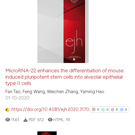
0
Citing Publications
0
Supporting
0
Mentioning
0
Contrasting
See how this article has been
MicroRNA-22 enhances the differentiation of mouse
cited at
scite.ai
induced pluripotent stem cells into alveolar epithelial
type II cells
Scite shows how a scientific p
Fan Tao, Feng Wang, Weichen Zhang, Yaming Hao
has been cited by providing th
01-10-2020
context of the citation, a
https://doi.org/10.4081/ejh.2020.3170
0
0
0
0
classification describing whet
1561
PDF:
612
HTML:
19
it supports, mentions, or contr
the cited claim, and a label