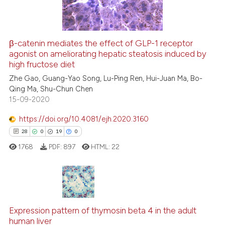
0
Contrasting
β-catenin mediates the effect of GLP-1 receptor
agonist on ameliorating hepatic steatosis induced by
 how this article has been
high fructose diet
ed at
scite.ai
Zhe Gao, Guang-Yao Song, Lu-Ping Ren, Hui-Juan Ma, Bo-
Qing Ma, Shu-Chun Chen
te shows how a scientific paper
15-09-2020
 been cited by providing the
text of the citation, a
https://doi.org/10.4081/ejh.2020.3160
ssification describing whether
28
0
19
0
supports, mentions, or contrasts
1768
PDF:
897
HTML:
22
 cited claim, and a label
icating in which section the
ation was made.
28
Citing Publications
0
Supporting
Expression pattern of thymosin beta 4 in the adult
human liver
19
Mentioning