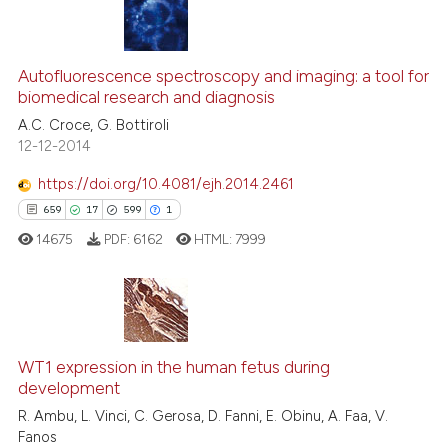
s been cited by providing the
ntext of the citation, a
14
Citing Publications
assification describing whether
2
Supporting
Autofluorescence spectroscopy and imaging: a tool for
 supports, mentions, or contrasts
biomedical research and diagnosis
12
Mentioning
e cited claim, and a label
A.C. Croce, G. Bottiroli
0
Contrasting
dicating in which section the
12-12-2014
tation was made.
https://doi.org/10.4081/ejh.2014.2461
659
17
599
1
See how this article has been
14675
PDF:
6162
HTML:
7999
cited at
scite.ai
Scite shows how a scientific pa
has been cited by providing the
659
Citing Publications
context of the citation, a
WT1 expression in the human fetus during
17
Supporting
classification describing wheth
development
599
Mentioning
it supports, mentions, or contra
R. Ambu, L. Vinci, C. Gerosa, D. Fanni, E. Obinu, A. Faa, V.
1
Contrasting
the cited claim, and a label
Fanos