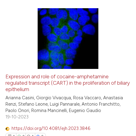
the cited claim, and a label
indicating in which section the
citation was made.
17
Citing Publications
0
Supporting
6
Mentioning
0
Contrasting
Expression and role of cocaine-amphetamine
regulated transcript (CART) in the proliferation of biliary
 how this article has been
epithelium
ed at
scite.ai
Arianna Casini, Giorgio Vivacqua, Rosa Vaccaro, Anastasia
Renzi, Stefano Leone, Luigi Pannarale, Antonio Franchitto,
te shows how a scientific paper
Paolo Onori, Romina Mancinelli, Eugenio Gaudio
 been cited by providing the
19-10-2023
text of the citation, a
https://doi.org/10.4081/ejh.2023.3846
ssification describing whether