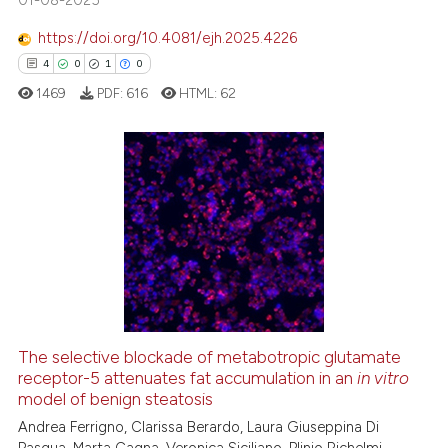
https://doi.org/10.4081/ejh.2025.4226
ite shows how a scientific paper
4
0
1
0
s been cited by providing the
1469
PDF:
616
HTML:
62
ntext of the citation, a
assification describing whether
 supports, mentions, or contrasts
e cited claim, and a label
4
Citing Publications
dicating in which section the
0
Supporting
tation was made.
1
Mentioning
0
Contrasting
The selective blockade of metabotropic glutamate
receptor-5 attenuates fat accumulation in an
in vitro
 how this article has been
model of benign steatosis
ed at
scite.ai
Andrea Ferrigno, Clarissa Berardo, Laura Giuseppina Di