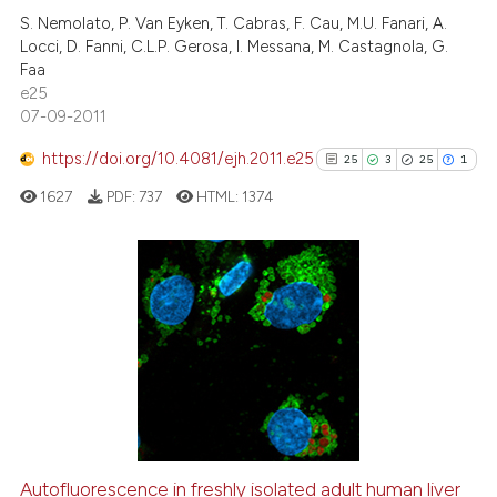
S. Nemolato, P. Van Eyken, T. Cabras, F. Cau, M.U. Fanari, A.
0
Contrasting
Locci, D. Fanni, C.L.P. Gerosa, I. Messana, M. Castagnola, G.
Faa
e25
07-09-2011
e how this article has been
https://doi.org/10.4081/ejh.2011.e25
25
3
25
1
ted at
scite.ai
1627
PDF:
737
HTML:
1374
ite shows how a scientific paper
s been cited by providing the
ntext of the citation, a
25
Citing Publications
assification describing whether
3
Supporting
 supports, mentions, or contrasts
25
Mentioning
e cited claim, and a label
1
Contrasting
dicating in which section the
tation was made.
Autofluorescence in freshly isolated adult human liver