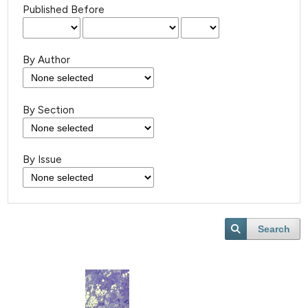
Published Before
By Author
By Section
By Issue
Search