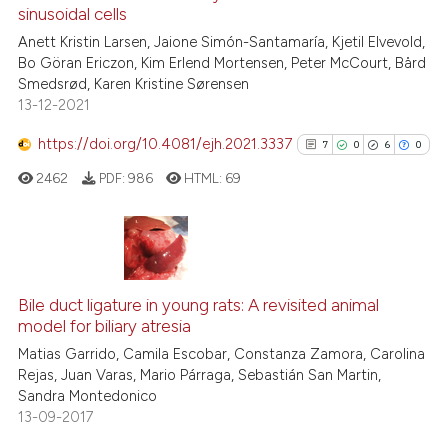
See how this article has been
sinusoidal cells
cited at
scite.ai
Anett Kristin Larsen, Jaione Simón-Santamaría, Kjetil Elvevold,
Bo Göran Ericzon, Kim Erlend Mortensen, Peter McCourt, Bård
Smedsrød, Karen Kristine Sørensen
Scite shows how a scientific pa
13-12-2021
has been cited by providing the
context of the citation, a
https://doi.org/10.4081/ejh.2021.3337
7
0
6
0
classification describing wheth
2462
PDF:
986
HTML:
69
it supports, mentions, or contra
the cited claim, and a label
indicating in which section the
citation was made.
7
Citing Publications
0
Supporting
Bile duct ligature in young rats: A revisited animal
model for biliary atresia
6
Mentioning
Matias Garrido, Camila Escobar, Constanza Zamora, Carolina
0
Contrasting
Rejas, Juan Varas, Mario Párraga, Sebastián San Martin,
Sandra Montedonico
13-09-2017