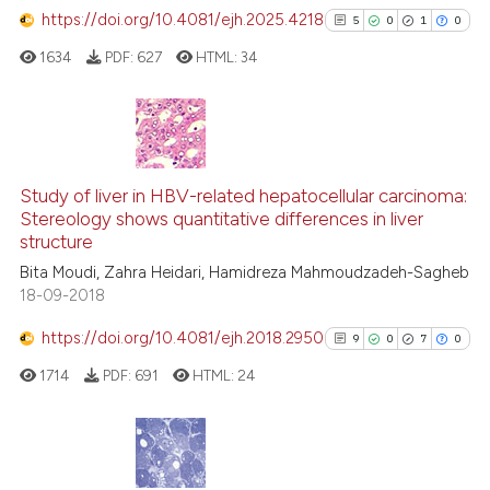
has been cited by providing the
https://doi.org/10.4081/ejh.2025.4218
5
0
1
0
context of the citation, a
1634
PDF:
627
HTML:
34
classification describing wheth
it supports, mentions, or contra
the cited claim, and a label
indicating in which section the
5
Citing Publications
citation was made.
0
Supporting
Study of liver in HBV-related hepatocellular carcinoma:
Stereology shows quantitative differences in liver
1
Mentioning
structure
0
Contrasting
Bita Moudi, Zahra Heidari, Hamidreza Mahmoudzadeh-Sagheb
18-09-2018
https://doi.org/10.4081/ejh.2018.2950
9
0
7
0
See how this article has been
1714
PDF:
691
HTML:
24
cited at
scite.ai
Scite shows how a scientific p
has been cited by providing th
9
Citing Publications