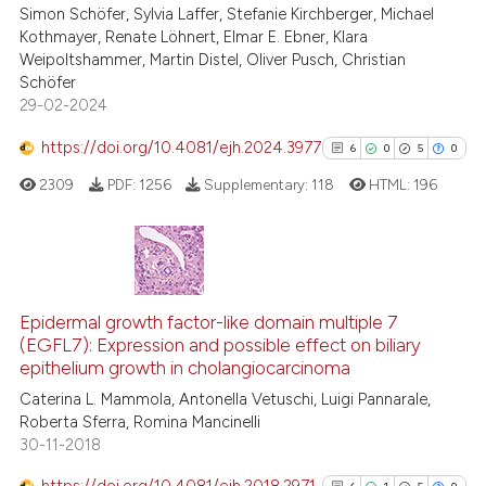
Simon Schöfer, Sylvia Laffer, Stefanie Kirchberger, Michael
ssification describing whether
3
Supporting
Kothmayer, Renate Löhnert, Elmar E. Ebner, Klara
supports, mentions, or contrasts
39
Mentioning
Weipoltshammer, Martin Distel, Oliver Pusch, Christian
 cited claim, and a label
Schöfer
0
Contrasting
29-02-2024
icating in which section the
ation was made.
https://doi.org/10.4081/ejh.2024.3977
6
0
5
0
2309
PDF:
1256
Supplementary:
118
HTML:
196
e how this article has been
ted at
scite.ai
ite shows how a scientific paper
6
Citing Publications
s been cited by providing the
0
Supporting
Epidermal growth factor-like domain multiple 7
ntext of the citation, a
(EGFL7): Expression and possible effect on biliary
5
Mentioning
assification describing whether
epithelium growth in cholangiocarcinoma
0
Contrasting
 supports, mentions, or contrasts
Caterina L. Mammola, Antonella Vetuschi, Luigi Pannarale,
e cited claim, and a label
Roberta Sferra, Romina Mancinelli
30-11-2018
dicating in which section the
tation was made.