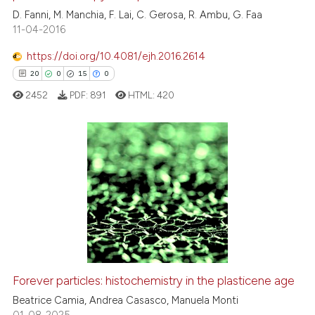
1
Contrasting
D. Fanni, M. Manchia, F. Lai, C. Gerosa, R. Ambu, G. Faa
11-04-2016
https://doi.org/10.4081/ejh.2016.2614
20
0
15
0
 how this article has been
ed at
scite.ai
2452
PDF:
891
HTML:
420
te shows how a scientific paper
 been cited by providing the
20
Citing Publications
text of the citation, a
ssification describing whether
0
Supporting
supports, mentions, or contrasts
15
Mentioning
 cited claim, and a label
0
Contrasting
icating in which section the
ation was made.
Forever particles: histochemistry in the plasticene age
e how this article has been
Beatrice Camia, Andrea Casasco, Manuela Monti
ted at
scite.ai
01-08-2025