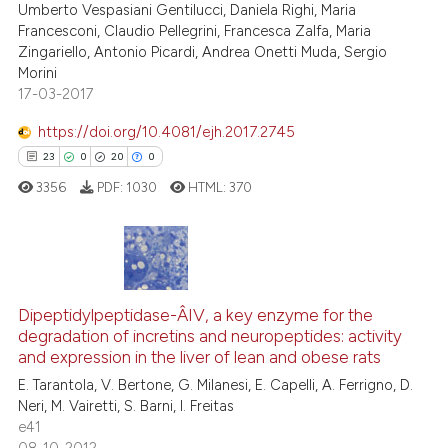
Umberto Vespasiani Gentilucci, Daniela Righi, Maria
Francesconi, Claudio Pellegrini, Francesca Zalfa, Maria
Zingariello, Antonio Picardi, Andrea Onetti Muda, Sergio
Morini
17-03-2017
See how this article has been
cited at
scite.ai
https://doi.org/10.4081/ejh.2017.2745
23
0
20
0
Scite shows how a scientific p
3356
PDF:
1030
HTML:
370
has been cited by providing th
context of the citation, a
classification describing whet
it supports, mentions, or contr
23
Citing Publications
the cited claim, and a label
0
Supporting
Dipeptidylpeptidase-Â­IV, a key enzyme for the
indicating in which section the
degradation of incretins and neuropeptides: activity
20
Mentioning
citation was made.
and expression in the liver of lean and obese rats
0
Contrasting
E. Tarantola, V. Bertone, G. Milanesi, E. Capelli, A. Ferrigno, D.
Neri, M. Vairetti, S. Barni, I. Freitas
e41
08-10-2012