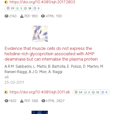
https://doi.org/10.4081/ejh.2017.2803
See how this article has been
29
1
18
0
cited at
scite.ai
2163
PDF:
993
HTML:
159
Scite shows how a scientific p
has been cited by providing th
context of the citation, a
29
Citing Publications
classification describing whet
1
Supporting
Evidence that muscle cells do not express the
it supports, mentions, or contr
histidine-rich glycoprotein associated with AMP
the cited claim, and a label
18
Mentioning
deaminase but can internalise the plasma protein
indicating in which section the
0
Contrasting
A.R.M. Sabbatini, L. Mattii, B. Battolla, E. Polizzi, D. Martini, M.
citation was made.
Ranieri-Raggi, A.J.G. Moir, A. Raggi
e6
25-02-2011
e how this article has been
https://doi.org/10.4081/ejh.2011.e6
14
2
12
0
ted at
scite.ai
1632
PDF:
568
HTML:
2627
ite shows how a scientific paper