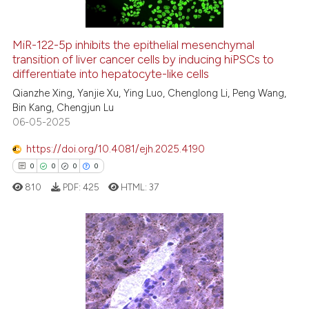
MiR-122-5p inhibits the epithelial mesenchymal
transition of liver cancer cells by inducing hiPSCs to
 how this article has been
differentiate into hepatocyte-like cells
ed at
scite.ai
Qianzhe Xing, Yanjie Xu, Ying Luo, Chenglong Li, Peng Wang,
Bin Kang, Chengjun Lu
te shows how a scientific paper
06-05-2025
 been cited by providing the
text of the citation, a
https://doi.org/10.4081/ejh.2025.4190
ssification describing whether
0
0
0
0
supports, mentions, or contrasts
810
PDF:
425
HTML:
37
 cited claim, and a label
icating in which section the
ation was made.
0
Citing Publications
0
Supporting
0
Mentioning