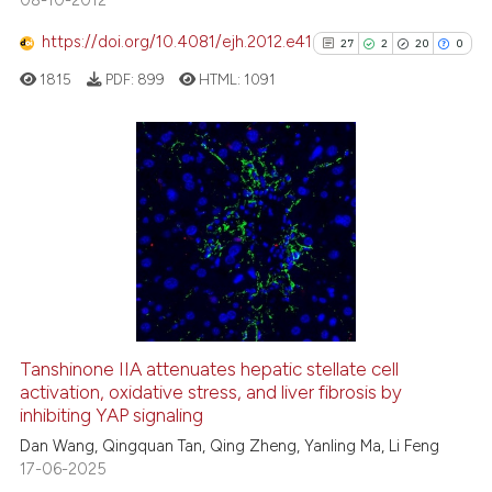
e how this article has been
https://doi.org/10.4081/ejh.2012.e41
27
2
20
0
ted at
scite.ai
1815
PDF:
899
HTML:
1091
ite shows how a scientific paper
s been cited by providing the
ntext of the citation, a
27
Citing Publications
assification describing whether
2
Supporting
 supports, mentions, or contrasts
20
Mentioning
e cited claim, and a label
0
Contrasting
dicating in which section the
tation was made.
Tanshinone IIA attenuates hepatic stellate cell
activation, oxidative stress, and liver fibrosis by
See how this article has been
inhibiting YAP signaling
cited at
scite.ai
Dan Wang, Qingquan Tan, Qing Zheng, Yanling Ma, Li Feng
17-06-2025
Scite shows how a scientific pa