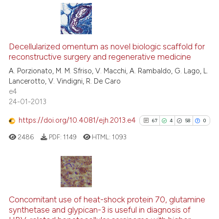
ite shows how a scientific paper
s been cited by providing the
24
Citing Publications
ntext of the citation, a
assification describing whether
1
Supporting
Decellularized omentum as novel biologic scaffold for
reconstructive surgery and regenerative medicine
 supports, mentions, or contrasts
18
Mentioning
A. Porzionato, M. M. Sfriso, V. Macchi, A. Rambaldo, G. Lago, L.
e cited claim, and a label
0
Contrasting
Lancerotto, V. Vindigni, R. De Caro
dicating in which section the
e4
tation was made.
24-01-2013
https://doi.org/10.4081/ejh.2013.e4
67
4
58
0
e how this article has been
ted at
scite.ai
2486
PDF:
1149
HTML:
1093
ite shows how a scientific paper
s been cited by providing the
67
Citing Publications
ntext of the citation, a
4
Supporting
assification describing whether
Concomitant use of heat-shock protein 70, glutamine
synthetase and glypican-3 is useful in diagnosis of
 supports, mentions, or contrasts
58
Mentioning