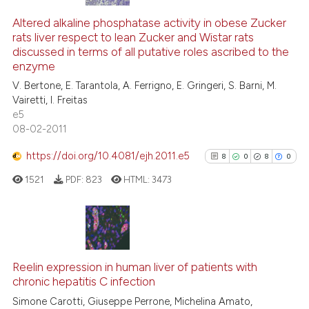
Altered alkaline phosphatase activity in obese Zucker
rats liver respect to lean Zucker and Wistar rats
discussed in terms of all putative roles ascribed to the
enzyme
V. Bertone, E. Tarantola, A. Ferrigno, E. Gringeri, S. Barni, M.
Vairetti, I. Freitas
e5
08-02-2011
https://doi.org/10.4081/ejh.2011.e5
8
0
8
0
1521
PDF:
823
HTML:
3473
8
Citing Publications
0
Supporting
Reelin expression in human liver of patients with
chronic hepatitis C infection
8
Mentioning
Simone Carotti, Giuseppe Perrone, Michelina Amato,
0
Contrasting