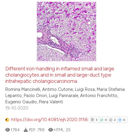
ite shows how a scientific paper
s been cited by providing the
22
Citing Publications
ntext of the citation, a
assification describing whether
0
Supporting
 supports, mentions, or contrasts
9
Mentioning
e cited claim, and a label
0
Contrasting
dicating in which section the
tation was made.
Different iron-handling in inflamed small and large
cholangiocytes and in small and large-duct type
 how this article has been
intrahepatic cholangiocarcinoma
ed at
scite.ai
Romina Mancinelli, Antimo Cutone, Luigi Rosa, Maria Stefania
Lepanto, Paolo Onori, Luigi Pannarale, Antonio Franchitto,
te shows how a scientific paper
Eugenio Gaudio, Piera Valenti
 been cited by providing the
19-10-2020
text of the citation, a
https://doi.org/10.4081/ejh.2020.3156
ssification describing whether
3
0
2
0
supports, mentions, or contrasts
1784
PDF:
789
HTML:
25