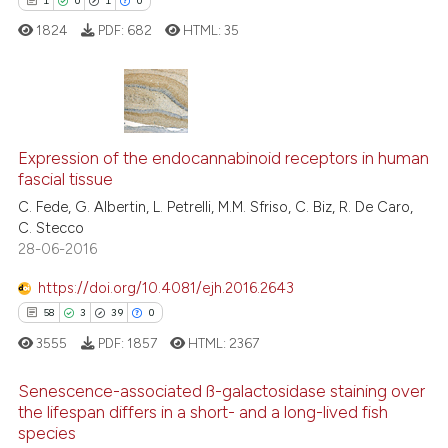
1
0
1
0
supports, mentions, or contrasts
 cited claim, and a label
1824
PDF:
682
HTML:
35
icating in which section the
ation was made.
1
Citing Publications
Expression of the endocannabinoid receptors in human
0
Supporting
fascial tissue
1
Mentioning
C. Fede, G. Albertin, L. Petrelli, M.M. Sfriso, C. Biz, R. De Caro,
0
Contrasting
C. Stecco
28-06-2016
https://doi.org/10.4081/ejh.2016.2643
58
3
39
0
 how this article has been
ed at
scite.ai
3555
PDF:
1857
HTML:
2367
Senescence-associated ß-galactosidase staining over
te shows how a scientific paper
the lifespan differs in a short- and a long-lived fish
 been cited by providing the
species
58
Citing Publications
text of the citation, a