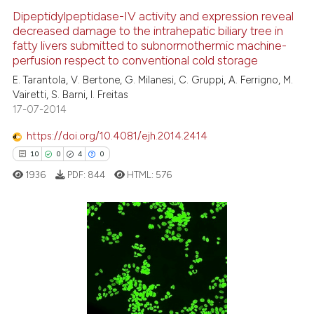
context of the citation, a
0
Supporting
Dipeptidylpeptidase-IV activity and expression reveal
classification describing whet
decreased damage to the intrahepatic biliary tree in
7
Mentioning
fatty livers submitted to subnormothermic machine-
it supports, mentions, or contr
0
Contrasting
perfusion respect to conventional cold storage
the cited claim, and a label
E. Tarantola, V. Bertone, G. Milanesi, C. Gruppi, A. Ferrigno, M.
indicating in which section the
Vairetti, S. Barni, I. Freitas
citation was made.
17-07-2014
See how this article has been
https://doi.org/10.4081/ejh.2014.2414
cited at
scite.ai
10
0
4
0
1936
PDF:
844
HTML:
576
Scite shows how a scientific p
has been cited by providing th
context of the citation, a
classification describing whet
10
Citing Publications
it supports, mentions, or contr
0
Supporting
the cited claim, and a label
4
Mentioning
indicating in which section the
0
Contrasting
citation was made.