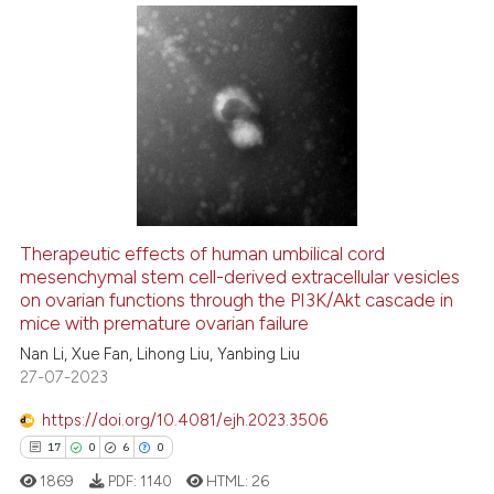
Scite shows how a scientific p
has been cited by providing th
33
Citing Publications
context of the citation, a
2
Supporting
classification describing whet
25
Mentioning
it supports, mentions, or contr
0
Contrasting
the cited claim, and a label
indicating in which section the
citation was made.
Therapeutic effects of human umbilical cord
See how this article has been
mesenchymal stem cell-derived extracellular vesicles
on ovarian functions through the PI3K/Akt cascade in
cited at
scite.ai
mice with premature ovarian failure
Nan Li, Xue Fan, Lihong Liu, Yanbing Liu
Scite shows how a scientific pa
27-07-2023
has been cited by providing the
context of the citation, a
https://doi.org/10.4081/ejh.2023.3506
classification describing wheth
17
0
6
0
it supports, mentions, or contra
1869
PDF:
1140
HTML:
26