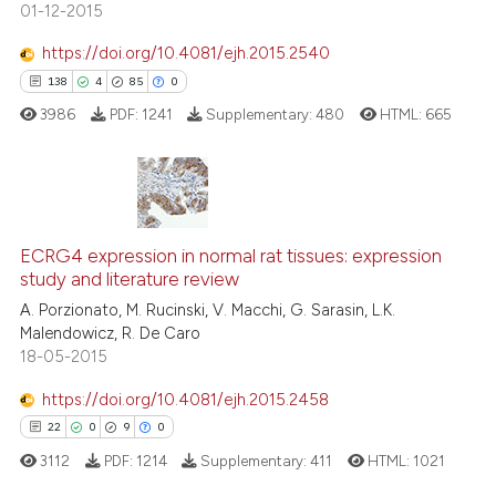
01-12-2015
https://doi.org/10.4081/ejh.2015.2540
See how this article has been
138
4
85
0
cited at
scite.ai
3986
PDF:
1241
Supplementary:
480
HTML:
665
Scite shows how a scientific pa
has been cited by providing the
context of the citation, a
138
Citing Publications
classification describing wheth
ECRG4 expression in normal rat tissues: expression
4
Supporting
study and literature review
it supports, mentions, or contra
85
Mentioning
the cited claim, and a label
A. Porzionato, M. Rucinski, V. Macchi, G. Sarasin, L.K.
0
Contrasting
Malendowicz, R. De Caro
indicating in which section the
18-05-2015
citation was made.
https://doi.org/10.4081/ejh.2015.2458
22
0
9
0
e how this article has been
ted at
scite.ai
3112
PDF:
1214
Supplementary:
411
HTML:
1021