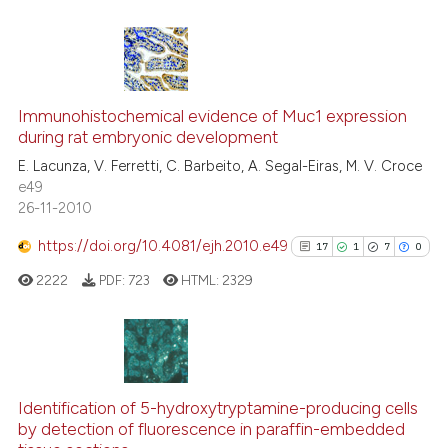
 cited claim, and a label
icating in which section the
ation was made.
3
Citing Publications
0
Supporting
Immunohistochemical evidence of Muc1 expression
during rat embryonic development
2
Mentioning
E. Lacunza, V. Ferretti, C. Barbeito, A. Segal-Eiras, M. V. Croce
0
Contrasting
e49
26-11-2010
https://doi.org/10.4081/ejh.2010.e49
17
1
7
0
See how this article has been
2222
PDF:
723
HTML:
2329
cited at
scite.ai
Scite shows how a scientific p
has been cited by providing th
17
Citing Publications
context of the citation, a
1
Supporting
Identification of 5-hydroxytryptamine-producing cells
classification describing whet
by detection of fluorescence in paraffin-embedded
7
Mentioning