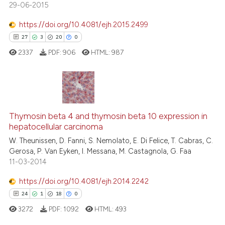
29-06-2015
indicating in which section the
citation was made.
https://doi.org/10.4081/ejh.2015.2499
27
3
20
0
ee how this article has been
ited at
scite.ai
2337
PDF:
906
HTML:
987
cite shows how a scientific paper
as been cited by providing the
27
Citing Publications
ontext of the citation, a
lassification describing whether
3
Supporting
Thymosin beta 4 and thymosin beta 10 expression in
hepatocellular carcinoma
t supports, mentions, or contrasts
20
Mentioning
W. Theunissen, D. Fanni, S. Nemolato, E. Di Felice, T. Cabras, C.
he cited claim, and a label
0
Contrasting
Gerosa, P. Van Eyken, I. Messana, M. Castagnola, G. Faa
ndicating in which section the
11-03-2014
itation was made.
https://doi.org/10.4081/ejh.2014.2242
24
1
18
0
e how this article has been
ted at
scite.ai
3272
PDF:
1092
HTML:
493