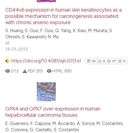
49
Citing Publications
supports, mentions, or contrasts
6
Supporting
CD44v6 expression in human skin keratinocytes as a
 cited claim, and a label
possible mechanism for carcinogenesis associated
47
Mentioning
icating in which section the
with chronic arsenic exposure
0
Contrasting
ation was made.
S. Huang, S. Guo, F. Guo, Q. Yang, X. Xiao, M. Murata, S.
Ohnishi, S. Kawanishi, N. Ma
e1
14-01-2013
e how this article has been
https://doi.org/10.4081/ejh.2013.e1
22
0
17
0
ted at
scite.ai
2113
PDF:
915
HTML:
895
ite shows how a scientific paper
s been cited by providing the
ntext of the citation, a
22
Citing Publications
assification describing whether
0
Supporting
GPX4 and GPX7 over-expression in human
 supports, mentions, or contrasts
hepatocellular carcinoma tissues
17
Mentioning
e cited claim, and a label
E. Guerriero, F. Capone, M. Accardo, A. Sorice, M. Costantini,
0
Contrasting
dicating in which section the
G. Colonna, G. Castello, S. Costantini
tation was made.