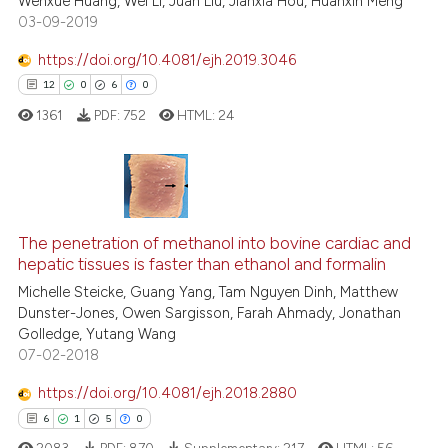
ted at
scite.ai
Wenxue Huang, Wei Li, Juan Liu, Jianxia Hou, Huanxin Meng
03-09-2019
ite shows how a scientific paper
https://doi.org/10.4081/ejh.2019.3046
s been cited by providing the
12
0
6
0
ntext of the citation, a
1361
PDF:
752
HTML:
24
assification describing whether
 supports, mentions, or contrasts
e cited claim, and a label
dicating in which section the
12
Citing Publications
tation was made.
0
Supporting
The penetration of methanol into bovine cardiac and
hepatic tissues is faster than ethanol and formalin
6
Mentioning
Michelle Steicke, Guang Yang, Tam Nguyen Dinh, Matthew
0
Contrasting
Dunster-Jones, Owen Sargisson, Farah Ahmady, Jonathan
Golledge, Yutang Wang
07-02-2018
https://doi.org/10.4081/ejh.2018.2880
 how this article has been
6
1
5
0
ed at
scite.ai