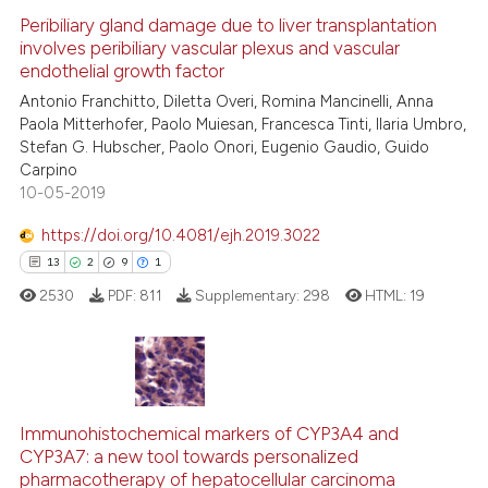
Peribiliary gland damage due to liver transplantation
involves peribiliary vascular plexus and vascular
e how this article has been
endothelial growth factor
ted at
scite.ai
Antonio Franchitto, Diletta Overi, Romina Mancinelli, Anna
Paola Mitterhofer, Paolo Muiesan, Francesca Tinti, Ilaria Umbro,
ite shows how a scientific paper
Stefan G. Hubscher, Paolo Onori, Eugenio Gaudio, Guido
s been cited by providing the
Carpino
ntext of the citation, a
10-05-2019
assification describing whether
https://doi.org/10.4081/ejh.2019.3022
 supports, mentions, or contrasts
13
2
9
1
e cited claim, and a label
2530
PDF:
811
Supplementary:
298
HTML:
19
dicating in which section the
tation was made.
13
Citing Publications
2
Supporting
Immunohistochemical markers of CYP3A4 and
CYP3A7: a new tool towards personalized
9
Mentioning
pharmacotherapy of hepatocellular carcinoma