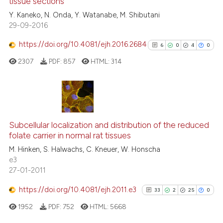
tissue sections
it supports, mentions, or contr
0
Contrasting
the cited claim, and a label
Y. Kaneko, N. Onda, Y. Watanabe, M. Shibutani
29-09-2016
indicating in which section the
citation was made.
https://doi.org/10.4081/ejh.2016.2684
6
0
4
0
See how this article has been
2307
PDF:
857
HTML:
314
cited at
scite.ai
Scite shows how a scientific pa
has been cited by providing the
6
Citing Publications
context of the citation, a
0
Supporting
Subcellular localization and distribution of the reduced
classification describing wheth
folate carrier in normal rat tissues
4
Mentioning
it supports, mentions, or contra
M. Hinken, S. Halwachs, C. Kneuer, W. Honscha
0
Contrasting
the cited claim, and a label
e3
27-01-2011
indicating in which section the
citation was made.
https://doi.org/10.4081/ejh.2011.e3
33
2
25
0
See how this article has been
1952
PDF:
752
HTML:
5668
cited at
scite.ai