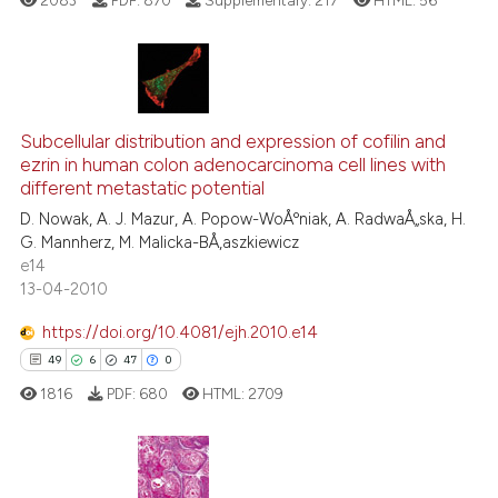
2083
PDF:
870
Supplementary:
217
HTML:
56
te shows how a scientific paper
 been cited by providing the
text of the citation, a
6
Citing Publications
ssification describing whether
Subcellular distribution and expression of cofilin and
1
Supporting
supports, mentions, or contrasts
ezrin in human colon adenocarcinoma cell lines with
5
Mentioning
 cited claim, and a label
different metastatic potential
icating in which section the
0
Contrasting
D. Nowak, A. J. Mazur, A. Popow-WoÅºniak, A. RadwaÅ„ska, H.
ation was made.
G. Mannherz, M. Malicka-BÅ‚aszkiewicz
e14
13-04-2010
 how this article has been
https://doi.org/10.4081/ejh.2010.e14
ed at
scite.ai
49
6
47
0
1816
PDF:
680
HTML:
2709
te shows how a scientific paper
 been cited by providing the
text of the citation, a
ssification describing whether