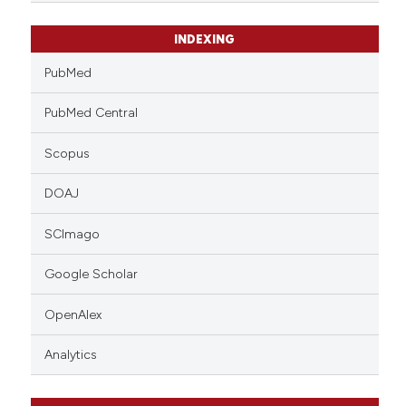
INDEXING
PubMed
PubMed Central
Scopus
DOAJ
SCImago
Google Scholar
OpenAlex
Analytics