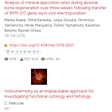
ssification describing whether
1
Supporting
Analysis of mineral apposition rates during alveolar
bone regeneration over three weeks following transfer
supports, mentions, or contrasts
50
Mentioning
of BMP-2/7 gene via in vivo electroporation
 cited claim, and a label
0
Contrasting
Mariko Kawai, Yohei Kataoka, Junya Sonobe, Hiromitsu
icating in which section the
Yamamoto, Hiroki Maruyama, Toshio Yamamoto, Kazuhisa
ation was made.
Bessho, Kiyoshi Ohura
09-08-2018
e how this article has been
https://doi.org/10.4081/ejh.2018.2947
ted at
scite.ai
13
0
12
0
1978
PDF:
904
HTML:
43
ite shows how a scientific paper
s been cited by providing the
ntext of the citation, a
assification describing whether
13
Citing Publications
 supports, mentions, or contrasts
Histochemistry as an irreplaceable approach for
0
Supporting
e cited claim, and a label
investigating functional cytology and histology
12
Mentioning
dicating in which section the
C. Pellicciari
0
Contrasting
tation was made.
e41