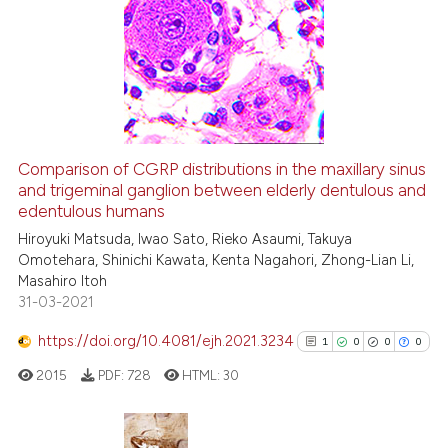
Comparison of CGRP distributions in the maxillary sinus
and trigeminal ganglion between elderly dentulous and
edentulous humans
Hiroyuki Matsuda, Iwao Sato, Rieko Asaumi, Takuya
Omotehara, Shinichi Kawata, Kenta Nagahori, Zhong-Lian Li,
Masahiro Itoh
31-03-2021
https://doi.org/10.4081/ejh.2021.3234
1
0
0
0
2015
PDF:
728
HTML:
30