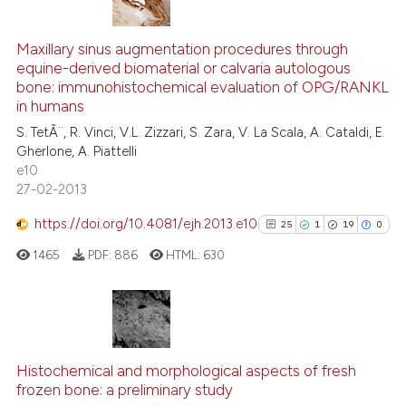
1
Citing Publications
0
Supporting
Maxillary sinus augmentation procedures through
equine-derived biomaterial or calvaria autologous
0
Mentioning
bone: immunohistochemical evaluation of OPG/RANKL
0
Contrasting
in humans
S. TetÃ¨, R. Vinci, V.L. Zizzari, S. Zara, V. La Scala, A. Cataldi, E.
Gherlone, A. Piattelli
e10
27-02-2013
See how this article has been
cited at
scite.ai
https://doi.org/10.4081/ejh.2013.e10
25
1
19
0
1465
PDF:
886
HTML:
630
Scite shows how a scientific p
has been cited by providing th
context of the citation, a
classification describing whet
25
Citing Publications
it supports, mentions, or contr
1
Supporting
Histochemical and morphological aspects of fresh
the cited claim, and a label
frozen bone: a preliminary study
19
Mentioning
indicating in which section the