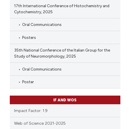
17th International Conference of Histochemistry and
Cytochemistry, 2025
Oral Communications
Posters
35th National Conference of the Italian Group for the
Study of Neuromorphology, 2025
Oral Communications
Poster
IF AND WOS
Impact Factor: 1.9
Web of Science 2021-2025