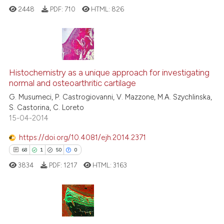
ted at
scite.ai
2448
PDF:
710
HTML:
826
ite shows how a scientific paper
s been cited by providing the
ntext of the citation, a
4
Citing Publications
assification describing whether
0
Supporting
Histochemistry as a unique approach for investigating
 supports, mentions, or contrasts
normal and osteoarthritic cartilage
2
Mentioning
e cited claim, and a label
G. Musumeci, P. Castrogiovanni, V. Mazzone, M.A. Szychlinska,
0
Contrasting
dicating in which section the
S. Castorina, C. Loreto
15-04-2014
tation was made.
https://doi.org/10.4081/ejh.2014.2371
68
1
50
0
 how this article has been
ed at
scite.ai
3834
PDF:
1217
HTML:
3163
te shows how a scientific paper
 been cited by providing the
68
Citing Publications
text of the citation, a