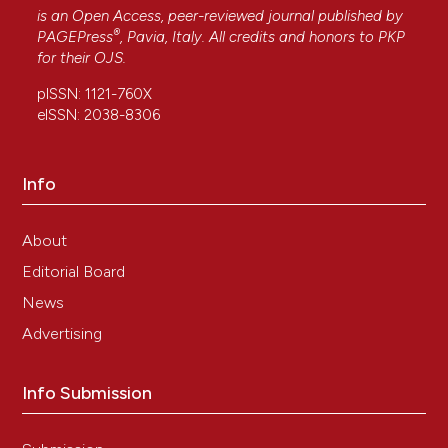
is an Open Access, peer-reviewed journal published by
®
PAGEPress
, Pavia, Italy. All credits and honors to
PKP
for their
OJS
.
pISSN: 1121-760X
eISSN: 2038-8306
Info
About
Editorial Board
News
Advertising
Info Submission