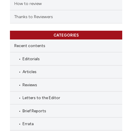
How to review
Thanks to Reviewers
CATEGORIES
Recent contents
Editorials
Articles
Reviews
Letters to the Editor
Brief Reports
Errata