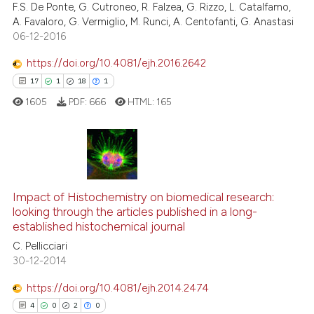
F.S. De Ponte, G. Cutroneo, R. Falzea, G. Rizzo, L. Catalfamo,
0
Contrasting
citation was made.
A. Favaloro, G. Vermiglio, M. Runci, A. Centofanti, G. Anastasi
06-12-2016
https://doi.org/10.4081/ejh.2016.2642
See how this article has been
17
1
18
1
cited at
scite.ai
1605
PDF:
666
HTML:
165
Scite shows how a scientific pa
has been cited by providing the
context of the citation, a
17
Citing Publications
classification describing wheth
1
Supporting
Impact of Histochemistry on biomedical research:
it supports, mentions, or contra
18
Mentioning
looking through the articles published in a long-
the cited claim, and a label
established histochemical journal
1
Contrasting
indicating in which section the
C. Pellicciari
citation was made.
30-12-2014
https://doi.org/10.4081/ejh.2014.2474
e how this article has been
4
0
2
0