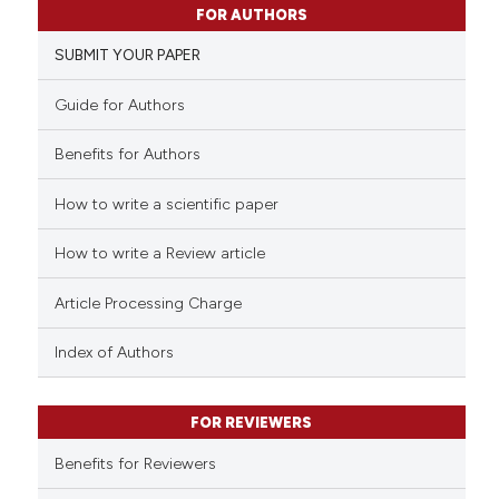
has been cited by providing th
FOR AUTHORS
0
Supporting
context of the citation, a
SUBMIT YOUR PAPER
1
Mentioning
classification describing whet
0
Contrasting
it supports, mentions, or contr
Guide for Authors
the cited claim, and a label
Benefits for Authors
indicating in which section the
citation was made.
How to write a scientific paper
See how this article has been
cited at
scite.ai
How to write a Review article
Scite shows how a scientific p
Article Processing Charge
has been cited by providing th
context of the citation, a
Index of Authors
classification describing whet
it supports, mentions, or contr
FOR REVIEWERS
the cited claim, and a label
indicating in which section the
Benefits for Reviewers
citation was made.