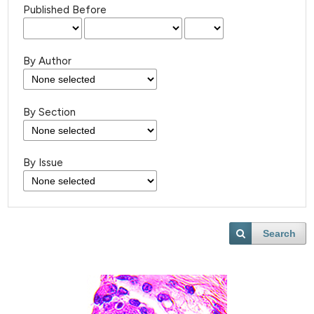
Published Before
By Author
By Section
By Issue
Search